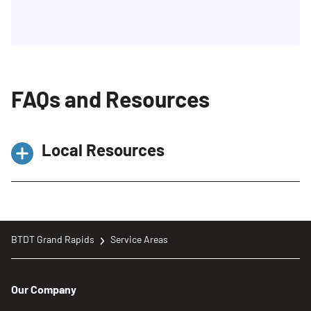
FAQs and Resources
Local Resources
Recycling & Education Center –
ReimagineTrash
https://www.reimaginetrash.org/facilities/recyc
BTDT Grand Rapids
Service Areas
education-center/
Trash, Recycling, Yard, and Other Waste
Our Company
https://www.grandrapidsmi.gov/Government/De