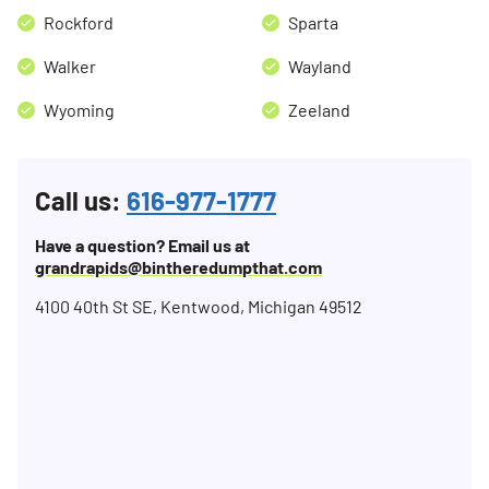
Rockford
Sparta
Walker
Wayland
Wyoming
Zeeland
Call us:
616-977-1777
Have a question? Email us at
grandrapids@bintheredumpthat.com
4100 40th St SE, Kentwood, Michigan 49512