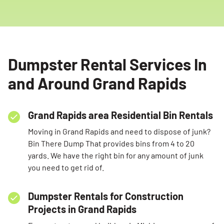
Dumpster Rental Services In
and Around Grand Rapids
Grand Rapids area Residential Bin Rentals
Moving in Grand Rapids and need to dispose of junk?
Bin There Dump That provides bins from 4 to 20
Search for:
yards. We have the right bin for any amount of junk
you need to get rid of.
SEARCH
Dumpster Rentals for Construction
Projects in Grand Rapids