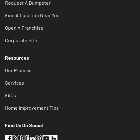
Request A Dumpster
Works-Department/Trash-Recycling-Yard-and-
Other-Waste
Find A Location Near You
Open A Franchise
Home – Reimagine Trash
https://www.reimaginetrash.org/
Corporate Site
Locations
Resources
Our Process
City Of Grand Rapids Yard Waste Drop Off and
Compost Site
Services
2001 Butterworth St SW
FAQs
(616) 456-3000
Home Improvement Tips
Kent County Recycling and Education Center
977 Wealthy St SW
Find Us On Social
(616) 632-7920
facebook
twitter
instagram
linkedin
pinterest
youtube
houzz