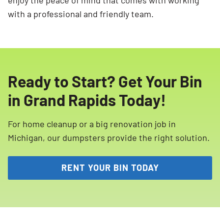
enjoy the peace of mind that comes with working
with a professional and friendly team.
Ready to Start? Get Your Bin
in Grand Rapids Today!
For home cleanup or a big renovation job in
Michigan, our dumpsters provide the right solution.
RENT YOUR BIN TODAY