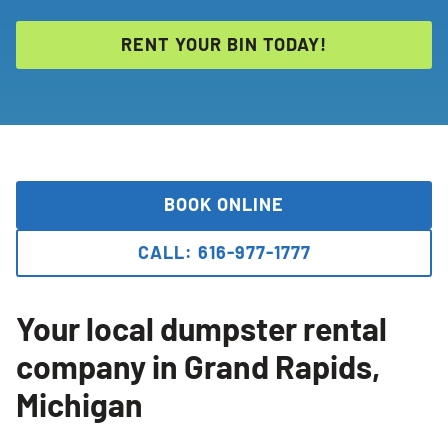
RENT YOUR BIN TODAY!
BOOK ONLINE
CALL: 616-977-1777
Your local dumpster rental
company in Grand Rapids,
Michigan