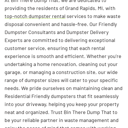
At Bin There Dump That, we are dedicated to
providing the residents of Grand Rapids, MI, with
top-notch dumpster rental
services to make waste
disposal convenient and hassle-free. Our Friendly
Dumpster Consultants and Dumpster Delivery
Experts are committed to delivering exceptional
customer service, ensuring that each rental
experience is smooth and efficient. Whether you’re
undertaking a home renovation, cleaning out your
garage, or managing a construction site, our wide
range of dumpster sizes will cater to your specific
needs. We pride ourselves on maintaining clean and
Residential Friendly dumpsters that fit seamlessly
into your driveway, helping you keep your property
neat and organized. Trust Bin There Dump That to
be your reliable partner in waste management and