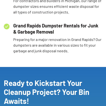
For contractors and builders in Michigan, our range of
dumpster sizes ensures efficient waste disposal for
all types of construction projects.
Grand Rapids Dumpster Rentals for Junk
& Garbage Removal
Preparing for a major renovation in Grand Rapids? Our
dumpsters are available in various sizes to fit your
garbage and junk disposal needs.
Ready to Kickstart Your
Cleanup Project? Your Bin
Awaits!