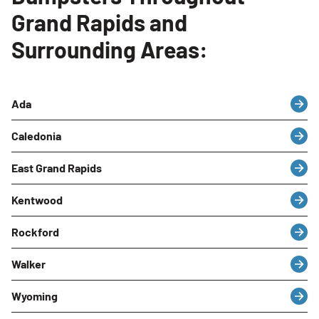
Grand Rapids and
Surrounding Areas:
Ada
Caledonia
East Grand Rapids
Kentwood
Rockford
Walker
Wyoming