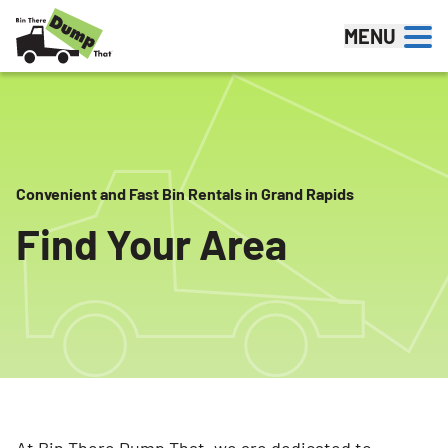
Skip to content
MENU
Convenient and Fast Bin Rentals in Grand Rapids
Find Your Area