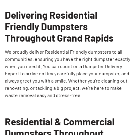
Delivering Residential
Friendly Dumpsters
Throughout Grand Rapids
We proudly deliver Residential Friendly dumpsters to all
communities, ensuring you have the right dumpster exactly
when you need it. You can count on a Dumpster Delivery
Expert to arrive on time, carefully place your dumpster, and
always greet you with a smile. Whether you’re cleaning out,
renovating, or tackling a big project, we’re here to make
waste removal easy and stress-free.
Residential & Commercial
Dumpsters Throughout