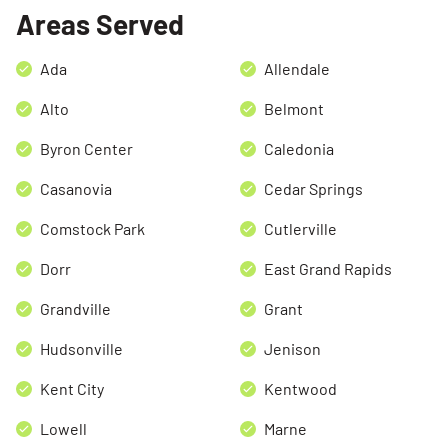
Areas Served
Ada
Allendale
Alto
Belmont
Byron Center
Caledonia
Casanovia
Cedar Springs
Comstock Park
Cutlerville
Dorr
East Grand Rapids
Grandville
Grant
Hudsonville
Jenison
Kent City
Kentwood
Lowell
Marne