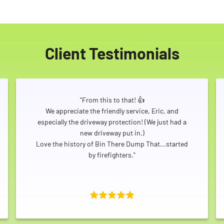
Client Testimonials
"From this to that! 👍
We appreciate the friendly service, Eric, and
especially the driveway protection! (We just had a
new driveway put in.)
Love the history of Bin There Dump That...started
by firefighters."