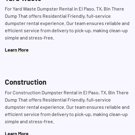
For Yard Waste Dumpster Rental in El Paso, TX, Bin There
Dump That offers Residential Friendly, full-service
dumpster rental experience. Our team ensures reliable and
efficient service from delivery to pick-up, making clean-up
simple and stress-free.
Learn More
Construction
For Construction Dumpster Rental in El Paso, TX, Bin There
Dump That offers Residential Friendly, full-service
dumpster rental experience. Our team ensures reliable and
efficient service from delivery to pick-up, making clean-up
simple and stress-free.
Learn More