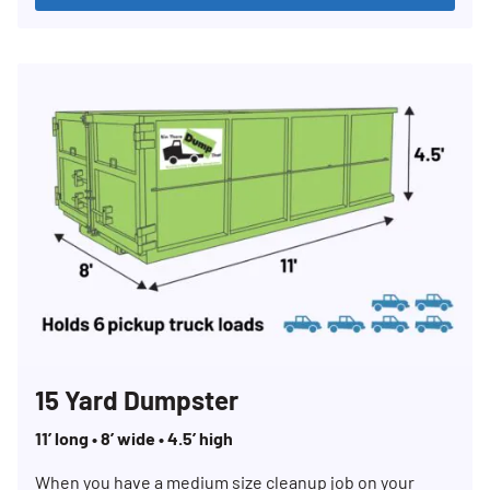
15 Yard Dumpster
11’ long • 8’ wide • 4.5’ high
When you have a medium size cleanup job on your