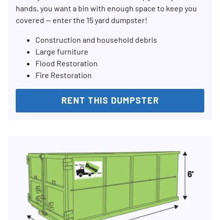
hands, you want a bin with enough space to keep you
covered — enter the 15 yard dumpster!
Construction and household debris
Large furniture
Flood Restoration
Fire Restoration
RENT THIS DUMPSTER