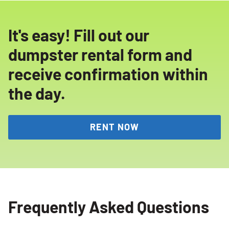
It's easy! Fill out our
dumpster rental form and
receive confirmation within
the day.
RENT NOW
Frequently Asked Questions