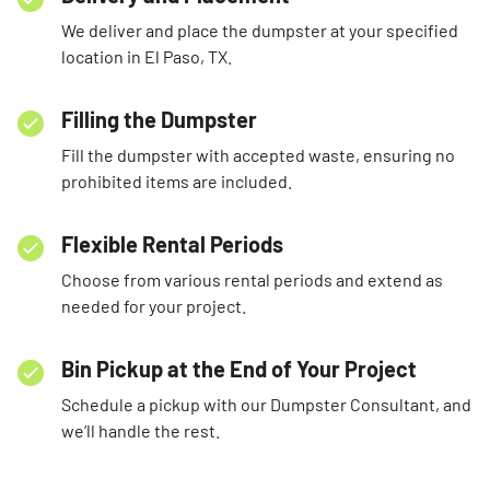
We deliver and place the dumpster at your specified
location in El Paso, TX.
Filling the Dumpster
Fill the dumpster with accepted waste, ensuring no
prohibited items are included.
Flexible Rental Periods
Choose from various rental periods and extend as
needed for your project.
Bin Pickup at the End of Your Project
Schedule a pickup with our Dumpster Consultant, and
we’ll handle the rest.