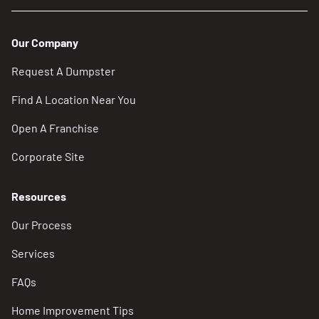
Our Company
Request A Dumpster
Find A Location Near You
Open A Franchise
Corporate Site
Resources
Our Process
Services
FAQs
Home Improvement Tips