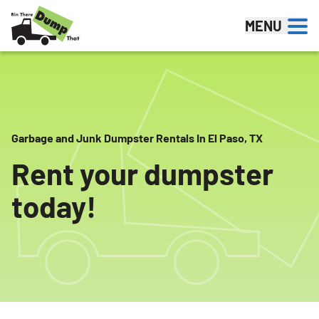
Skip to content
MENU
Garbage and Junk Dumpster Rentals In El Paso, TX
Rent your dumpster
today!