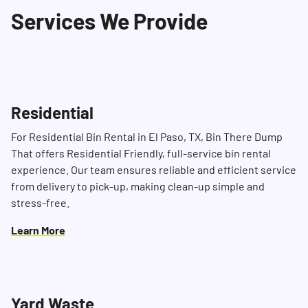
Services We Provide
of time, especially during busy periods.
Residential
For Residential Bin Rental in El Paso, TX, Bin There Dump
That offers Residential Friendly, full-service bin rental
experience. Our team ensures reliable and efficient service
from delivery to pick-up, making clean-up simple and
stress-free.
Learn More
Yard Waste