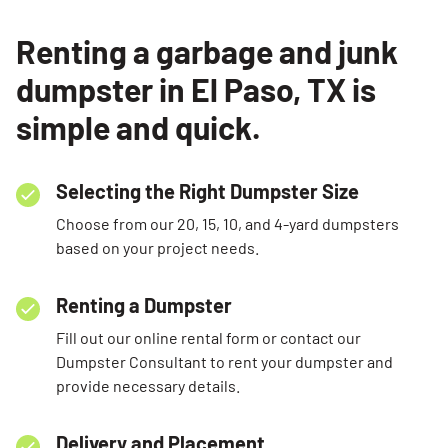
Renting a garbage and junk
dumpster in El Paso, TX is
simple and quick.
Selecting the Right Dumpster Size
Choose from our 20, 15, 10, and 4-yard dumpsters
based on your project needs.
Renting a Dumpster
Fill out our online rental form or contact our
Dumpster Consultant to rent your dumpster and
provide necessary details.
Delivery and Placement