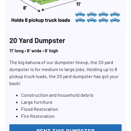
20 Yard Dumpster
11’ long • 8’ wide • 6’ high
The big kahuna of our dumpster lineup, the 20 yard
dumpster is for medium to large jobs. Holding up to 8
pickup truck loads, the 20 yard dumpster has got your
back!
Construction and household debris
Large furniture
Flood Restoration
Fire Restoration
RENT THIS DUMPSTER