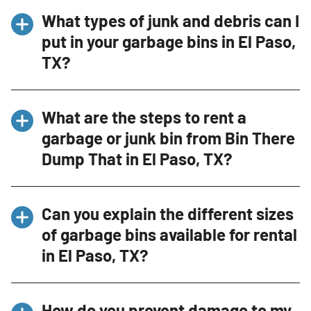
What types of junk and debris can I
put in your garbage bins in El Paso,
TX?
Our dumpsters in El Paso, TX are perfect for a
What are the steps to rent a
variety of junk and debris, including household
garbage or junk bin from Bin There
cleanouts, office cleanups, and construction
Dump That in El Paso, TX?
debris. Acceptable items include furniture,
appliances (without Freon), yard waste, and
Renting a garbage or junk bin in El Paso, TX is
construction materials. It’s important to note
Can you explain the different sizes
straightforward. Simply contact us through
that hazardous materials are not allowed in
of garbage bins available for rental
our website or by phone at (915) 593-2838,
the dumpsters.
in El Paso, TX?
provide some basic details about the type of
waste you need to dispose of, and our
Absolutely! In El Paso, TX, we offer various
Dumpster Consultant will recommend the
How do you prevent damage to my