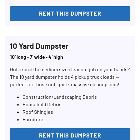
RENT THIS DUMPSTER
10 Yard Dumpster
10’ long • 7’ wide • 4’ high
Got a small to medium size cleanout job on your hands?
The 10 yard dumpster holds 4 pickup truck loads —
perfect for those not-quite-massive cleanup jobs!
Construction/Landscaping Debris
Household Debris
Roof Shingles
Furniture
RENT THIS DUMPSTER