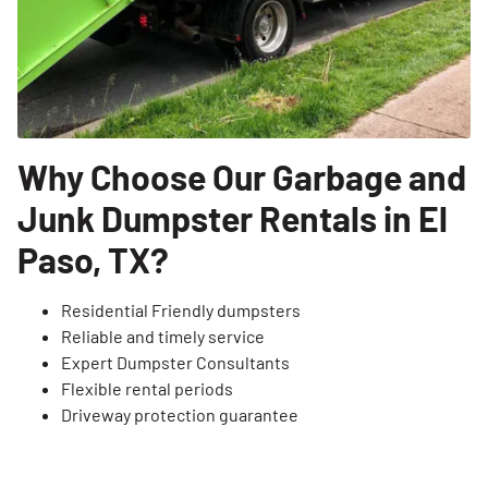
Why Choose Our Garbage and
Junk Dumpster Rentals in El
Paso, TX?
Residential Friendly dumpsters
Reliable and timely service
Expert Dumpster Consultants
Flexible rental periods
Driveway protection guarantee