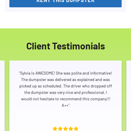
Client Testimonials
"Sylvia is AWESOME! She was polite and informative!
The dumpster was delivered as explained and was
picked up as scheduled. The driver who dropped off
the dumpster was very nice and professional. I
would not hesitate to recommend this company!!!
A++"