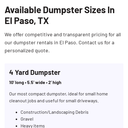
Available Dumpster Sizes In
El Paso, TX
We offer competitive and transparent pricing for all
our dumpster rentals in El Paso. Contact us for a
personalized quote.
4 Yard Dumpster
10’ long • 5.5’ wide • 2’ high
Our most compact dumpster, ideal for small home
cleanout jobs and useful for small driveways.
Construction/Landscaping Debris
Gravel
Heavy items