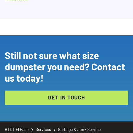
Still not sure what size
dumpster you need? Contact
us today!
GET IN TOUCH
BTDT El Paso
Services
Garbage & Junk Service