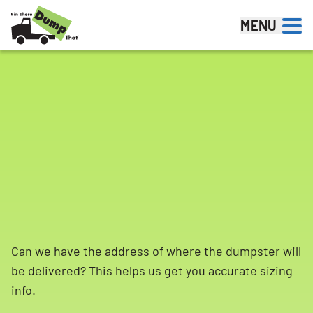
Skip to content
MENU
Can we have the address of where the dumpster will
be delivered? This helps us get you accurate sizing
info.
Search for: