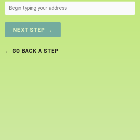
SEARCH
NEXT STEP →
← GO BACK A STEP