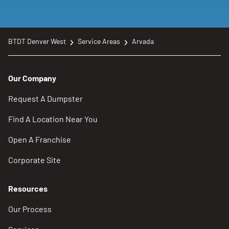
BTDT Denver West
Service Areas
Arvada
Our Company
Request A Dumpster
Find A Location Near You
Open A Franchise
Corporate Site
Resources
Our Process