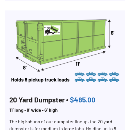
20 Yard Dumpster •
$485.00
11’ long • 8’ wide • 6’ high
The big kahuna of our dumpster lineup, the 20 yard
dumpster is for medium to large jobs. Holding up to 8