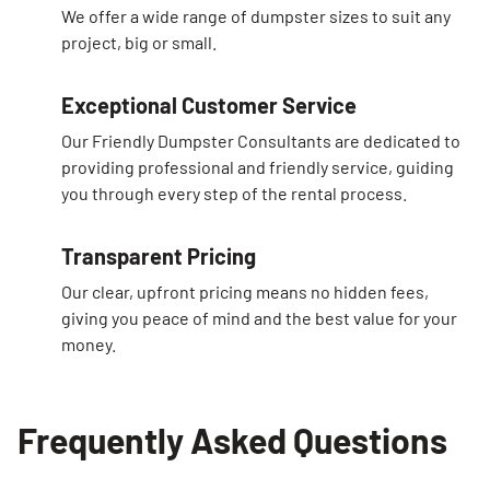
We offer a wide range of dumpster sizes to suit any
project, big or small.
Exceptional Customer Service
Our Friendly Dumpster Consultants are dedicated to
providing professional and friendly service, guiding
you through every step of the rental process.
Transparent Pricing
Our clear, upfront pricing means no hidden fees,
giving you peace of mind and the best value for your
money.
Frequently Asked Questions