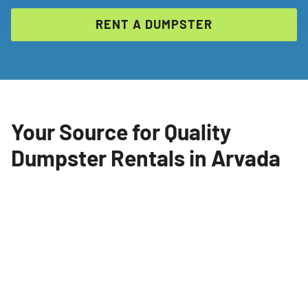
RENT A DUMPSTER
Your Source for Quality
Dumpster Rentals in Arvada