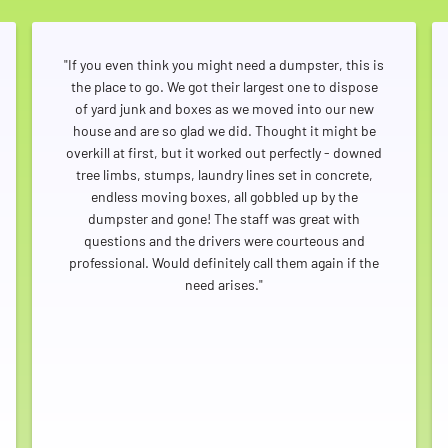
a simple and friendly dumpster rental experience
throughout Arvada.
"If you even think you might need a dumpster, this is
the place to go. We got their largest one to dispose
of yard junk and boxes as we moved into our new
house and are so glad we did. Thought it might be
overkill at first, but it worked out perfectly - downed
tree limbs, stumps, laundry lines set in concrete,
endless moving boxes, all gobbled up by the
dumpster and gone! The staff was great with
questions and the drivers were courteous and
professional. Would definitely call them again if the
need arises."