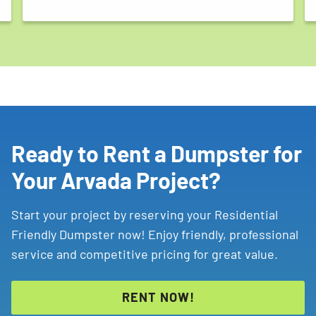
Ready to Rent a Dumpster for
Your Arvada Project?
Start your project by reserving your Residential
Friendly Dumpster now! Enjoy friendly, professional
service and competitive pricing for great value.
RENT NOW!