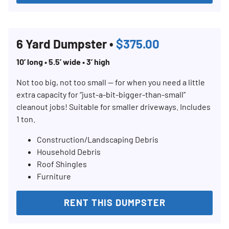
6 Yard Dumpster •
$375.00
10’ long • 5.5’ wide • 3’ high
Not too big, not too small — for when you need a little
extra capacity for “just-a-bit-bigger-than-small”
cleanout jobs! Suitable for smaller driveways. Includes
1 ton.
Construction/Landscaping Debris
Household Debris
Roof Shingles
Furniture
RENT THIS DUMPSTER