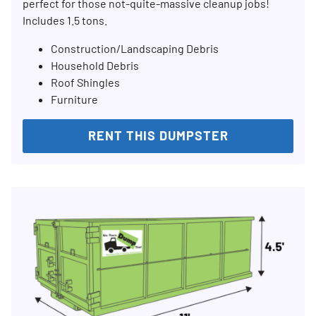
perfect for those not-quite-massive cleanup jobs!
Includes 1.5 tons.
Construction/Landscaping Debris
Household Debris
Roof Shingles
Furniture
RENT THIS DUMPSTER