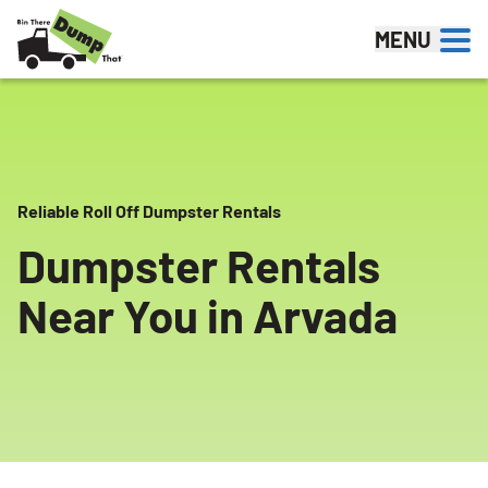
Skip to content
MENU
Reliable Roll Off Dumpster Rentals
Dumpster Rentals
Near You in Arvada