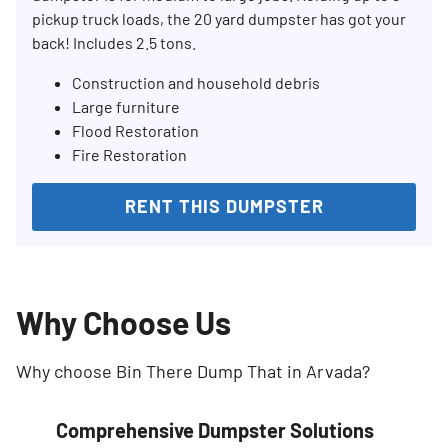
pickup truck loads, the 20 yard dumpster has got your
back! Includes 2.5 tons.
Construction and household debris
Large furniture
Flood Restoration
Fire Restoration
RENT THIS DUMPSTER
Why Choose Us
Why choose Bin There Dump That in Arvada?
Comprehensive Dumpster Solutions