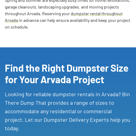
Spring and summer are especially busy times for home renovations,
garage cleanouts, landscaping upgrades, and moving projects
throughout Arvada. Reserving your
dumpster rental throughout
Arvada
in advance can help ensure availability and keep your project
on schedule.
Find the Right Dumpster Size
for Your Arvada Project
Looking for reliable dumpster rentals in Arvada? Bin
There Dump That provides a range of sizes to
accommodate any residential or commercial
project. Let our Dumpster Delivery Experts help you
today.