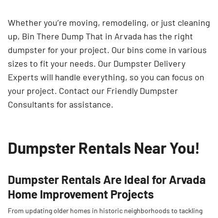
Whether you’re moving, remodeling, or just cleaning
up, Bin There Dump That in Arvada has the right
dumpster for your project. Our bins come in various
sizes to fit your needs. Our Dumpster Delivery
Experts will handle everything, so you can focus on
your project. Contact our Friendly Dumpster
Consultants for assistance.
Dumpster Rentals Near You!
Dumpster Rentals Are Ideal for Arvada
Home Improvement Projects
From updating older homes in historic neighborhoods to tackling