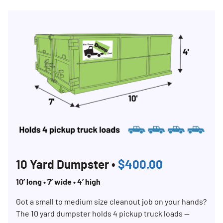
Search for:
SEARCH
10 Yard Dumpster •
$400.00
10’ long • 7’ wide • 4’ high
Got a small to medium size cleanout job on your hands?
The 10 yard dumpster holds 4 pickup truck loads —