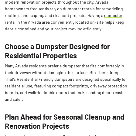
modern renovation projects throughout the city, Arvada
homeowners frequently rely on dumpster rentals for remodeling,
roofing, landscaping, and cleanout projects. Having a
dumpster
rental in the Arvada area
conveniently located on-site helps keep
debris contained and your project moving efficiently.
Choose a Dumpster Designed for
Residential Properties
Many Arvada residents prefer a dumpster that fits comfortably in
their driveway without damaging the surface. Bin There Dump
That’s Residential Friendly dumpsters are designed specifically for
residential use, featuring compact footprints, driveway protection
boards, and walk-in double doors that make loading debris easier
and safer.
Plan Ahead for Seasonal Cleanup and
Renovation Projects