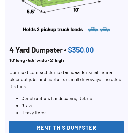
4 Yard Dumpster •
$350.00
10’ long • 5.5’ wide • 2’ high
Our most compact dumpster, ideal for small home
cleanout jobs and useful for small driveways. Includes
0.5 tons.
Construction/Landscaping Debris
Gravel
Heavy items
RENT THIS DUMPSTER