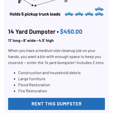
14 Yard Dumpster •
$450.00
11’ long • 8’ wide • 4.5’ high
When you have a medium size cleanup job on your
hands, you want a bin with enough space to keep you
covered — enter the 14 yard dumpster! Includes 2 tons.
Construction and household debris
Large furniture
Flood Restoration
Fire Restoration
RENT THIS DUMPSTER