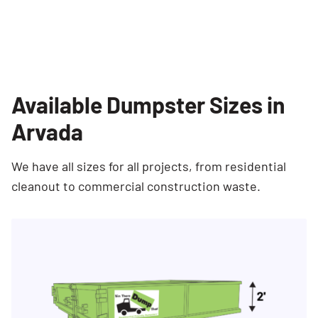
Available Dumpster Sizes in
Arvada
We have all sizes for all projects, from residential
cleanout to commercial construction waste.