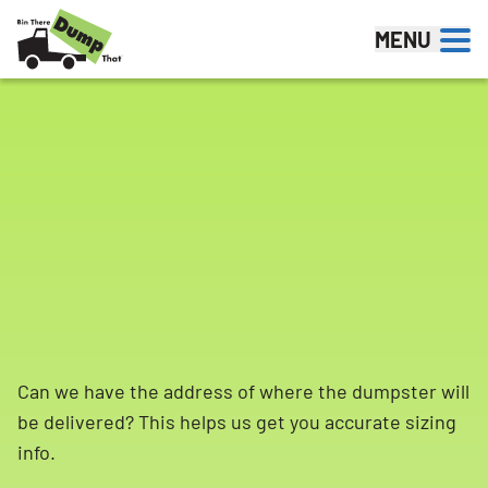
Skip to content
MENU
Can we have the address of where the dumpster will
be delivered? This helps us get you accurate sizing
info.
Search for: