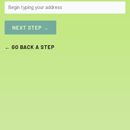
SEARCH
NEXT STEP →
← GO BACK A STEP