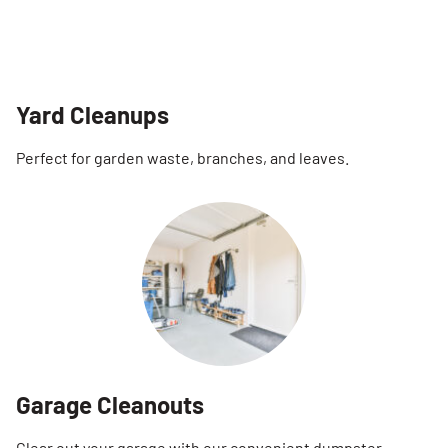
Yard Cleanups
Perfect for garden waste, branches, and leaves.
Garage Cleanouts
Clear out your garage with our convenient dumpster