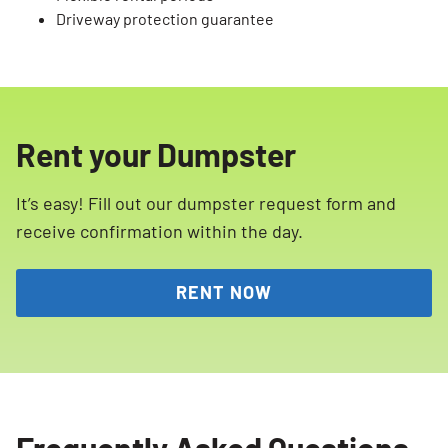
Driveway protection guarantee
Rent your Dumpster
It’s easy! Fill out our dumpster request form and
receive confirmation within the day.
RENT NOW
Frequently Asked Questions