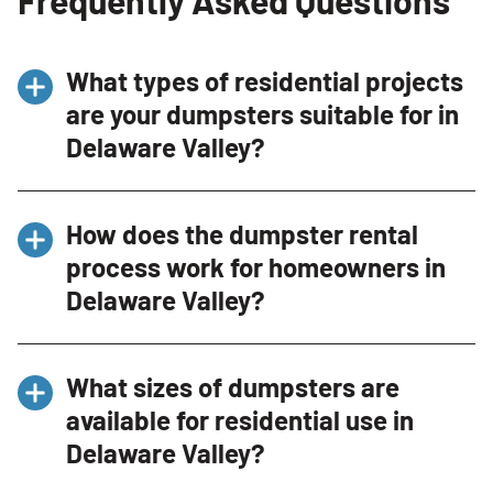
What types of residential projects
are your dumpsters suitable for in
Delaware Valley?
Our dumpsters are perfect for a wide range of
How does the dumpster rental
residential projects in Delaware Valley,
process work for homeowners in
including home renovations, spring cleaning,
Delaware Valley?
garage cleanouts, and yard waste disposal.
Whether you’re remodeling your kitchen,
Renting a dumpster from Bin There Dump That
decluttering your attic, or landscaping your
What sizes of dumpsters are
in Delaware Valley is simple. Contact us by
yard, we have the right size dumpster for your
available for residential use in
phone at (484) 293-4911 or through our
needs.
Delaware Valley?
website, provide details about your project,
and select the appropriate dumpster size.