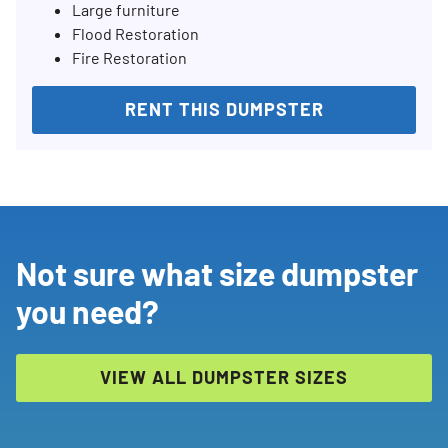
Large furniture
Flood Restoration
Fire Restoration
RENT THIS DUMPSTER
Not sure what size dumpster
you need?
VIEW ALL DUMPSTER SIZES