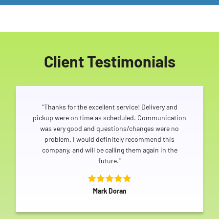
Client Testimonials
"Thanks for the excellent service! Delivery and
pickup were on time as scheduled. Communication
was very good and questions/changes were no
problem. I would definitely recommend this
company, and will be calling them again in the
future."
Mark Doran