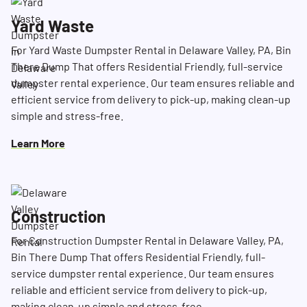
Yard Waste
For Yard Waste Dumpster Rental in Delaware Valley, PA, Bin
There Dump That offers Residential Friendly, full-service
dumpster rental experience. Our team ensures reliable and
efficient service from delivery to pick-up, making clean-up
simple and stress-free.
Learn More
Construction
For Construction Dumpster Rental in Delaware Valley, PA,
Bin There Dump That offers Residential Friendly, full-
service dumpster rental experience. Our team ensures
reliable and efficient service from delivery to pick-up,
making clean-up simple and stress-free.