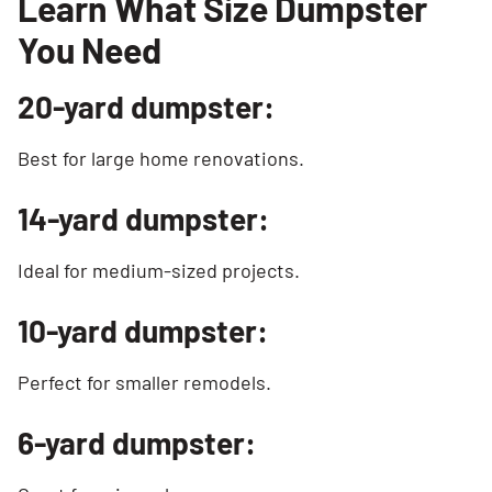
Learn What Size Dumpster
You Need
20-yard dumpster:
Best for large home renovations.
14-yard dumpster:
Ideal for medium-sized projects.
10-yard dumpster:
Perfect for smaller remodels.
6-yard dumpster: