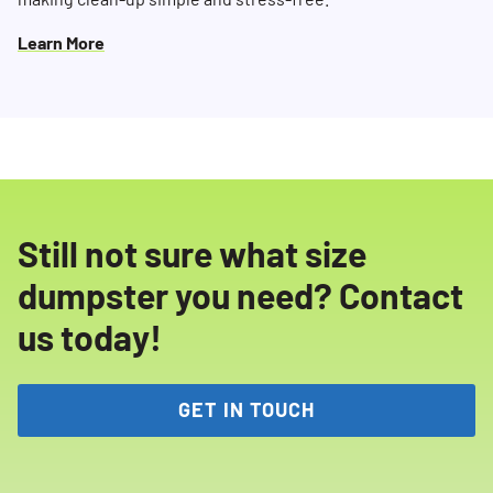
Learn More
Still not sure what size
dumpster you need? Contact
us today!
GET IN TOUCH