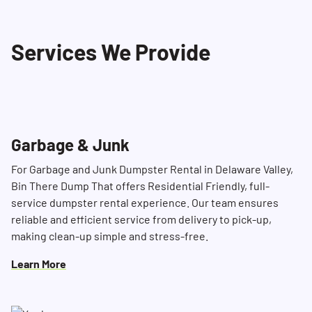
These include hazardous materials such as
propane tanks, ammunition, paint, household
Services We Provide
cleaning products, batteries, tires, motor oil,
and more. Please refer to our list of restricted
materials for more details or contact our
Dumpster Consultant for further information.
Garbage & Junk
For Garbage and Junk Dumpster Rental in Delaware Valley,
Bin There Dump That offers Residential Friendly, full-
service dumpster rental experience. Our team ensures
reliable and efficient service from delivery to pick-up,
making clean-up simple and stress-free.
Learn More