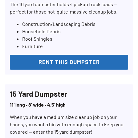
The 10 yard dumpster holds 4 pickup truck loads —
perfect for those not-quite-massive cleanup jobs!
Construction/Landscaping Debris
Household Debris
Roof Shingles
Furniture
RENT THIS DUMPSTER
15 Yard Dumpster
11’ long • 8’ wide • 4.5’ high
When you have a medium size cleanup job on your
hands, you want a bin with enough space to keep you
covered — enter the 15 yard dumpster!