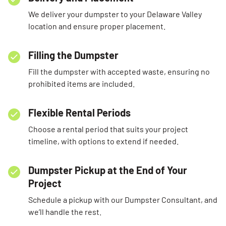
We deliver your dumpster to your Delaware Valley
location and ensure proper placement.
Filling the Dumpster
Fill the dumpster with accepted waste, ensuring no
prohibited items are included.
Flexible Rental Periods
Choose a rental period that suits your project
timeline, with options to extend if needed.
Dumpster Pickup at the End of Your
Project
Schedule a pickup with our Dumpster Consultant, and
we’ll handle the rest.