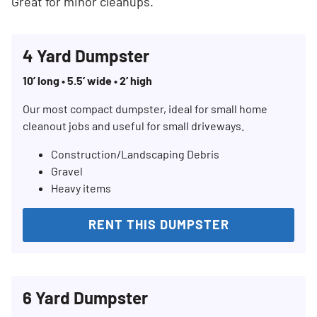
Great for minor cleanups.
4 Yard Dumpster
10’ long • 5.5’ wide • 2’ high
Our most compact dumpster, ideal for small home
cleanout jobs and useful for small driveways.
Construction/Landscaping Debris
Gravel
Heavy items
RENT THIS DUMPSTER
6 Yard Dumpster