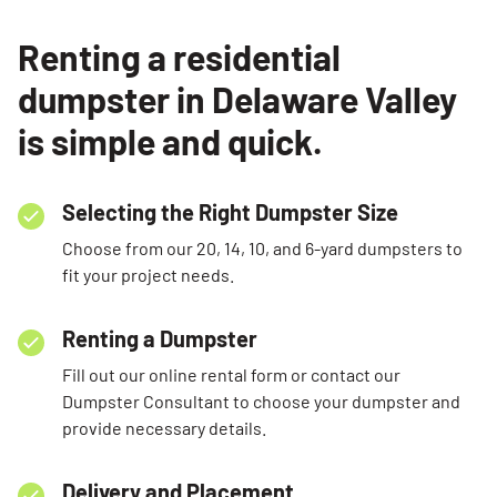
Renting a residential
dumpster in Delaware Valley
is simple and quick.
Selecting the Right Dumpster Size
Choose from our 20, 14, 10, and 6-yard dumpsters to
fit your project needs.
Renting a Dumpster
Fill out our online rental form or contact our
Dumpster Consultant to choose your dumpster and
provide necessary details.
Delivery and Placement