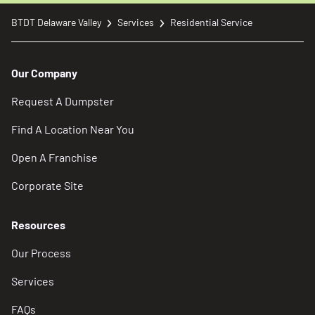
BTDT Delaware Valley
Services
Residential Service
Our Company
Request A Dumpster
Find A Location Near You
Open A Franchise
Corporate Site
Resources
Our Process
Services
FAQs