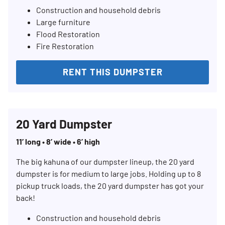
Construction and household debris
Large furniture
Flood Restoration
Fire Restoration
RENT THIS DUMPSTER
20 Yard Dumpster
11’ long • 8’ wide • 6’ high
The big kahuna of our dumpster lineup, the 20 yard
dumpster is for medium to large jobs. Holding up to 8
Search for:
pickup truck loads, the 20 yard dumpster has got your
back!
SEARCH
Construction and household debris