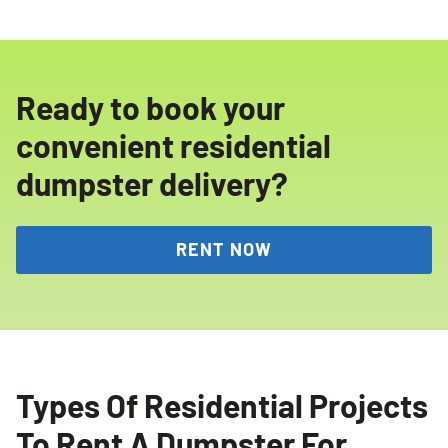
Ready to book your
convenient residential
dumpster delivery?
RENT NOW
Types Of Residential Projects
To Rent A Dumpster For