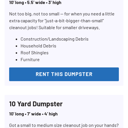
10’ long • 5.5’ wide • 3’ high
Not too big, not too small — for when you need a little
extra capacity for “just-a-bit-bigger-than-small”
cleanout jobs! Suitable for smaller driveways.
Construction/Landscaping Debris
Household Debris
Roof Shingles
Furniture
RENT THIS DUMPSTER
10 Yard Dumpster
10’ long • 7’ wide • 4’ high
Got a small to medium size cleanout job on your hands?