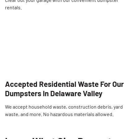
rentals.
Accepted Residential Waste For Our
Dumpsters In Delaware Valley
We accept household waste, construction debris, yard
waste, and more. No hazardous materials allowed.