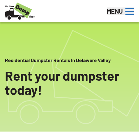
Skip to content
MENU
Residential Dumpster Rentals In Delaware Valley
Rent your dumpster
today!