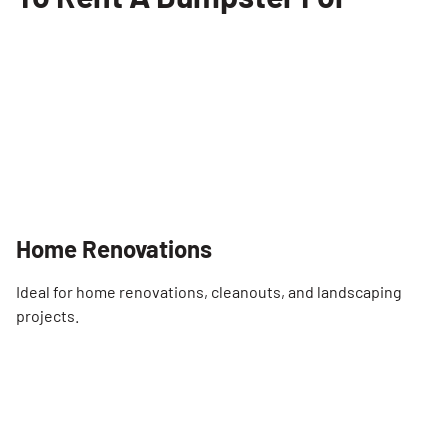
Home Renovations
Ideal for home renovations, cleanouts, and landscaping
projects.