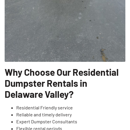
Why Choose Our Residential
Dumpster Rentals in
Delaware Valley?
Residential Friendly service
Reliable and timely delivery
Expert Dumpster Consultants
Flexible rental periods