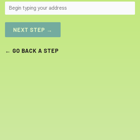
SEARCH
NEXT STEP →
← GO BACK A STEP