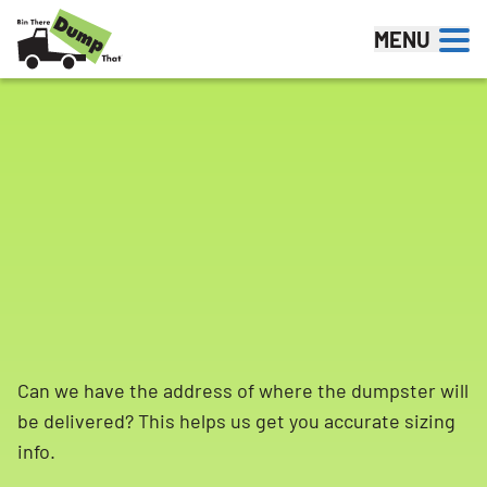
Skip to content
MENU
Can we have the address of where the dumpster will
be delivered? This helps us get you accurate sizing
info.
Search for: