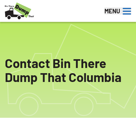
Skip to content
MENU
Contact Bin There
Dump That Columbia