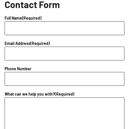
Contact Form
Full Name
(Required)
Email Address
(Required)
Phone Number
What can we help you with?
(Required)