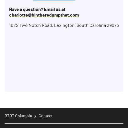
Have a question? Email us at
charlotte@bintheredumpthat.com
1022 Two Notch Road, Lexington, South Carolina 29073
BTDT Columbia
Contact