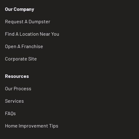
Our Company
Request A Dumpster
Find A Location Near You
Open A Franchise
Corporate Site
Resources
Our Process
Services
FAQs
Home Improvement Tips