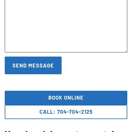
BOOK ONLINE
CALL: 704-704-2125