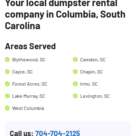
Your local dumpster rental
company in Columbia, South
Carolina
Search for:
SEARCH
Areas Served
Blythewood, SC
Camden, SC
Cayce, SC
Chapin, SC
Forest Acres, SC
Irmo, SC
Lake Murray, SC
Lexington, SC
West Columbia
Call us:
704-704-2125