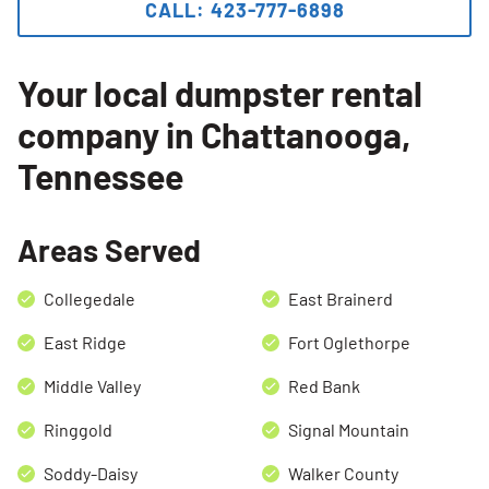
CALL: 423-777-6898
Search for:
SEARCH
Your local dumpster rental
company in Chattanooga,
Tennessee
Areas Served
Collegedale
East Brainerd
East Ridge
Fort Oglethorpe
Middle Valley
Red Bank
Ringgold
Signal Mountain
Soddy-Daisy
Walker County