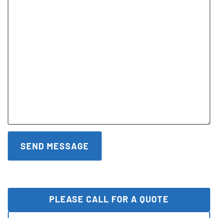
PLEASE CALL FOR A QUOTE