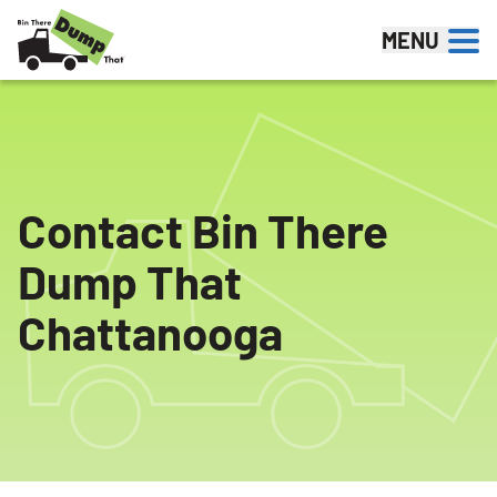
Skip to content
MENU
Contact Bin There
Dump That
Chattanooga