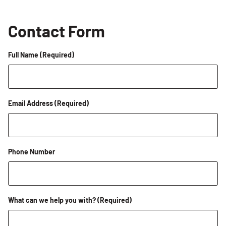
Contact Form
Full Name
(Required)
Email Address
(Required)
Phone Number
What can we help you with?
(Required)