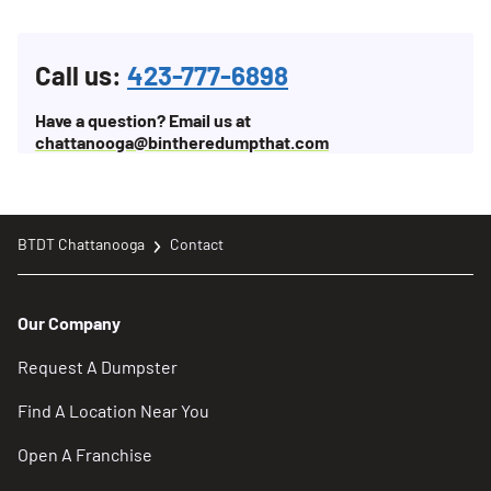
Call us:
423-777-6898
Have a question? Email us at
chattanooga@bintheredumpthat.com
BTDT Chattanooga
Contact
Our Company
Request A Dumpster
Find A Location Near You
Open A Franchise