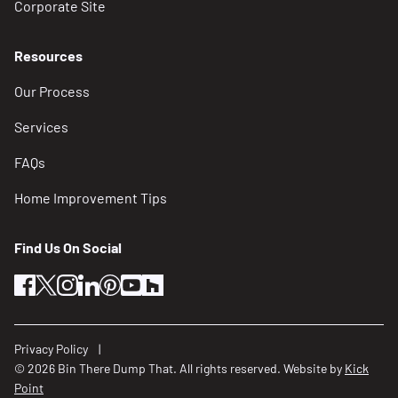
Corporate Site
Resources
Our Process
Services
FAQs
Home Improvement Tips
Find Us On Social
facebook
twitter
instagram
linkedin
pinterest
youtube
houzz
Privacy Policy
© 2026 Bin There Dump That. All rights reserved. Website by
Kick
Point