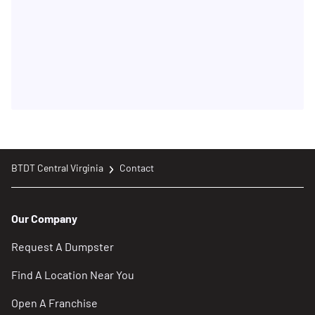
BTDT Central Virginia
Contact
Our Company
Request A Dumpster
Find A Location Near You
Open A Franchise