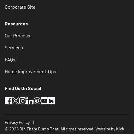
Corporate Site
Resources
Our Process
Services
FAQs
Home Improvement Tips
Find Us On Social
facebook
twitter
instagram
linkedin
pinterest
youtube
houzz
Privacy Policy
© 2026 Bin There Dump That. All rights reserved. Website by
Kick