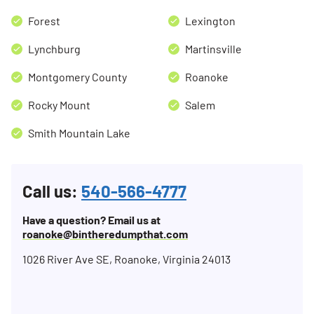
Forest
Lexington
Lynchburg
Martinsville
Montgomery County
Roanoke
Rocky Mount
Salem
Smith Mountain Lake
Call us:
540-566-4777
Have a question? Email us at
roanoke@bintheredumpthat.com
1026 River Ave SE, Roanoke, Virginia 24013