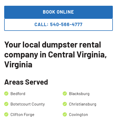
BOOK ONLINE
CALL: 540-566-4777
Your local dumpster rental
company in Central Virginia,
Virginia
Search for:
Areas Served
SEARCH
Bedford
Blacksburg
Botetcourt County
Christiansburg
Clifton Forge
Covington