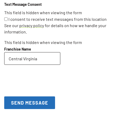
Text Message Consent
This field is hidden when viewing the form
I consent to receive text messages from this location
See our
privacy policy
for details on how we handle your
information.
This field is hidden when viewing the form
Franchise Name