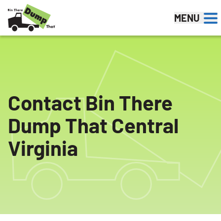
Skip to content
MENU
Contact Bin There
Dump That Central
Virginia