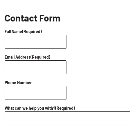
Contact Form
Full Name
(Required)
Email Address
(Required)
Phone Number
What can we help you with?
(Required)