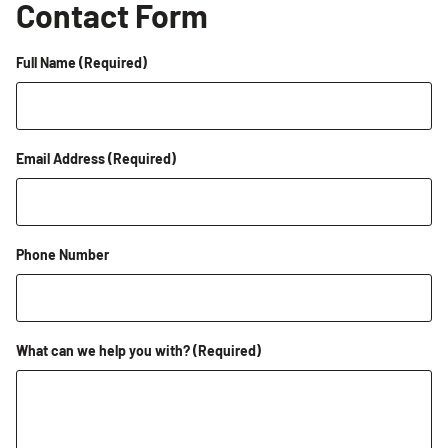
Contact Form
Full Name
(Required)
Email Address
(Required)
Phone Number
What can we help you with?
(Required)