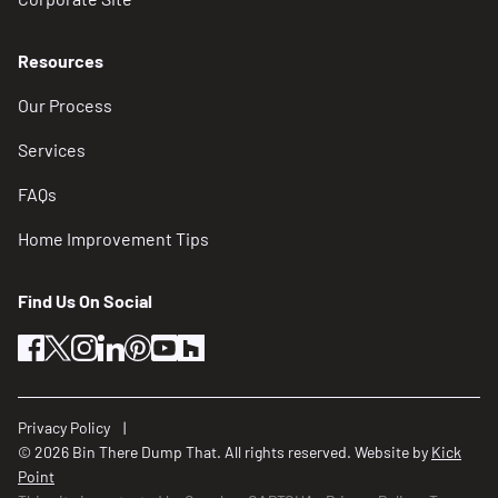
Resources
Our Process
Services
FAQs
Home Improvement Tips
Find Us On Social
facebook
twitter
instagram
linkedin
pinterest
youtube
houzz
Privacy Policy
© 2026 Bin There Dump That. All rights reserved. Website by
Kick
Point