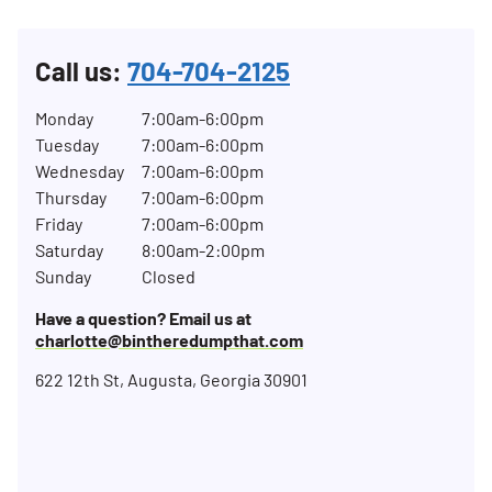
Call us:
704-704-2125
Monday
7:00am-6:00pm
Tuesday
7:00am-6:00pm
Wednesday
7:00am-6:00pm
Thursday
7:00am-6:00pm
Friday
7:00am-6:00pm
Saturday
8:00am-2:00pm
Sunday
Closed
Have a question? Email us at
charlotte@bintheredumpthat.com
622 12th St, Augusta, Georgia 30901