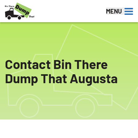
Skip to content
MENU
Contact Bin There
Dump That Augusta