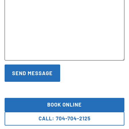
BOOK ONLINE
CALL: 704-704-2125