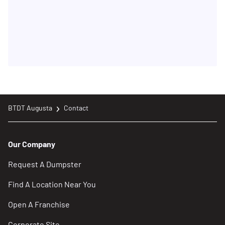
BTDT Augusta
Contact
Our Company
Request A Dumpster
Find A Location Near You
Open A Franchise
Corporate Site