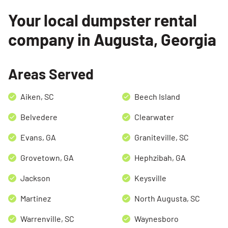
Your local dumpster rental
company in Augusta, Georgia
Areas Served
Aiken, SC
Beech Island
Belvedere
Clearwater
Search for:
Evans, GA
Graniteville, SC
SEARCH
Grovetown, GA
Hephzibah, GA
Jackson
Keysville
Martinez
North Augusta, SC
Warrenville, SC
Waynesboro