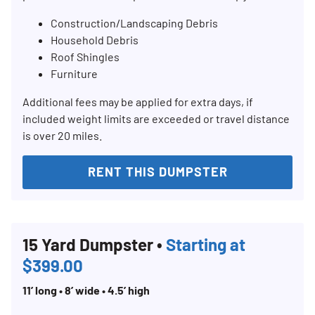
Construction/Landscaping Debris
Household Debris
Roof Shingles
Furniture
Additional fees may be applied for extra days, if
included weight limits are exceeded or travel distance
is over 20 miles.
RENT THIS DUMPSTER
15 Yard Dumpster •
Starting at
$399.00
11’ long • 8’ wide • 4.5’ high