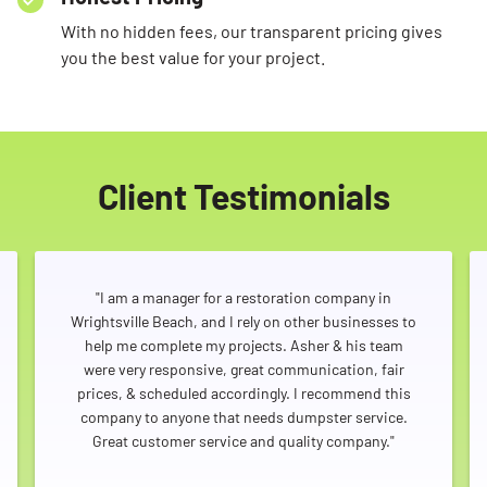
With no hidden fees, our transparent pricing gives
you the best value for your project.
Client Testimonials
"I am a manager for a restoration company in
Wrightsville Beach, and I rely on other businesses to
help me complete my projects. Asher & his team
were very responsive, great communication, fair
prices, & scheduled accordingly. I recommend this
company to anyone that needs dumpster service.
Great customer service and quality company."