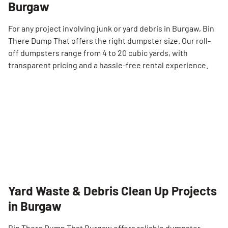
Burgaw
For any project involving junk or yard debris in Burgaw, Bin
There Dump That offers the right dumpster size. Our roll-
off dumpsters range from 4 to 20 cubic yards, with
transparent pricing and a hassle-free rental experience.
Yard Waste & Debris Clean Up Projects
in Burgaw
Bin There Dump That Burgaw offers reliable dumpster