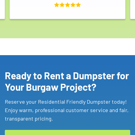
Ready to Rent a Dumpster for
Your Burgaw Project?
Reserve your Residential Friendly Dumpster today!
Enjoy warm, professional customer service and fair,
transparent pricing.