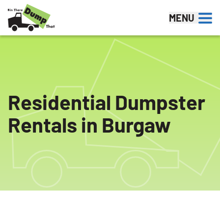
Skip to content
MENU
Residential Dumpster
Rentals in Burgaw