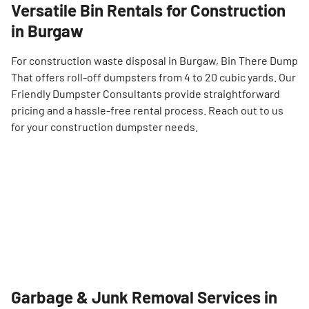
Versatile Bin Rentals for Construction
in Burgaw
For construction waste disposal in Burgaw, Bin There Dump
That offers roll-off dumpsters from 4 to 20 cubic yards. Our
Friendly Dumpster Consultants provide straightforward
pricing and a hassle-free rental process. Reach out to us
for your construction dumpster needs.
Garbage & Junk Removal Services in