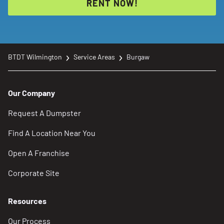
RENT NOW!
BTDT Wilmington
Service Areas
Burgaw
Our Company
Request A Dumpster
Find A Location Near You
Open A Franchise
Corporate Site
Resources
Our Process