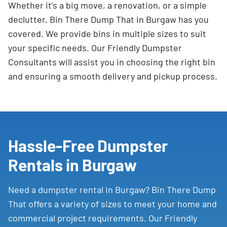
Whether it’s a big move, a renovation, or a simple
declutter, Bin There Dump That in Burgaw has you
covered. We provide bins in multiple sizes to suit
your specific needs. Our Friendly Dumpster
Consultants will assist you in choosing the right bin
and ensuring a smooth delivery and pickup process.
Hassle-Free Dumpster
Rentals in Burgaw
Need a dumpster rental in Burgaw? Bin There Dump
That offers a variety of sizes to meet your home and
commercial project requirements. Our Friendly