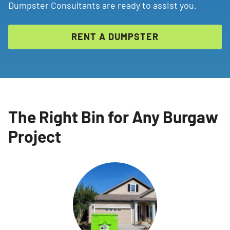
Dumpster Consultants are ready to assist you.
RENT A DUMPSTER
The Right Bin for Any Burgaw
Project