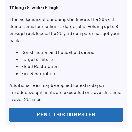
11’ long • 8’ wide • 6’ high
The big kahuna of our dumpster lineup, the 20 yard
dumpster is for medium to large jobs. Holding up to 8
pickup truck loads, the 20 yard dumpster has got your
back!
Construction and household debris
Large furniture
Flood Restoration
Fire Restoration
Additional fees may be applied for extra days, if
included weight limits are exceeded or travel distance
is over 20 miles.
RENT THIS DUMPSTER