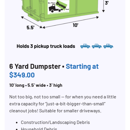
6 Yard Dumpster •
Starting at
$349.00
10’ long • 5.5’ wide • 3’ high
Not too big, not too small — for when you need a little
extra capacity for “just-a-bit-bigger-than-small”
cleanout jobs! Suitable for smaller driveways.
Construction/Landscaping Debris
Household Debris