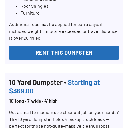
Roof Shingles
Furniture
Additional fees may be applied for extra days, if
included weight limits are exceeded or travel distance
is over 20 miles.
RENT THIS DUMPSTER
Search for:
SEARCH
10 Yard Dumpster •
Starting at
$369.00
10’ long • 7’ wide • 4’ high
Got a small to medium size cleanout job on your hands?
The 10 yard dumpster holds 4 pickup truck loads —
perfect for those not-quite-massive cleanup jobs!