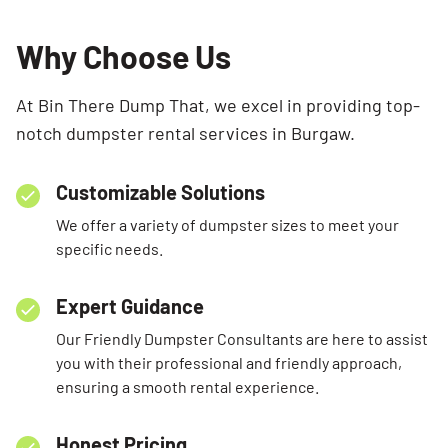
Why Choose Us
At Bin There Dump That, we excel in providing top-
notch dumpster rental services in Burgaw.
Customizable Solutions
We offer a variety of dumpster sizes to meet your
specific needs.
Expert Guidance
Our Friendly Dumpster Consultants are here to assist
you with their professional and friendly approach,
ensuring a smooth rental experience.
Honest Pricing