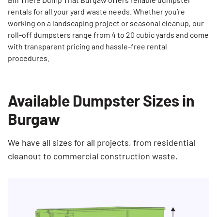
rentals for all your yard waste needs. Whether you’re
working on a landscaping project or seasonal cleanup, our
roll-off dumpsters range from 4 to 20 cubic yards and come
with transparent pricing and hassle-free rental
procedures.
Available Dumpster Sizes in
Burgaw
We have all sizes for all projects, from residential
cleanout to commercial construction waste.