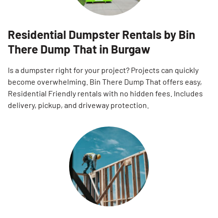
Residential Dumpster Rentals by Bin
There Dump That in Burgaw
Is a dumpster right for your project? Projects can quickly
become overwhelming. Bin There Dump That offers easy,
Residential Friendly rentals with no hidden fees. Includes
delivery, pickup, and driveway protection.