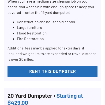
When you have a medium size cleanup job on your
hands, you want a bin with enough space to keep you
covered — enter the 15 yard dumpster!
Construction and household debris
Large furniture
Flood Restoration
Fire Restoration
Additional fees may be applied for extra days, if
included weight limits are exceeded or travel distance
is over 20 miles.
RENT THIS DUMPSTER
20 Yard Dumpster •
Starting at
$429.00