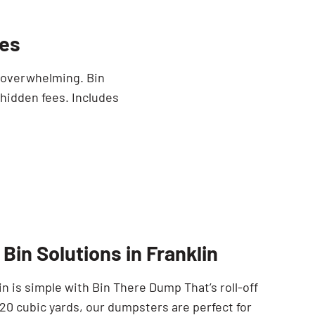
mes
e overwhelming. Bin
 hidden fees. Includes
Bin Solutions in Franklin
n is simple with Bin There Dump That’s roll-off
 20 cubic yards, our dumpsters are perfect for