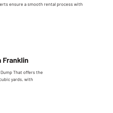
erts ensure a smooth rental process with
 Franklin
e Dump That offers the
cubic yards, with