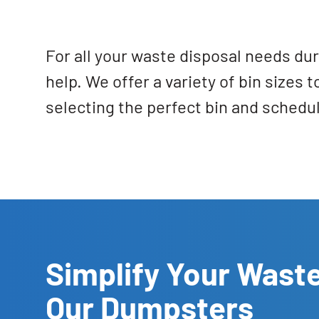
For all your waste disposal needs du
help. We offer a variety of bin sizes
selecting the perfect bin and schedu
Simplify Your Waste
Our Dumpsters