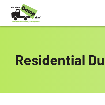
Skip to content
Residential Du