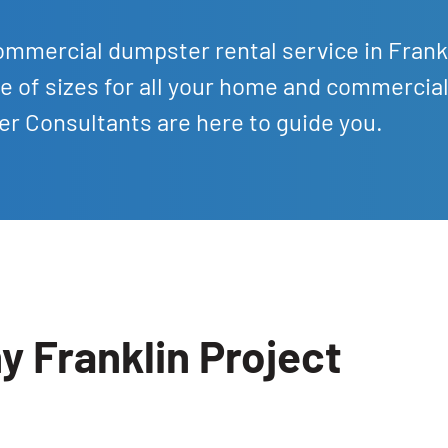
ommercial dumpster rental service in Frank
e of sizes for all your home and commercia
r Consultants are here to guide you.
y Franklin Project