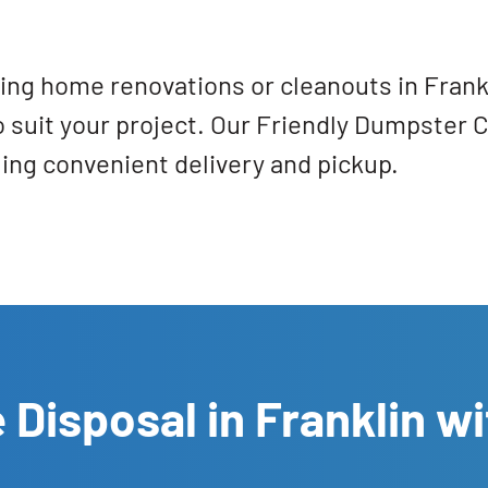
ring home renovations or cleanouts in Frank
 to suit your project. Our Friendly Dumpster 
ling convenient delivery and pickup.
 Disposal in Franklin wi