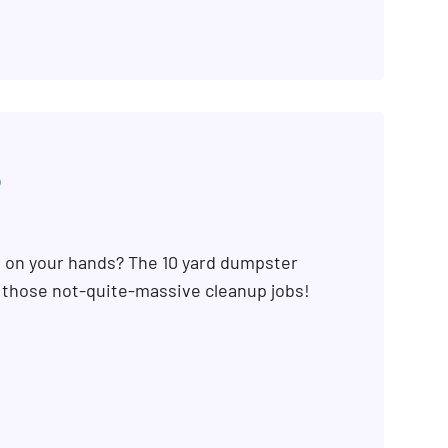
5
b on your hands? The 10 yard dumpster
r those not-quite-massive cleanup jobs!