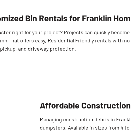
mized Bin Rentals for Franklin Ho
pster right for your project? Projects can quickly becom
p That offers easy, Residential Friendly rentals with no
 pickup, and driveway protection.
Affordable Construction 
Managing construction debris in Frankli
dumpsters. Available in sizes from 4 to