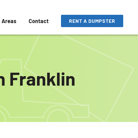
e Areas
Contact
RENT A DUMPSTER
n Franklin