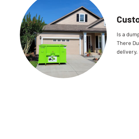
Custo
Is a dum
There Dum
delivery,