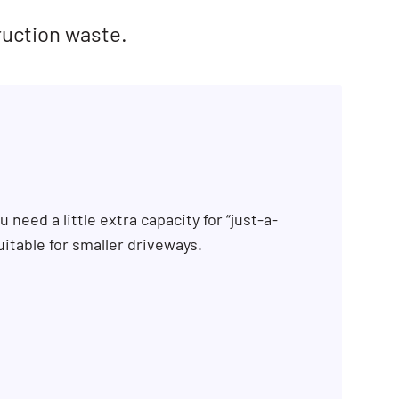
ruction waste.
 need a little extra capacity for “just-a-
uitable for smaller driveways.