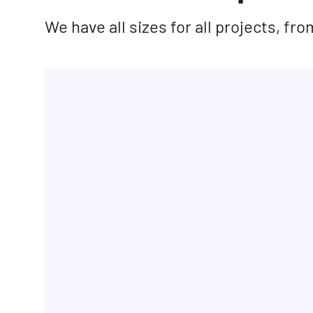
We have all sizes for all projects, f