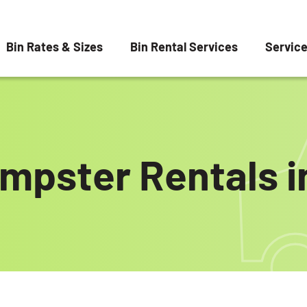
Bin Rates & Sizes
Bin Rental Services
Servic
mpster Rentals i