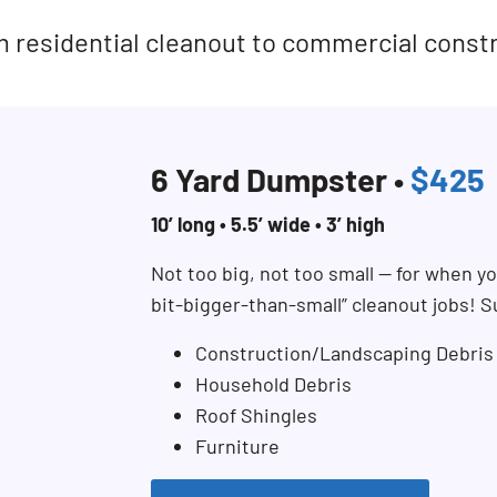
rom residential cleanout to commercial const
6 Yard Dumpster •
$425
10’ long • 5.5’ wide • 3’ high
Not too big, not too small — for when you
bit-bigger-than-small” cleanout jobs! S
Construction/Landscaping Debris
Household Debris
Roof Shingles
Furniture