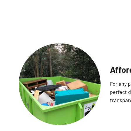
Affor
For any p
perfect d
transpare