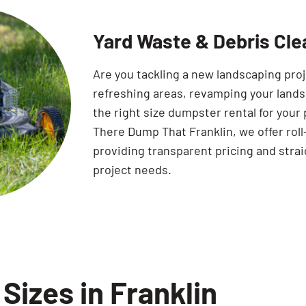
Yard Waste & Debris Clea
Are you tackling a new landscaping pro
refreshing areas, revamping your land
the right size dumpster rental for your 
There Dump That Franklin, we offer roll
providing transparent pricing and strai
project needs.
Sizes in Franklin