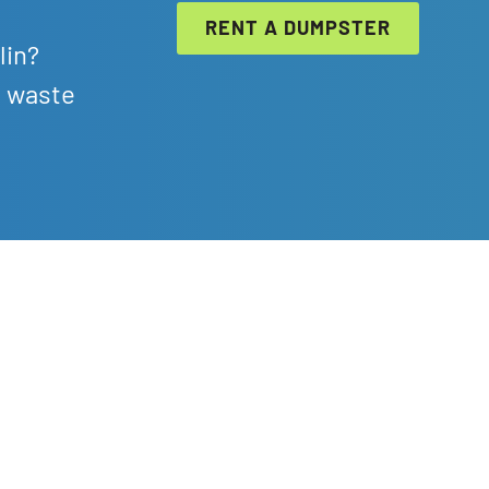
RENT A DUMPSTER
lin?
l waste