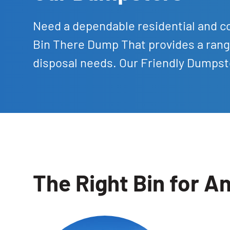
Need a dependable residential and c
Bin There Dump That provides a rang
disposal needs. Our Friendly Dumpste
The Right Bin for An