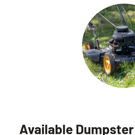
Available Dumpster 