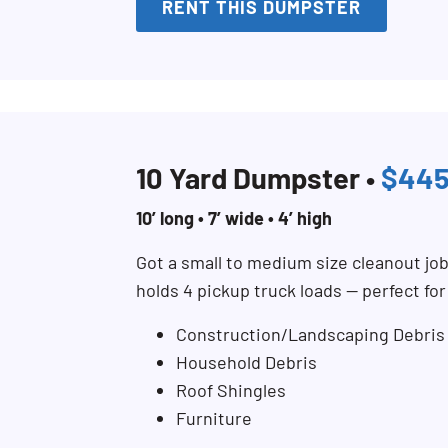
RENT THIS DUMPSTER
10 Yard Dumpster •
$44
10’ long • 7’ wide • 4’ high
Got a small to medium size cleanout jo
holds 4 pickup truck loads — perfect fo
Construction/Landscaping Debris
Household Debris
Roof Shingles
Furniture