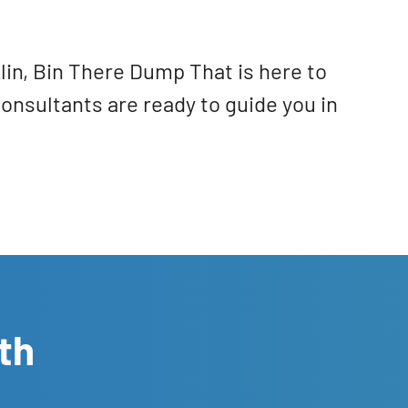
lin, Bin There Dump That is here to
Consultants are ready to guide you in
th