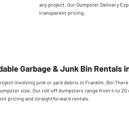
any project. Our Dumpster Delivery Exp
transparent pricing.
dable Garbage & Junk Bin Rentals in
roject involving junk or yard debris in Franklin, Bin Ther
umpster size. Our roll-off dumpsters range from 4 to 20 
nt pricing and straightforward rentals.
Search for: