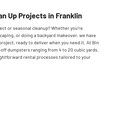
SEARCH BUTTON
n Up Projects in Franklin
ject or seasonal cleanup? Whether you’re
scaping, or doing a backyard makeover, we have
project, ready to deliver when you need it. At Bin
-off dumpsters ranging from 4 to 20 cubic yards,
ghtforward rental processes tailored to your