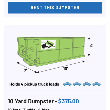
RENT THIS DUMPSTER
Search for:
SEARCH
10 Yard Dumpster •
$375.00
10’ long • 7’ wide • 4’ high