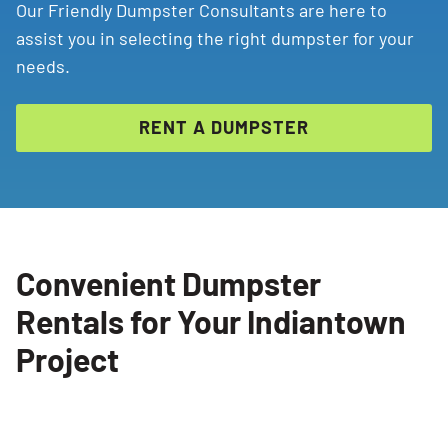
Our Friendly Dumpster Consultants are here to
assist you in selecting the right dumpster for your
needs.
RENT A DUMPSTER
Convenient Dumpster
Rentals for Your Indiantown
Project