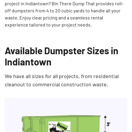
project in Indiantown? Bin There Dump That provides roll-
off dumpsters from 4 to 20 cubic yards to handle all your
waste. Enjoy clear pricing and a seamless rental
experience tailored to your project needs.
Available Dumpster Sizes in
Indiantown
We have all sizes for all projects, from residential
cleanout to commercial construction waste.