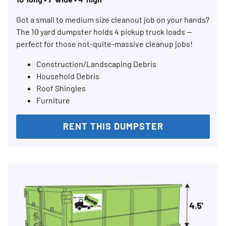
Got a small to medium size cleanout job on your hands?
The 10 yard dumpster holds 4 pickup truck loads —
perfect for those not-quite-massive cleanup jobs!
Construction/Landscaping Debris
Household Debris
Roof Shingles
Furniture
RENT THIS DUMPSTER