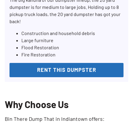
dumpster is for medium to large jobs. Holding up to 8
pickup truck loads, the 20 yard dumpster has got your
back!
Construction and household debris
Large furniture
Flood Restoration
Fire Restoration
RENT THIS DUMPSTER
Why Choose Us
Bin There Dump That in Indiantown offers: