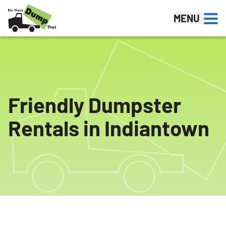
Skip to content
MENU
Friendly Dumpster
Rentals in Indiantown