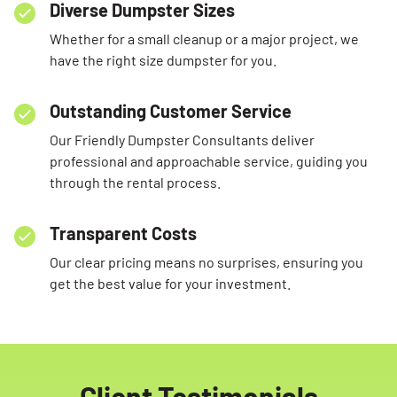
Diverse Dumpster Sizes
Whether for a small cleanup or a major project, we
have the right size dumpster for you.
Outstanding Customer Service
Our Friendly Dumpster Consultants deliver
professional and approachable service, guiding you
through the rental process.
Transparent Costs
Our clear pricing means no surprises, ensuring you
get the best value for your investment.
Client Testimonials