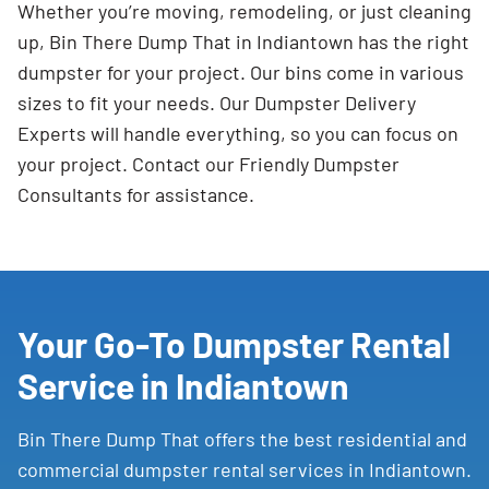
Whether you’re moving, remodeling, or just cleaning
up, Bin There Dump That in Indiantown has the right
dumpster for your project. Our bins come in various
sizes to fit your needs. Our Dumpster Delivery
Experts will handle everything, so you can focus on
your project. Contact our Friendly Dumpster
Consultants for assistance.
Your Go-To Dumpster Rental
Service in Indiantown
Bin There Dump That offers the best residential and
commercial dumpster rental services in Indiantown.