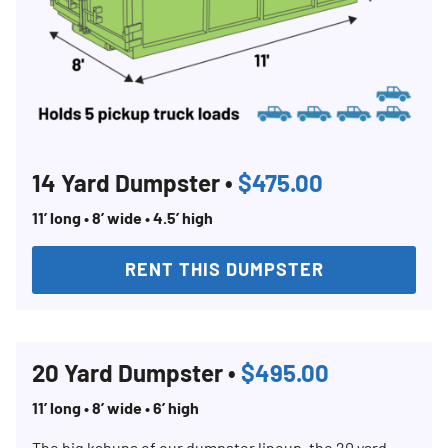
14 Yard Dumpster •
$475.00
11’ long • 8’ wide • 4.5’ high
RENT THIS DUMPSTER
20 Yard Dumpster •
$495.00
11’ long • 8’ wide • 6’ high
The big kahuna of our dumpster lineup, the 20 yard