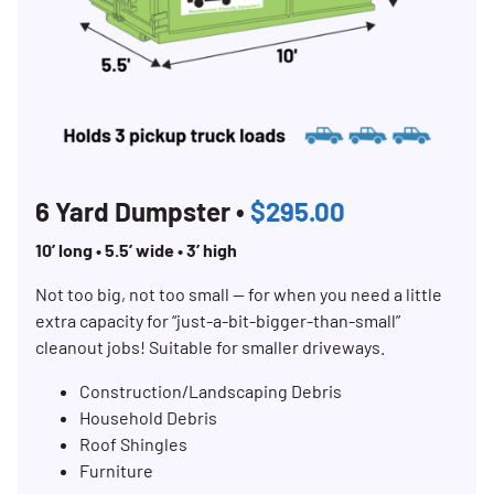
6 Yard Dumpster •
$295.00
10’ long • 5.5’ wide • 3’ high
Not too big, not too small — for when you need a little
extra capacity for “just-a-bit-bigger-than-small”
cleanout jobs! Suitable for smaller driveways.
Construction/Landscaping Debris
Household Debris
Roof Shingles
Furniture