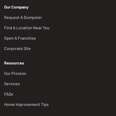
Our Company
Request A Dumpster
Find A Location Near You
Open A Franchise
Corporate Site
Resources
Our Process
Services
FAQs
Home Improvement Tips