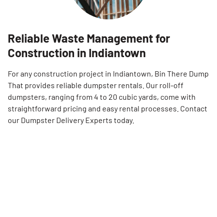
Reliable Waste Management for
Construction in Indiantown
For any construction project in Indiantown, Bin There Dump
That provides reliable dumpster rentals. Our roll-off
dumpsters, ranging from 4 to 20 cubic yards, come with
straightforward pricing and easy rental processes. Contact
our Dumpster Delivery Experts today.