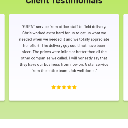
"GREAT service from office staff to field delivery.
Chris worked extra hard for us to get us what we
needed when we needed it and we totally appreciate
her effort. The delivery guy could not have been
nicer. The prices were inline or better than all the
other companies we called. I will honestly say that
they have our business from now on. 5 star service
from the entire team. Job well done.."