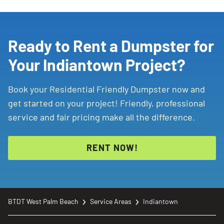
Ready to Rent a Dumpster for
Your Indiantown Project?
Book your Residential Friendly Dumpster now and
get started on your project! Friendly, professional
service and fair pricing make all the difference.
RENT NOW!
BTDT West Palm Beach
Service Areas
Indiantown