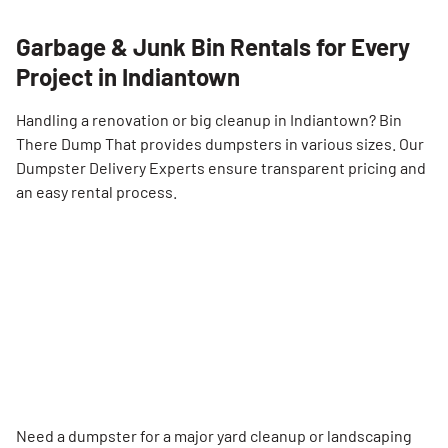
Garbage & Junk Bin Rentals for Every
Project in Indiantown
Handling a renovation or big cleanup in Indiantown? Bin
There Dump That provides dumpsters in various sizes. Our
Dumpster Delivery Experts ensure transparent pricing and
an easy rental process.
Need a dumpster for a major yard cleanup or landscaping