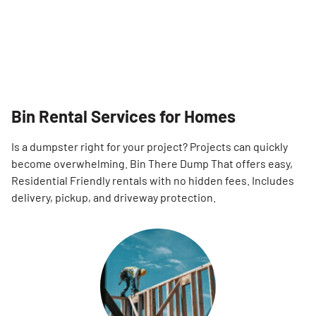
Bin Rental Services for Homes
Is a dumpster right for your project? Projects can quickly
become overwhelming. Bin There Dump That offers easy,
Residential Friendly rentals with no hidden fees. Includes
delivery, pickup, and driveway protection.