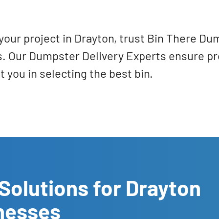
your project in Drayton, trust Bin There Du
ts. Our Dumpster Delivery Experts ensure pr
 you in selecting the best bin.
Solutions for Drayton
nesses