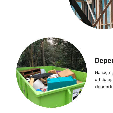
Depen
Managing
off dump
clear pri