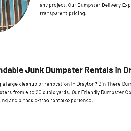
any project. Our Dumpster Delivery Exp
transparent pricing.
dable Junk Dumpster Rentals in D
 a large cleanup or renovation in Drayton? Bin There Dum
sters from 4 to 20 cubic yards. Our Friendly Dumpster C
cing and a hassle-free rental experience.
Search for: