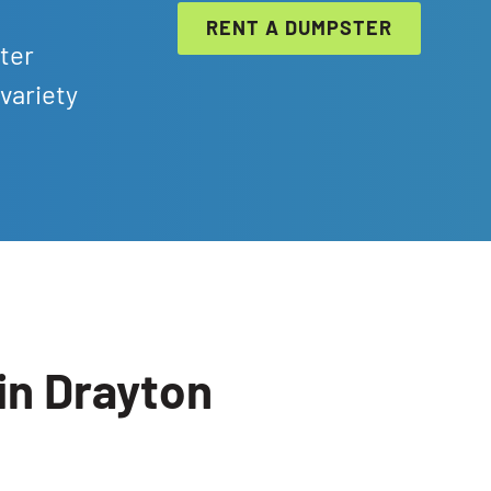
RENT A DUMPSTER
ter
variety
in Drayton