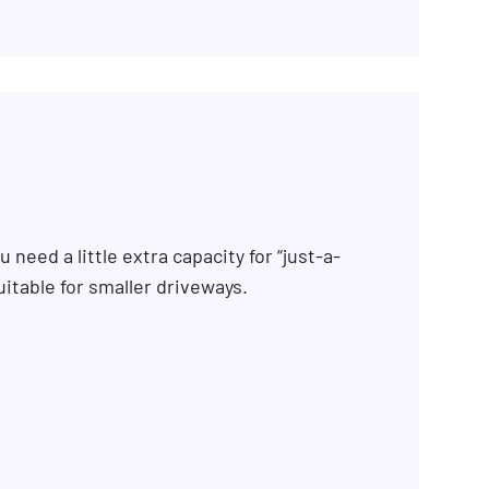
 need a little extra capacity for “just-a-
uitable for smaller driveways.