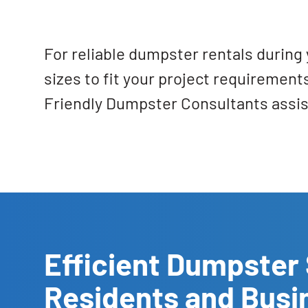
For reliable dumpster rentals during 
sizes to fit your project requiremen
Friendly Dumpster Consultants assist
Efficient Dumpster 
Residents and Busi