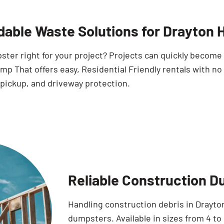
dable Waste Solutions for Drayton
pster right for your project? Projects can quickly becom
p That offers easy, Residential Friendly rentals with no
 pickup, and driveway protection.
Reliable Construction D
Handling construction debris in Drayton
dumpsters. Available in sizes from 4 to