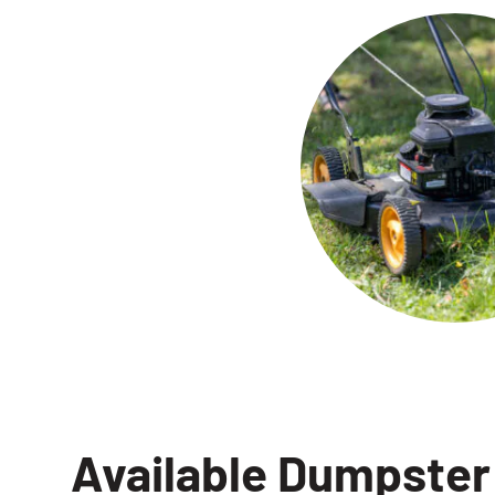
Available Dumpster 