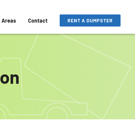
e Areas
Contact
RENT A DUMPSTER
ton