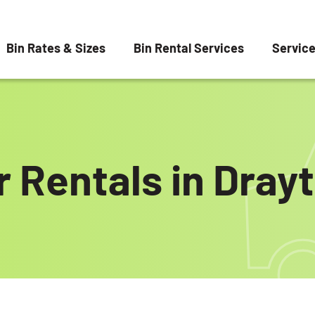
Bin Rates & Sizes
Bin Rental Services
Servic
 Rentals in Dray