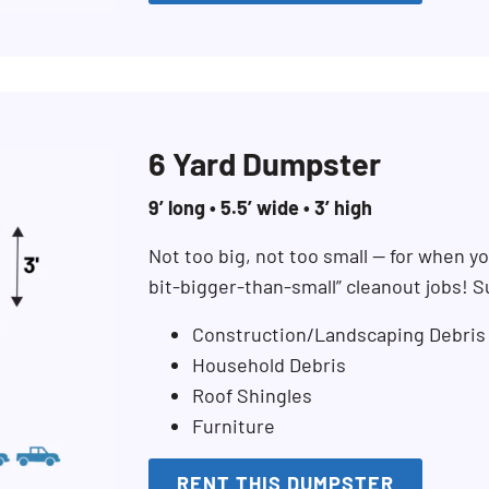
6 Yard Dumpster
9’ long • 5.5’ wide • 3’ high
Not too big, not too small — for when you
bit-bigger-than-small” cleanout jobs! S
Construction/Landscaping Debris
Household Debris
Roof Shingles
Furniture
RENT THIS DUMPSTER