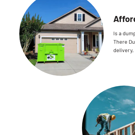
Affor
Is a dum
There Dum
delivery,