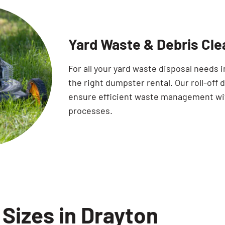
Yard Waste & Debris Cle
For all your yard waste disposal needs 
the right dumpster rental. Our roll-off
ensure efficient waste management with
processes.
Sizes in Drayton