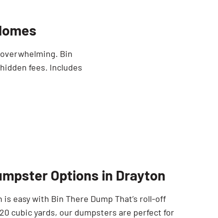
 Homes
e overwhelming. Bin
 hidden fees. Includes
umpster Options in Drayton
 is easy with Bin There Dump That’s roll-off
 20 cubic yards, our dumpsters are perfect for