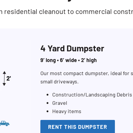
rom residential cleanout to commercial const
4 Yard Dumpster
9’ long • 6’ wide • 2’ high
Our most compact dumpster, ideal for s
small driveways.
Construction/Landscaping Debris
Gravel
Heavy items
RENT THIS DUMPSTER