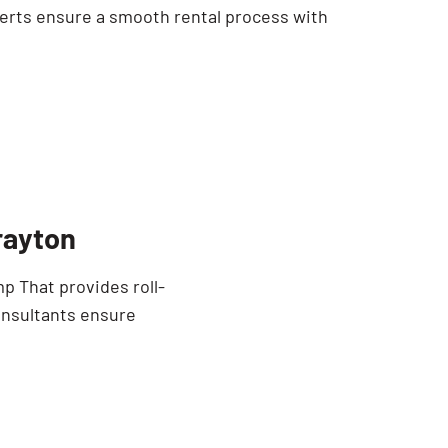
erts ensure a smooth rental process with
rayton
p That provides roll-
onsultants ensure