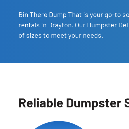
Bin There Dump That is your go-to s
rentals in Drayton. Our Dumpster Del
of sizes to meet your needs.
Reliable Dumpster S