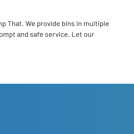
mp That. We provide bins in multiple
ompt and safe service. Let our