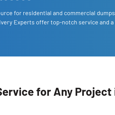
ource for residential and commercial dumps
ivery Experts offer top-notch service and a 
ervice for Any Project 