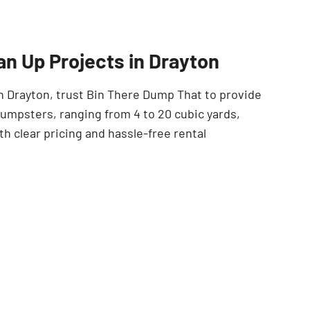
SEARCH BUTTON
an Up Projects in Drayton
in Drayton, trust Bin There Dump That to provide
 dumpsters, ranging from 4 to 20 cubic yards,
 clear pricing and hassle-free rental