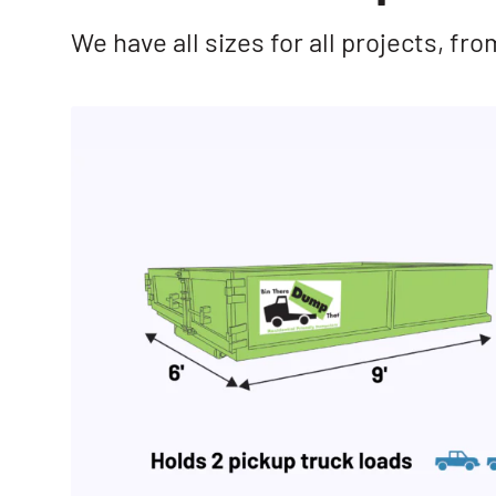
We have all sizes for all projects, f