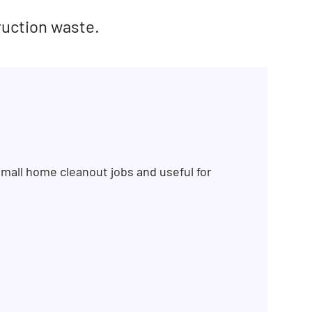
ruction waste.
mall home cleanout jobs and useful for