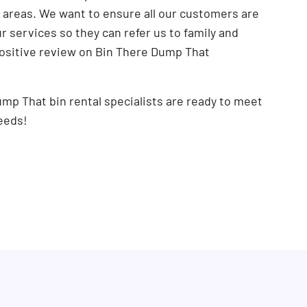
areas. We want to ensure all our customers are
SEARCH BUTTON
 services so they can refer us to family and
positive review on Bin There Dump That
mp That bin rental specialists are ready to meet
eeds!