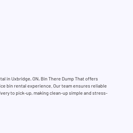
tal in Uxbridge, ON, Bin There Dump That offers
vice bin rental experience. Our team ensures reliable
livery to pick-up, making clean-up simple and stress-