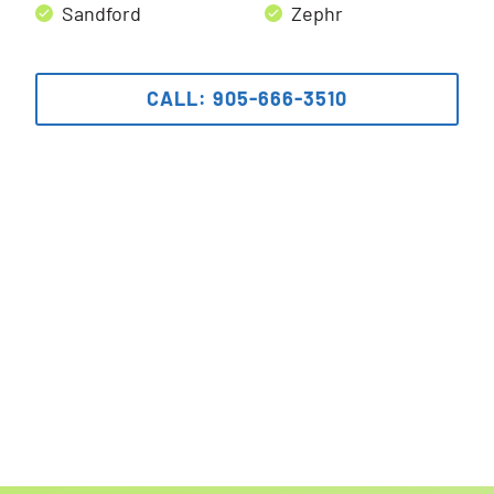
Sandford
Zephr
CALL: 905-666-3510