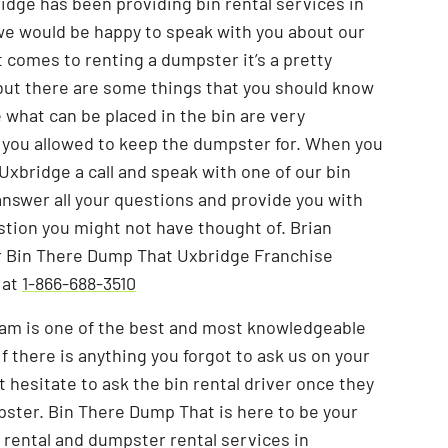
dge has been providing bin rental services in
e would be happy to speak with you about our
t comes to renting a dumpster it’s a pretty
but there are some things that you should know
e what can be placed in the bin are very
 you allowed to keep the dumpster for. When you
xbridge a call and speak with one of our bin
l answer all your questions and provide you with
tion you might not have thought of. Brian
 Bin There Dump That Uxbridge Franchise
 at
1-866-688-3510
eam is one of the best and most knowledgeable
 If there is anything you forgot to ask us on your
’t hesitate to ask the bin rental driver once they
pster. Bin There Dump That is here to be your
 rental and dumpster rental services in