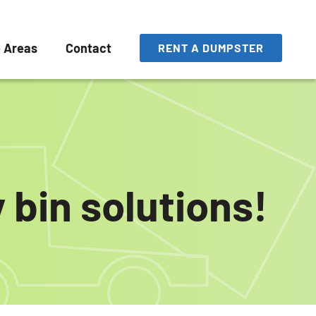
e Areas
Contact
RENT A DUMPSTER
 bin solutions!