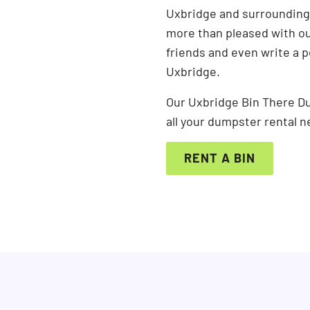
Uxbridge and surrounding 
more than pleased with our
friends and even write a 
Uxbridge.
Our Uxbridge Bin There Du
all your dumpster rental n
RENT A BIN