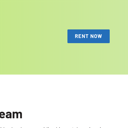
RENT NOW
Team