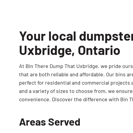
Your local dumpste
Uxbridge, Ontario
At Bin There Dump That Uxbridge, we pride ourse
that are both reliable and affordable. Our bins a
perfect for residential and commercial projects a
and a variety of sizes to choose from, we ensur
convenience. Discover the difference with Bin 
Areas Served