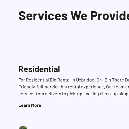
Services We Provid
Residential
For Residential Bin Rental in Uxbridge, ON, Bin There 
Friendly, full-service bin rental experience. Our team e
service from delivery to pick-up, making clean-up simp
Learn More