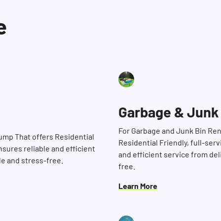
e
Garbage & Junk
For Garbage and Junk Bin Ren
Dump That offers Residential
Residential Friendly, full-ser
nsures reliable and efficient
and efficient service from de
le and stress-free.
free.
Learn More