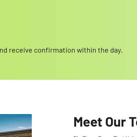
 and receive confirmation within the day.
Meet Our 