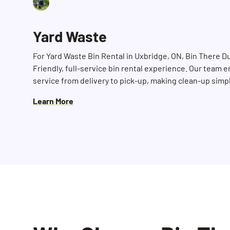
Yard Waste
For Yard Waste Bin Rental in Uxbridge, ON, Bin There D
Friendly, full-service bin rental experience. Our team e
service from delivery to pick-up, making clean-up simp
Learn More