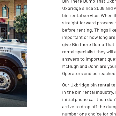
Bin There Dump That Uxbri
Uxbridge since 2008 and w
bin rental service. When i
straight forward process 
before renting. Things lik
important or how long are
give Bin there Dump That U
rental specialist they wil
answers to important ques
McHugh and John are your
Operators and be reached
Our Uxbridge bin rental t
in the bin rental industry.
initial phone call then don
arrive to drop off the dum
Search for:
number one choice for bin