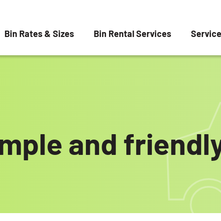
Bin Rates & Sizes
Bin Rental Services
Servic
imple and friendly