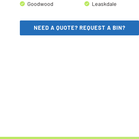
Goodwood
Leaskdale
NEED A QUOTE? REQUEST A BIN?