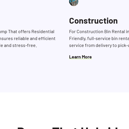
Construction
ump That offers Residential
For Construction Bin Rental i
nsures reliable and efficient
Friendly, full-service bin ren
le and stress-free.
service from delivery to pick
Learn More