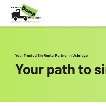
Skip to content
Your Trusted Bin Rental Partner in Uxbridge
Your path to s