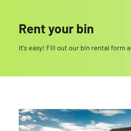
Rent your bin
It’s easy! Fill out our bin rental form