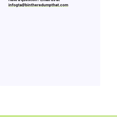
infogta@bintheredumpthat.com