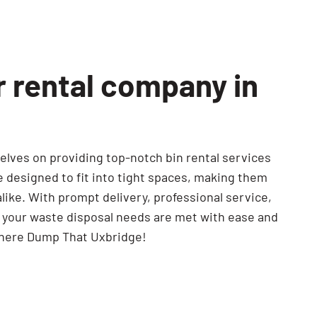
r rental company in
lves on providing top-notch bin rental services
re designed to fit into tight spaces, making them
like. With prompt delivery, professional service,
e your waste disposal needs are met with ease and
There Dump That Uxbridge!