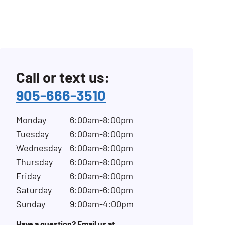
Call or text us:
905-666-3510
Monday
6:00am-8:00pm
Tuesday
6:00am-8:00pm
Wednesday
6:00am-8:00pm
Thursday
6:00am-8:00pm
Friday
6:00am-8:00pm
Saturday
6:00am-6:00pm
Sunday
9:00am-4:00pm
Have a question? Email us at