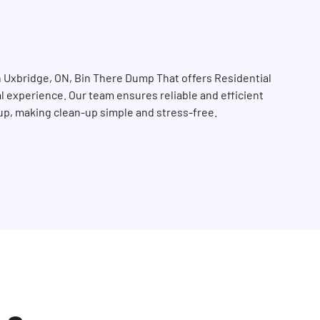
n Uxbridge, ON, Bin There Dump That offers Residential
tal experience. Our team ensures reliable and efficient
-up, making clean-up simple and stress-free.