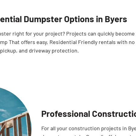
ential Dumpster Options in Byers
pster right for your project? Projects can quickly becom
p That offers easy, Residential Friendly rentals with no
 pickup, and driveway protection.
Professional Constructi
For all your construction projects in B