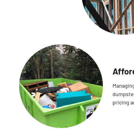
Affor
Managing 
dumpster
pricing a