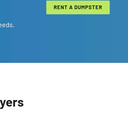
RENT A DUMPSTER
eeds.
Byers