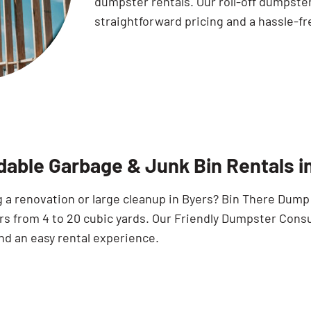
dumpster rentals. Our roll-off dumpste
straightforward pricing and a hassle-fr
dable Garbage & Junk Bin Rentals i
a renovation or large cleanup in Byers? Bin There Dump T
s from 4 to 20 cubic yards. Our Friendly Dumpster Consu
nd an easy rental experience.
Search for: