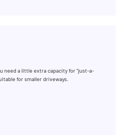
 need a little extra capacity for “just-a-
uitable for smaller driveways.