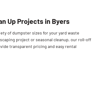
SEARCH BUTTON
an Up Projects in Byers
iety of dumpster sizes for your yard waste
scaping project or seasonal cleanup, our roll-off
vide transparent pricing and easy rental