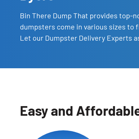
Bin There Dump That provides top-no
dumpsters come in various sizes to f
Let our Dumpster Delivery Experts as
Easy and Affordabl