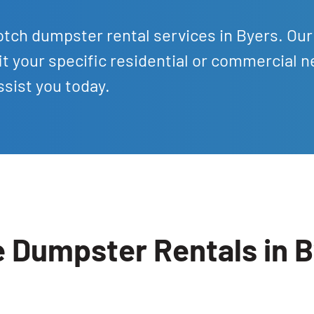
tch dumpster rental services in Byers. Our
it your specific residential or commercial n
sist you today.
e Dumpster Rentals in 