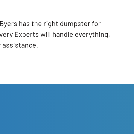
Byers has the right dumpster for
very Experts will handle everything,
r assistance.