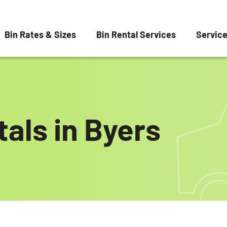
Bin Rates & Sizes
Bin Rental Services
Servic
als in Byers