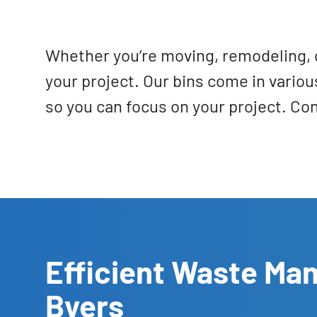
Whether you’re moving, remodeling, o
your project. Our bins come in variou
so you can focus on your project. Co
Efficient Waste Ma
Byers