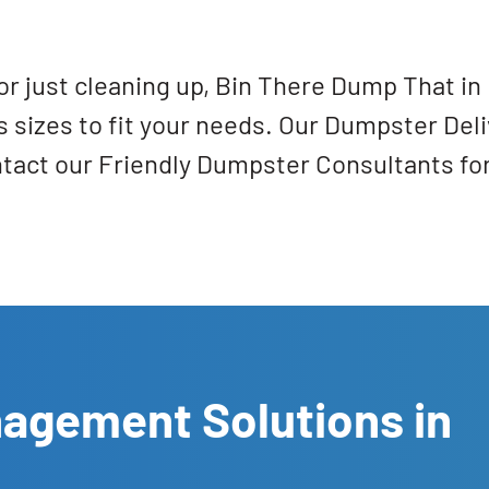
r just cleaning up, Bin There Dump That in 
s sizes to fit your needs. Our Dumpster Deli
ntact our Friendly Dumpster Consultants fo
nagement Solutions in