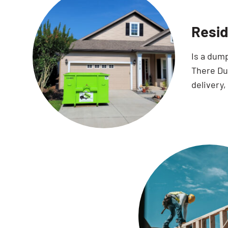
Resid
Is a dum
There Dum
delivery,