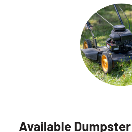
Available Dumpster 