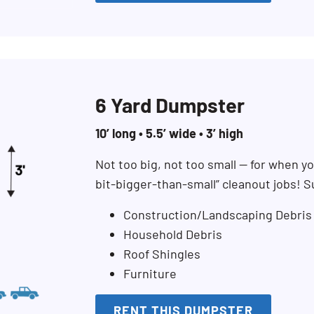
6 Yard Dumpster
10’ long • 5.5’ wide • 3’ high
Not too big, not too small — for when you
bit-bigger-than-small” cleanout jobs! S
Construction/Landscaping Debris
Household Debris
Roof Shingles
Furniture
RENT THIS DUMPSTER