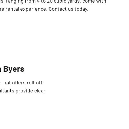
rs, ranging from 4 to 20 cubic yards, come with
ee rental experience. Contact us today.
n Byers
hat offers roll-off
ltants provide clear