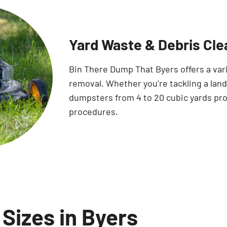
Yard Waste & Debris Cle
Bin There Dump That Byers offers a var
removal. Whether you’re tackling a land
dumpsters from 4 to 20 cubic yards pro
procedures.
Sizes in Byers