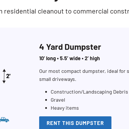
rom residential cleanout to commercial const
4 Yard Dumpster
10’ long • 5.5’ wide • 2’ high
Our most compact dumpster, ideal for s
small driveways.
Construction/Landscaping Debris
Gravel
Heavy items
RENT THIS DUMPSTER