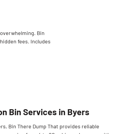
e overwhelming. Bin
 hidden fees. Includes
on Bin Services in Byers
yers, Bin There Dump That provides reliable