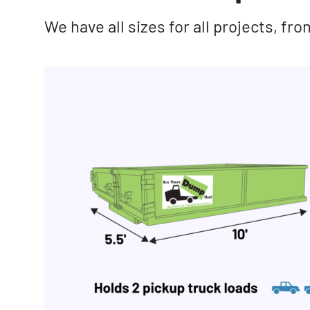
We have all sizes for all projects, f