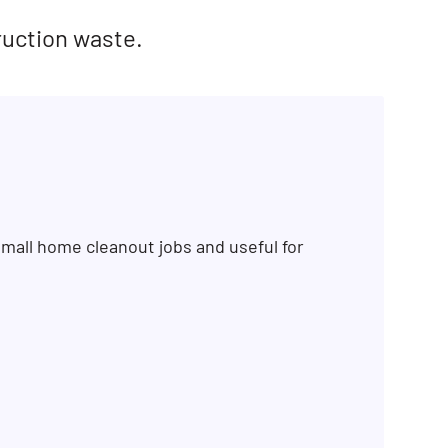
ruction waste.
mall home cleanout jobs and useful for