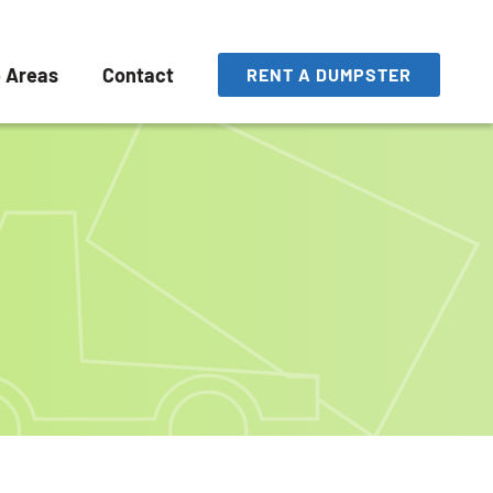
e Areas
Contact
RENT A DUMPSTER