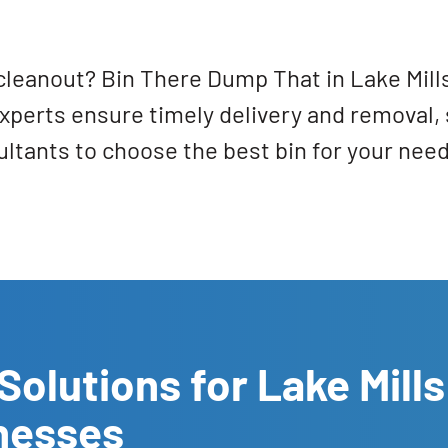
cleanout? Bin There Dump That in Lake Mills
perts ensure timely delivery and removal, 
tants to choose the best bin for your need
Solutions for Lake Mills
nesses