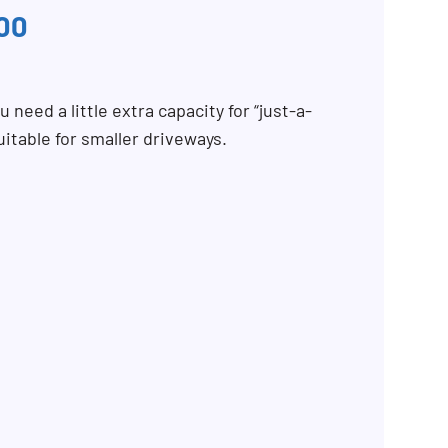
00
 need a little extra capacity for “just-a-
uitable for smaller driveways.