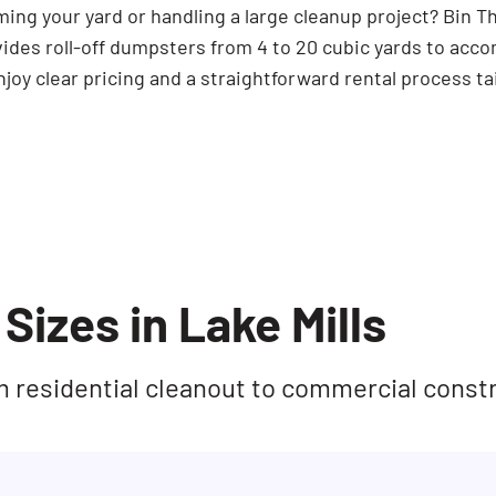
ming your yard or handling a large cleanup project? Bin 
vides roll-off dumpsters from 4 to 20 cubic yards to acc
joy clear pricing and a straightforward rental process ta
Sizes in Lake Mills
rom residential cleanout to commercial const