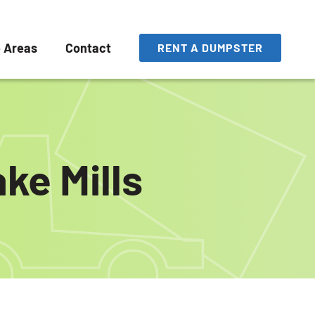
e Areas
Contact
RENT A DUMPSTER
ke Mills