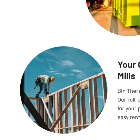
Your 
Mills
Bin Ther
Our roll-
for your 
easy rent