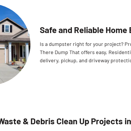
Safe and Reliable Home B
Is a dumpster right for your project? 
There Dump That offers easy, Residentia
delivery, pickup, and driveway protecti
Waste & Debris Clean Up Projects in