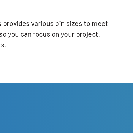
 provides various bin sizes to meet
so you can focus on your project.
s.