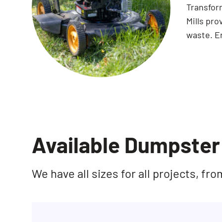
Transfor
Mills pro
waste. En
Available Dumpster 
We have all sizes for all projects, f