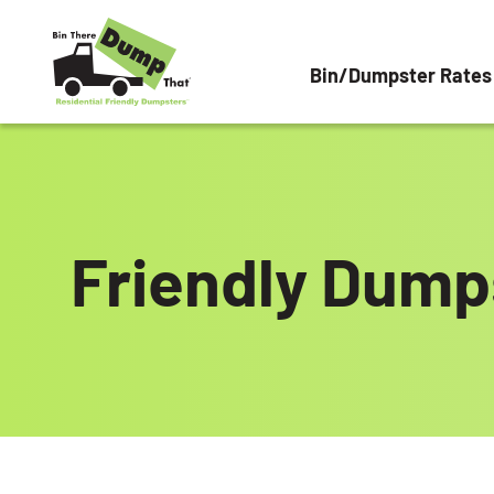
Skip to content
Bin/Dumpster Rates
Friendly Dumps