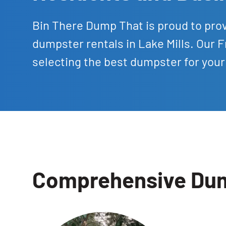
Bin There Dump That is proud to prov
dumpster rentals in Lake Mills. Our F
selecting the best dumpster for your
Comprehensive Dump