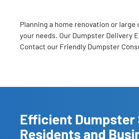
Planning a home renovation or large 
your needs. Our Dumpster Delivery Ex
Contact our Friendly Dumpster Consul
Efficient Dumpster 
Residents and Busi