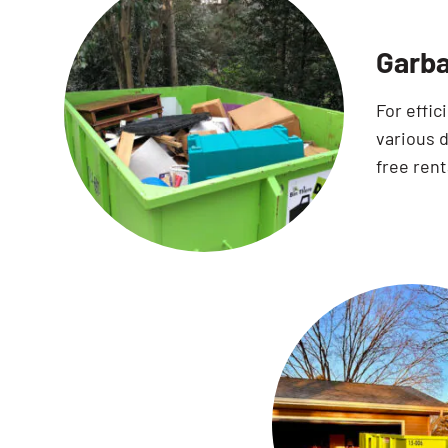
Garba
For effic
various d
free rent