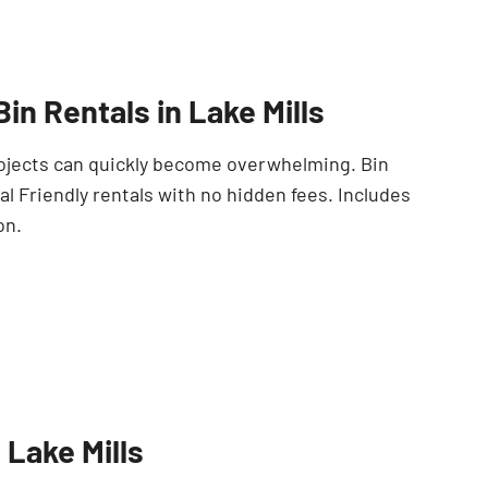
SEARCH BUTTON
in Rentals in Lake Mills
Projects can quickly become overwhelming. Bin
l Friendly rentals with no hidden fees. Includes
on.
 Lake Mills