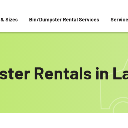
 & Sizes
Bin/Dumpster Rental Services
Servic
ter Rentals in La