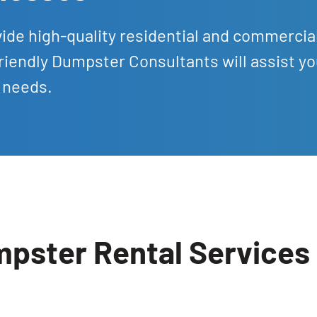
ide high-quality residential and commercia
riendly Dumpster Consultants will assist yo
 needs.
ster Rental Services i