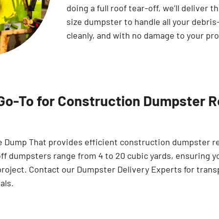
doing a full roof tear-off, we’ll deliver t
size dumpster to handle all your debris
cleanly, and with no damage to your pro
Go-To for Construction Dumpster Re
e Dump That provides efficient construction dumpster ren
off dumpsters range from 4 to 20 cubic yards, ensuring y
project. Contact our Dumpster Delivery Experts for trans
als.
Search for: