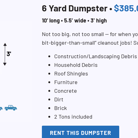
6 Yard Dumpster •
$385.
10’ long • 5.5’ wide • 3’ high
Not too big, not too small — for when you
bit-bigger-than-small” cleanout jobs! S
Construction/Landscaping Debris
Household Debris
Roof Shingles
Furniture
Concrete
Dirt
Brick
2 Tons included
RENT THIS DUMPSTER