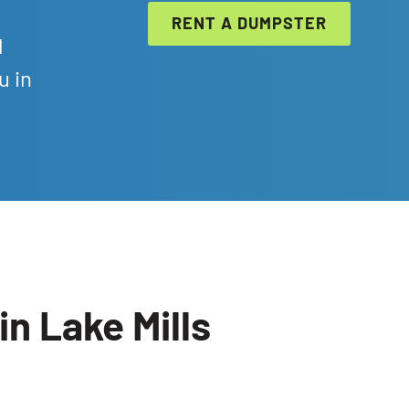
RENT A DUMPSTER
l
u in
n Lake Mills