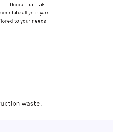
There Dump That Lake
ommodate all your yard
ilored to your needs.
ruction waste.