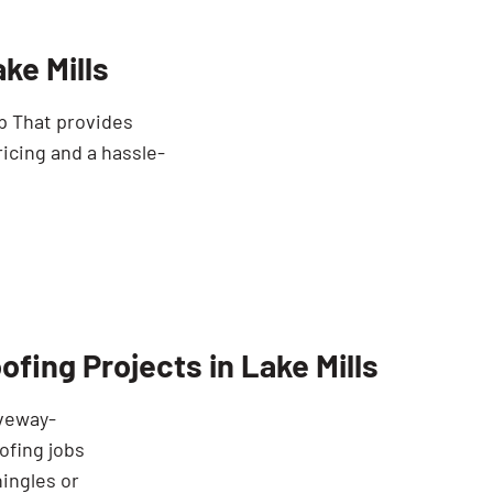
ke Mills
mp That provides
icing and a hassle-
fing Projects in Lake Mills
iveway-
ofing jobs
hingles or