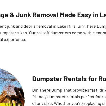
ge & Junk Removal Made Easy in La
ient junk and debris removal in Lake Mills, Bin There Du
umpster sizes. Our roll-off dumpsters come with clear pr
al experience.
Dumpster Rentals for Roo
Bin There Dump That provides fast, dr
friendly dumpster rentals perfect for ro
of any size. Whether you’re replacing s