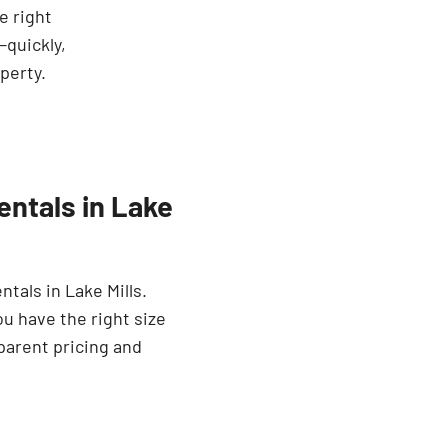
he right
—quickly,
perty.
ntals in Lake
tals in Lake Mills.
ou have the right size
parent pricing and