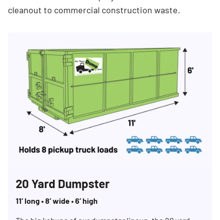
cleanout to commercial construction waste.
20 Yard Dumpster
11’ long • 8’ wide • 6’ high