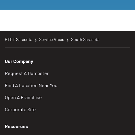
BTDT Sarasota
Service Areas
South Sarasota
Our Company
Request A Dumpster
Find A Location Near You
Open A Franchise
Corporate Site
Resources