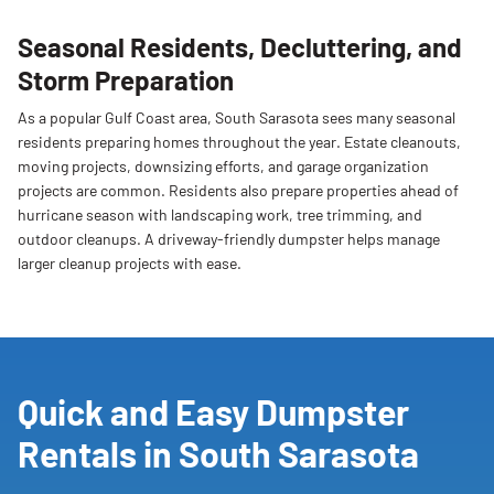
Seasonal Residents, Decluttering, and
Storm Preparation
As a popular Gulf Coast area, South Sarasota sees many seasonal
residents preparing homes throughout the year. Estate cleanouts,
moving projects, downsizing efforts, and garage organization
projects are common. Residents also prepare properties ahead of
hurricane season with landscaping work, tree trimming, and
outdoor cleanups. A driveway-friendly dumpster helps manage
larger cleanup projects with ease.
Quick and Easy Dumpster
Rentals in South Sarasota