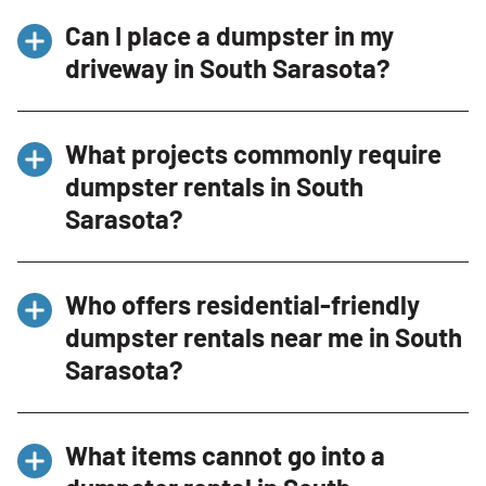
Delivery availability varies, but same-day and
Can I place a dumpster in my
next-day delivery options may be available
driveway in South Sarasota?
depending on scheduling.
Yes. Our residential-friendly dumpsters
What projects commonly require
include driveway protection boards to help
dumpster rentals in South
protect surfaces during delivery and pickup.
Sarasota?
Common projects include home renovations,
Who offers residential-friendly
garage cleanouts, landscaping projects, estate
dumpster rentals near me in South
cleanouts, moving preparation, roofing jobs,
Sarasota?
and seasonal property cleanups.
Bin There Dump That provides
residential-
What items cannot go into a
friendly dumpster rentals in South Sarasota