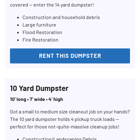
covered — enter the 14 yard dumpster!
Construction and household debris
Large furniture
Flood Restoration
Fire Restoration
RENT THIS DUMPSTER
10 Yard Dumpster
10’ long • 7’ wide • 4’ high
Got a small to medium size cleanout job on your hands?
The 10 yard dumpster holds 4 pickup truck loads —
perfect for those not-quite-massive cleanup jobs!
Construction/Landscaping Debris