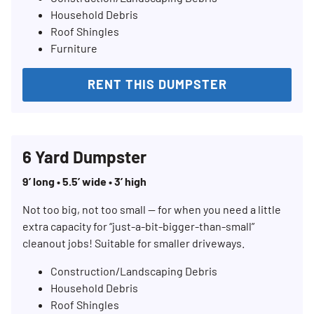
Household Debris
Roof Shingles
Furniture
RENT THIS DUMPSTER
6 Yard Dumpster
9’ long • 5.5’ wide • 3’ high
Not too big, not too small — for when you need a little
extra capacity for “just-a-bit-bigger-than-small”
cleanout jobs! Suitable for smaller driveways.
Construction/Landscaping Debris
Household Debris
Roof Shingles