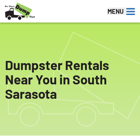
Skip to content
MENU
Dumpster Rentals
Near You in South
Sarasota