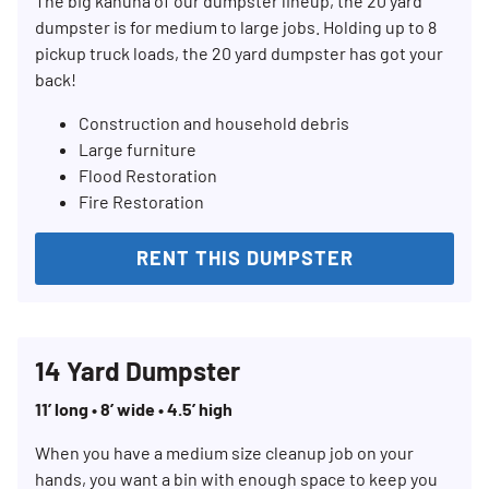
The big kahuna of our dumpster lineup, the 20 yard
dumpster is for medium to large jobs. Holding up to 8
pickup truck loads, the 20 yard dumpster has got your
back!
Construction and household debris
Large furniture
Flood Restoration
Fire Restoration
Search for:
SEARCH
RENT THIS DUMPSTER
14 Yard Dumpster
11’ long • 8’ wide • 4.5’ high
When you have a medium size cleanup job on your
hands, you want a bin with enough space to keep you