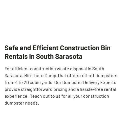
Safe and Efficient Construction Bin
Rentals in South Sarasota
For efficient construction waste disposal in South
Sarasota, Bin There Dump That offers roll-off dumpsters
from 4 to 20 cubic yards. Our Dumpster Delivery Experts
provide straightforward pricing and a hassle-free rental
experience. Reach out to us for all your construction
dumpster needs.