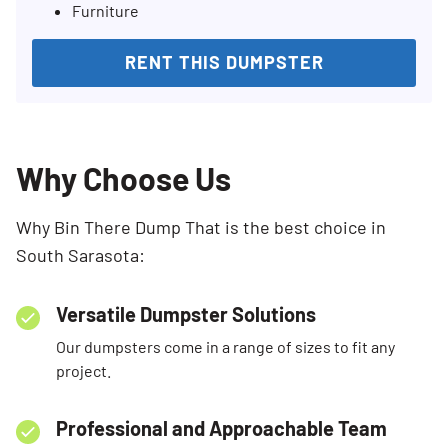
Furniture
RENT THIS DUMPSTER
Why Choose Us
Why Bin There Dump That is the best choice in
South Sarasota:
Versatile Dumpster Solutions
Our dumpsters come in a range of sizes to fit any
project.
Professional and Approachable Team