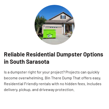
Reliable Residential Dumpster Options
in South Sarasota
Is a dumpster right for your project? Projects can quickly
become overwhelming. Bin There Dump That offers easy,
Residential Friendly rentals with no hidden fees. Includes
delivery, pickup, and driveway protection.