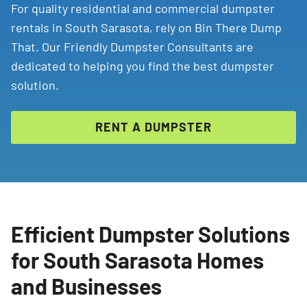
For quality residential and commercial dumpster
rentals in South Sarasota, rely on Bin There Dump
That. Our Friendly Dumpster Consultants are
dedicated to helping you find the best dumpster
solution.
RENT A DUMPSTER
Efficient Dumpster Solutions
for South Sarasota Homes
and Businesses