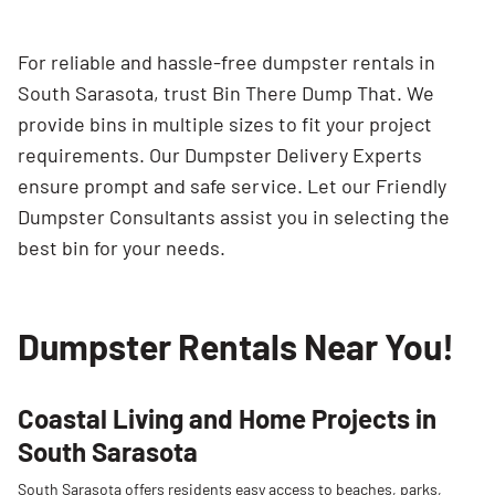
For reliable and hassle-free dumpster rentals in
South Sarasota, trust Bin There Dump That. We
provide bins in multiple sizes to fit your project
requirements. Our Dumpster Delivery Experts
ensure prompt and safe service. Let our Friendly
Dumpster Consultants assist you in selecting the
best bin for your needs.
Dumpster Rentals Near You!
Coastal Living and Home Projects in
South Sarasota
South Sarasota offers residents easy access to beaches, parks,