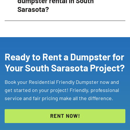
dumpster rental in South
featuring driveway protection, walk-in double
Sarasota?
doors for easy loading, and friendly Dumpster
Consultants who guide customers through the
Items such as hazardous waste, chemicals, paint,
rental process.
batteries, tires, and certain electronics may require
special disposal and should not typically be placed in
a dumpster. Contact your local Dumpster Consultant
for disposal guidance.
Ready to Rent a Dumpster for
Your South Sarasota Project?
Book your Residential Friendly Dumpster now and
get started on your project! Friendly, professional
service and fair pricing make all the difference.
RENT NOW!