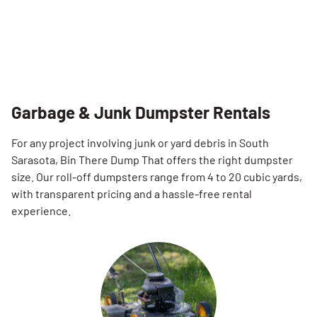
Garbage & Junk Dumpster Rentals
For any project involving junk or yard debris in South
Sarasota, Bin There Dump That offers the right dumpster
size. Our roll-off dumpsters range from 4 to 20 cubic yards,
with transparent pricing and a hassle-free rental
experience.