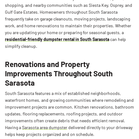
shopping, and nearby communities such as Siesta Key, Osprey, and
Gulf Gate Estates. Homeowners throughout South Sarasota
frequently take on garage cleanouts, moving projects, landscaping
work, and home renovations to maintain their properties. Whether
you are updating your home or preparing for seasonal guests, a
residential-friendly dumpster rental in South Sarasota
can help
simplify cleanup.
Renovations and Property
Improvements Throughout South
Sarasota
South Sarasota features a mix of established neighborhoods,
waterfront homes, and growing communities where remodeling and
improvement projects are common. Kitchen renovations, bathroom
updates, flooring replacements, roofing projects, and outdoor
improvements often create debris that needs efficient removal.
Having a
Sarasota area dumpster
delivered directly to your driveway
helps keep projects organized and on schedule.