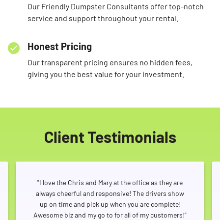
Our Friendly Dumpster Consultants offer top-notch
service and support throughout your rental.
Honest Pricing
Our transparent pricing ensures no hidden fees,
giving you the best value for your investment.
Client Testimonials
"I love the Chris and Mary at the office as they are
always cheerful and responsive! The drivers show
up on time and pick up when you are complete!
Awesome biz and my go to for all of my customers!"