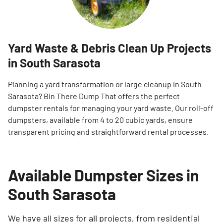
Yard Waste & Debris Clean Up Projects
in South Sarasota
Planning a yard transformation or large cleanup in South
Sarasota? Bin There Dump That offers the perfect
dumpster rentals for managing your yard waste. Our roll-off
dumpsters, available from 4 to 20 cubic yards, ensure
transparent pricing and straightforward rental processes.
Available Dumpster Sizes in
South Sarasota
We have all sizes for all projects, from residential