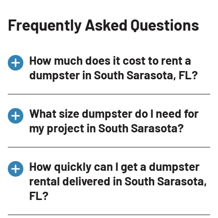
Frequently Asked Questions
How much does it cost to rent a
dumpster in South Sarasota, FL?
Dumpster rental pricing in South Sarasota
What size dumpster do I need for
depends on the dumpster size, rental
my project in South Sarasota?
duration, debris type, and included weight
allowance. Our Dumpster Consultants can
Smaller dumpsters are commonly selected for
recommend the right option and provide
How quickly can I get a dumpster
garage cleanouts, moving projects, and yard
upfront pricing.
rental delivered in South Sarasota,
debris, while larger dumpsters work well for
FL?
renovations, roofing jobs, and construction
debris.