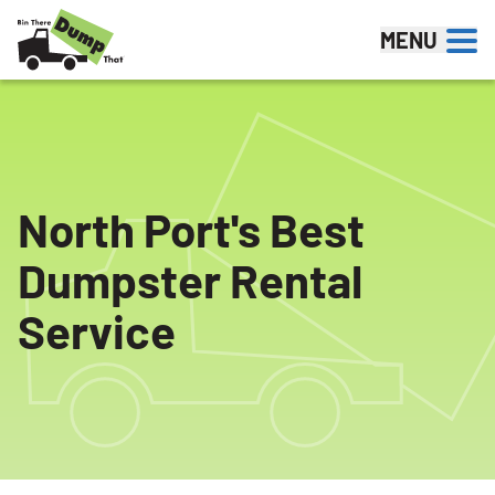
Skip to content
MENU
North Port's Best
Dumpster Rental
Service