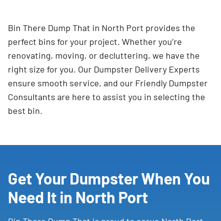
Bin There Dump That in North Port provides the
perfect bins for your project. Whether you’re
renovating, moving, or decluttering, we have the
right size for you. Our Dumpster Delivery Experts
ensure smooth service, and our Friendly Dumpster
Consultants are here to assist you in selecting the
best bin.
Get Your Dumpster When You
Need It in North Port