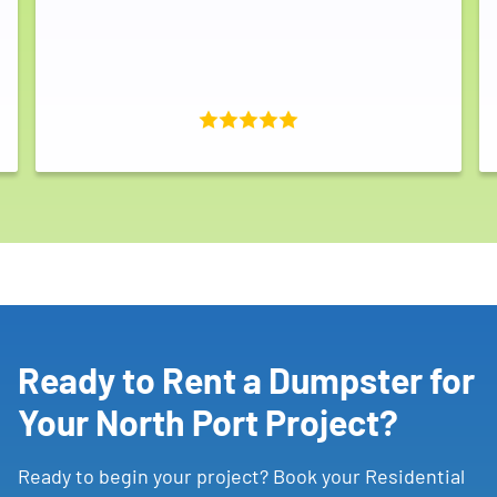
Ready to Rent a Dumpster for
Your North Port Project?
Ready to begin your project? Book your Residential