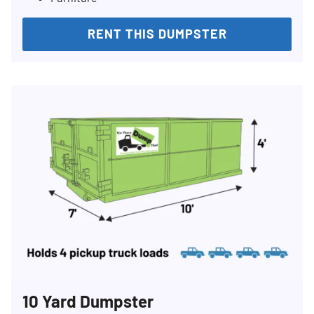
RENT THIS DUMPSTER
10 Yard Dumpster