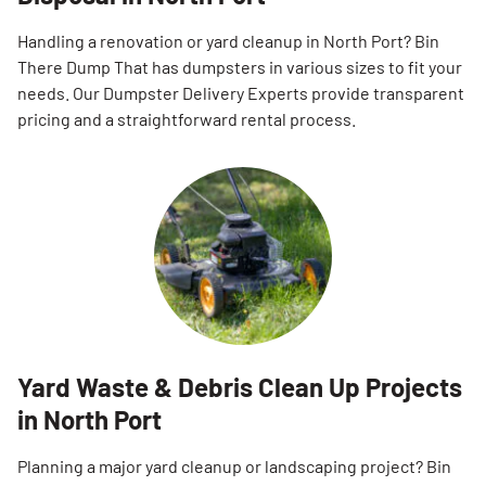
Handling a renovation or yard cleanup in North Port? Bin
There Dump That has dumpsters in various sizes to fit your
needs. Our Dumpster Delivery Experts provide transparent
pricing and a straightforward rental process.
Yard Waste & Debris Clean Up Projects
in North Port
Planning a major yard cleanup or landscaping project? Bin