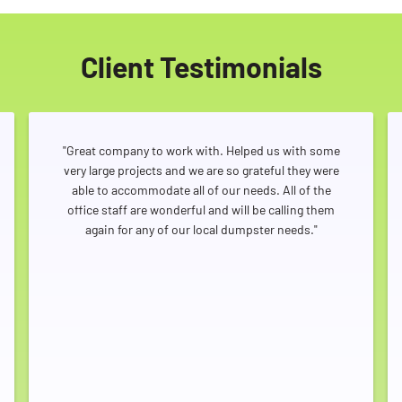
Client Testimonials
"Great company to work with. Helped us with some
very large projects and we are so grateful they were
able to accommodate all of our needs. All of the
office staff are wonderful and will be calling them
again for any of our local dumpster needs."