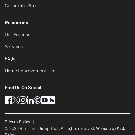
Corporate Site
Resources
Our Process
Services
FAQs
Home Improvement Tips
Find Us On Social
facebook
twitter
instagram
linkedin
pinterest
youtube
houzz
Privacy Policy
© 2026 Bin There Dump That. All rights reserved. Website by
Kick
Point