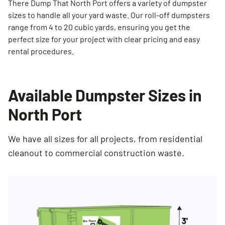
There Dump That North Port offers a variety of dumpster
sizes to handle all your yard waste. Our roll-off dumpsters
range from 4 to 20 cubic yards, ensuring you get the
perfect size for your project with clear pricing and easy
rental procedures.
Available Dumpster Sizes in
North Port
We have all sizes for all projects, from residential
cleanout to commercial construction waste.