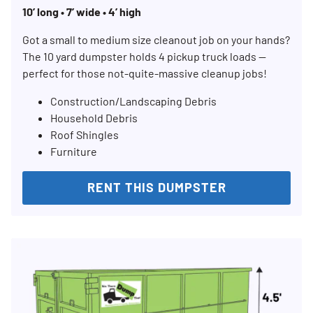
10’ long • 7’ wide • 4’ high
Search for:
SEARCH
Got a small to medium size cleanout job on your hands?
The 10 yard dumpster holds 4 pickup truck loads —
perfect for those not-quite-massive cleanup jobs!
Construction/Landscaping Debris
Household Debris
Roof Shingles
Furniture
RENT THIS DUMPSTER