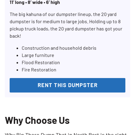
11’ long • 8’ wide • 6’ high
The big kahuna of our dumpster lineup, the 20 yard
dumpster is for medium to large jobs. Holding up to 8
pickup truck loads, the 20 yard dumpster has got your
back!
Construction and household debris
Large furniture
Flood Restoration
Fire Restoration
RENT THIS DUMPSTER
Why Choose Us
Why Bin There Dump That in North Port is the right