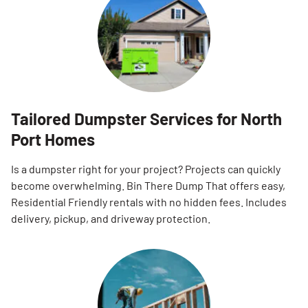
Tailored Dumpster Services for North
Port Homes
Is a dumpster right for your project? Projects can quickly
become overwhelming. Bin There Dump That offers easy,
Residential Friendly rentals with no hidden fees. Includes
delivery, pickup, and driveway protection.