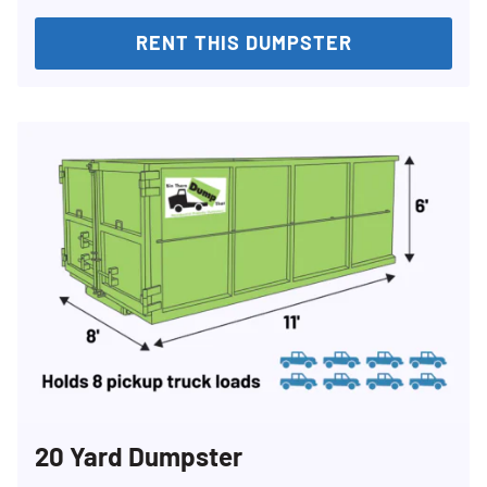
RENT THIS DUMPSTER
20 Yard Dumpster