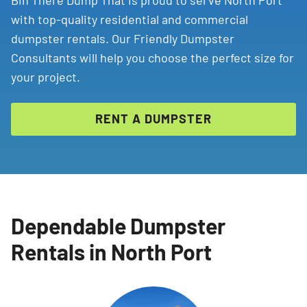
Bin There Dump That is proud to serve North Port
with top-quality residential and commercial
dumpster rentals. Our Friendly Dumpster
Consultants will help you choose the perfect size for
your project.
RENT A DUMPSTER
Dependable Dumpster
Rentals in North Port