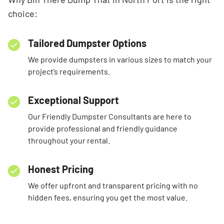
choice:
Tailored Dumpster Options
We provide dumpsters in various sizes to match your
project’s requirements.
Exceptional Support
Our Friendly Dumpster Consultants are here to
provide professional and friendly guidance
throughout your rental.
Honest Pricing
We offer upfront and transparent pricing with no
hidden fees, ensuring you get the most value.