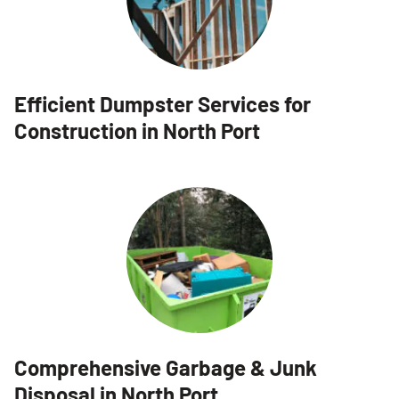
Efficient Dumpster Services for
Construction in North Port
Comprehensive Garbage & Junk
Disposal in North Port