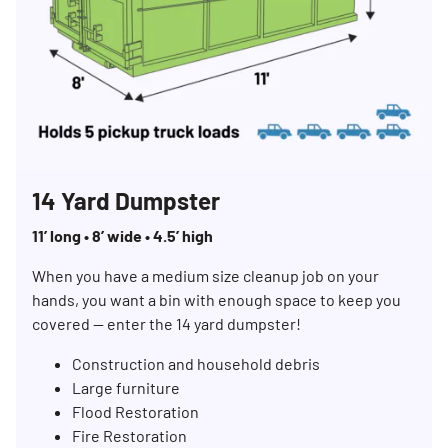
14 Yard Dumpster
11’ long • 8’ wide • 4.5’ high
When you have a medium size cleanup job on your
hands, you want a bin with enough space to keep you
covered — enter the 14 yard dumpster!
Construction and household debris
Large furniture
Flood Restoration
Fire Restoration