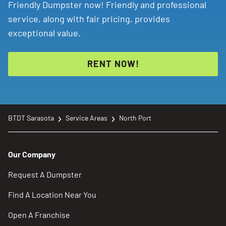
Friendly Dumpster now! Friendly and professional
service, along with fair pricing, provides
exceptional value.
RENT NOW!
BTDT Sarasota
Service Areas
North Port
Our Company
Request A Dumpster
Find A Location Near You
Open A Franchise