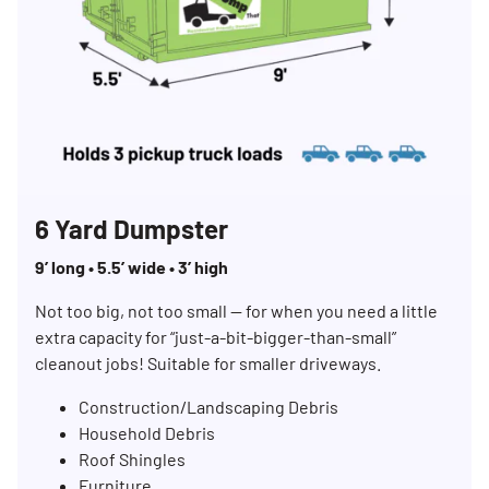
6 Yard Dumpster
9’ long • 5.5’ wide • 3’ high
Not too big, not too small — for when you need a little
extra capacity for “just-a-bit-bigger-than-small”
cleanout jobs! Suitable for smaller driveways.
Construction/Landscaping Debris
Household Debris
Roof Shingles
Furniture