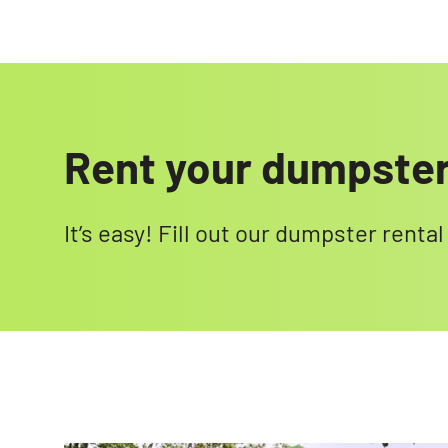
Rent your dumpste
It’s easy! Fill out our dumpster renta