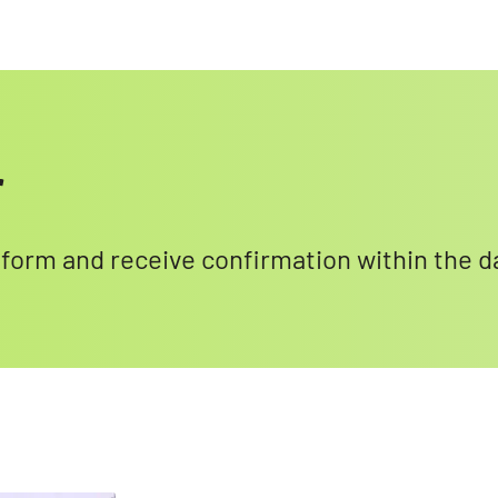
r
l form and receive confirmation within the d
Search for: