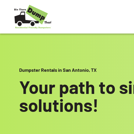
Skip to content
Dumpster Rentals in San Antonio, TX
Your path to s
solutions!