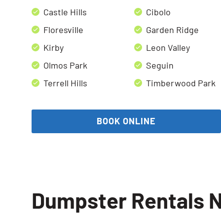
Castle Hills
Cibolo
Floresville
Garden Ridge
Kirby
Leon Valley
Olmos Park
Seguin
Terrell Hills
Timberwood Park
BOOK ONLINE
Dumpster Rentals N