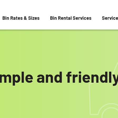
Bin Rates & Sizes
Bin Rental Services
Servic
imple and friend