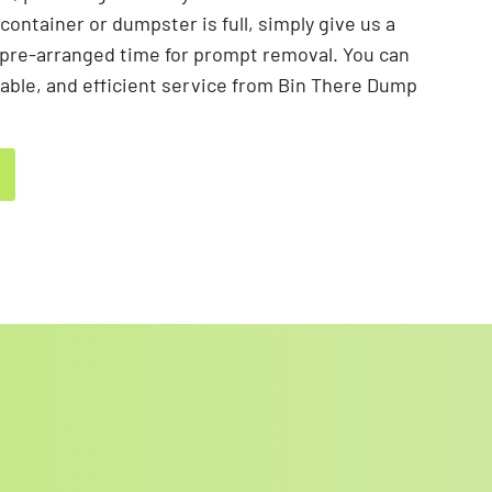
container or dumpster is full, simply give us a
he pre-arranged time for prompt removal. You can
liable, and efficient service from Bin There Dump