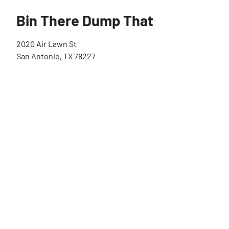
Bin There Dump That
2020 Air Lawn St
San Antonio, TX 78227