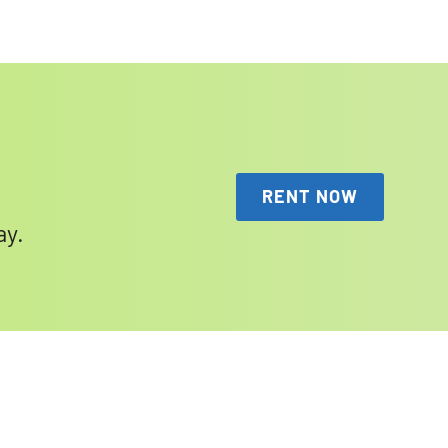
RENT NOW
ay.