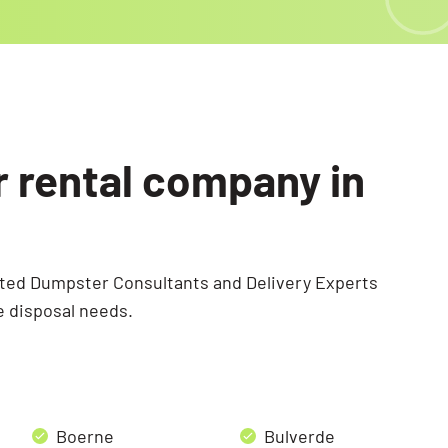
r rental company in
ated Dumpster Consultants and Delivery Experts
e disposal needs.
Boerne
Bulverde