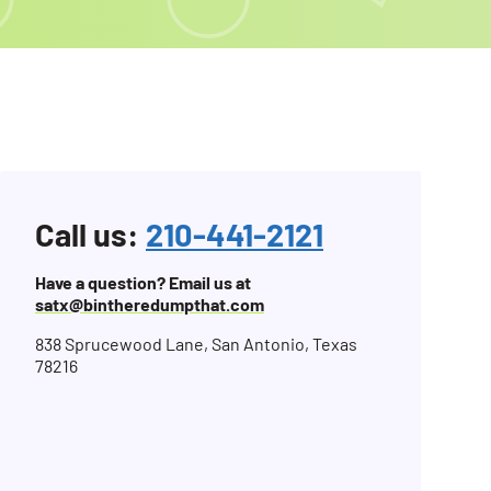
Call us:
210-441-2121
Have a question? Email us at
satx@bintheredumpthat.com
838 Sprucewood Lane, San Antonio, Texas
78216