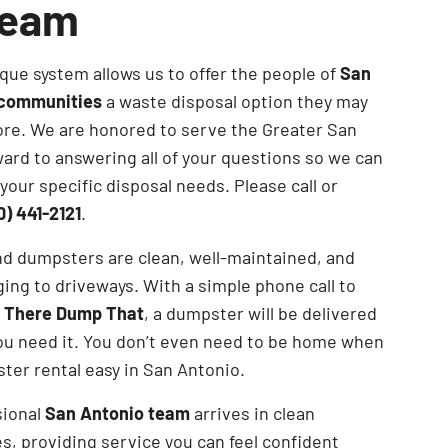
Team
SEARCH BUTTON
que system allows us to offer the people of
San
 communities
a waste disposal option they may
re. We are honored to serve the Greater San
ard to answering all of your questions so we can
your specific disposal needs. Please call or
0) 441-2121
.
nd dumpsters are clean, well-maintained, and
ng to driveways. With a simple phone call to
n There Dump That
, a dumpster will be delivered
ou need it. You don’t even need to be home when
er rental easy in San Antonio.
sional
San Antonio team
arrives in clean
s, providing service you can feel confident