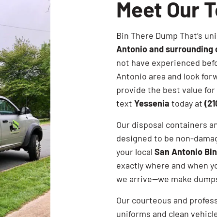
Meet Our 
Bin There Dump That’s uni
Antonio and surrounding
not have experienced befo
Antonio area and look forw
provide the best value for 
text
Yessenia
today at
(21
Our disposal containers a
designed to be non-damagi
your local
San Antonio Bi
exactly where and when y
we arrive—we make dumpst
Our courteous and profes
uniforms and clean vehicle