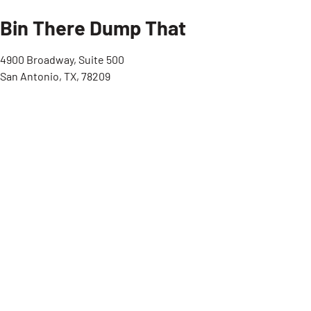
Bin There Dump That
4900 Broadway, Suite 500
San Antonio, TX, 78209