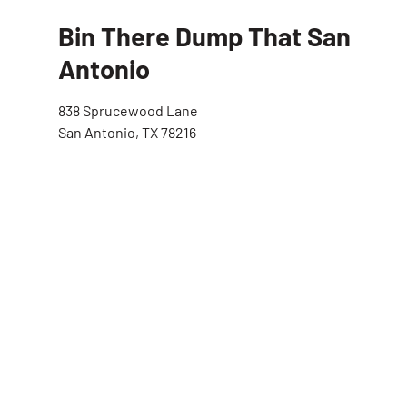
Bin There Dump That San
Antonio
838 Sprucewood Lane
San Antonio, TX 78216