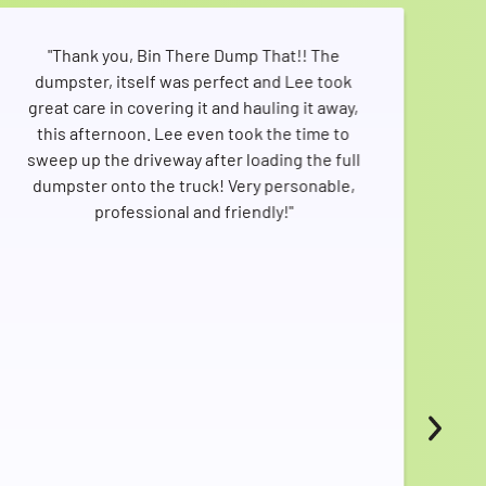
"Thank you, Bin There Dump That!! The
"I
dumpster, itself was perfect and Lee took
d
great care in covering it and hauling it away,
hap
this afternoon. Lee even took the time to
m
sweep up the driveway after loading the full
dumpster onto the truck! Very personable,
pro
professional and friendly!"
t
T
sch
Thr
ser
as