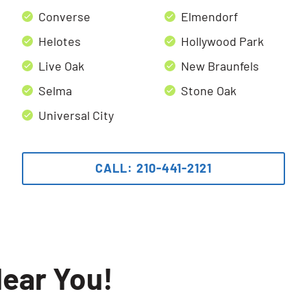
Converse
Elmendorf
Helotes
Hollywood Park
Live Oak
New Braunfels
Selma
Stone Oak
Universal City
CALL: 210-441-2121
ear You!