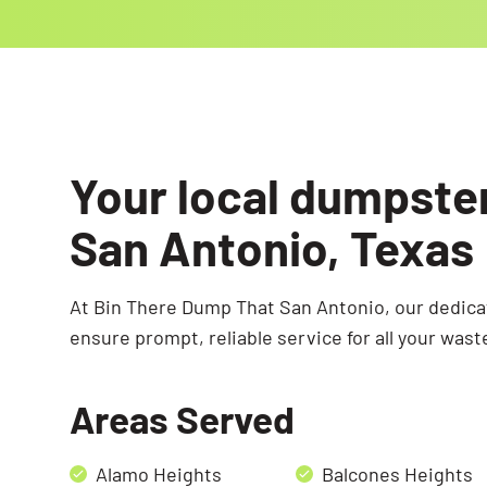
Your local dumpste
San Antonio, Texas
At Bin There Dump That San Antonio, our dedic
ensure prompt, reliable service for all your wast
Areas Served
Alamo Heights
Balcones Heights