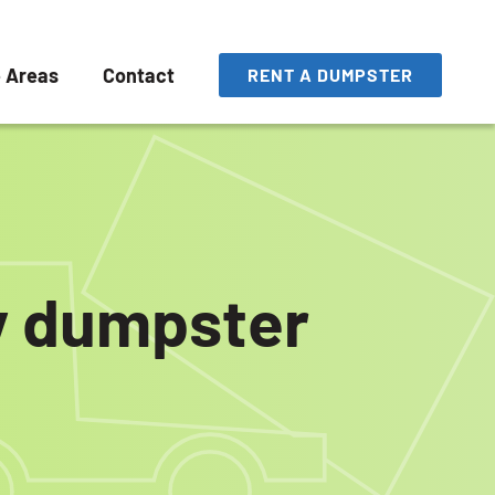
e Areas
Contact
RENT A DUMPSTER
ly dumpster