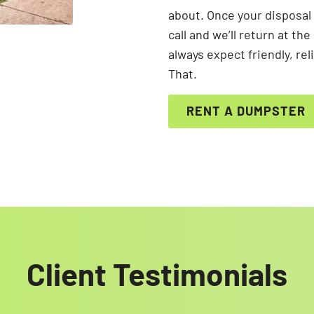
about. Once your disposal 
call and we’ll return at t
always expect friendly, re
That.
RENT A DUMPSTER
Client Testimonials