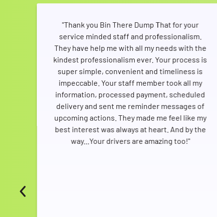
any
"Thank you Bin There Dump That for your
service minded staff and professionalism.
ere
They have help me with all my needs with the
rder
kindest professionalism ever. Your process is
ere
super simple, convenient and timeliness is
this
impeccable. Your staff member took all my
only
information, processed payment, scheduled
like
delivery and sent me reminder messages of
e,
upcoming actions. They made me feel like my
they
best interest was always at heart. And by the
way...Your drivers are amazing too!"
vers
who
need
is
ed
her