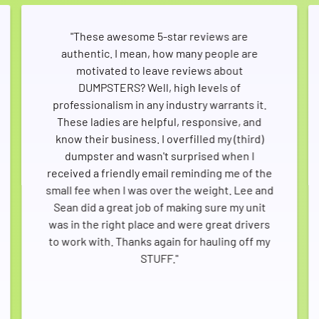
"These awesome 5-star reviews are
authentic. I mean, how many people are
motivated to leave reviews about
DUMPSTERS? Well, high levels of
professionalism in any industry warrants it.
These ladies are helpful, responsive, and
know their business. I overfilled my (third)
dumpster and wasn't surprised when I
received a friendly email reminding me of the
small fee when I was over the weight. Lee and
Sean did a great job of making sure my unit
was in the right place and were great drivers
to work with. Thanks again for hauling off my
STUFF."