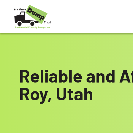
Skip to content
Reliable and A
Roy, Utah