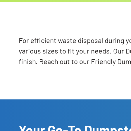
For efficient waste disposal during y
various sizes to fit your needs. Our 
finish. Reach out to our Friendly Du
Your Go-To Dumpste