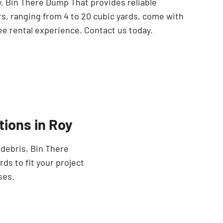
oy, Bin There Dump That provides reliable
rs, ranging from 4 to 20 cubic yards, come with
ee rental experience. Contact us today.
ions in Roy
 debris, Bin There
ds to fit your project
ses.