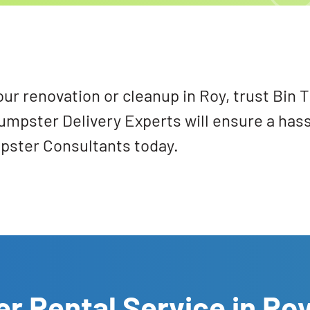
our renovation or cleanup in Roy, trust Bin
Dumpster Delivery Experts will ensure a has
mpster Consultants today.
r Rental Service in Ro