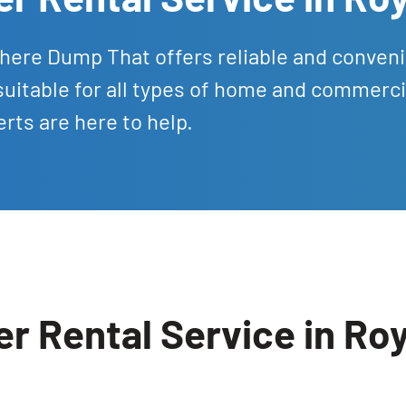
There Dump That offers reliable and conven
suitable for all types of home and commerci
rts are here to help.
r Rental Service in Ro