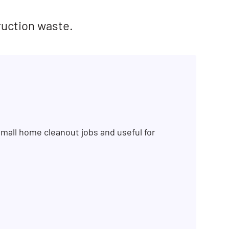
ruction waste.
mall home cleanout jobs and useful for