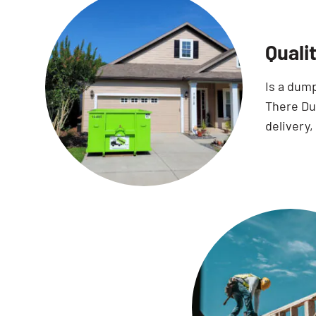
Quali
Is a dum
There Dum
delivery,