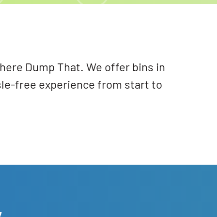
 There Dump That. We offer bins in
sle-free experience from start to
y