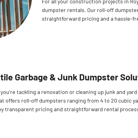
For all your construction projects in R
dumpster rentals. Our roll-off dumpste
straightforward pricing and a hassle-fr
tile Garbage & Junk Dumpster Solut
ou’re tackling a renovation or cleaning up junk and yard
 offers roll-off dumpsters ranging from 4 to 20 cubic yar
oy transparent pricing and straightforward rental proces
Search for: