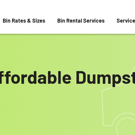
Bin Rates & Sizes
Bin Rental Services
Servic
ffordable Dumpst