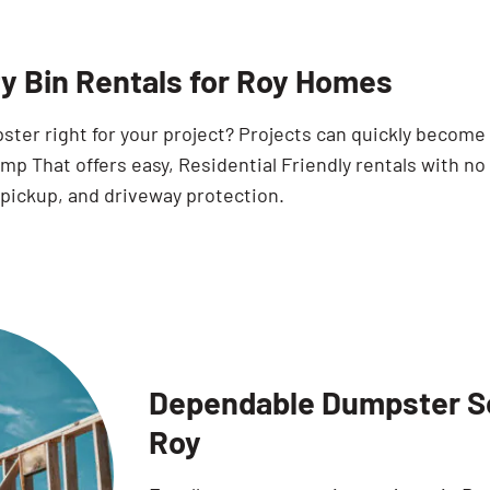
ty Bin Rentals for Roy Homes
pster right for your project? Projects can quickly becom
p That offers easy, Residential Friendly rentals with no
 pickup, and driveway protection.
Dependable Dumpster Sol
Roy