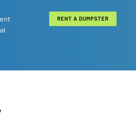
ient
RENT A DUMPSTER
al
y