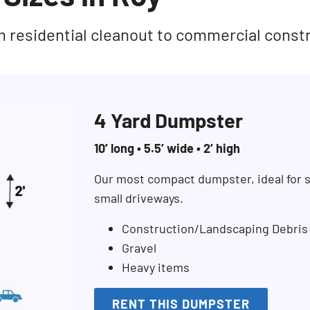
rom residential cleanout to commercial const
4 Yard Dumpster
10’ long • 5.5’ wide • 2’ high
Our most compact dumpster, ideal for s
small driveways.
Construction/Landscaping Debris
Gravel
Heavy items
RENT THIS DUMPSTER