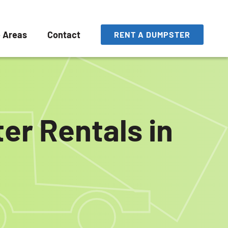
e Areas
Contact
RENT A DUMPSTER
er Rentals in