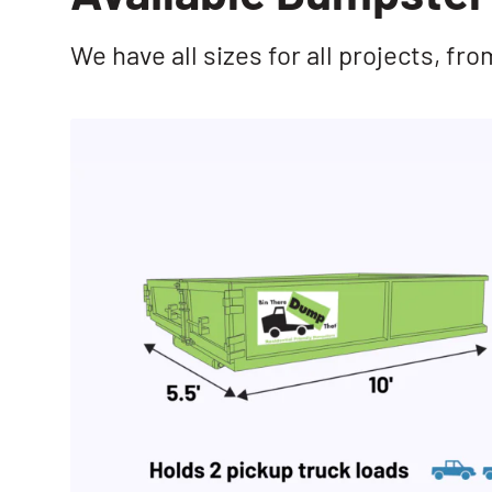
We have all sizes for all projects, f