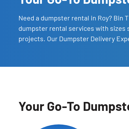
Need a dumpster rental in Roy? Bin 
dumpster rental services with sizes 
projects. Our Dumpster Delivery Expe
Your Go-To Dumpste