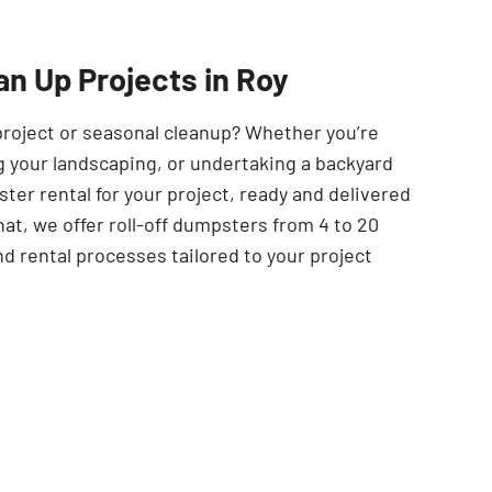
SEARCH BUTTON
an Up Projects in Roy
project or seasonal cleanup? Whether you’re
 your landscaping, or undertaking a backyard
er rental for your project, ready and delivered
at, we offer roll-off dumpsters from 4 to 20
nd rental processes tailored to your project