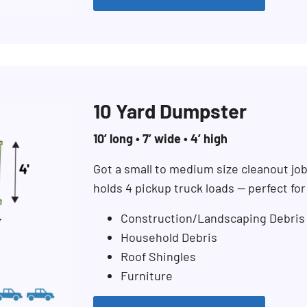
10 Yard Dumpster
10’ long • 7’ wide • 4’ high
Got a small to medium size cleanout jo
holds 4 pickup truck loads — perfect fo
Construction/Landscaping Debris
Household Debris
Roof Shingles
Furniture