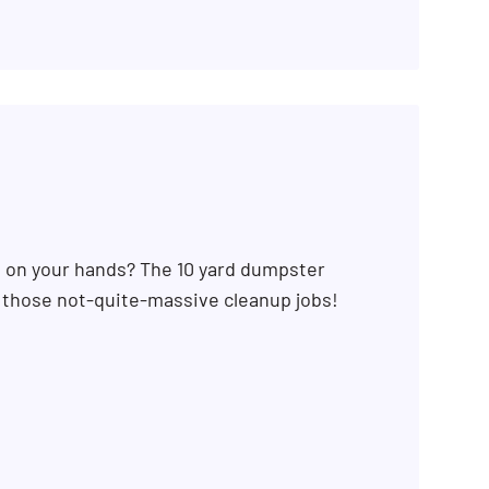
b on your hands? The 10 yard dumpster
r those not-quite-massive cleanup jobs!