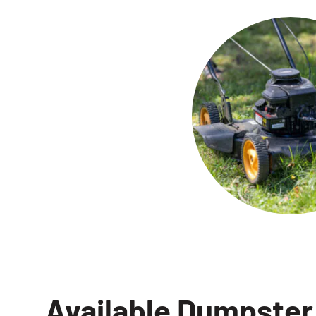
Available Dumpster 