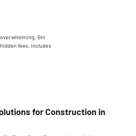
e overwhelming. Bin
 hidden fees. Includes
utions for Construction in