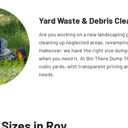
Yard Waste & Debris Cle
Are you working on a new landscaping 
cleaning up neglected areas, revamping
makeover, we have the right size dumpst
when you need it. At Bin There Dump Th
cubic yards, with transparent pricing a
needs.
Sizes in Roy