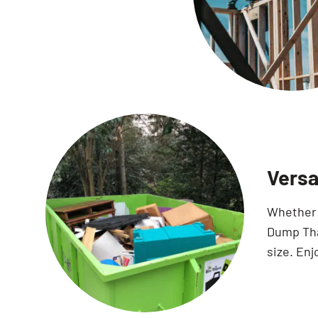
Versa
Whether y
Dump That
size. Enj