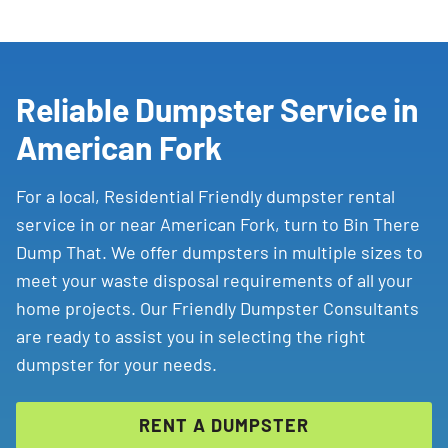
Reliable Dumpster Service in
American Fork
For a local, Residential Friendly dumpster rental
service in or near American Fork, turn to Bin There
Dump That. We offer dumpsters in multiple sizes to
meet your waste disposal requirements of all your
home projects. Our Friendly Dumpster Consultants
are ready to assist you in selecting the right
dumpster for your needs.
RENT A DUMPSTER