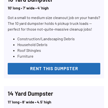
10’ long • 7’ wide • 4’ high
Got a small to medium size cleanout job on your hands?
The 10 yard dumpster holds 4 pickup truck loads —
perfect for those not-quite-massive cleanup jobs!
Construction/Landscaping Debris
Household Debris
Roof Shingles
Furniture
RENT THIS DUMPSTER
14 Yard Dumpster
11’ long • 8’ wide • 4.5’ high