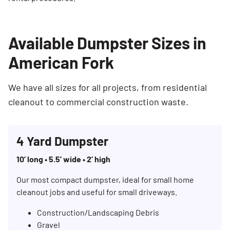
Available Dumpster Sizes in
American Fork
We have all sizes for all projects, from residential
cleanout to commercial construction waste.
4 Yard Dumpster
10’ long • 5.5’ wide • 2’ high
Our most compact dumpster, ideal for small home
cleanout jobs and useful for small driveways.
Construction/Landscaping Debris
Gravel