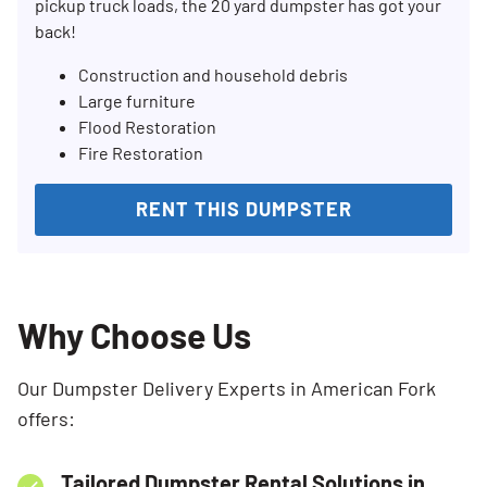
pickup truck loads, the 20 yard dumpster has got your
back!
Construction and household debris
Large furniture
Flood Restoration
Fire Restoration
RENT THIS DUMPSTER
Why Choose Us
Our Dumpster Delivery Experts in American Fork
offers:
Tailored Dumpster Rental Solutions in