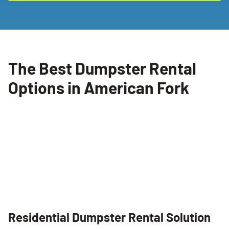
The Best Dumpster Rental
Options in American Fork
Residential Dumpster Rental Solution