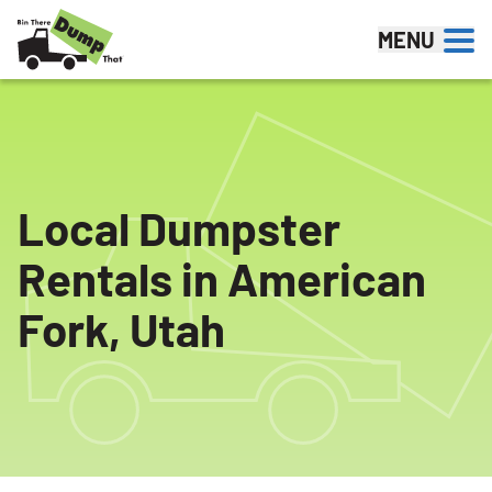
Skip to content
MENU
Local Dumpster
Rentals in American
Fork, Utah