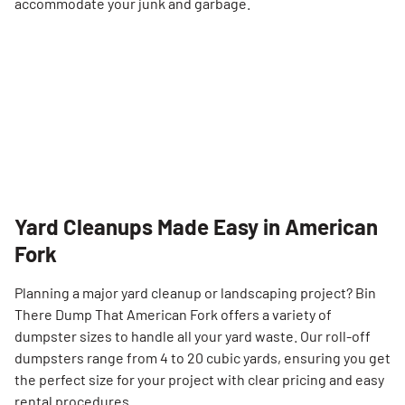
accommodate your junk and garbage.
Yard Cleanups Made Easy in American
Fork
Planning a major yard cleanup or landscaping project? Bin
There Dump That American Fork offers a variety of
dumpster sizes to handle all your yard waste. Our roll-off
dumpsters range from 4 to 20 cubic yards, ensuring you get
the perfect size for your project with clear pricing and easy
rental procedures.