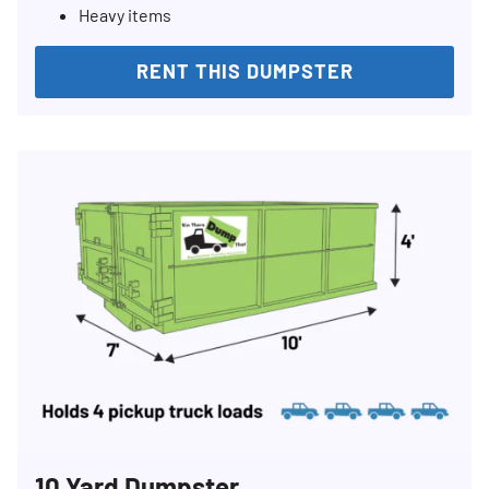
Heavy items
RENT THIS DUMPSTER
Search for:
SEARCH
10 Yard Dumpster