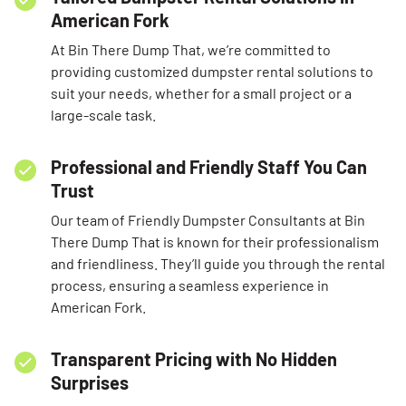
American Fork
At Bin There Dump That, we’re committed to
providing customized dumpster rental solutions to
suit your needs, whether for a small project or a
large-scale task.
Professional and Friendly Staff You Can
Trust
Our team of Friendly Dumpster Consultants at Bin
There Dump That is known for their professionalism
and friendliness. They’ll guide you through the rental
process, ensuring a seamless experience in
American Fork.
Transparent Pricing with No Hidden
Surprises