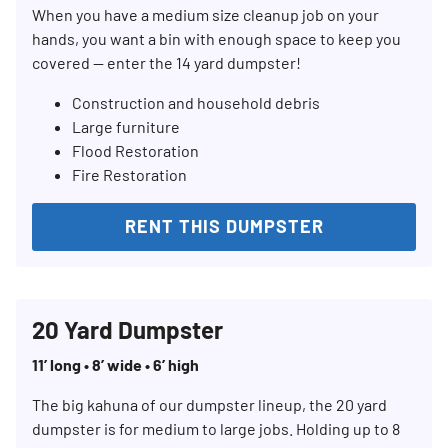
When you have a medium size cleanup job on your
hands, you want a bin with enough space to keep you
covered — enter the 14 yard dumpster!
Construction and household debris
Large furniture
Flood Restoration
Fire Restoration
RENT THIS DUMPSTER
20 Yard Dumpster
11’ long • 8’ wide • 6’ high
The big kahuna of our dumpster lineup, the 20 yard
dumpster is for medium to large jobs. Holding up to 8