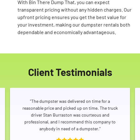
With Bin There Dump That, you can expect
transparent pricing without any hidden charges. Our
upfront pricing ensures you get the best value for
your investment, making our dumpster rentals both
dependable and economically advantageous.
Client Testimonials
"The dumpster was delivered on time for a
reasonable price and picked up on time. The truck
driver Stan Burraston was courteous and
professional, and I recommend this company to
anybody in need of a dumpster."