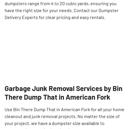
dumpsters range from 4 to 20 cubic yards, ensuring you
have the right size for your needs. Contact our Dumpster
Delivery Experts for clear pricing and easy rentals.
Garbage Junk Removal Services by Bin
There Dump That in American Fork
Use Bin There Dump That in American Fork for all your home
cleanout and junk removal projects. No matter the size of
your project, we have a dumpster size available to