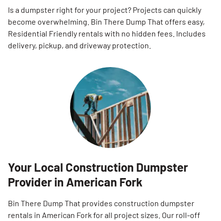
Is a dumpster right for your project? Projects can quickly
become overwhelming. Bin There Dump That offers easy,
Residential Friendly rentals with no hidden fees. Includes
delivery, pickup, and driveway protection.
Your Local Construction Dumpster
Provider in American Fork
Bin There Dump That provides construction dumpster
rentals in American Fork for all project sizes. Our roll-off