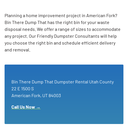
Planning a home improvement project in American Fork?
Bin There Dump That has the right bin for your waste
disposal needs. We offer a range of sizes to accommodate
any project. Our Friendly Dumpster Consultants will help
you choose the right bin and schedule efficient delivery
and removal.
Bin There Dump That Dumpster Rental Utah County
22 E 1500 S
American Fork, UT 84003
Call Us Now →