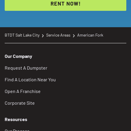
RENT NOW!
BTDT Salt Lake City
Service Areas
American Fork
Our Company
Request A Dumpster
Find A Location Near You
Open A Franchise
Corporate Site
Resources
Our Process