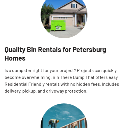
Quality Bin Rentals for Petersburg
Homes
Is a dumpster right for your project? Projects can quickly
become overwhelming. Bin There Dump That offers easy,
Residential Friendly rentals with no hidden fees. Includes
delivery, pickup, and driveway protection.