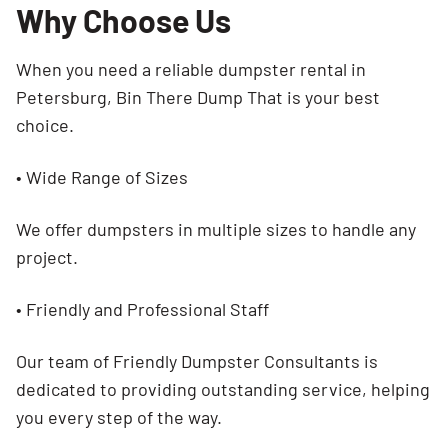
Why Choose Us
When you need a reliable dumpster rental in
Petersburg, Bin There Dump That is your best
choice.
• Wide Range of Sizes
We offer dumpsters in multiple sizes to handle any
project.
• Friendly and Professional Staff
Our team of Friendly Dumpster Consultants is
dedicated to providing outstanding service, helping
you every step of the way.