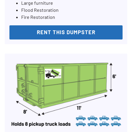
Large furniture
Flood Restoration
Fire Restoration
RENT THIS DUMPSTER