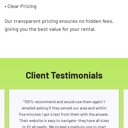
• Clear Pricing
Our transparent pricing ensures no hidden fees,
giving you the best value for your rental.
Client Testimonials
"100% recommend and would use them again! I
emailed asking if they served our area and within
five minutes I got a text from them with the answer.
Their website is easy to navigate- they have all sizes
to fit all needs. We picked a medium one to start