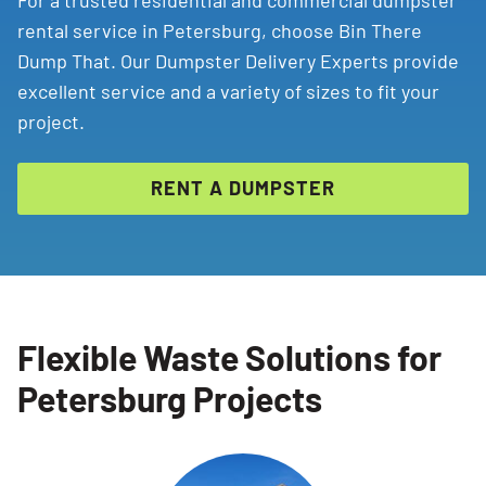
For a trusted residential and commercial dumpster
rental service in Petersburg, choose Bin There
Dump That. Our Dumpster Delivery Experts provide
excellent service and a variety of sizes to fit your
project.
RENT A DUMPSTER
Flexible Waste Solutions for
Petersburg Projects