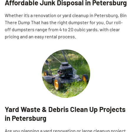
Affordable Junk Disposal in Petersburg
Whether it’s a renovation or yard cleanup in Petersburg, Bin
There Dump That has the right dumpster for you. Our roll-
off dumpsters range from 4 to 20 cubic yards, with clear
pricing and an easy rental process.
Yard Waste & Debris Clean Up Projects
in Petersburg
Are you planning a yard renovation or large cleanup project