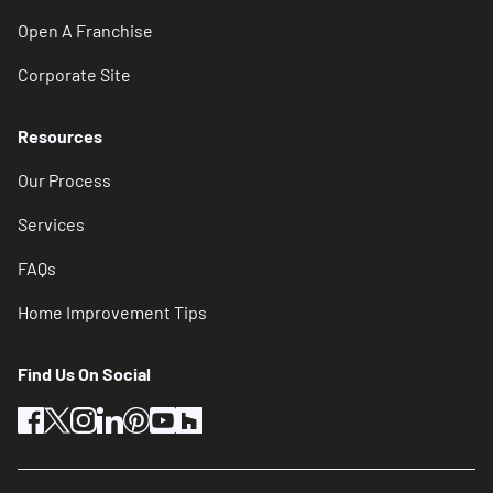
Open A Franchise
Corporate Site
Resources
Our Process
Services
FAQs
Home Improvement Tips
Find Us On Social
facebook
twitter
instagram
linkedin
pinterest
youtube
houzz