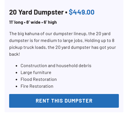
20 Yard Dumpster •
$449.00
11’ long • 8’ wide • 6’ high
The big kahuna of our dumpster lineup, the 20 yard
dumpster is for medium to large jobs. Holding up to 8
pickup truck loads, the 20 yard dumpster has got your
back!
Construction and household debris
Large furniture
Flood Restoration
Fire Restoration
RENT THIS DUMPSTER