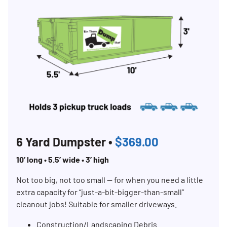
6 Yard Dumpster •
$369.00
10’ long • 5.5’ wide • 3’ high
Not too big, not too small — for when you need a little
extra capacity for “just-a-bit-bigger-than-small”
cleanout jobs! Suitable for smaller driveways.
Construction/Landscaping Debris