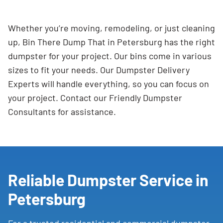
Whether you’re moving, remodeling, or just cleaning
up, Bin There Dump That in Petersburg has the right
dumpster for your project. Our bins come in various
sizes to fit your needs. Our Dumpster Delivery
Experts will handle everything, so you can focus on
your project. Contact our Friendly Dumpster
Consultants for assistance.
Reliable Dumpster Service in
Petersburg