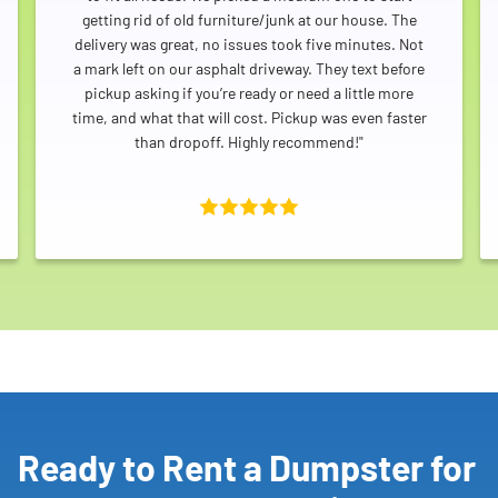
getting rid of old furniture/junk at our house. The
delivery was great, no issues took five minutes. Not
a mark left on our asphalt driveway. They text before
pickup asking if you’re ready or need a little more
time, and what that will cost. Pickup was even faster
than dropoff. Highly recommend!"
Ready to Rent a Dumpster for