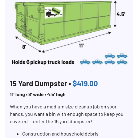
15 Yard Dumpster •
$419.00
11’ long • 8’ wide • 4.5’ high
When you have a medium size cleanup job on your
hands, you want a bin with enough space to keep you
covered — enter the 15 yard dumpster!
Construction and household debris