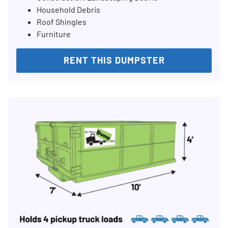
Household Debris
Roof Shingles
Furniture
RENT THIS DUMPSTER