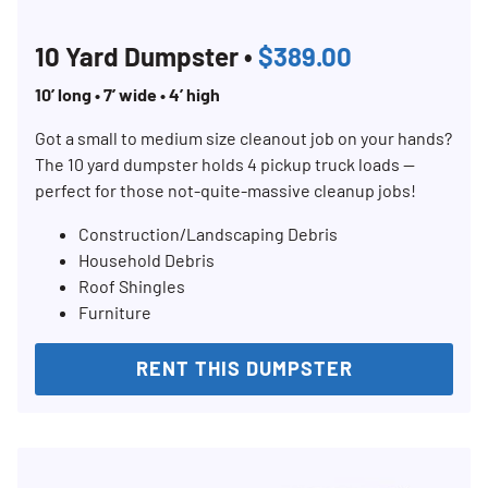
Search for:
10 Yard Dumpster •
$389.00
SEARCH
10’ long • 7’ wide • 4’ high
Got a small to medium size cleanout job on your hands?
The 10 yard dumpster holds 4 pickup truck loads —
perfect for those not-quite-massive cleanup jobs!
Construction/Landscaping Debris
Household Debris
Roof Shingles
Furniture
RENT THIS DUMPSTER