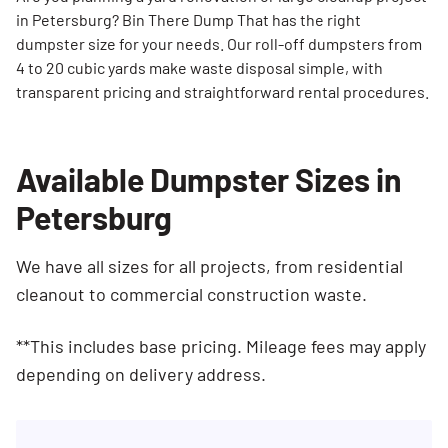
in Petersburg? Bin There Dump That has the right
dumpster size for your needs. Our roll-off dumpsters from
4 to 20 cubic yards make waste disposal simple, with
transparent pricing and straightforward rental procedures.
Available Dumpster Sizes in
Petersburg
We have all sizes for all projects, from residential
cleanout to commercial construction waste.
**This includes base pricing. Mileage fees may apply
depending on delivery address.