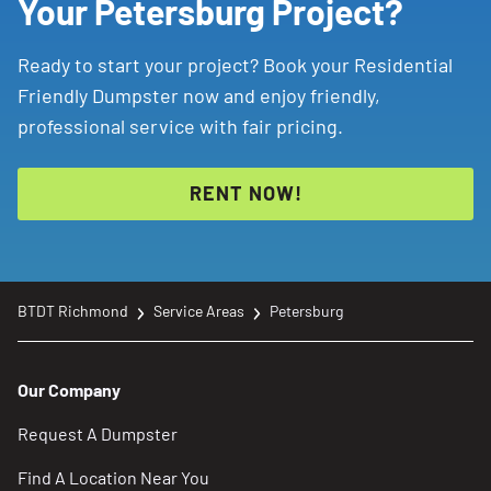
Your Petersburg Project?
Ready to start your project? Book your Residential
Friendly Dumpster now and enjoy friendly,
professional service with fair pricing.
RENT NOW!
BTDT Richmond
Service Areas
Petersburg
Our Company
Request A Dumpster
Find A Location Near You