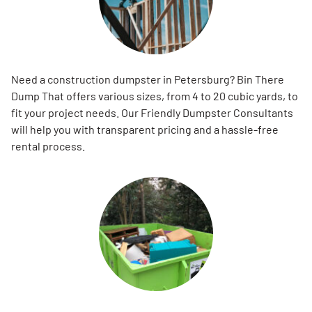
Need a construction dumpster in Petersburg? Bin There
Dump That offers various sizes, from 4 to 20 cubic yards, to
fit your project needs. Our Friendly Dumpster Consultants
will help you with transparent pricing and a hassle-free
rental process.