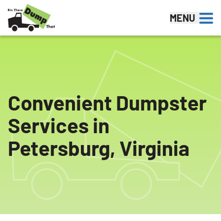
Skip to content
MENU
Convenient Dumpster
Services in
Petersburg, Virginia