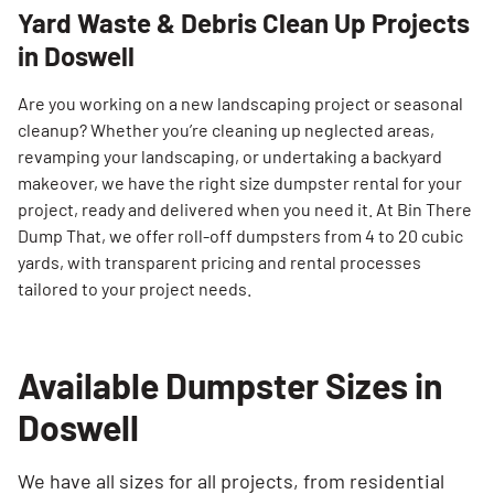
Yard Waste & Debris Clean Up Projects
in Doswell
Are you working on a new landscaping project or seasonal
cleanup? Whether you’re cleaning up neglected areas,
revamping your landscaping, or undertaking a backyard
makeover, we have the right size dumpster rental for your
project, ready and delivered when you need it. At Bin There
Dump That, we offer roll-off dumpsters from 4 to 20 cubic
yards, with transparent pricing and rental processes
tailored to your project needs.
Available Dumpster Sizes in
Doswell
We have all sizes for all projects, from residential