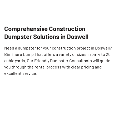
Comprehensive Construction
Dumpster Solutions in Doswell
Need a dumpster for your construction project in Doswell?
Bin There Dump That offers a variety of sizes, from 4 to 20
cubic yards. Our Friendly Dumpster Consultants will guide
you through the rental process with clear pricing and
excellent service.