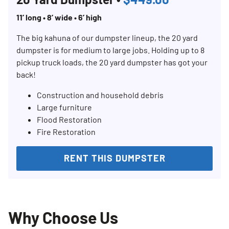
11’ long • 8’ wide • 6’ high
The big kahuna of our dumpster lineup, the 20 yard
dumpster is for medium to large jobs. Holding up to 8
pickup truck loads, the 20 yard dumpster has got your
back!
Construction and household debris
Large furniture
Flood Restoration
Fire Restoration
RENT THIS DUMPSTER
Why Choose Us