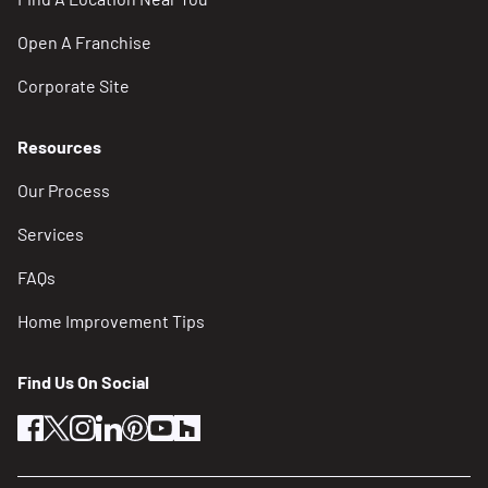
Open A Franchise
Corporate Site
Resources
Our Process
Services
FAQs
Home Improvement Tips
Find Us On Social
facebook
twitter
instagram
linkedin
pinterest
youtube
houzz