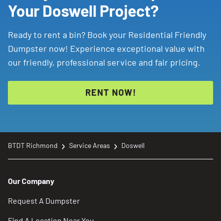
Your Doswell Project?
Ready to rent a bin? Book your Residential Friendly
Dumpster now! Experience exceptional value with
our friendly, professional service and fair pricing.
RENT NOW!
BTDT Richmond
Service Areas
Doswell
Our Company
Request A Dumpster
Find A Location Near You