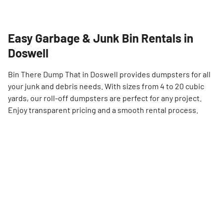
Easy Garbage & Junk Bin Rentals in
Doswell
Bin There Dump That in Doswell provides dumpsters for all
your junk and debris needs. With sizes from 4 to 20 cubic
yards, our roll-off dumpsters are perfect for any project.
Enjoy transparent pricing and a smooth rental process.