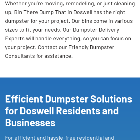
Whether you’re moving, remodeling, or just cleaning
up, Bin There Dump That in Doswell has the right
dumpster for your project. Our bins come in various
sizes to fit your needs. Our Dumpster Delivery
Experts will handle everything, so you can focus on
your project. Contact our Friendly Dumpster
Consultants for assistance.
Efficient Dumpster Solutions
for Doswell Residents and
Businesses
For efficient and hassle-free residential and