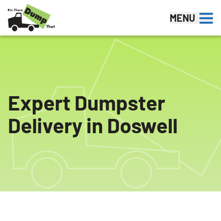
Skip to content
MENU
Expert Dumpster
Delivery in Doswell