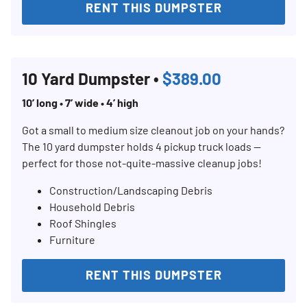
RENT THIS DUMPSTER
Search for:
SEARCH
10 Yard Dumpster •
$389.00
10’ long • 7’ wide • 4’ high
Got a small to medium size cleanout job on your hands?
The 10 yard dumpster holds 4 pickup truck loads —
perfect for those not-quite-massive cleanup jobs!
Construction/Landscaping Debris
Household Debris
Roof Shingles
Furniture
RENT THIS DUMPSTER