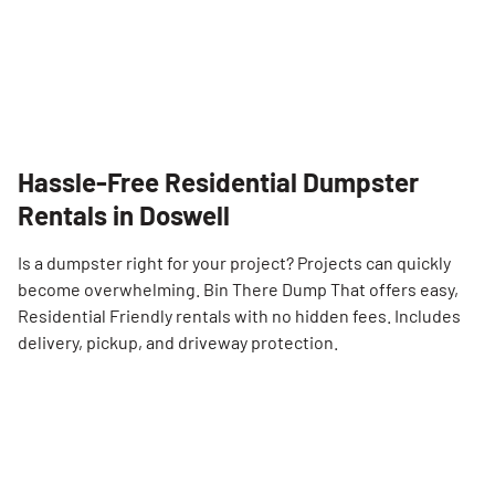
Hassle-Free Residential Dumpster
Rentals in Doswell
Is a dumpster right for your project? Projects can quickly
become overwhelming. Bin There Dump That offers easy,
Residential Friendly rentals with no hidden fees. Includes
delivery, pickup, and driveway protection.