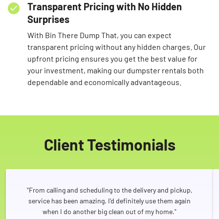
Transparent Pricing with No Hidden
Surprises
With Bin There Dump That, you can expect
transparent pricing without any hidden charges. Our
upfront pricing ensures you get the best value for
your investment, making our dumpster rentals both
dependable and economically advantageous.
Client Testimonials
"From calling and scheduling to the delivery and pickup,
service has been amazing. I’d definitely use them again
when I do another big clean out of my home."