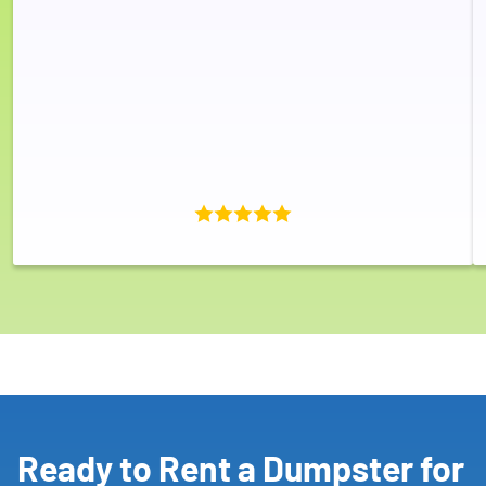
Ready to Rent a Dumpster for