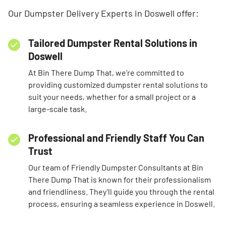
Our Dumpster Delivery Experts in Doswell offer:
Tailored Dumpster Rental Solutions in
Doswell
At Bin There Dump That, we’re committed to
providing customized dumpster rental solutions to
suit your needs, whether for a small project or a
large-scale task.
Professional and Friendly Staff You Can
Trust
Our team of Friendly Dumpster Consultants at Bin
There Dump That is known for their professionalism
and friendliness. They’ll guide you through the rental
process, ensuring a seamless experience in Doswell.