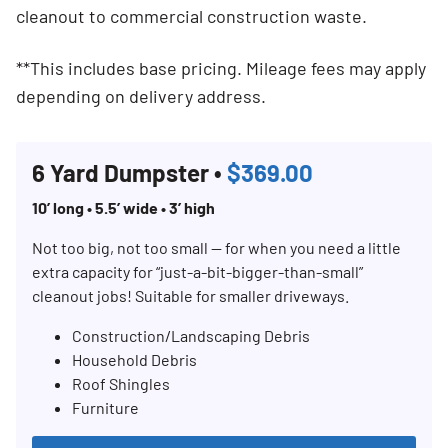
cleanout to commercial construction waste.
**This includes base pricing. Mileage fees may apply
depending on delivery address.
6 Yard Dumpster •
$369.00
10’ long • 5.5’ wide • 3’ high
Not too big, not too small — for when you need a little
extra capacity for “just-a-bit-bigger-than-small”
cleanout jobs! Suitable for smaller driveways.
Construction/Landscaping Debris
Household Debris
Roof Shingles
Furniture