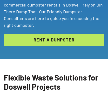
commercial dumpster rentals in Doswell, rely on Bin
There Dump That. Our Friendly Dumpster
Consultants are here to guide you in choosing the
right dumpster.
RENT A DUMPSTER
Flexible Waste Solutions for
Doswell Projects