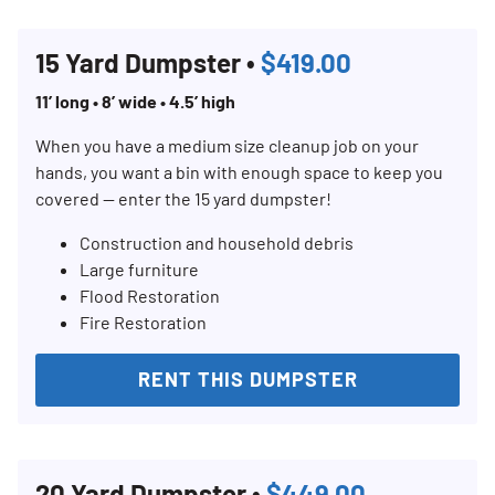
15 Yard Dumpster •
$419.00
11’ long • 8’ wide • 4.5’ high
When you have a medium size cleanup job on your
hands, you want a bin with enough space to keep you
covered — enter the 15 yard dumpster!
Construction and household debris
Large furniture
Flood Restoration
Fire Restoration
RENT THIS DUMPSTER
20 Yard Dumpster •
$449.00