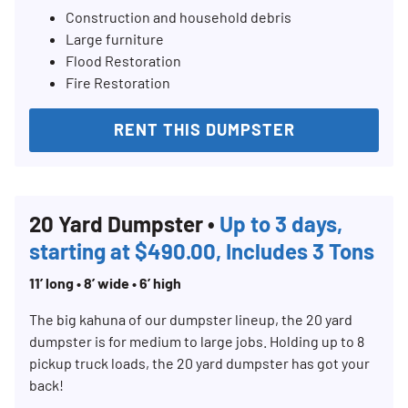
Construction and household debris
Large furniture
Flood Restoration
Fire Restoration
RENT THIS DUMPSTER
20 Yard Dumpster •
Up to 3 days,
starting at $490.00, Includes 3 Tons
11’ long • 8’ wide • 6’ high
The big kahuna of our dumpster lineup, the 20 yard
dumpster is for medium to large jobs. Holding up to 8
pickup truck loads, the 20 yard dumpster has got your
back!