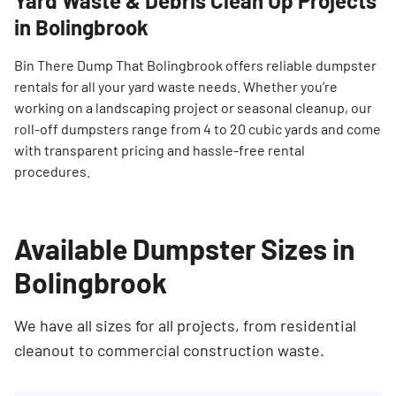
Yard Waste & Debris Clean Up Projects
in Bolingbrook
Bin There Dump That Bolingbrook offers reliable dumpster
rentals for all your yard waste needs. Whether you’re
working on a landscaping project or seasonal cleanup, our
roll-off dumpsters range from 4 to 20 cubic yards and come
with transparent pricing and hassle-free rental
procedures.
Available Dumpster Sizes in
Bolingbrook
We have all sizes for all projects, from residential
cleanout to commercial construction waste.