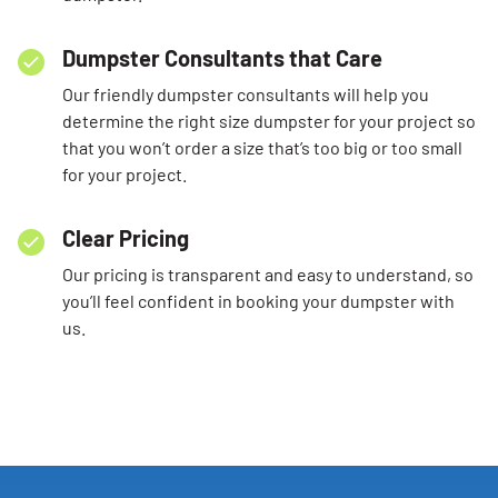
Dumpster Consultants that Care
Our friendly dumpster consultants will help you
determine the right size dumpster for your project so
that you won’t order a size that’s too big or too small
for your project.
Clear Pricing
Our pricing is transparent and easy to understand, so
you’ll feel confident in booking your dumpster with
us.