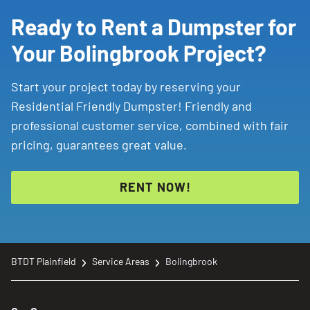
Ready to Rent a Dumpster for
Your Bolingbrook Project?
Start your project today by reserving your
Residential Friendly Dumpster! Friendly and
professional customer service, combined with fair
pricing, guarantees great value.
RENT NOW!
BTDT Plainfield
Service Areas
Bolingbrook