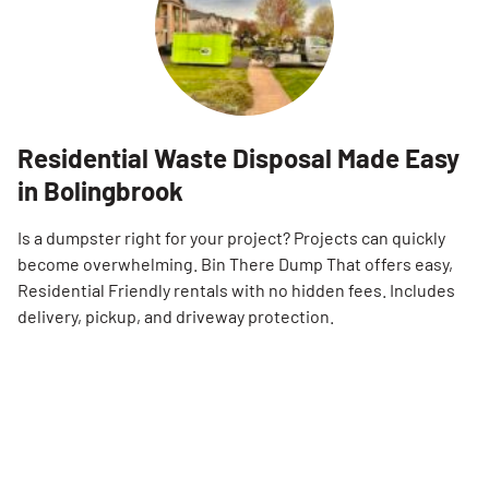
Residential Waste Disposal Made Easy
in Bolingbrook
Is a dumpster right for your project? Projects can quickly
become overwhelming. Bin There Dump That offers easy,
Residential Friendly rentals with no hidden fees. Includes
delivery, pickup, and driveway protection.