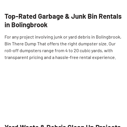
Top-Rated Garbage & Junk Bin Rentals
in Bolingbrook
For any project involving junk or yard debris in Bolingbrook,
Bin There Dump That offers the right dumpster size. Our
roll-off dumpsters range from 4 to 20 cubic yards, with
transparent pricing and a hassle-free rental experience.