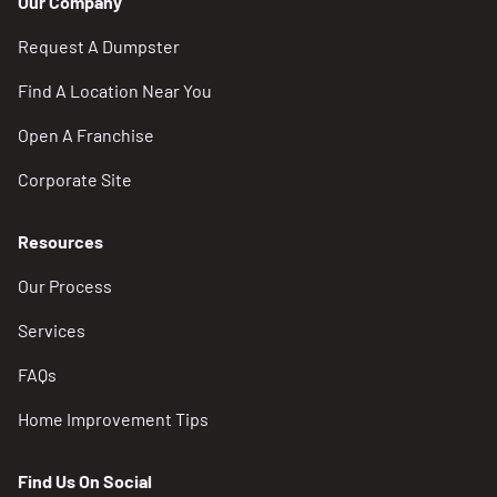
Our Company
Request A Dumpster
Find A Location Near You
Open A Franchise
Corporate Site
Resources
Our Process
Services
FAQs
Home Improvement Tips
Find Us On Social