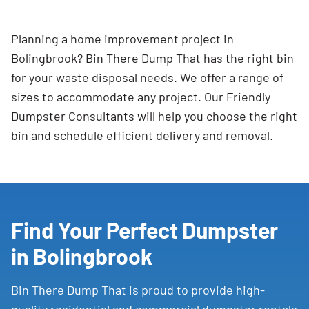
Planning a home improvement project in
Bolingbrook? Bin There Dump That has the right bin
for your waste disposal needs. We offer a range of
sizes to accommodate any project. Our Friendly
Dumpster Consultants will help you choose the right
bin and schedule efficient delivery and removal.
Find Your Perfect Dumpster
in Bolingbrook
Bin There Dump That is proud to provide high-