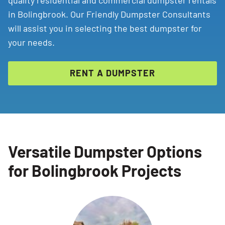
quality residential and commercial dumpster rentals
in Bolingbrook. Our Friendly Dumpster Consultants
will assist you in selecting the best dumpster for
your needs.
RENT A DUMPSTER
Versatile Dumpster Options
for Bolingbrook Projects