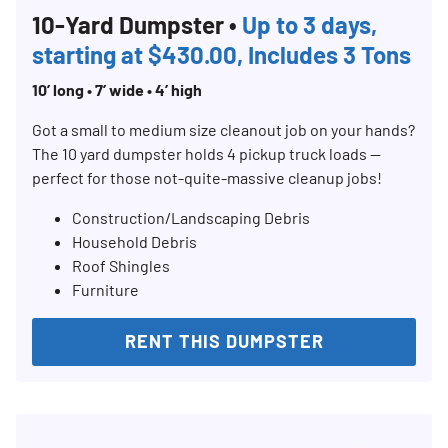
10-Yard Dumpster •
Up to 3 days,
starting at $430.00, Includes 3 Tons
10’ long • 7’ wide • 4’ high
Search for:
SEARCH
Got a small to medium size cleanout job on your hands?
The 10 yard dumpster holds 4 pickup truck loads —
perfect for those not-quite-massive cleanup jobs!
Construction/Landscaping Debris
Household Debris
Roof Shingles
Furniture
RENT THIS DUMPSTER