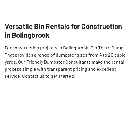
Versatile Bin Rentals for Construction
in Bolingbrook
For construction projects in Bolingbrook, Bin There Dump
That provides a range of dumpster sizes from 4 to 20 cubic
yards. Our Friendly Dumpster Consultants make the rental
process simple with transparent pricing and excellent
service. Contact us to get started.