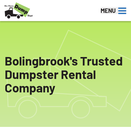
Skip to content
MENU
Bolingbrook's Trusted
Dumpster Rental
Company