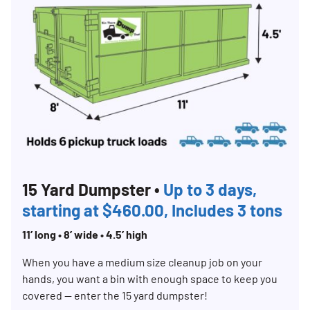
15 Yard Dumpster •
Up to 3 days,
starting at $460.00, Includes 3 tons
11’ long • 8’ wide • 4.5’ high
When you have a medium size cleanup job on your
hands, you want a bin with enough space to keep you
covered — enter the 15 yard dumpster!