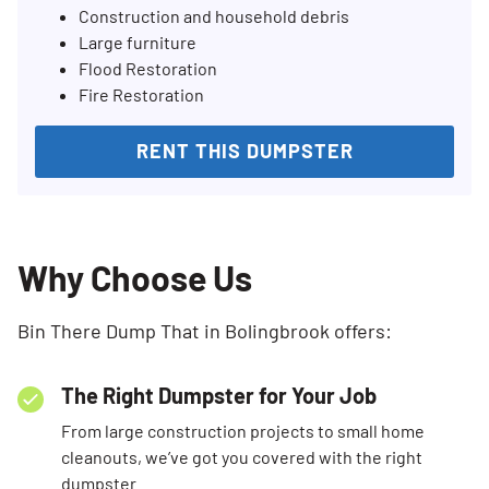
Construction and household debris
Large furniture
Flood Restoration
Fire Restoration
RENT THIS DUMPSTER
Why Choose Us
Bin There Dump That in Bolingbrook offers:
The Right Dumpster for Your Job
From large construction projects to small home
cleanouts, we’ve got you covered with the right
dumpster.