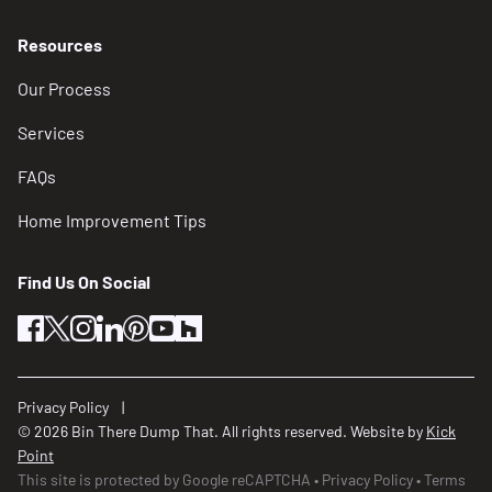
Resources
Our Process
Services
FAQs
Home Improvement Tips
Find Us On Social
facebook
twitter
instagram
linkedin
pinterest
youtube
houzz
Privacy Policy
© 2026 Bin There Dump That. All rights reserved. Website by
Kick
Point
This site is protected by Google reCAPTCHA
Privacy Policy
Terms