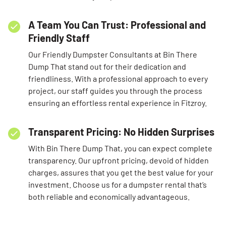
A Team You Can Trust: Professional and
Friendly Staff
Our Friendly Dumpster Consultants at Bin There
Dump That stand out for their dedication and
friendliness. With a professional approach to every
project, our staff guides you through the process
ensuring an effortless rental experience in Fitzroy.
Transparent Pricing: No Hidden Surprises
With Bin There Dump That, you can expect complete
transparency. Our upfront pricing, devoid of hidden
charges, assures that you get the best value for your
investment. Choose us for a dumpster rental that’s
both reliable and economically advantageous.