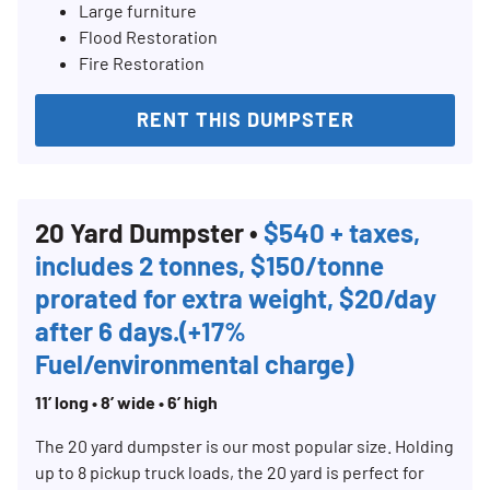
Large furniture
Flood Restoration
Fire Restoration
RENT THIS DUMPSTER
20 Yard Dumpster •
$540 + taxes,
includes 2 tonnes, $150/tonne
prorated for extra weight, $20/day
after 6 days.(+17%
Fuel/environmental charge)
11’ long • 8’ wide • 6’ high
The 20 yard dumpster is our most popular size. Holding
up to 8 pickup truck loads, the 20 yard is perfect for