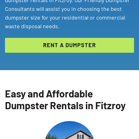
dumpster rentals in Fitzroy. Our Friendly Dumpster
Consultants will assist you in choosing the best
dumpster size for your residential or commercial
waste disposal needs.
RENT A DUMPSTER
Easy and Affordable
Dumpster Rentals in Fitzroy