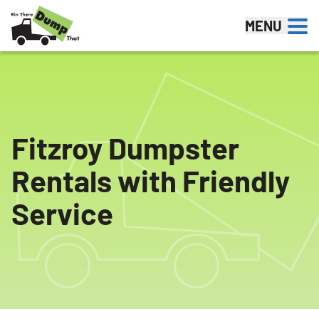
Skip to content
MENU
Fitzroy Dumpster
Rentals with Friendly
Service