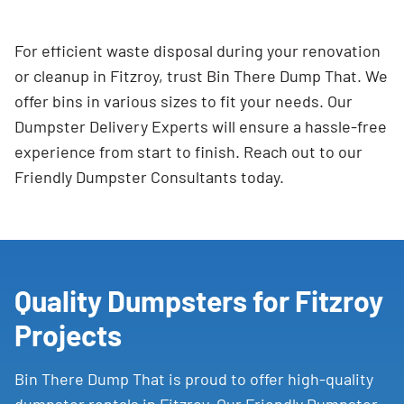
For efficient waste disposal during your renovation
or cleanup in Fitzroy, trust Bin There Dump That. We
offer bins in various sizes to fit your needs. Our
Dumpster Delivery Experts will ensure a hassle-free
experience from start to finish. Reach out to our
Friendly Dumpster Consultants today.
Quality Dumpsters for Fitzroy
Projects
Bin There Dump That is proud to offer high-quality