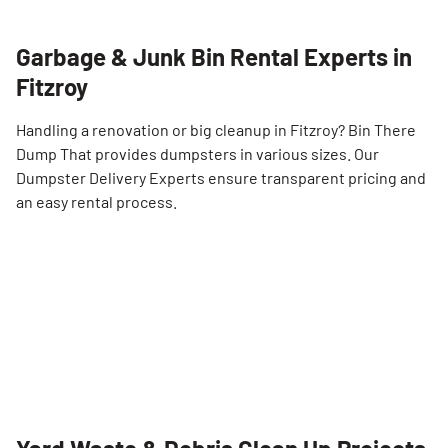
Garbage & Junk Bin Rental Experts in
Fitzroy
Handling a renovation or big cleanup in Fitzroy? Bin There
Dump That provides dumpsters in various sizes. Our
Dumpster Delivery Experts ensure transparent pricing and
an easy rental process.