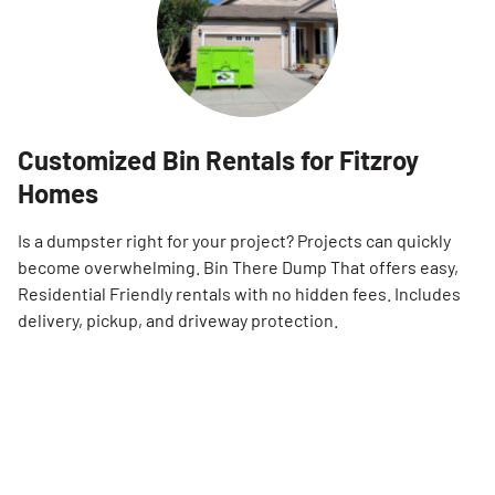
Customized Bin Rentals for Fitzroy
Homes
Is a dumpster right for your project? Projects can quickly
become overwhelming. Bin There Dump That offers easy,
Residential Friendly rentals with no hidden fees. Includes
delivery, pickup, and driveway protection.