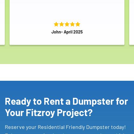
John- April 2025
Ready to Rent a Dumpster for
Your Fitzroy Project?
Reserve your Residential Friendly Dumpster today!