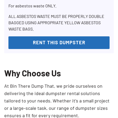
For asbestos waste ONLY.
ALL ASBESTOS WASTE MUST BE PROPERLY DOUBLE
BAGGED USING APPROPRIATE YELLOW ASBESTOS
WASTE BAGS.
RENT THIS DUMPSTER
Why Choose Us
At Bin There Dump That, we pride ourselves on
delivering the ideal dumpster rental solutions
tailored to your needs. Whether it’s a small project
or a large-scale task, our range of dumpster sizes
ensures a fit for every requirement.