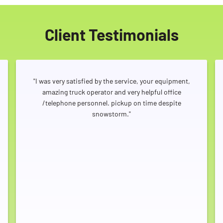
Client Testimonials
"I was very satisfied by the service, your equipment,
amazing truck operator and very helpful office
/telephone personnel. pickup on time despite
snowstorm."