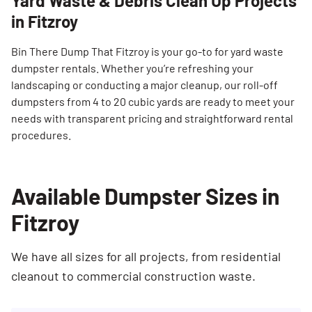
Yard Waste & Debris Clean Up Projects
in Fitzroy
Bin There Dump That Fitzroy is your go-to for yard waste
dumpster rentals. Whether you’re refreshing your
landscaping or conducting a major cleanup, our roll-off
dumpsters from 4 to 20 cubic yards are ready to meet your
needs with transparent pricing and straightforward rental
procedures.
Available Dumpster Sizes in
Fitzroy
We have all sizes for all projects, from residential
cleanout to commercial construction waste.