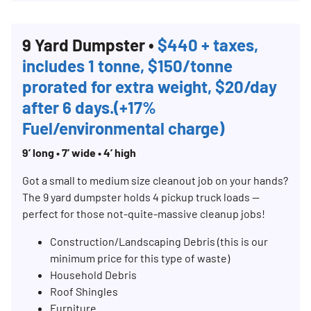
9 Yard Dumpster •
$440 + taxes,
includes 1 tonne, $150/tonne
prorated for extra weight, $20/day
after 6 days.(+17%
Fuel/environmental charge)
9’ long • 7’ wide • 4’ high
Search for:
Got a small to medium size cleanout job on your hands?
SEARCH
The 9 yard dumpster holds 4 pickup truck loads —
perfect for those not-quite-massive cleanup jobs!
Construction/Landscaping Debris (this is our
minimum price for this type of waste)
Household Debris
Roof Shingles
Furniture