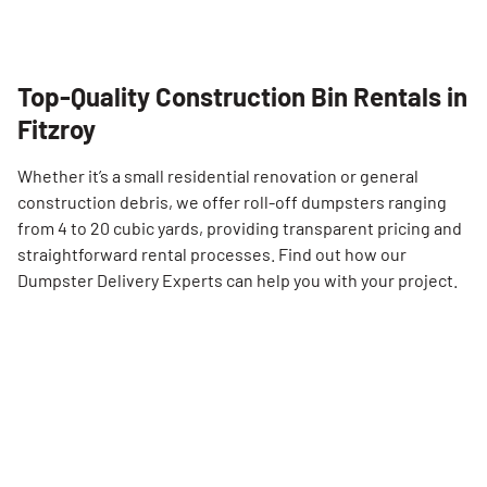
Top-Quality Construction Bin Rentals in
Fitzroy
Whether it’s a small residential renovation or general
construction debris, we offer roll-off dumpsters ranging
from 4 to 20 cubic yards, providing transparent pricing and
straightforward rental processes. Find out how our
Dumpster Delivery Experts can help you with your project.