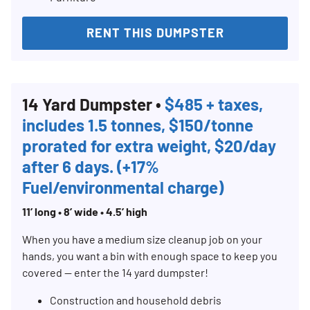
RENT THIS DUMPSTER
14 Yard Dumpster •
$485 + taxes,
includes 1.5 tonnes, $150/tonne
prorated for extra weight, $20/day
after 6 days. (+17%
Fuel/environmental charge)
11’ long • 8’ wide • 4.5’ high
When you have a medium size cleanup job on your
hands, you want a bin with enough space to keep you
covered — enter the 14 yard dumpster!
Construction and household debris