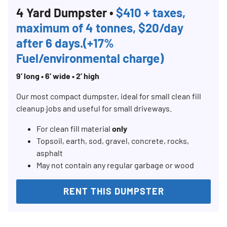
4 Yard Dumpster •
$410 + taxes,
maximum of 4 tonnes, $20/day
after 6 days.(+17%
Fuel/environmental charge)
9’ long • 6’ wide • 2’ high
Our most compact dumpster, ideal for small clean fill
cleanup jobs and useful for small driveways.
For clean fill material
only
Topsoil, earth, sod, gravel, concrete, rocks,
asphalt
May not contain any regular garbage or wood
RENT THIS DUMPSTER