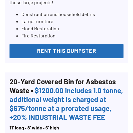
those large projects!
Construction and household debris
Large furniture
Flood Restoration
Fire Restoration
RENT THIS DUMPSTER
20-Yard Covered Bin for Asbestos
Waste •
$1200.00 includes 1.0 tonne,
additional weight is charged at
$675/tonne at a prorated usage,
+20% INDUSTRIAL WASTE FEE
11’ long • 8’ wide • 6’ high