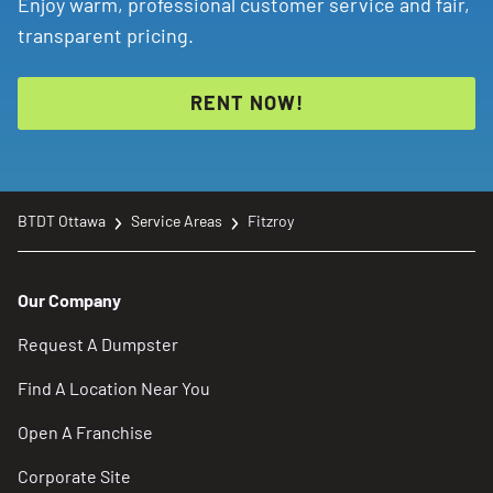
Enjoy warm, professional customer service and fair,
transparent pricing.
RENT NOW!
BTDT Ottawa
Service Areas
Fitzroy
Our Company
Request A Dumpster
Find A Location Near You
Open A Franchise
Corporate Site