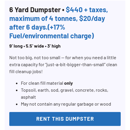
6 Yard Dumpster •
$440 + taxes,
maximum of 4 tonnes, $20/day
after 6 days.(+17%
Fuel/environmental charge)
9’ long • 5.5’ wide • 3’ high
Not too big, not too small — for when you need a little
extra capacity for “just-a-bit-bigger-than-small” clean
fill cleanup jobs!
For clean fill material
only
Topsoil, earth, sod, gravel, concrete, rocks,
asphalt
May not contain any regular garbage or wood
RENT THIS DUMPSTER