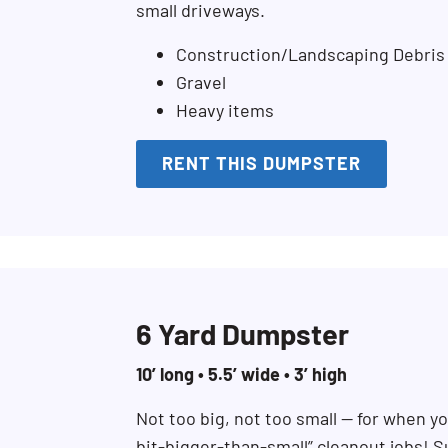
small driveways.
Construction/Landscaping Debris
Gravel
Heavy items
RENT THIS DUMPSTER
6 Yard Dumpster
10’ long • 5.5’ wide • 3’ high
Not too big, not too small — for when you
Search for:
bit-bigger-than-small” cleanout jobs! S