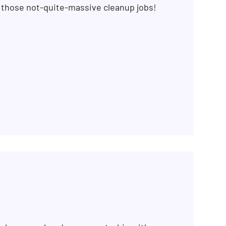
r those not-quite-massive cleanup jobs!