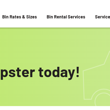
Bin Rates & Sizes
Bin Rental Services
Servic
pster today!