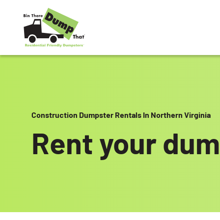
Skip to content
Construction Dumpster Rentals In Northern Virginia
Rent your dum