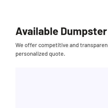
Available Dumpster 
We offer competitive and transparent 
personalized quote.