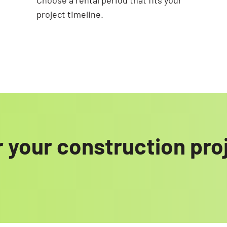
Choose a rental period that fits your
project timeline.
 your construction pro