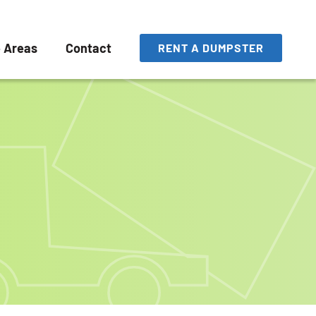
e Areas
Contact
RENT A DUMPSTER