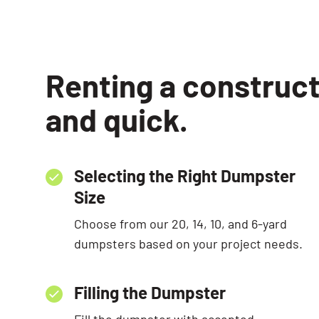
Renting a construct
and quick.
Selecting the Right Dumpster
Size
Choose from our 20, 14, 10, and 6-yard
dumpsters based on your project needs.
Filling the Dumpster