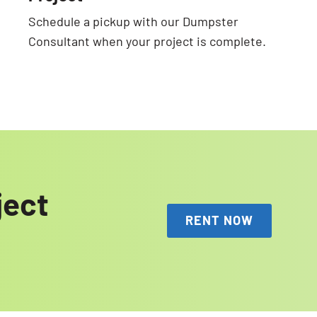
Schedule a pickup with our Dumpster
Consultant when your project is complete.
ject
RENT NOW