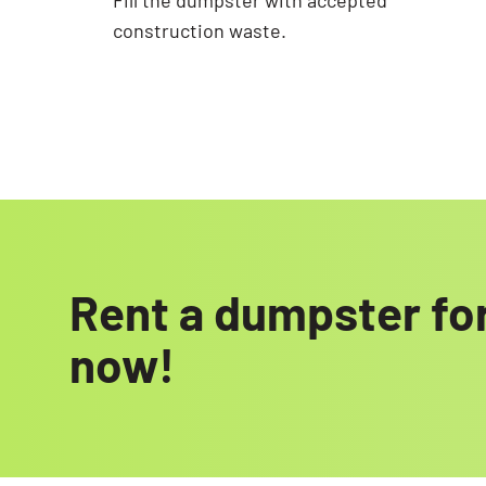
Fill the dumpster with accepted
construction waste.
Rent a dumpster for
now!