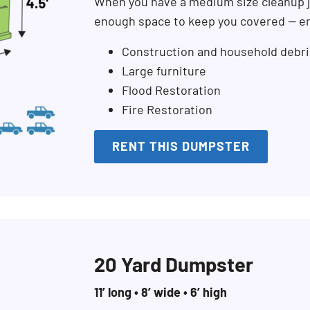
When you have a medium size cleanup j
enough space to keep you covered — en
Construction and household debri
Large furniture
Flood Restoration
Fire Restoration
RENT THIS DUMPSTER
20 Yard Dumpster
11’ long • 8’ wide • 6’ high