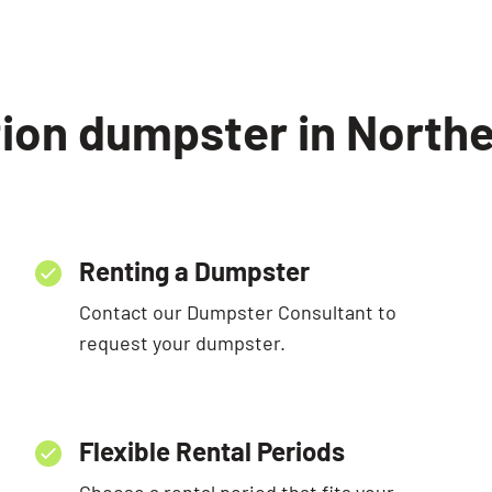
ion dumpster in Norther
Renting a Dumpster
Contact our Dumpster Consultant to
request your dumpster.
Flexible Rental Periods