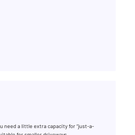
 need a little extra capacity for “just-a-
uitable for smaller driveways.