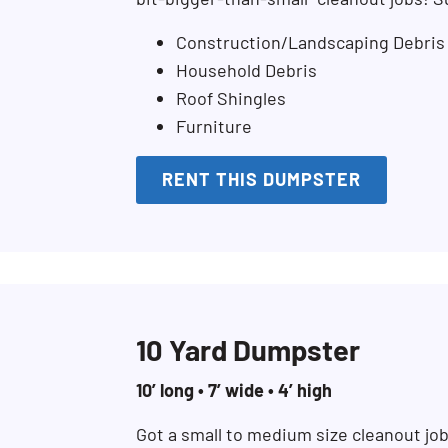
Construction/Landscaping Debris
Household Debris
Roof Shingles
Furniture
RENT THIS DUMPSTER
10 Yard Dumpster
10’ long • 7’ wide • 4’ high
Got a small to medium size cleanout jo