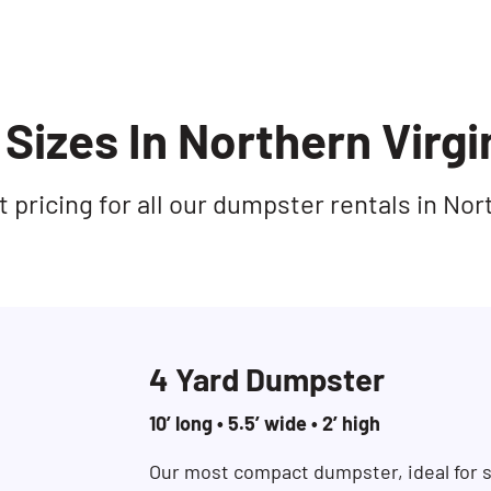
Sizes In Northern Virgi
pricing for all our dumpster rentals in Nort
4 Yard Dumpster
10’ long • 5.5’ wide • 2’ high
Our most compact dumpster, ideal for s