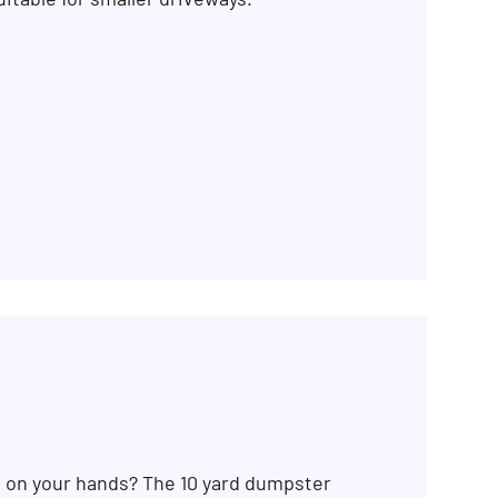
SEARCH BUTTON
b on your hands? The 10 yard dumpster