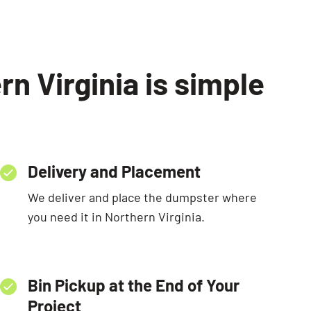
n Virginia is simple
Delivery and Placement
We deliver and place the dumpster where
you need it in Northern Virginia.
Bin Pickup at the End of Your
Project