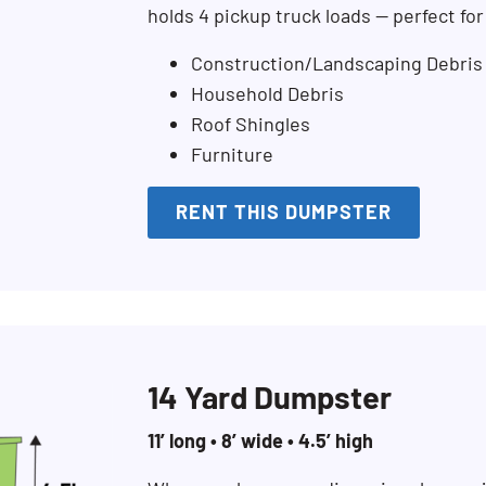
holds 4 pickup truck loads — perfect fo
Construction/Landscaping Debris
Household Debris
Roof Shingles
Furniture
RENT THIS DUMPSTER
14 Yard Dumpster
11’ long • 8’ wide • 4.5’ high