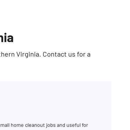
nia
hern Virginia. Contact us for a
mall home cleanout jobs and useful for