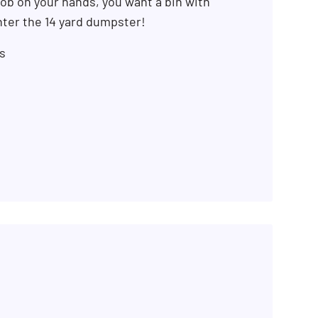
ob on your hands, you want a bin with
ter the 14 yard dumpster!
s