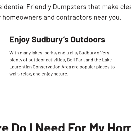
sidential Friendly Dumpsters that make cle
r homeowners and contractors near you.
Enjoy Sudbury’s Outdoors
With many lakes, parks, and trails, Sudbury offers
plenty of outdoor activities. Bell Park and the Lake
Laurentian Conservation Area are popular places to
walk, relax, and enjoy nature.
e Do I Need For My Hom