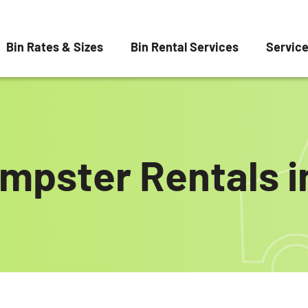
Bin Rates & Sizes
Bin Rental Services
Servic
umpster Rentals 