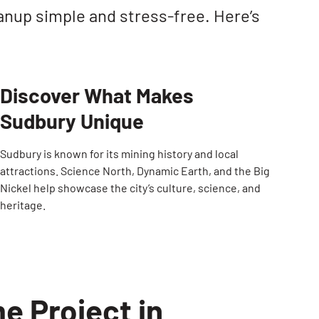
anup simple and stress-free. Here’s
Discover What Makes
Sudbury Unique
Sudbury is known for its mining history and local
attractions. Science North, Dynamic Earth, and the Big
Nickel help showcase the city’s culture, science, and
heritage.
e Project in