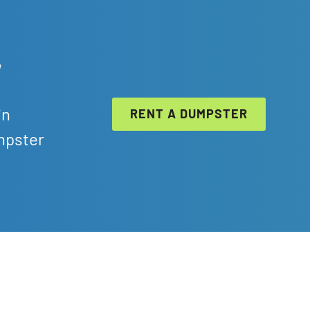
r
in
RENT A DUMPSTER
mpster