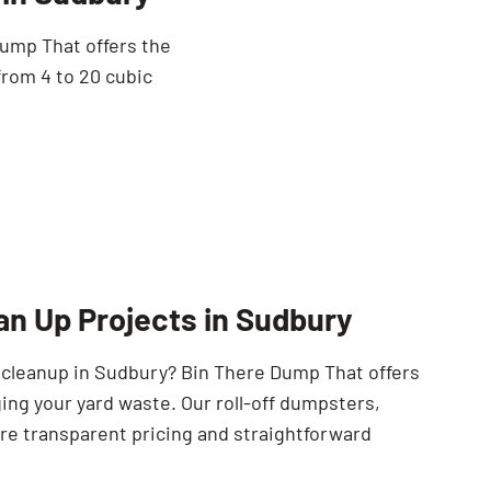
Dump That offers the
from 4 to 20 cubic
an Up Projects in Sudbury
e cleanup in Sudbury? Bin There Dump That offers
ing your yard waste. Our roll-off dumpsters,
ure transparent pricing and straightforward