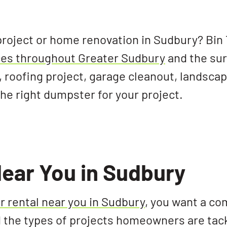
project or home renovation in Sudbury? Bin
ices throughout Greater Sudbury
and the su
 roofing project, garage cleanout, landsca
 right dumpster for your project.
ear You in Sudbury
 rental near you in Sudbury
, you want a c
the types of projects homeowners are tack