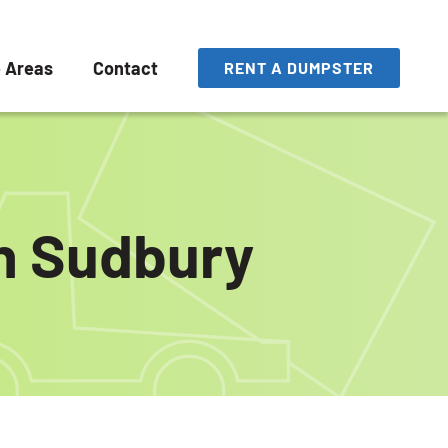
e Areas
Contact
RENT A DUMPSTER
in Sudbury