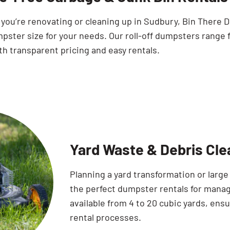
you’re renovating or cleaning up in Sudbury, Bin There 
pster size for your needs. Our roll-off dumpsters range 
th transparent pricing and easy rentals.
Yard Waste & Debris Cle
Planning a yard transformation or larg
the perfect dumpster rentals for manag
available from 4 to 20 cubic yards, ens
rental processes.