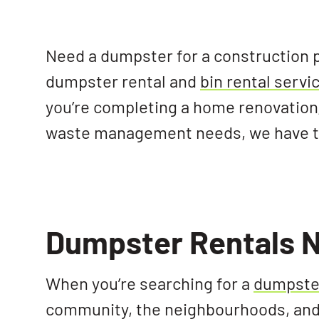
Need a dumpster for a construction 
dumpster rental and
bin rental serv
you’re completing a home renovation,
waste management needs, we have the
Dumpster Rentals N
When you’re searching for a
dumpster
community, the neighbourhoods, and 