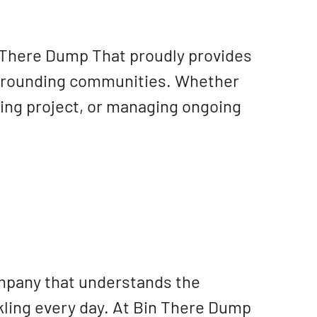
 There Dump That proudly provides
rrounding communities. Whether
ping project, or managing ongoing
ompany that understands the
ling every day. At Bin There Dump