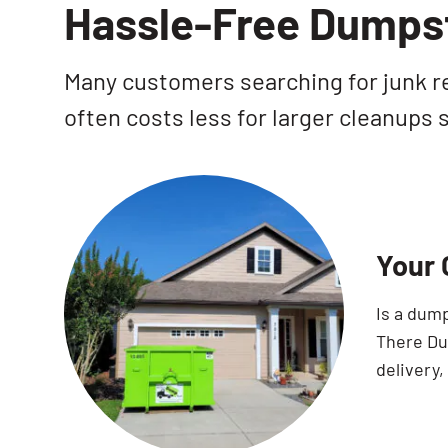
Hassle-Free Dumpst
Many customers searching for junk re
often costs less for larger cleanups
Your 
Is a dum
There Dum
delivery,