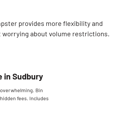
SEARCH BUTTON
ster provides more flexibility and
t worrying about volume restrictions.
e in Sudbury
e overwhelming. Bin
 hidden fees. Includes