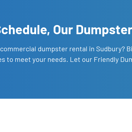
 Schedule, Our Dumpste
nd commercial dumpster rental in Sudbury? B
es to meet your needs. Let our Friendly Du
Search for: