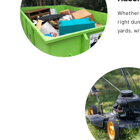
Whether 
right dum
yards, wi