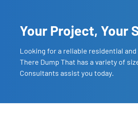
Your Project, Your
Looking for a reliable residential a
There Dump That has a variety of siz
Consultants assist you today.