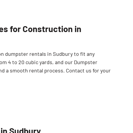
s for Construction in
n dumpster rentals in Sudbury to fit any
rom 4 to 20 cubic yards, and our Dumpster
nd a smooth rental process. Contact us for your
 in Sudbury