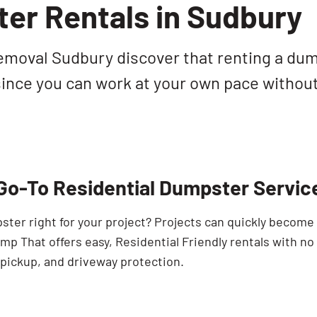
er Rentals in Sudbury
moval Sudbury discover that renting a dump
 since you can work at your own pace withou
Go-To Residential Dumpster Servic
pster right for your project? Projects can quickly becom
p That offers easy, Residential Friendly rentals with no
 pickup, and driveway protection.