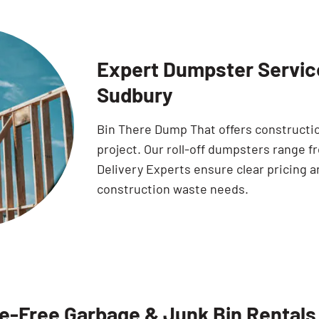
Expert Dumpster Service
Sudbury
Bin There Dump That offers constructio
project. Our roll-off dumpsters range f
Delivery Experts ensure clear pricing a
construction waste needs.
e-Free Garbage & Junk Bin Rentals