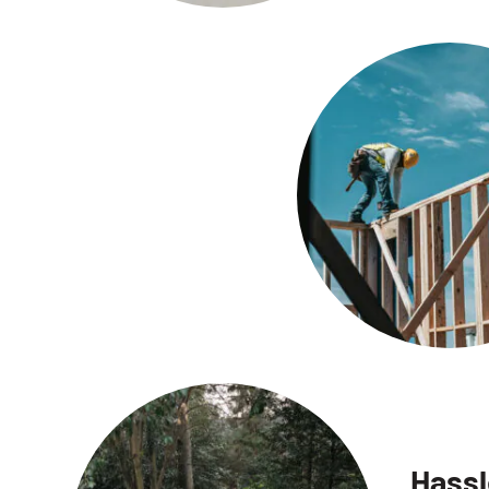
Hassl