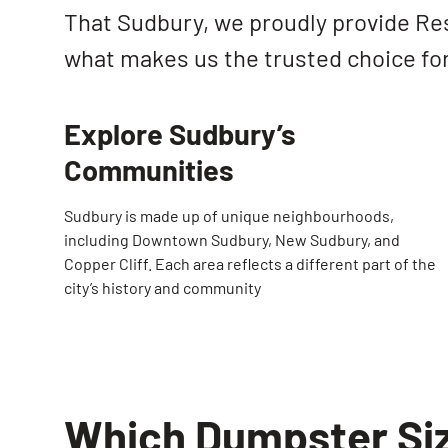
That Sudbury, we proudly provide Re
what makes us the trusted choice fo
Explore Sudbury’s
Communities
Sudbury is made up of unique neighbourhoods,
including Downtown Sudbury, New Sudbury, and
Copper Cliff. Each area reflects a different part of the
city’s history and community
Which Dumpster Siz