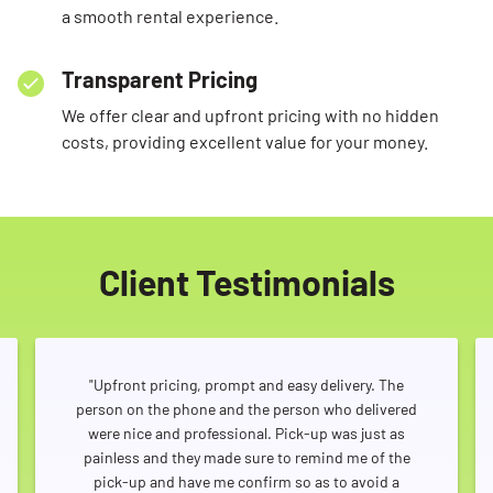
a smooth rental experience.
Transparent Pricing
We offer clear and upfront pricing with no hidden
costs, providing excellent value for your money.
Client Testimonials
"Upfront pricing, prompt and easy delivery. The
person on the phone and the person who delivered
were nice and professional. Pick-up was just as
painless and they made sure to remind me of the
pick-up and have me confirm so as to avoid a