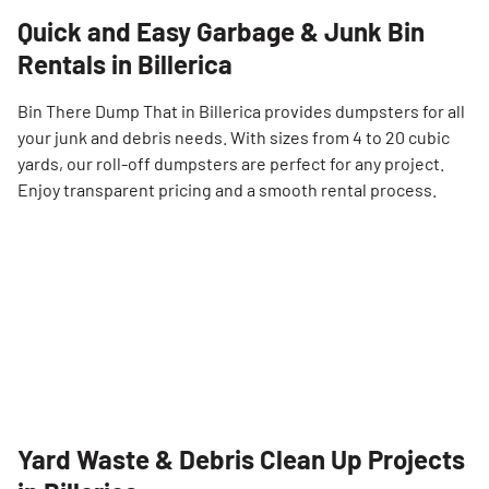
Quick and Easy Garbage & Junk Bin
Rentals in Billerica
Bin There Dump That in Billerica provides dumpsters for all
your junk and debris needs. With sizes from 4 to 20 cubic
yards, our roll-off dumpsters are perfect for any project.
Enjoy transparent pricing and a smooth rental process.
Yard Waste & Debris Clean Up Projects