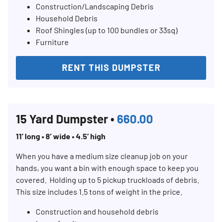
Construction/Landscaping Debris
Household Debris
Roof Shingles (up to 100 bundles or 33sq)
Furniture
RENT THIS DUMPSTER
15 Yard Dumpster •
660.00
11’ long • 8’ wide • 4.5’ high
When you have a medium size cleanup job on your
hands, you want a bin with enough space to keep you
covered. Holding up to 5 pickup truckloads of debris.
This size includes 1.5 tons of weight in the price.
Construction and household debris