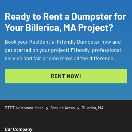
Ready to Rent a Dumpster for
Your Billerica, MA Project?
Book your Residential Friendly Dumpster now and
get started on your project! Friendly, professional
service and fair pricing make all the difference.
RENT NOW!
BTDT Northeast Mass
Service Areas
Billerica, MA
Our Company