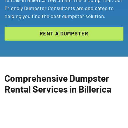
rentals in Billerica, rely on Bin There Dump That. Our
Friendly Dumpster Consultants are dedicated to
helping you find the best dumpster solution.
RENT A DUMPSTER
Comprehensive Dumpster
Rental Services in Billerica