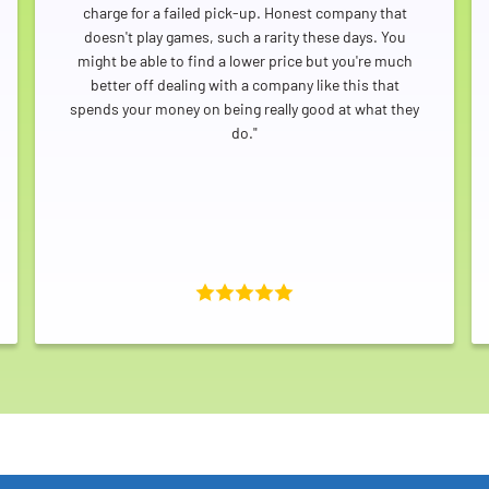
charge for a failed pick-up. Honest company that
doesn't play games, such a rarity these days. You
might be able to find a lower price but you're much
better off dealing with a company like this that
spends your money on being really good at what they
do."