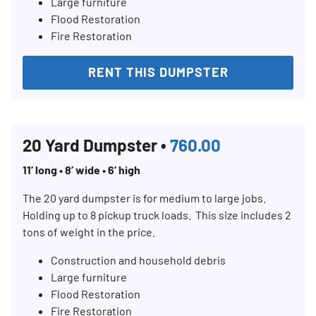
Large furniture
Flood Restoration
Fire Restoration
RENT THIS DUMPSTER
20 Yard Dumpster •
760.00
11’ long • 8’ wide • 6’ high
The 20 yard dumpster is for medium to large jobs.
Holding up to 8 pickup truck loads. This size includes 2
tons of weight in the price.
Construction and household debris
Large furniture
Flood Restoration
Fire Restoration