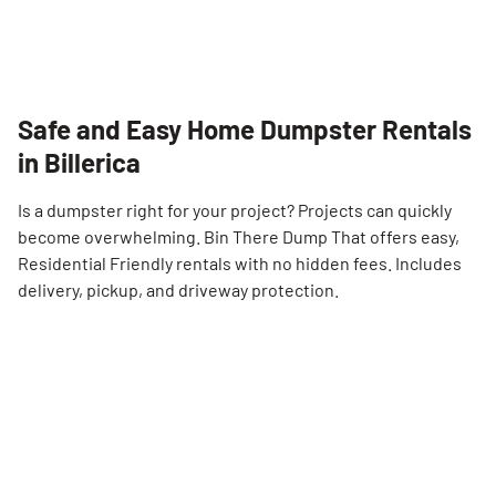
Safe and Easy Home Dumpster Rentals
in Billerica
Is a dumpster right for your project? Projects can quickly
become overwhelming. Bin There Dump That offers easy,
Residential Friendly rentals with no hidden fees. Includes
delivery, pickup, and driveway protection.