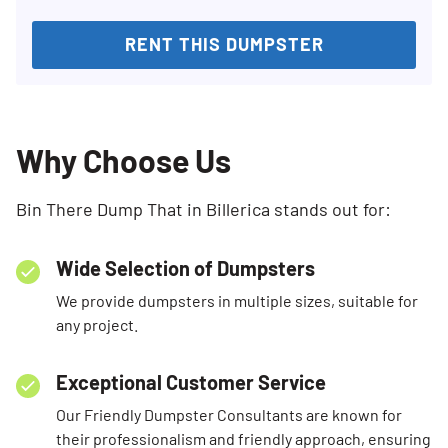
RENT THIS DUMPSTER
Why Choose Us
Bin There Dump That in Billerica stands out for:
Wide Selection of Dumpsters
We provide dumpsters in multiple sizes, suitable for
any project.
Exceptional Customer Service
Our Friendly Dumpster Consultants are known for
their professionalism and friendly approach, ensuring