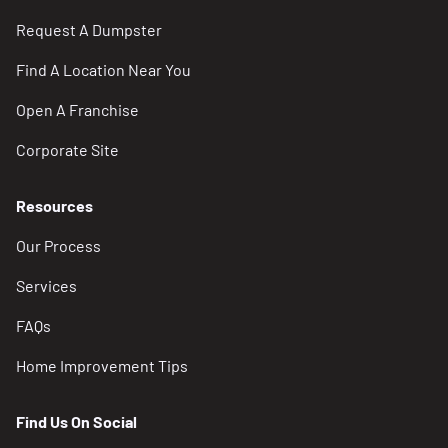
Request A Dumpster
Find A Location Near You
Open A Franchise
Corporate Site
Resources
Our Process
Services
FAQs
Home Improvement Tips
Find Us On Social