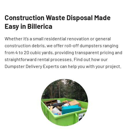
Construction Waste Disposal Made
Easy in Billerica
Whether it’s a small residential renovation or general
construction debris, we offer roll-off dumpsters ranging
from 4 to 20 cubic yards, providing transparent pricing and
straightforward rental processes. Find out how our
Dumpster Delivery Experts can help you with your project.