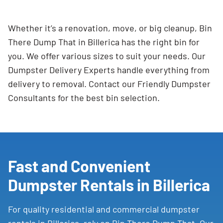
Whether it’s a renovation, move, or big cleanup, Bin
There Dump That in Billerica has the right bin for
you. We offer various sizes to suit your needs. Our
Dumpster Delivery Experts handle everything from
delivery to removal. Contact our Friendly Dumpster
Consultants for the best bin selection.
Fast and Convenient
Dumpster Rentals in Billerica
For quality residential and commercial dumpster