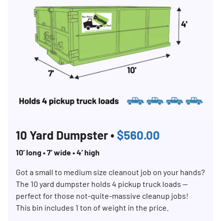
10 Yard Dumpster •
$560.00
10’ long • 7’ wide • 4’ high
Search for:
SEARCH
Got a small to medium size cleanout job on your hands?
The 10 yard dumpster holds 4 pickup truck loads —
perfect for those not-quite-massive cleanup jobs!
This bin includes 1 ton of weight in the price.