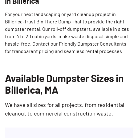
in Billerica
For your next landscaping or yard cleanup project in
Billerica, trust Bin There Dump That to provide the right
dumpster rental. Our roll-off dumpsters, available in sizes
from 4 to 20 cubic yards, make waste disposal simple and
hassle-free. Contact our Friendly Dumpster Consultants
for transparent pricing and seamless rental processes.
Available Dumpster Sizes in
Billerica, MA
We have all sizes for all projects, from residential
cleanout to commercial construction waste.