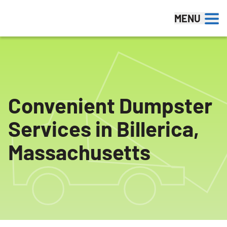
Skip to content
MENU
Convenient Dumpster
Services in Billerica,
Massachusetts