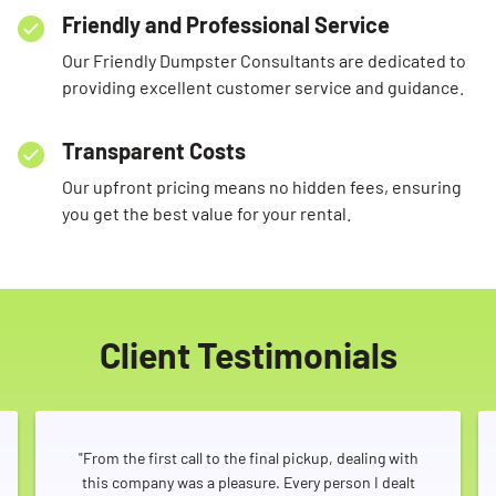
Friendly and Professional Service
Our Friendly Dumpster Consultants are dedicated to
providing excellent customer service and guidance.
Transparent Costs
Our upfront pricing means no hidden fees, ensuring
you get the best value for your rental.
Client Testimonials
"From the first call to the final pickup, dealing with
this company was a pleasure. Every person I dealt