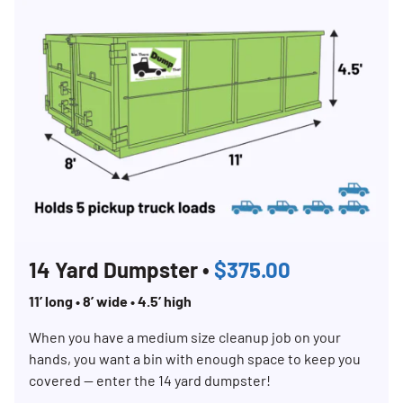
14 Yard Dumpster •
$375.00
11’ long • 8’ wide • 4.5’ high
When you have a medium size cleanup job on your
hands, you want a bin with enough space to keep you
covered — enter the 14 yard dumpster!