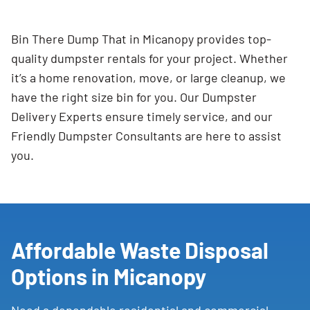
Bin There Dump That in Micanopy provides top-
quality dumpster rentals for your project. Whether
it’s a home renovation, move, or large cleanup, we
have the right size bin for you. Our Dumpster
Delivery Experts ensure timely service, and our
Friendly Dumpster Consultants are here to assist
you.
Affordable Waste Disposal
Options in Micanopy