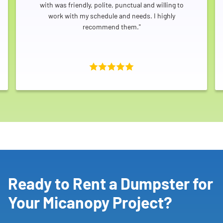
with was friendly, polite, punctual and willing to
work with my schedule and needs. I highly
recommend them."
Ready to Rent a Dumpster for
Your Micanopy Project?