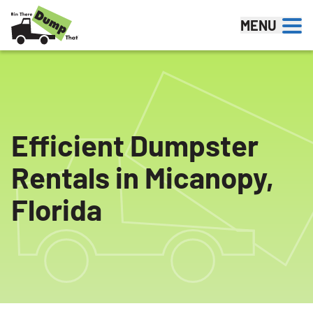
Skip to content
MENU
Efficient Dumpster
Rentals in Micanopy,
Florida