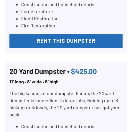
Construction and household debris
Large furniture
Flood Restoration
Fire Restoration
RENT THIS DUMPSTER
20 Yard Dumpster •
$425.00
11’ long • 8’ wide • 6’ high
The big kahuna of our dumpster lineup, the 20 yard
dumpster is for medium to large jobs. Holding up to 8
pickup truck loads, the 20 yard dumpster has got your
back!
Construction and household debris