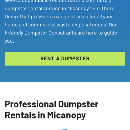
Need a dependable residential and commercial
dumpster rental service in Micanopy? Bin There
Dump That provides a range of sizes for all your
home and commercial waste disposal needs. Our
Friendly Dumpster Consultants are here to guide
you.
RENT A DUMPSTER
Professional Dumpster
Rentals in Micanopy