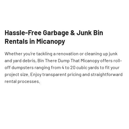
Hassle-Free Garbage & Junk Bin
Rentals in Micanopy
Whether you’re tackling a renovation or cleaning up junk
and yard debris, Bin There Dump That Micanopy offers roll-
off dumpsters ranging from 4 to 20 cubic yards to fit your
project size. Enjoy transparent pricing and straightforward
rental processes.