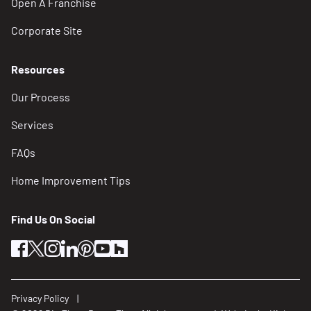
Open A Franchise
Corporate Site
Resources
Our Process
Services
FAQs
Home Improvement Tips
Find Us On Social
facebook
twitter
instagram
linkedin
pinterest
youtube
houzz
Privacy Policy