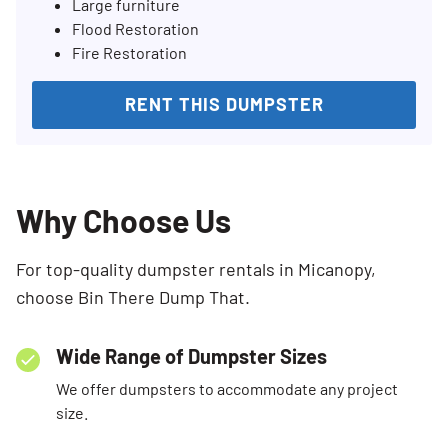
Large furniture
Flood Restoration
Fire Restoration
RENT THIS DUMPSTER
Why Choose Us
For top-quality dumpster rentals in Micanopy,
choose Bin There Dump That.
Wide Range of Dumpster Sizes
We offer dumpsters to accommodate any project
size.