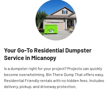
Your Go-To Residential Dumpster
Service in Micanopy
Is a dumpster right for your project? Projects can quickly
become overwhelming. Bin There Dump That offers easy,
Residential Friendly rentals with no hidden fees. Includes
delivery, pickup, and driveway protection.