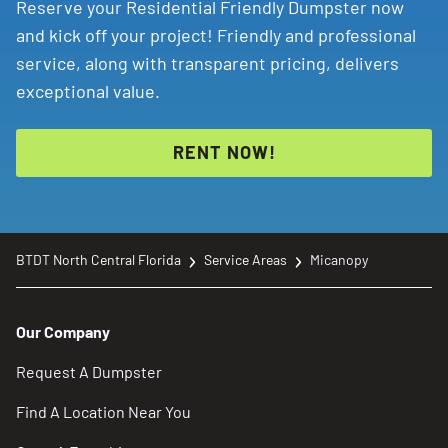
Reserve your Residential Friendly Dumpster now
and kick off your project! Friendly and professional
service, along with transparent pricing, delivers
exceptional value.
RENT NOW!
BTDT North Central Florida
Service Areas
Micanopy
Our Company
Request A Dumpster
Find A Location Near You