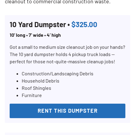
cleanout to commercial construction waste.
10 Yard Dumpster •
$325.00
10’ long • 7’ wide • 4’ high
Got a small to medium size cleanout job on your hands?
The 10 yard dumpster holds 4 pickup truck loads —
perfect for those not-quite-massive cleanup jobs!
Construction/Landscaping Debris
Search for:
Household Debris
Roof Shingles
SEARCH
Furniture
RENT THIS DUMPSTER