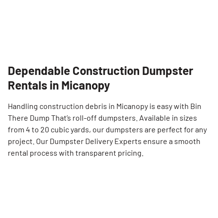
Dependable Construction Dumpster
Rentals in Micanopy
Handling construction debris in Micanopy is easy with Bin
There Dump That’s roll-off dumpsters. Available in sizes
from 4 to 20 cubic yards, our dumpsters are perfect for any
project. Our Dumpster Delivery Experts ensure a smooth
rental process with transparent pricing.