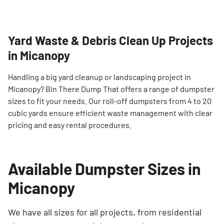
Yard Waste & Debris Clean Up Projects
in Micanopy
Handling a big yard cleanup or landscaping project in
Micanopy? Bin There Dump That offers a range of dumpster
sizes to fit your needs. Our roll-off dumpsters from 4 to 20
cubic yards ensure efficient waste management with clear
pricing and easy rental procedures.
Available Dumpster Sizes in
Micanopy
We have all sizes for all projects, from residential