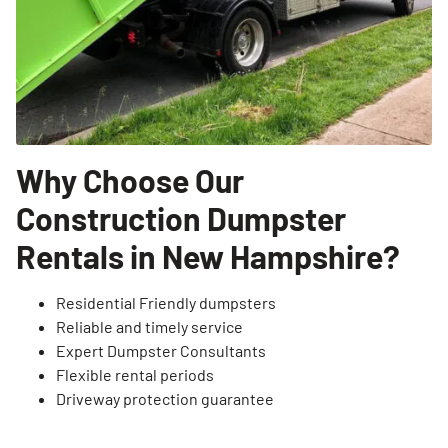
SEARCH
Why Choose Our
Construction Dumpster
Rentals in New Hampshire?
Residential Friendly dumpsters
Reliable and timely service
Expert Dumpster Consultants
Flexible rental periods
Driveway protection guarantee