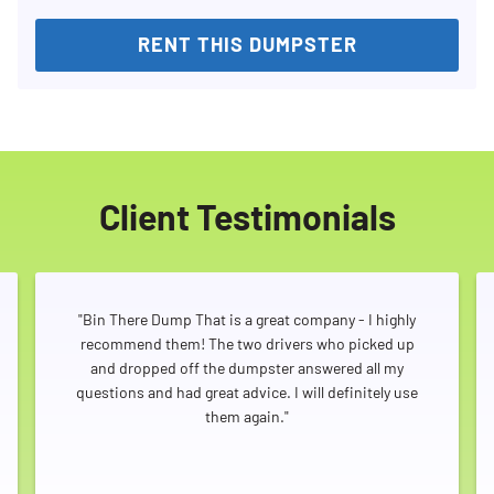
RENT THIS DUMPSTER
Client Testimonials
"Bin There Dump That is a great company - I highly
recommend them! The two drivers who picked up
and dropped off the dumpster answered all my
questions and had great advice. I will definitely use
them again."