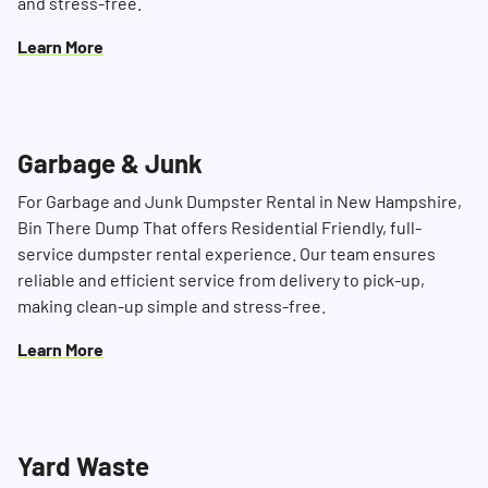
and stress-free.
Learn More
Garbage & Junk
For Garbage and Junk Dumpster Rental in New Hampshire,
Bin There Dump That offers Residential Friendly, full-
service dumpster rental experience. Our team ensures
reliable and efficient service from delivery to pick-up,
making clean-up simple and stress-free.
Learn More
Yard Waste