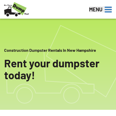
Skip to content
MENU
Construction Dumpster Rentals In New Hampshire
Rent your dumpster
today!