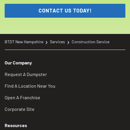
CONTACT US TODAY!
BTDT New Hampshire
Services
Construction Service
Our Company
Request A Dumpster
Find A Location Near You
Open A Franchise
Corporate Site
Resources