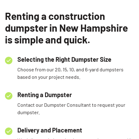
Renting a construction
dumpster in New Hampshire
is simple and quick.
Selecting the Right Dumpster Size
Choose from our 20, 15, 10, and 6-yard dumpsters
based on your project needs.
Renting a Dumpster
Contact our Dumpster Consultant to request your
dumpster.
Delivery and Placement