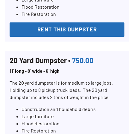
Flood Restoration
Fire Restoration
RENT THIS DUMPSTER
20 Yard Dumpster •
750.00
11’ long • 8’ wide • 6’ high
The 20 yard dumpster is for medium to large jobs.
Holding up to 8 pickup truck loads. The 20 yard
dumpster includes 2 tons of weight in the price.
Construction and household debris
Large furniture
Flood Restoration
Fire Restoration