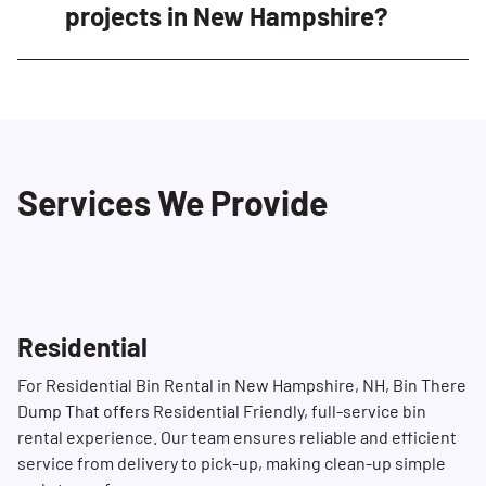
satisfaction. Our clean, well-maintained bins,
projects in New Hampshire?
professional delivery teams, and efficient
service ensure a seamless experience for
Certain items are restricted from our
construction projects of all sizes in New
dumpsters to ensure safety and compliance.
Hampshire.
These include hazardous materials like
chemicals, asbestos, batteries, paint, propane
Services We Provide
tanks, ammunition, tires, motor oil, and other
specific materials. Please refer to our
guidelines or contact us at (603) 451-6363 for a
comprehensive list of restricted items.
Residential
For Residential Bin Rental in New Hampshire, NH, Bin There
Dump That offers Residential Friendly, full-service bin
rental experience. Our team ensures reliable and efficient
service from delivery to pick-up, making clean-up simple