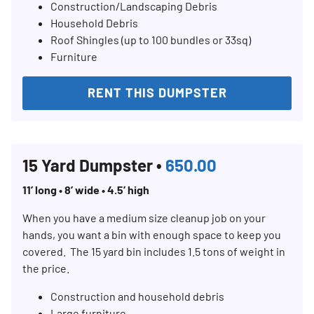
Construction/Landscaping Debris
Household Debris
Roof Shingles (up to 100 bundles or 33sq)
Furniture
RENT THIS DUMPSTER
15 Yard Dumpster •
650.00
11’ long • 8’ wide • 4.5’ high
When you have a medium size cleanup job on your
hands, you want a bin with enough space to keep you
covered. The 15 yard bin includes 1.5 tons of weight in
the price.
Construction and household debris
Large furniture