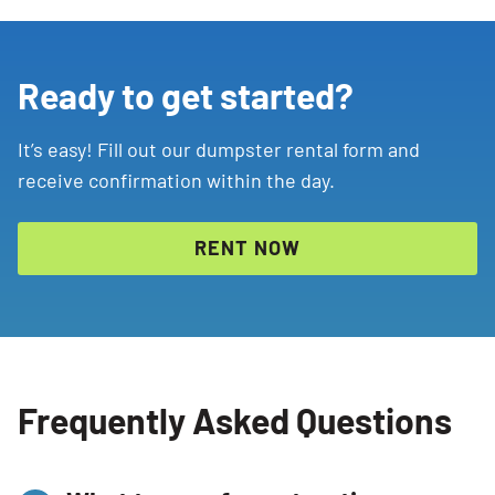
Ready to get started?
It’s easy! Fill out our dumpster rental form and
receive confirmation within the day.
RENT NOW
Frequently Asked Questions