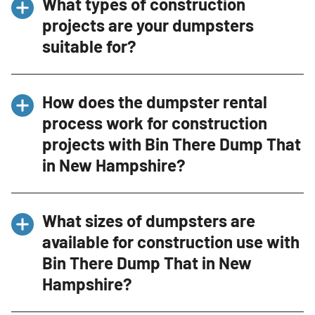
What types of construction
projects are your dumpsters
suitable for?
Our dumpsters are ideal for a wide range of
How does the dumpster rental
construction projects, including new builds,
process work for construction
renovations, roofing projects, demolition, and
projects with Bin There Dump That
large-scale cleanouts. Whether you’re
managing a small renovation or a major
in New Hampshire?
construction site in New Hampshire, we have
the right size dumpster for your needs.
Renting a dumpster for your construction
What sizes of dumpsters are
project is straightforward with Bin There
available for construction use with
Dump That. Contact us by phone at (603) 451-
Bin There Dump That in New
6363 or through our website, provide details
about your project, and choose the
Hampshire?
appropriate dumpster size. We’ll schedule a