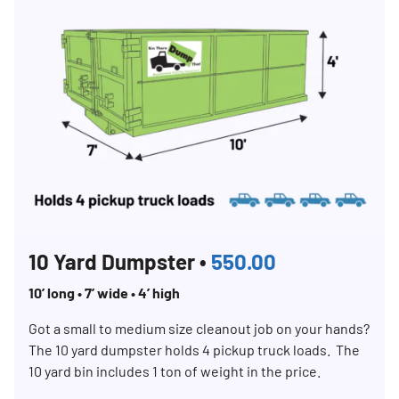
10 Yard Dumpster •
550.00
10’ long • 7’ wide • 4’ high
Got a small to medium size cleanout job on your hands?
The 10 yard dumpster holds 4 pickup truck loads. The
10 yard bin includes 1 ton of weight in the price.