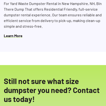
For Yard Waste Dumpster Rental in New Hampshire, NH, Bin
There Dump That offers Residential Friendly, full-service
dumpster rental experience. Our team ensures reliable and
efficient service from delivery to pick-up, making clean-up
simple and stress-free.
Learn More
Still not sure what size
dumpster you need? Contact
us today!