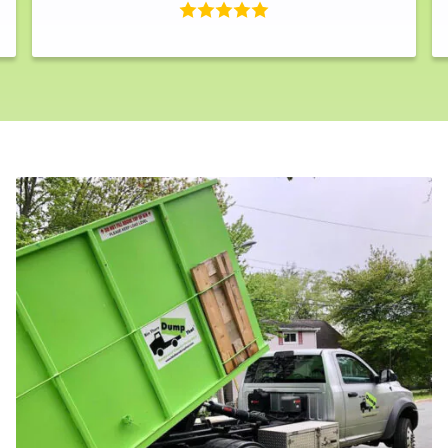
Search for: