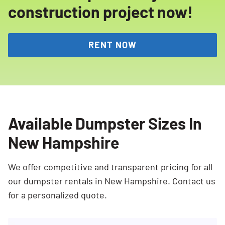
construction project now!
RENT NOW
Available Dumpster Sizes In
New Hampshire
We offer competitive and transparent pricing for all
our dumpster rentals in New Hampshire. Contact us
for a personalized quote.