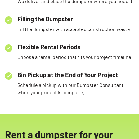
We deliver and place the dumpster where you need it.
Filling the Dumpster
Fill the dumpster with accepted construction waste.
Flexible Rental Periods
Choose a rental period that fits your project timeline.
Bin Pickup at the End of Your Project
Schedule a pickup with our Dumpster Consultant
when your project is complete.
Rent a dumpster for your