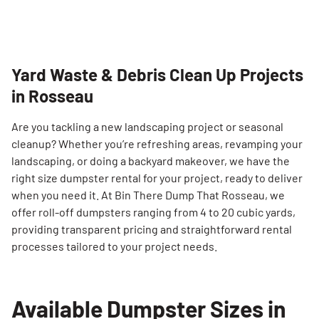
Yard Waste & Debris Clean Up Projects
in Rosseau
Are you tackling a new landscaping project or seasonal
cleanup? Whether you’re refreshing areas, revamping your
landscaping, or doing a backyard makeover, we have the
right size dumpster rental for your project, ready to deliver
when you need it. At Bin There Dump That Rosseau, we
offer roll-off dumpsters ranging from 4 to 20 cubic yards,
providing transparent pricing and straightforward rental
processes tailored to your project needs.
Available Dumpster Sizes in