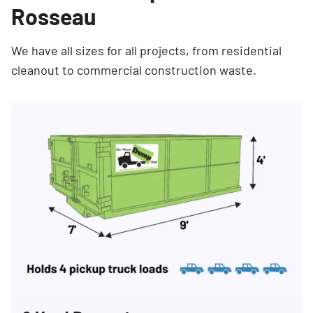
Rosseau
We have all sizes for all projects, from residential
cleanout to commercial construction waste.