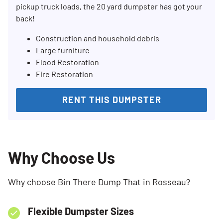
pickup truck loads, the 20 yard dumpster has got your
back!
Construction and household debris
Large furniture
Flood Restoration
Fire Restoration
RENT THIS DUMPSTER
Why Choose Us
Why choose Bin There Dump That in Rosseau?
Flexible Dumpster Sizes