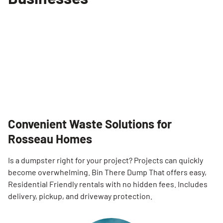
Convenient Waste Solutions for
Rosseau Homes
Is a dumpster right for your project? Projects can quickly
become overwhelming. Bin There Dump That offers easy,
Residential Friendly rentals with no hidden fees. Includes
delivery, pickup, and driveway protection.