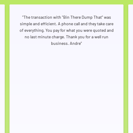
"The transaction with "Bin There Dump That" was
simple and efficient. A phone call and they take care
of everything. You pay for what you were quoted and
no last minute charge. Thank you for a well run
business. Andre"