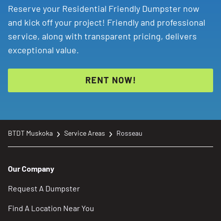
Reserve your Residential Friendly Dumpster now
and kick off your project! Friendly and professional
service, along with transparent pricing, delivers
exceptional value.
RENT NOW!
BTDT Muskoka
Service Areas
Rosseau
Our Company
Request A Dumpster
Find A Location Near You