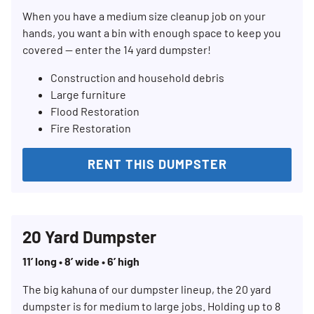
When you have a medium size cleanup job on your
hands, you want a bin with enough space to keep you
covered — enter the 14 yard dumpster!
Construction and household debris
Large furniture
Flood Restoration
Fire Restoration
RENT THIS DUMPSTER
20 Yard Dumpster
11’ long • 8’ wide • 6’ high
The big kahuna of our dumpster lineup, the 20 yard
dumpster is for medium to large jobs. Holding up to 8