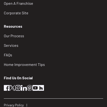
Open A Franchise
Corporate Site
Resources
Our Process
Services
FAQs
Home Improvement Tips
Find Us On Social
facebook
twitter
instagram
linkedin
pinterest
youtube
houzz
Privacy Policy