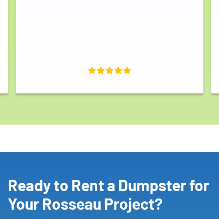
Ready to Rent a Dumpster for
Your Rosseau Project?