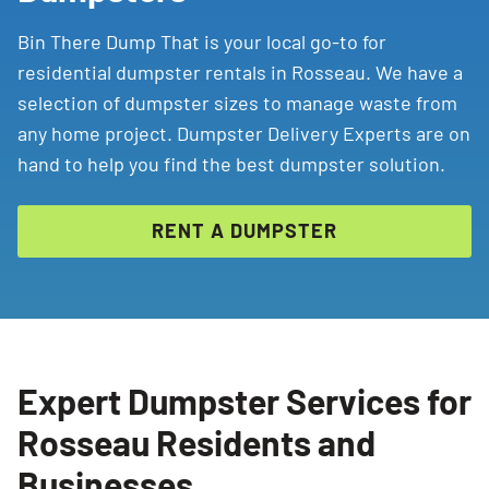
Bin There Dump That is your local go-to for
residential dumpster rentals in Rosseau. We have a
selection of dumpster sizes to manage waste from
any home project. Dumpster Delivery Experts are on
hand to help you find the best dumpster solution.
RENT A DUMPSTER
Expert Dumpster Services for
Rosseau Residents and
Businesses