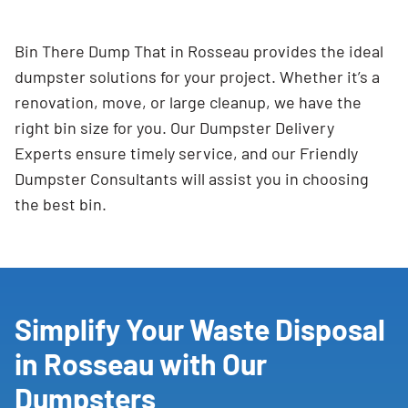
Bin There Dump That in Rosseau provides the ideal
dumpster solutions for your project. Whether it’s a
renovation, move, or large cleanup, we have the
right bin size for you. Our Dumpster Delivery
Experts ensure timely service, and our Friendly
Dumpster Consultants will assist you in choosing
the best bin.
Simplify Your Waste Disposal
in Rosseau with Our
Dumpsters