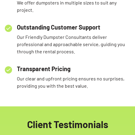
We offer dumpsters in multiple sizes to suit any
project.
Outstanding Customer Support
Our Friendly Dumpster Consultants deliver
professional and approachable service, guiding you
through the rental process.
Transparent Pricing
Our clear and upfront pricing ensures no surprises,
providing you with the best value.
Client Testimonials