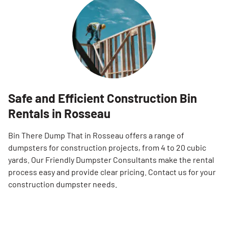
Safe and Efficient Construction Bin
Rentals in Rosseau
Bin There Dump That in Rosseau offers a range of
dumpsters for construction projects, from 4 to 20 cubic
yards. Our Friendly Dumpster Consultants make the rental
process easy and provide clear pricing. Contact us for your
construction dumpster needs.