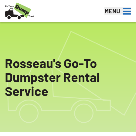
Skip to content
MENU
Rosseau's Go-To
Dumpster Rental
Service