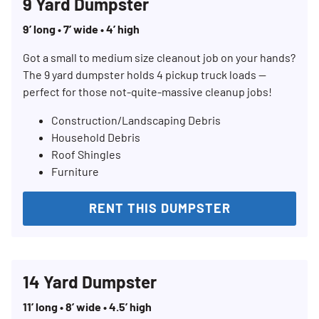
9 Yard Dumpster
9’ long • 7’ wide • 4’ high
Got a small to medium size cleanout job on your hands?
The 9 yard dumpster holds 4 pickup truck loads —
perfect for those not-quite-massive cleanup jobs!
Construction/Landscaping Debris
Household Debris
Roof Shingles
Furniture
Search for:
RENT THIS DUMPSTER
SEARCH
14 Yard Dumpster
11’ long • 8’ wide • 4.5’ high