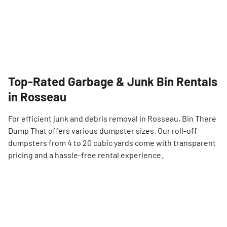
Top-Rated Garbage & Junk Bin Rentals
in Rosseau
For efficient junk and debris removal in Rosseau, Bin There
Dump That offers various dumpster sizes. Our roll-off
dumpsters from 4 to 20 cubic yards come with transparent
pricing and a hassle-free rental experience.