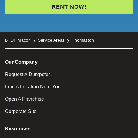
RENT NOW!
BTDT Macon
Service Areas
Thomaston
Our Company
Request A Dumpster
Find A Location Near You
Open A Franchise
Corporate Site
Resources