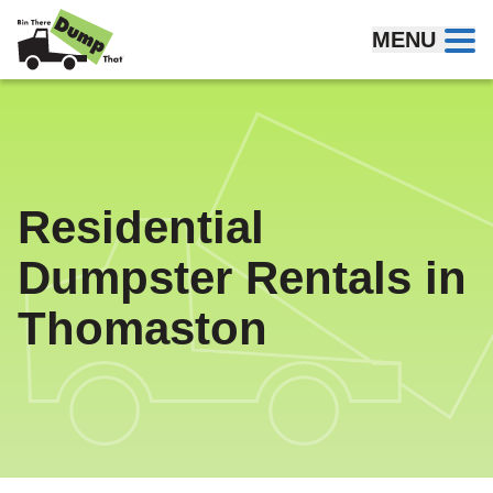
Skip to content
MENU
Residential
Dumpster Rentals in
Thomaston