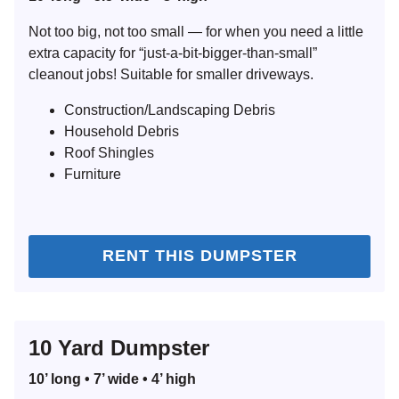
Not too big, not too small — for when you need a little
extra capacity for “just-a-bit-bigger-than-small”
cleanout jobs! Suitable for smaller driveways.
Construction/Landscaping Debris
Household Debris
Roof Shingles
Furniture
RENT THIS DUMPSTER
10 Yard Dumpster
10’ long • 7’ wide • 4’ high