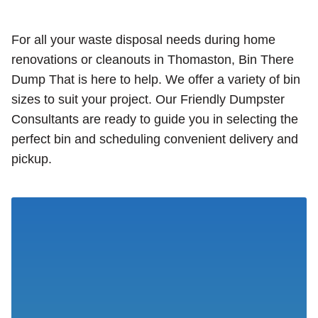
For all your waste disposal needs during home
renovations or cleanouts in Thomaston, Bin There
Dump That is here to help. We offer a variety of bin
sizes to suit your project. Our Friendly Dumpster
Consultants are ready to guide you in selecting the
perfect bin and scheduling convenient delivery and
pickup.