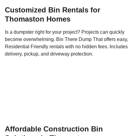
Customized Bin Rentals for
Thomaston Homes
Is a dumpster right for your project? Projects can quickly
become overwhelming. Bin There Dump That offers easy,
Residential Friendly rentals with no hidden fees. Includes
delivery, pickup, and driveway protection.
Affordable Construction Bin