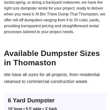
landscaping, or doing a backyard makeover, we have the
right size dumpster rental for your project, ready to deliver
when you need it. At Bin There Dump That Thomaston, we
offer roll-off dumpsters ranging from 4 to 20 cubic yards,
providing transparent pricing and straightforward rental
processes tailored to your project needs.
Search for:
Available Dumpster Sizes
SEARCH
in Thomaston
We have all sizes for all projects, from residential
cleanout to commercial construction waste.
6 Yard Dumpster
10’ long • 5.5’ wide • 3’ high