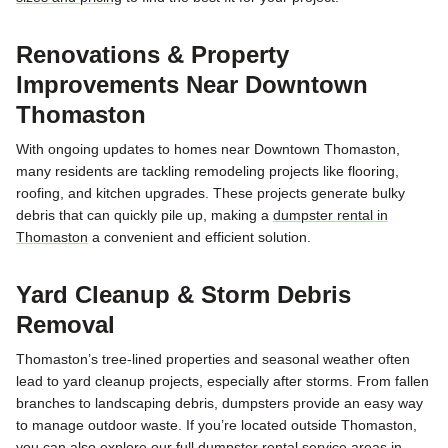
Renovations & Property
Improvements Near Downtown
Thomaston
With ongoing updates to homes near
Downtown Thomaston
,
many residents are tackling remodeling projects like flooring,
roofing, and kitchen upgrades. These projects generate bulky
debris that can quickly pile up, making a
dumpster rental in
Thomaston
a convenient and efficient solution.
Yard Cleanup & Storm Debris
Removal
Thomaston’s tree-lined properties and seasonal weather often
lead to yard cleanup projects, especially after storms. From fallen
branches to landscaping debris, dumpsters provide an easy way
to manage outdoor waste. If you’re located outside Thomaston,
you can also explore our full
dumpster rental service areas in