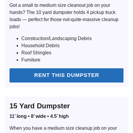
Got a small to medium size cleanout job on your
hands? The 10 yard dumpster holds 4 pickup truck
loads — perfect for those not-quite-massive cleanup
jobs!
Construction/Landscaping Debris
Household Debris
Roof Shingles
Furniture
RENT THIS DUMPSTER
15 Yard Dumpster
11’ long • 8’ wide • 4.5’ high
When you have a medium size cleanup job on your