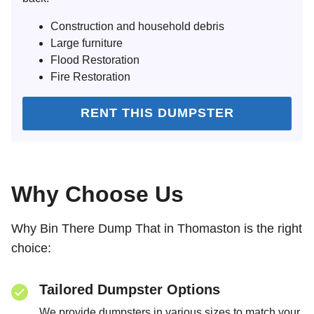
Construction and household debris
Large furniture
Flood Restoration
Fire Restoration
RENT THIS DUMPSTER
Why Choose Us
Why Bin There Dump That in Thomaston is the right
choice:
Tailored Dumpster Options
We provide dumpsters in various sizes to match your