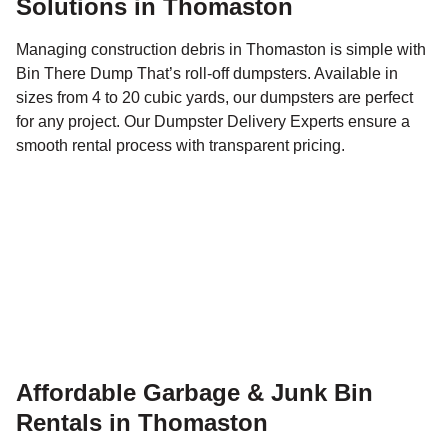
Solutions in Thomaston
Managing construction debris in Thomaston is simple with
Bin There Dump That’s roll-off dumpsters. Available in
sizes from 4 to 20 cubic yards, our dumpsters are perfect
for any project. Our Dumpster Delivery Experts ensure a
smooth rental process with transparent pricing.
Affordable Garbage & Junk Bin
Rentals in Thomaston