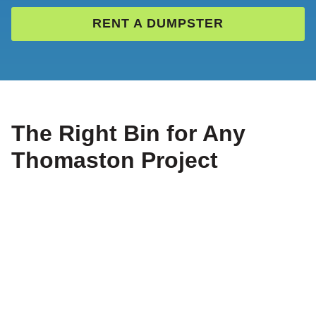
RENT A DUMPSTER
The Right Bin for Any
Thomaston Project