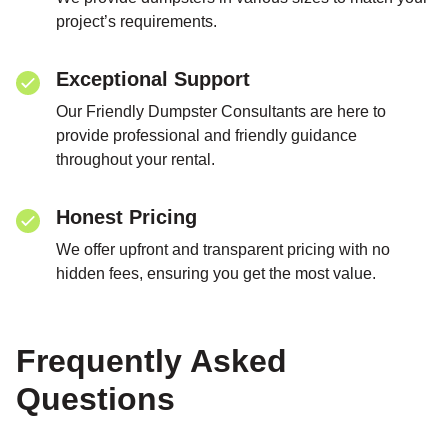
project’s requirements.
Exceptional Support
Our Friendly Dumpster Consultants are here to
provide professional and friendly guidance
throughout your rental.
Honest Pricing
We offer upfront and transparent pricing with no
hidden fees, ensuring you get the most value.
Frequently Asked
Questions