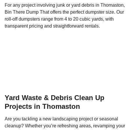
For any project involving junk or yard debris in Thomaston,
Bin There Dump That offers the perfect dumpster size. Our
roll-off dumpsters range from 4 to 20 cubic yards, with
transparent pricing and straightforward rentals.
Yard Waste & Debris Clean Up
Projects in Thomaston
Are you tackling a new landscaping project or seasonal
cleanup? Whether you’re refreshing areas, revamping your