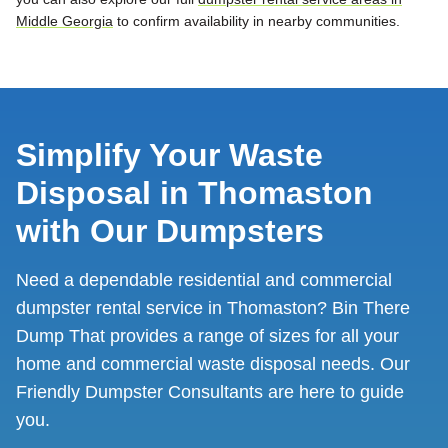
Middle Georgia
to confirm availability in nearby communities.
Simplify Your Waste
Disposal in Thomaston
with Our Dumpsters
Need a dependable residential and commercial
dumpster rental service in Thomaston? Bin There
Dump That provides a range of sizes for all your
home and commercial waste disposal needs. Our
Friendly Dumpster Consultants are here to guide
you.