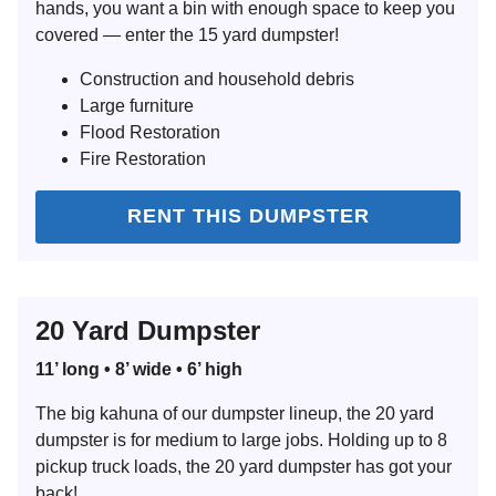
hands, you want a bin with enough space to keep you
covered — enter the 15 yard dumpster!
Construction and household debris
Large furniture
Flood Restoration
Fire Restoration
RENT THIS DUMPSTER
20 Yard Dumpster
11’ long • 8’ wide • 6’ high
The big kahuna of our dumpster lineup, the 20 yard
dumpster is for medium to large jobs. Holding up to 8
pickup truck loads, the 20 yard dumpster has got your
back!