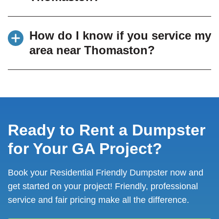
Common uses include garage cleanouts,
How do I know if you service my
home renovations, roofing projects, yard
area near Thomaston?
debris removal, and moving cleanups.
We serve Thomaston and many surrounding
communities. If you’re unsure, you can view
our full list of
dumpster rental service areas in
Middle Georgia
or contact our team to confirm.
Ready to Rent a Dumpster
for Your GA Project?
Book your Residential Friendly Dumpster now and
get started on your project! Friendly, professional
service and fair pricing make all the difference.