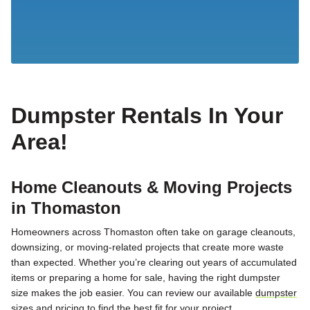
Dumpster Rentals In Your
Area!
Home Cleanouts & Moving Projects
in Thomaston
Homeowners across Thomaston often take on garage cleanouts,
downsizing, or moving-related projects that create more waste
than expected. Whether you’re clearing out years of accumulated
items or preparing a home for sale, having the right dumpster
size makes the job easier. You can review our available
dumpster
sizes and pricing
to find the best fit for your project.