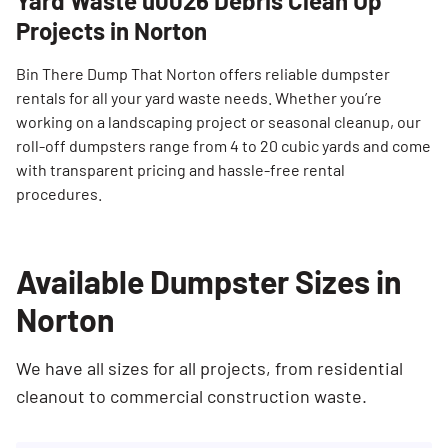
Yard Waste u0026 Debris Clean Up
Projects in Norton
Bin There Dump That Norton offers reliable dumpster
rentals for all your yard waste needs. Whether you’re
working on a landscaping project or seasonal cleanup, our
roll-off dumpsters range from 4 to 20 cubic yards and come
with transparent pricing and hassle-free rental
procedures.
Available Dumpster Sizes in
Norton
We have all sizes for all projects, from residential
cleanout to commercial construction waste.