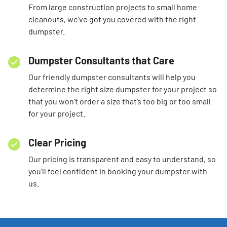
From large construction projects to small home
cleanouts, we’ve got you covered with the right
dumpster.
Dumpster Consultants that Care
Our friendly dumpster consultants will help you
determine the right size dumpster for your project so
that you won’t order a size that’s too big or too small
for your project.
Clear Pricing
Our pricing is transparent and easy to understand, so
you’ll feel confident in booking your dumpster with
us.