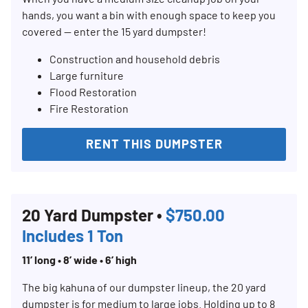
hands, you want a bin with enough space to keep you
covered — enter the 15 yard dumpster!
Construction and household debris
Large furniture
Flood Restoration
Fire Restoration
RENT THIS DUMPSTER
20 Yard Dumpster •
$750.00
Includes 1 Ton
11’ long • 8’ wide • 6’ high
The big kahuna of our dumpster lineup, the 20 yard
dumpster is for medium to large jobs. Holding up to 8