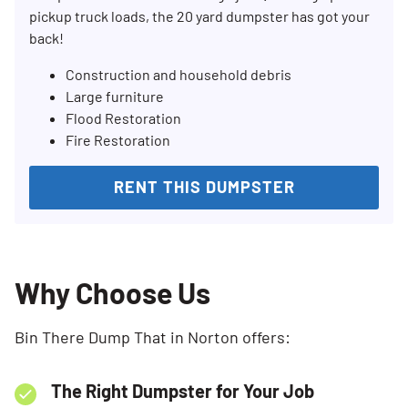
pickup truck loads, the 20 yard dumpster has got your
back!
Construction and household debris
Large furniture
Flood Restoration
Fire Restoration
RENT THIS DUMPSTER
Why Choose Us
Bin There Dump That in Norton offers:
The Right Dumpster for Your Job