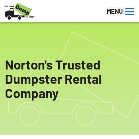
Skip to content
MENU
Norton's Trusted
Dumpster Rental
Company