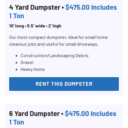
4 Yard Dumpster •
$475.00 Includes
1 Ton
10’ long • 5.5’ wide • 2’ high
Our most compact dumpster, ideal for small home
cleanout jobs and useful for small driveways.
Construction/Landscaping Debris
Gravel
Heavy items
RENT THIS DUMPSTER
Search for:
SEARCH
6 Yard Dumpster •
$475.00 Includes
1 Ton