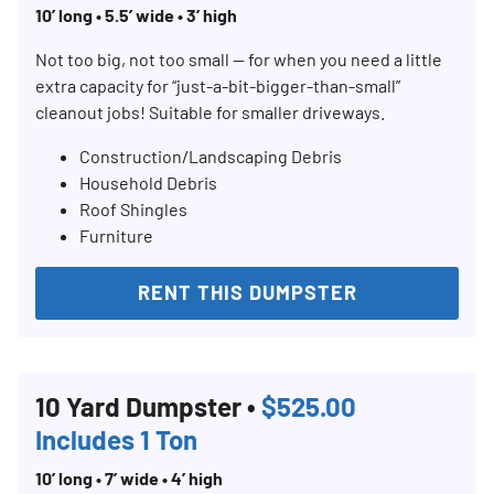
10’ long • 5.5’ wide • 3’ high
Not too big, not too small — for when you need a little
extra capacity for “just-a-bit-bigger-than-small”
cleanout jobs! Suitable for smaller driveways.
Construction/Landscaping Debris
Household Debris
Roof Shingles
Furniture
RENT THIS DUMPSTER
10 Yard Dumpster •
$525.00
Includes 1 Ton
10’ long • 7’ wide • 4’ high