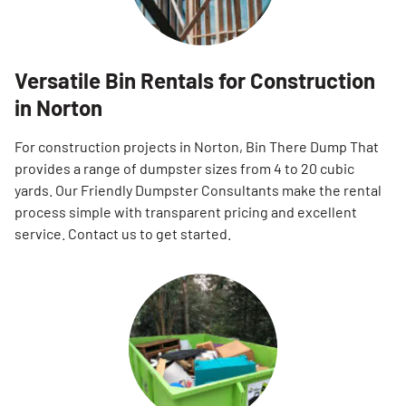
Versatile Bin Rentals for Construction
in Norton
For construction projects in Norton, Bin There Dump That
provides a range of dumpster sizes from 4 to 20 cubic
yards. Our Friendly Dumpster Consultants make the rental
process simple with transparent pricing and excellent
service. Contact us to get started.