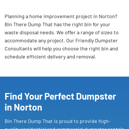
Planning a home improvement project in Norton?
Bin There Dump That has the right bin for your
waste disposal needs. We offer a range of sizes to
accommodate any project. Our Friendly Dumpster
Consultants will help you choose the right bin and
schedule efficient delivery and removal.
Find Your Perfect Dumpster
in Norton
Bin There Dump That is proud to provide high-