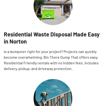
Residential Waste Disposal Made Easy
in Norton
Is a dumpster right for your project? Projects can quickly
become overwhelming. Bin There Dump That offers easy,
Residential Friendly rentals with no hidden fees. Includes
delivery, pickup, and driveway protection.