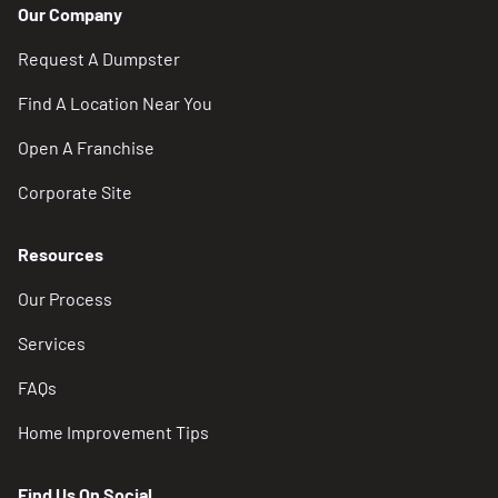
Our Company
Request A Dumpster
Find A Location Near You
Open A Franchise
Corporate Site
Resources
Our Process
Services
FAQs
Home Improvement Tips
Find Us On Social