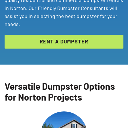
quality residential and commercial dumpster rentals
in Norton. Our Friendly Dumpster Consultants will
assist you in selecting the best dumpster for your
needs.
RENT A DUMPSTER
Versatile Dumpster Options
for Norton Projects