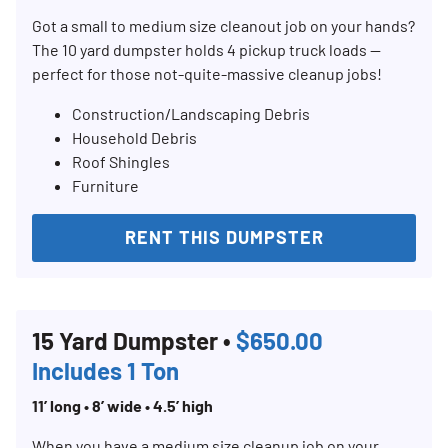
Got a small to medium size cleanout job on your hands?
The 10 yard dumpster holds 4 pickup truck loads —
perfect for those not-quite-massive cleanup jobs!
Construction/Landscaping Debris
Household Debris
Roof Shingles
Furniture
RENT THIS DUMPSTER
15 Yard Dumpster •
$650.00
Includes 1 Ton
11’ long • 8’ wide • 4.5’ high
When you have a medium size cleanup job on your