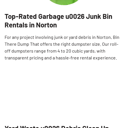
Top-Rated Garbage u0026 Junk Bin
Rentals in Norton
For any project involving junk or yard debris in Norton, Bin
There Dump That offers the right dumpster size. Our roll-
off dumpsters range from 4 to 20 cubic yards, with
transparent pricing and a hassle-free rental experience.