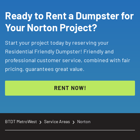
Ready to Rent a Dumpster for
Your Norton Project?
Start your project today by reserving your
Residential Friendly Dumpster! Friendly and
professional customer service, combined with fair
pricing, guarantees great value.
RENT NOW!
BTDT MetroWest
Service Areas
Norton