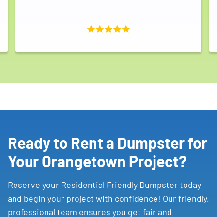
Ready to Rent a Dumpster for
Your Orangetown Project?
Reserve your Residential Friendly Dumpster today
and begin your project with confidence! Our friendly,
professional team ensures you get fair and