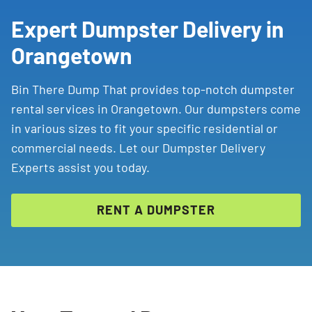
Expert Dumpster Delivery in
Orangetown
Bin There Dump That provides top-notch dumpster
rental services in Orangetown. Our dumpsters come
in various sizes to fit your specific residential or
commercial needs. Let our Dumpster Delivery
Experts assist you today.
RENT A DUMPSTER