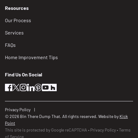
Resources
Our Process
Services
FAQs
Home Improvement Tips
Find Us On Social
facebook
twitter
instagram
linkedin
pinterest
youtube
houzz
Privacy Policy
© 2026 Bin There Dump That. All rights reserved. Website by
Kick
Point
This site is protected by Google reCAPTCHA
Privacy Policy
Terms
of Service