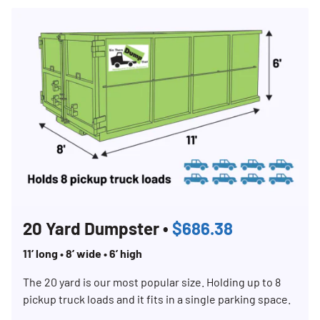
20 Yard Dumpster •
$686.38
11’ long • 8’ wide • 6’ high
The 20 yard is our most popular size. Holding up to 8
pickup truck loads and it fits in a single parking space.