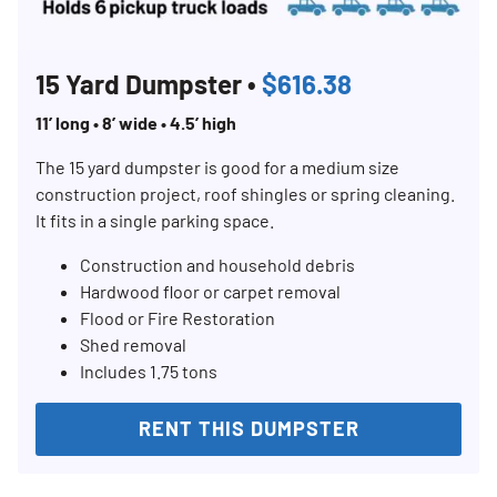
SEARCH
15 Yard Dumpster •
$616.38
11’ long • 8’ wide • 4.5’ high
The 15 yard dumpster is good for a medium size
construction project, roof shingles or spring cleaning.
It fits in a single parking space.
Construction and household debris
Hardwood floor or carpet removal
Flood or Fire Restoration
Shed removal
Includes 1.75 tons
RENT THIS DUMPSTER