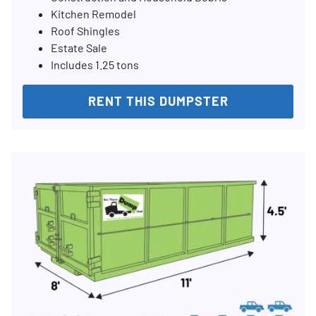
Kitchen Remodel
Roof Shingles
Estate Sale
Includes 1.25 tons
RENT THIS DUMPSTER
Search for: