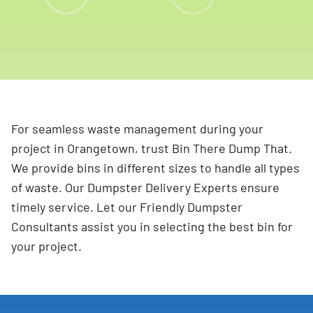
For seamless waste management during your
project in Orangetown, trust Bin There Dump That.
We provide bins in different sizes to handle all types
of waste. Our Dumpster Delivery Experts ensure
timely service. Let our Friendly Dumpster
Consultants assist you in selecting the best bin for
your project.