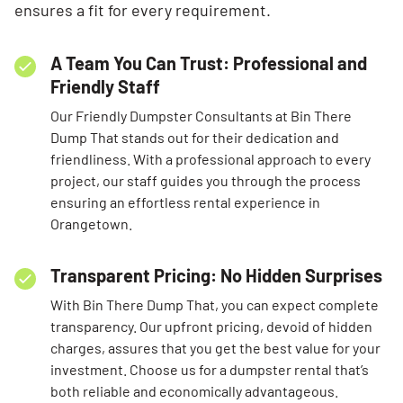
ensures a fit for every requirement.
A Team You Can Trust: Professional and
Friendly Staff
Our Friendly Dumpster Consultants at Bin There
Dump That stands out for their dedication and
friendliness. With a professional approach to every
project, our staff guides you through the process
ensuring an effortless rental experience in
Orangetown.
Transparent Pricing: No Hidden Surprises
With Bin There Dump That, you can expect complete
transparency. Our upfront pricing, devoid of hidden
charges, assures that you get the best value for your
investment. Choose us for a dumpster rental that’s
both reliable and economically advantageous.