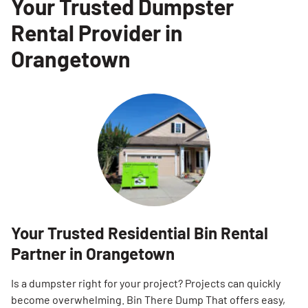
Your Trusted Dumpster
Rental Provider in
Orangetown
Your Trusted Residential Bin Rental
Partner in Orangetown
Is a dumpster right for your project? Projects can quickly
become overwhelming. Bin There Dump That offers easy,