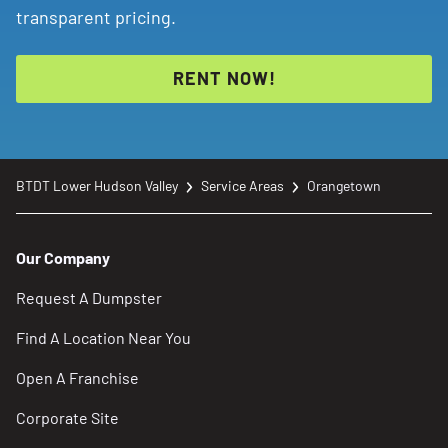
transparent pricing.
RENT NOW!
BTDT Lower Hudson Valley
Service Areas
Orangetown
Our Company
Request A Dumpster
Find A Location Near You
Open A Franchise
Corporate Site