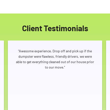
Client Testimonials
"Awesome experience. Drop off and pick up if the
dumpster were flawless, friendly drivers, we were
able to get everything cleaned out of our house prior
to our move."