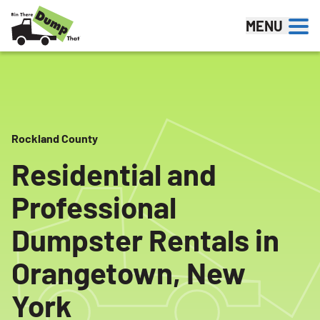
Skip to content
MENU
Rockland County
Residential and
Professional
Dumpster Rentals in
Orangetown, New
York