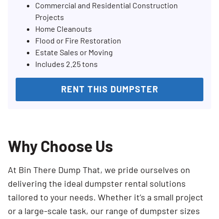
Commercial and Residential Construction
Projects
Home Cleanouts
Flood or Fire Restoration
Estate Sales or Moving
Includes 2.25 tons
RENT THIS DUMPSTER
Why Choose Us
At Bin There Dump That, we pride ourselves on
delivering the ideal dumpster rental solutions
tailored to your needs. Whether it’s a small project
or a large-scale task, our range of dumpster sizes