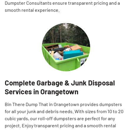
Dumpster Consultants ensure transparent pricing and a
smooth rental experience.
Complete Garbage & Junk Disposal
Services in Orangetown
Bin There Dump That in Orangetown provides dumpsters
for all your junk and debris needs. With sizes from 10 to 20
cubic yards, our roll-off dumpsters are perfect for any
project. Enjoy transparent pricing and a smooth rental