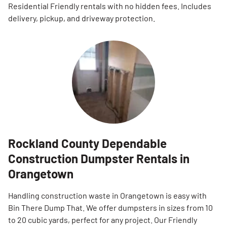
Residential Friendly rentals with no hidden fees. Includes
delivery, pickup, and driveway protection.
Rockland County Dependable
Construction Dumpster Rentals in
Orangetown
Handling construction waste in Orangetown is easy with
Bin There Dump That. We offer dumpsters in sizes from 10
to 20 cubic yards, perfect for any project. Our Friendly