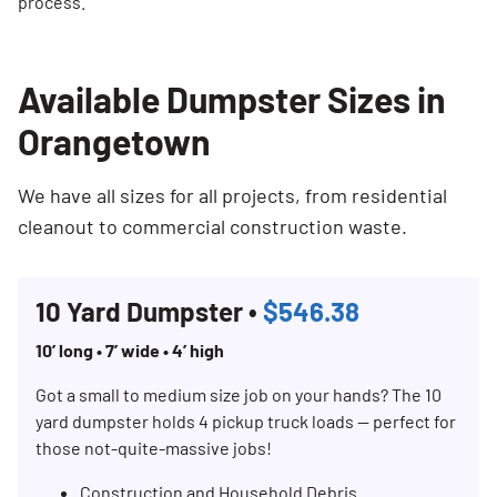
process.
Available Dumpster Sizes in
Orangetown
We have all sizes for all projects, from residential
cleanout to commercial construction waste.
10 Yard Dumpster •
$546.38
10’ long • 7’ wide • 4’ high
Got a small to medium size job on your hands? The 10
yard dumpster holds 4 pickup truck loads — perfect for
those not-quite-massive jobs!
Construction and Household Debris