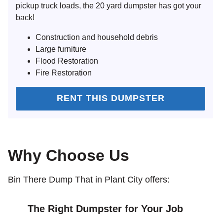
pickup truck loads, the 20 yard dumpster has got your
back!
Construction and household debris
Large furniture
Flood Restoration
Fire Restoration
RENT THIS DUMPSTER
Why Choose Us
Bin There Dump That in Plant City offers:
The Right Dumpster for Your Job