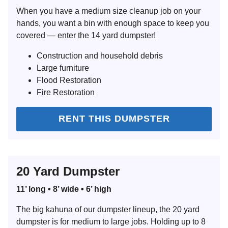
When you have a medium size cleanup job on your
hands, you want a bin with enough space to keep you
covered — enter the 14 yard dumpster!
Construction and household debris
Large furniture
Flood Restoration
Fire Restoration
RENT THIS DUMPSTER
20 Yard Dumpster
11’ long • 8’ wide • 6’ high
The big kahuna of our dumpster lineup, the 20 yard
dumpster is for medium to large jobs. Holding up to 8