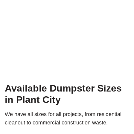
Available Dumpster Sizes
in Plant City
We have all sizes for all projects, from residential
cleanout to commercial construction waste.