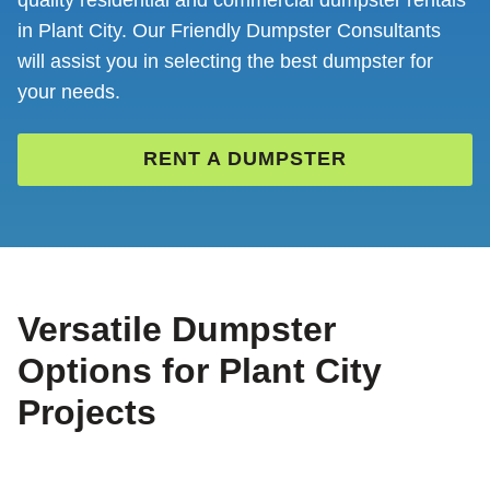
quality residential and commercial dumpster rentals
in Plant City. Our Friendly Dumpster Consultants
will assist you in selecting the best dumpster for
your needs.
RENT A DUMPSTER
Versatile Dumpster
Options for Plant City
Projects