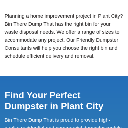
Planning a home improvement project in Plant City?
Bin There Dump That has the right bin for your
waste disposal needs. We offer a range of sizes to
accommodate any project. Our Friendly Dumpster
Consultants will help you choose the right bin and
schedule efficient delivery and removal.
Find Your Perfect
Dumpster in Plant City
Bin There Dump That is proud to provide high-