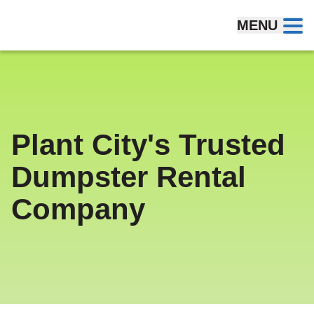
Skip to content
MENU
Plant City's Trusted
Dumpster Rental
Company