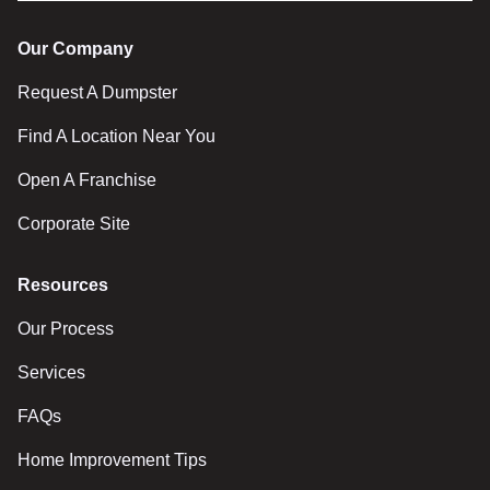
Our Company
Request A Dumpster
Find A Location Near You
Open A Franchise
Corporate Site
Resources
Our Process
Services
FAQs
Home Improvement Tips