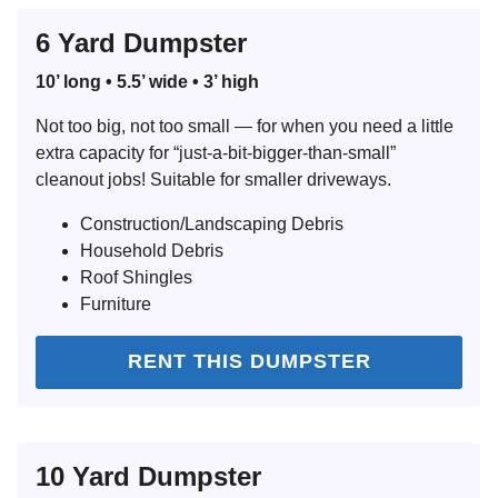
6 Yard Dumpster
10’ long • 5.5’ wide • 3’ high
Search for:
Not too big, not too small — for when you need a little
extra capacity for “just-a-bit-bigger-than-small”
SEARCH
cleanout jobs! Suitable for smaller driveways.
Construction/Landscaping Debris
Household Debris
Roof Shingles
Furniture
RENT THIS DUMPSTER
10 Yard Dumpster