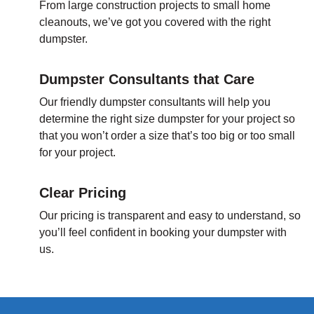
From large construction projects to small home
cleanouts, we’ve got you covered with the right
dumpster.
Dumpster Consultants that Care
Our friendly dumpster consultants will help you
determine the right size dumpster for your project so
that you won’t order a size that’s too big or too small
for your project.
Clear Pricing
Our pricing is transparent and easy to understand, so
you’ll feel confident in booking your dumpster with
us.