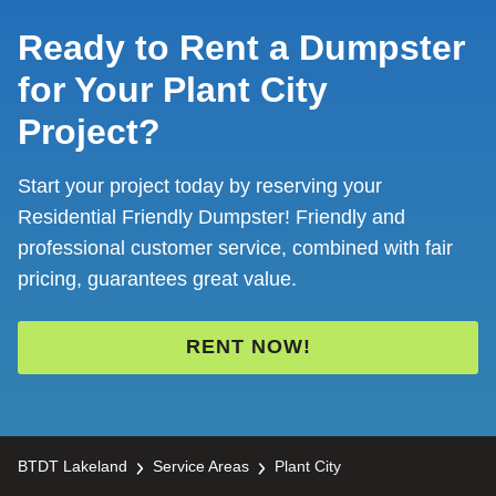
Ready to Rent a Dumpster
for Your Plant City
Project?
Start your project today by reserving your
Residential Friendly Dumpster! Friendly and
professional customer service, combined with fair
pricing, guarantees great value.
RENT NOW!
BTDT Lakeland
Service Areas
Plant City