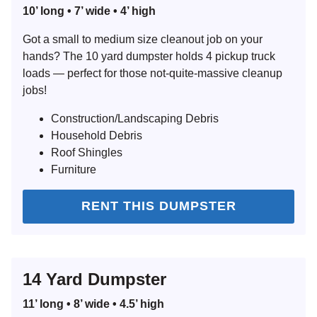
10’ long • 7’ wide • 4’ high
Got a small to medium size cleanout job on your
hands? The 10 yard dumpster holds 4 pickup truck
loads — perfect for those not-quite-massive cleanup
jobs!
Construction/Landscaping Debris
Household Debris
Roof Shingles
Furniture
RENT THIS DUMPSTER
14 Yard Dumpster
11’ long • 8’ wide • 4.5’ high