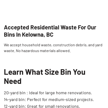
Accepted Residential Waste For Our
Bins In Kelowna, BC
We accept household waste, construction debris, and yard
waste. No hazardous materials allowed.
Learn What Size Bin You
Need
20-yard bin : Ideal for large home renovations.
14-yard bin: Perfect for medium-sized projects.
12-yard bin: Great for small renovations.