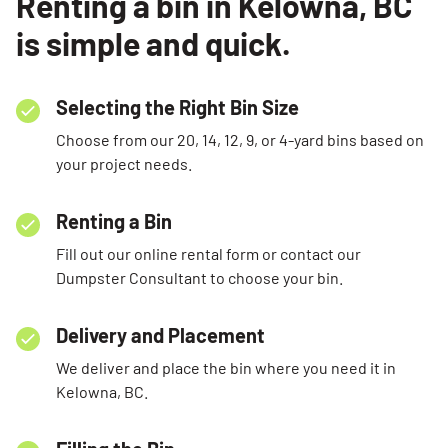
Renting a bin in Kelowna, BC
is simple and quick.
Selecting the Right Bin Size
Choose from our 20, 14, 12, 9, or 4-yard bins based on
your project needs.
Renting a Bin
Fill out our online rental form or contact our
Dumpster Consultant to choose your bin.
Delivery and Placement
We deliver and place the bin where you need it in
Kelowna, BC.