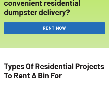
convenient residential
dumpster delivery?
RENT NOW
Types Of Residential Projects
To Rent A Bin For