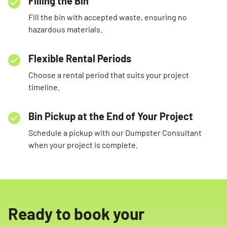
Filling the Bin
Fill the bin with accepted waste, ensuring no
hazardous materials.
Flexible Rental Periods
Choose a rental period that suits your project
timeline.
Bin Pickup at the End of Your Project
Schedule a pickup with our Dumpster Consultant
when your project is complete.
Ready to book your