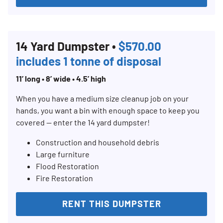
14 Yard Dumpster •
$570.00
includes 1 tonne of disposal
11’ long • 8’ wide • 4.5’ high
When you have a medium size cleanup job on your
hands, you want a bin with enough space to keep you
covered — enter the 14 yard dumpster!
Construction and household debris
Large furniture
Flood Restoration
Fire Restoration
RENT THIS DUMPSTER