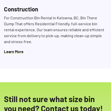
Construction
For Construction Bin Rental in Kelowna, BC, Bin There
Dump That offers Residential Friendly, full-service bin
rental experience. Our team ensures reliable and efficient
service from delivery to pick-up, making clean-up simple
and stress-free.
Learn More
Still not sure what size bin
you need? Contact us today!