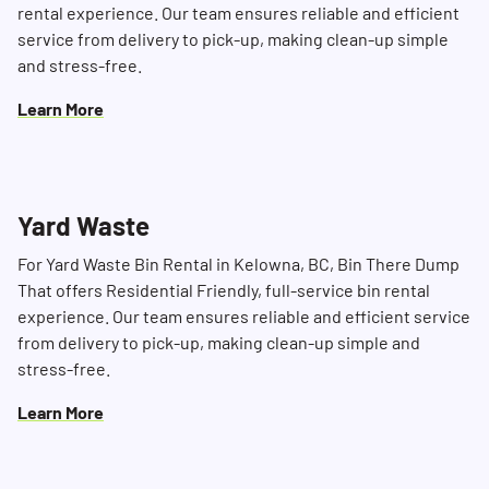
rental experience. Our team ensures reliable and efficient
service from delivery to pick-up, making clean-up simple
and stress-free.
Learn More
Yard Waste
For Yard Waste Bin Rental in Kelowna, BC, Bin There Dump
That offers Residential Friendly, full-service bin rental
experience. Our team ensures reliable and efficient service
from delivery to pick-up, making clean-up simple and
stress-free.
Learn More