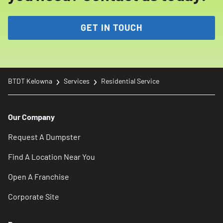
GET IN TOUCH
BTDT Kelowna
Services
Residential Service
Our Company
Request A Dumpster
Find A Location Near You
Open A Franchise
Corporate Site