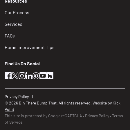
Resources
Our Process
Services
FAQs
Home Improvement Tips
Find Us On Social
facebook
twitter
instagram
linkedin
pinterest
youtube
houzz
Privacy Policy
© 2026 Bin There Dump That. All rights reserved. Website by
Kick
Point
This site is protected by Google reCAPTCHA
Privacy Policy
Terms
of Service