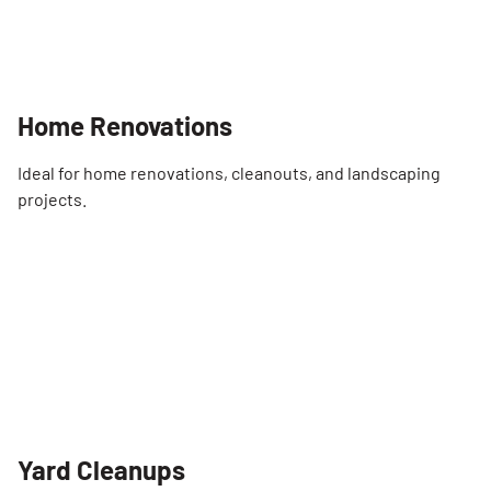
Home Renovations
Ideal for home renovations, cleanouts, and landscaping
projects.
Yard Cleanups