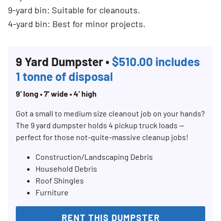
9-yard bin: Suitable for cleanouts.
4-yard bin: Best for minor projects.
9 Yard Dumpster •
$510.00 includes
1 tonne of disposal
9’ long • 7’ wide • 4’ high
Got a small to medium size cleanout job on your hands?
The 9 yard dumpster holds 4 pickup truck loads —
perfect for those not-quite-massive cleanup jobs!
Construction/Landscaping Debris
Household Debris
Roof Shingles
Furniture
RENT THIS DUMPSTER