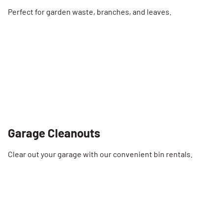
Perfect for garden waste, branches, and leaves.
Garage Cleanouts
Clear out your garage with our convenient bin rentals.