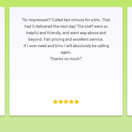
"So impressed!!! Called last minute for a bin. That
had it delivered the next day! The staff were so
helpful and friendly, and went way above and
beyond. Fair pricing and excellent service.
If i ever need and bins i will absolutely be calling
again.
Thanks so much!"