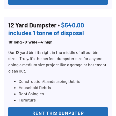
12 Yard Dumpster •
$540.00
includes 1 tonne of disposal
10’ long • 8’ wide • 4’ high
Our 12 yard bin fits right in the middle of all our bin
sizes. Truly, it’s the perfect dumpster size for anyone
doing a medium size project like a garage or basement
clean out.
Construction/Landscaping Debris
Household Debris
Roof Shingles
Furniture
RENT THIS DUMPSTER