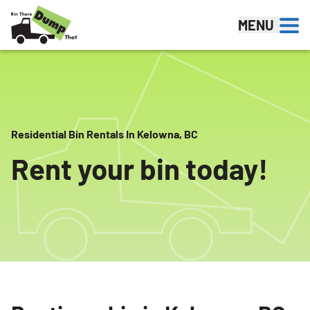
Skip to content
MENU
Residential Bin Rentals In Kelowna, BC
Rent your bin today!