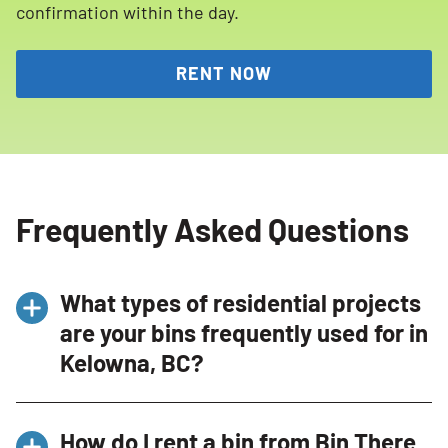
confirmation within the day.
RENT NOW
Frequently Asked Questions
What types of residential projects
are your bins frequently used for in
Kelowna, BC?
Our bins are frequently used for a variety of
How do I rent a bin from Bin There
residential projects in Kelowna, BC, including