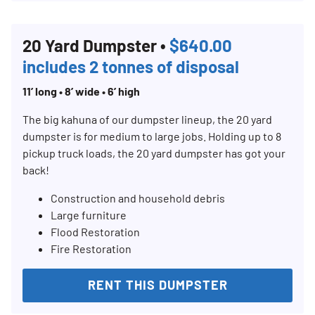
20 Yard Dumpster •
$640.00
includes 2 tonnes of disposal
11’ long • 8’ wide • 6’ high
The big kahuna of our dumpster lineup, the 20 yard
dumpster is for medium to large jobs. Holding up to 8
pickup truck loads, the 20 yard dumpster has got your
back!
Construction and household debris
Large furniture
Flood Restoration
Fire Restoration
RENT THIS DUMPSTER
Search for: