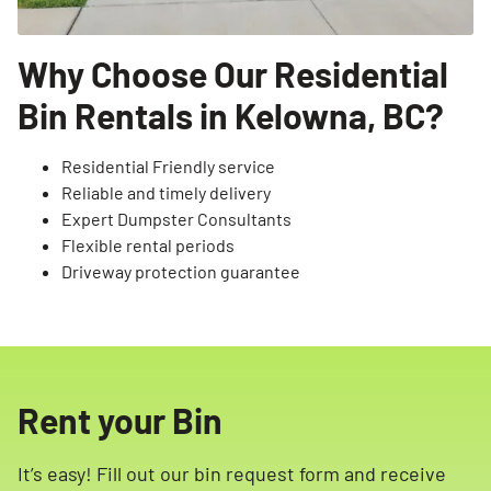
Why Choose Our Residential
Bin Rentals in Kelowna, BC?
Residential Friendly service
Reliable and timely delivery
Expert Dumpster Consultants
Flexible rental periods
Driveway protection guarantee
Rent your Bin
It’s easy! Fill out our bin request form and receive