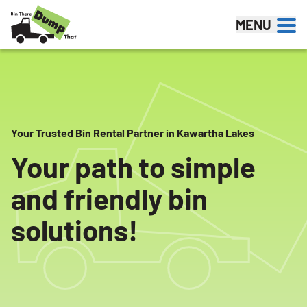
Skip to content
MENU
Your Trusted Bin Rental Partner in Kawartha Lakes
Your path to simple
and friendly bin
solutions!