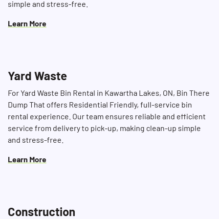
simple and stress-free.
Learn More
Yard Waste
For Yard Waste Bin Rental in Kawartha Lakes, ON, Bin There
Dump That offers Residential Friendly, full-service bin
rental experience. Our team ensures reliable and efficient
service from delivery to pick-up, making clean-up simple
and stress-free.
Learn More
Construction