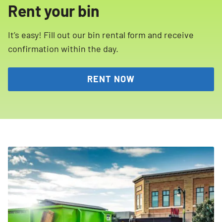
Rent your bin
It’s easy! Fill out our bin rental form and receive
confirmation within the day.
RENT NOW