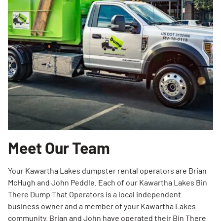
Meet Our Team
Your Kawartha Lakes dumpster rental operators are Brian
McHugh and John Peddle. Each of our Kawartha Lakes Bin
There Dump That Operators is a local independent
business owner and a member of your Kawartha Lakes
community. Brian and John have operated their Bin There