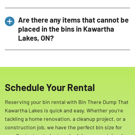
Our bins are designed to be Residential
Bin There Dump That stands out in Kawartha
Friendly and do not rest directly on your
Are there any items that cannot be
Lakes, ON due to our Residential Friendly
driveway.
placed in the bins in Kawartha
approach, full-service experience, and
Lakes, ON?
commitment to customer satisfaction. Our
clean, attractive bins, professional delivery
Yes, certain items are restricted and cannot
experts, and efficient service ensure a hassle-
be placed in our bins in Kawartha Lakes, ON.
free experience.
These include hazardous materials such as
propane tanks, ammunition, paint, household
Schedule Your Rental
cleaning products, batteries, tires, motor oil,
and more. Please refer to our list of restricted
Reserving your bin rental with Bin There Dump That
materials for more details.
Kawartha Lakes is quick and easy. Whether you’re
tackling a home renovation, a cleanup project, or a
construction job, we have the perfect bin size for