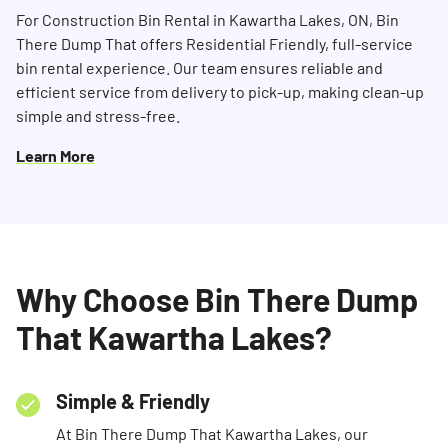
For Construction Bin Rental in Kawartha Lakes, ON, Bin
There Dump That offers Residential Friendly, full-service
bin rental experience. Our team ensures reliable and
efficient service from delivery to pick-up, making clean-up
simple and stress-free.
Learn More
Why Choose Bin There Dump
That Kawartha Lakes?
Simple & Friendly
At Bin There Dump That Kawartha Lakes, our