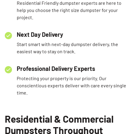
Residential Friendly dumpster experts are here to
help you choose the right size dumpster for your
project.
Next Day Delivery
Start smart with next-day dumpster delivery, the
easiest way to stay on track.
Professional Delivery Experts
Protecting your property is our priority. Our
conscientious experts deliver with care every single
time.
Residential & Commercial
Dumpsters Throughout