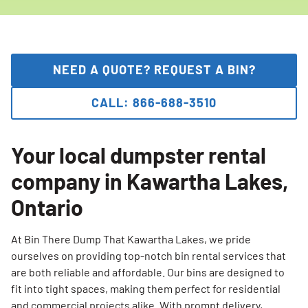
NEED A QUOTE? REQUEST A BIN?
CALL: 866-688-3510
Your local dumpster rental
company in Kawartha Lakes,
Ontario
At Bin There Dump That Kawartha Lakes, we pride
ourselves on providing top-notch bin rental services that
are both reliable and affordable. Our bins are designed to
fit into tight spaces, making them perfect for residential
and commercial projects alike. With prompt delivery,