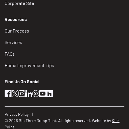
Corporate Site
Resources
Our Process
Services
FAQs
Home Improvement Tips
Find Us On Social
facebook
twitter
instagram
linkedin
pinterest
youtube
houzz
Privacy Policy
© 2026 Bin There Dump That. All rights reserved. Website by
Kick
Point