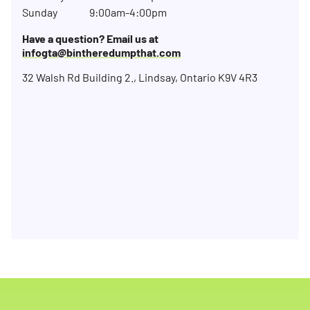
Sunday
9:00am-4:00pm
Have a question? Email us at
infogta@bintheredumpthat.com
32 Walsh Rd Building 2., Lindsay, Ontario K9V 4R3