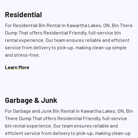
Residential
For Residential Bin Rental in Kawartha Lakes, ON, Bin There
Dump That offers Residential Friendly, full-service bin
rental experience. Our team ensures reliable and efficient
service from delivery to pick-up, making clean-up simple
and stress-free.
Learn More
Search for:
SEARCH
Garbage & Junk
For Garbage and Junk Bin Rental in Kawartha Lakes, ON, Bin
There Dump That offers Residential Friendly, full-service
bin rental experience. Our team ensures reliable and
efficient service from delivery to pick-up, making clean-up