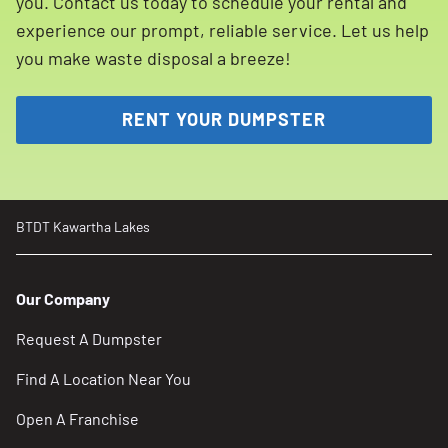
you. Contact us today to schedule your rental and
experience our prompt, reliable service. Let us help
you make waste disposal a breeze!
RENT YOUR DUMPSTER
BTDT Kawartha Lakes
Our Company
Request A Dumpster
Find A Location Near You
Open A Franchise