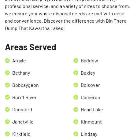
professional service, and a variety of sizes to choose from,
we ensure your waste disposal needs are met with ease
and convenience. Discover the difference with Bin There
Dump That Kawartha Lakes!
Areas Served
Argyle
Baddow
Bethany
Bexley
Bobcaygeon
Bolsover
Burnt River
Cameron
Dunsford
Head Lake
Janetville
Kinmount
Kirkfield
Lindsay