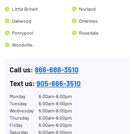
Little Britain
Norland
Oakwood
Omemee
Pontypool
Rosedale
Woodville.
Call us:
866-688-3510
Text us:
905-666-3510
Monday
6:00am-8:00pm
Tuesday
6:00am-8:00pm
Wednesday
6:00am-8:00pm
Thursday
6:00am-8:00pm
Friday
6:00am-8:00pm
Saturday
6:00am-6:00pm