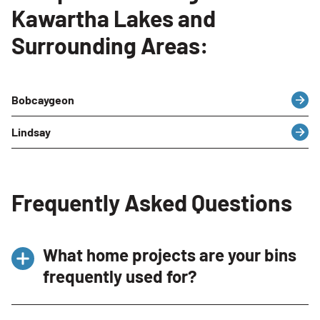
Kawartha Lakes and
Surrounding Areas:
Bobcaygeon
Lindsay
Frequently Asked Questions
What home projects are your bins
frequently used for?
Our bins in Kawartha Lakes, ON are frequently