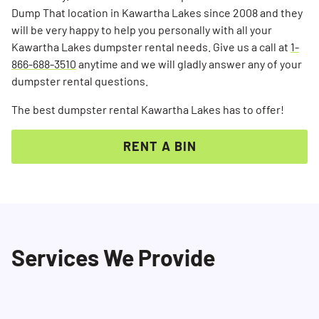
Dump That location in Kawartha Lakes since 2008 and they
will be very happy to help you personally with all your
Kawartha Lakes dumpster rental needs. Give us a call at
1-
866-688-3510
anytime and we will gladly answer any of your
dumpster rental questions.
The best dumpster rental Kawartha Lakes has to offer!
RENT A BIN
Services We Provide