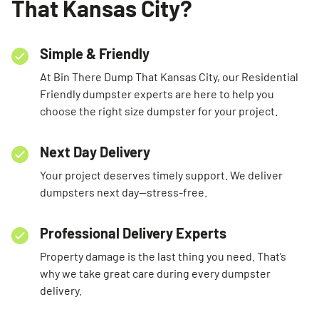
That Kansas City?
Simple & Friendly
At Bin There Dump That Kansas City, our Residential
Friendly dumpster experts are here to help you
choose the right size dumpster for your project.
Next Day Delivery
Your project deserves timely support. We deliver
dumpsters next day—stress-free.
Professional Delivery Experts
Property damage is the last thing you need. That’s
why we take great care during every dumpster
delivery.