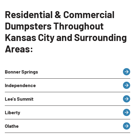
Residential & Commercial
Dumpsters Throughout
Kansas City and Surrounding
Areas:
Bonner Springs
Independence
Lee's Summit
Liberty
Olathe