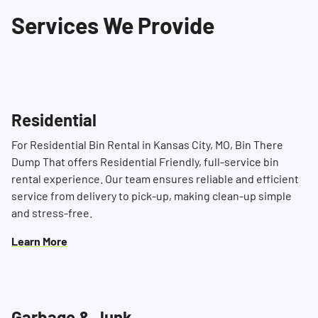
Services We Provide
Residential
For Residential Bin Rental in Kansas City, MO, Bin There
Dump That offers Residential Friendly, full-service bin
rental experience. Our team ensures reliable and efficient
service from delivery to pick-up, making clean-up simple
and stress-free.
Learn More
Garbage & Junk