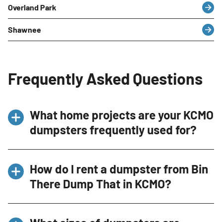
Overland Park
Shawnee
Frequently Asked Questions
What home projects are your KCMO
dumpsters frequently used for?
Our dumpsters in Kansas City are frequently
How do I rent a dumpster from Bin
used for a variety of home projects, including
There Dump That in KCMO?
home renovations, garage cleanouts, small
roof repairs, and landscaping projects.
Renting a dumpster from Bin There Dump That
Whether you’re converting a room, cleaning