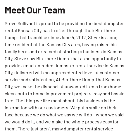
Meet Our Team
Steve Sullivant is proud to be providing the best dumpster
rental Kansas City has to offer through their Bin There
Dump That franchise since June 4, 2012. Steve is a long
time resident of the Kansas City area, having raised his
family here, and dreamed of starting a business in Kansas
City. Steve saw Bin There Dump That as an opportunity to
provide a much-needed dumpster rental service in Kansas
City, delivered with an unprecedented level of customer
service and satisfaction. At Bin There Dump That Kansas
City, we make the disposal of unwanted items from home
clean-outs to home improvement projects easy and hassle
free. The thing we like most about this business is the
interaction with our customers. We put a smile on their
face because we do what we say we will do – when we said
we would do it, and we make the whole process easy for
them. There just aren’t many dumpster rental service