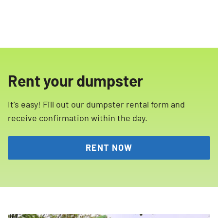
Rent your dumpster
It’s easy! Fill out our dumpster rental form and
receive confirmation within the day.
RENT NOW