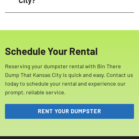
City?
dumpsters, professional delivery experts, and
Yes, certain items are restricted and cannot
efficient service ensure a hassle-free
be placed in our dumpsters in Kansas City.
experience.
These include hazardous materials such as
propane tanks, ammunition, paint, household
Schedule Your Rental
cleaning products, batteries, tires, motor oil,
and more. Please refer to our list of restricted
Reserving your dumpster rental with Bin There
materials for more details.
Dump That Kansas City is quick and easy. Contact us
today to schedule your rental and experience our
prompt, reliable service.
RENT YOUR DUMPSTER