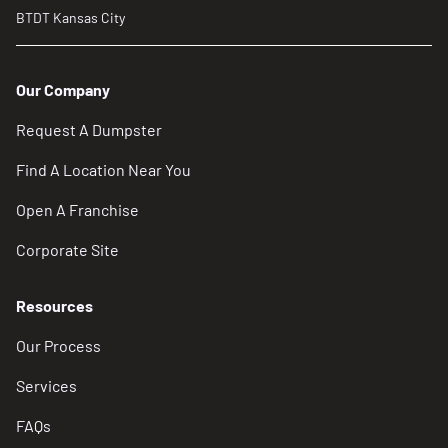
BTDT Kansas City
Our Company
Request A Dumpster
Find A Location Near You
Open A Franchise
Corporate Site
Resources
Our Process
Services
FAQs