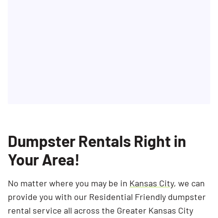
Dumpster Rentals Right in
Your Area!
No matter where you may be in
Kansas City
, we can
provide you with our Residential Friendly dumpster
rental service all across the Greater Kansas City