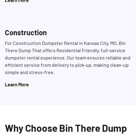
Construction
For Construction Dumpster Rental in Kansas City, MO, Bin
There Dump That offers Residential Friendly, full-service
dumpster rental experience. Our team ensures reliable and
efficient service from delivery to pick-up, making clean-up
simple and stress-free.
Learn More
Why Choose Bin There Dump