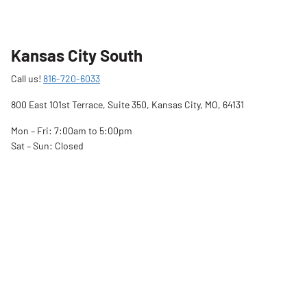
Kansas City South
Call us!
816-720-6033
800 East 101st Terrace, Suite 350, Kansas City, MO, 64131
Mon – Fri: 7:00am to 5:00pm
Sat – Sun: Closed