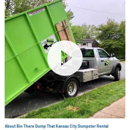
About Bin There Dump That Kansas City Dumpster Rental