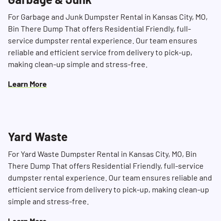
For Garbage and Junk Dumpster Rental in Kansas City, MO,
Bin There Dump That offers Residential Friendly, full-
service dumpster rental experience. Our team ensures
reliable and efficient service from delivery to pick-up,
making clean-up simple and stress-free.
Learn More
Yard Waste
For Yard Waste Dumpster Rental in Kansas City, MO, Bin
There Dump That offers Residential Friendly, full-service
dumpster rental experience. Our team ensures reliable and
efficient service from delivery to pick-up, making clean-up
simple and stress-free.
Learn More