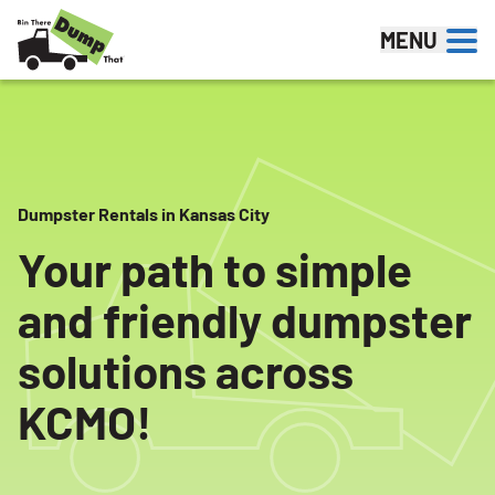
Skip to content
MENU
Dumpster Rentals in Kansas City
Your path to simple
and friendly dumpster
solutions across
KCMO!