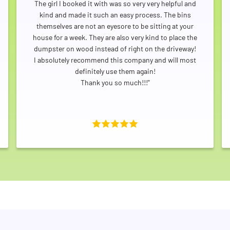
The girl I booked it with was so very very helpful and
kind and made it such an easy process. The bins
themselves are not an eyesore to be sitting at your
house for a week. They are also very kind to place the
dumpster on wood instead of right on the driveway!
I absolutely recommend this company and will most
Search for:
definitely use them again!
Thank you so much!!!"
SEARCH