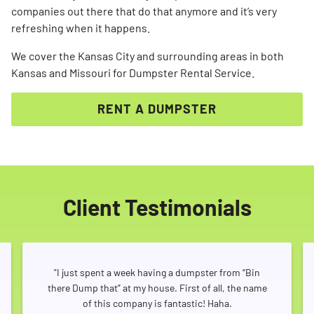
companies out there that do that anymore and it’s very
refreshing when it happens.
We cover the Kansas City and surrounding areas in both
Kansas and Missouri for Dumpster Rental Service.
RENT A DUMPSTER
Client Testimonials
"I just spent a week having a dumpster from “Bin
there Dump that” at my house. First of all, the name
of this company is fantastic! Haha.