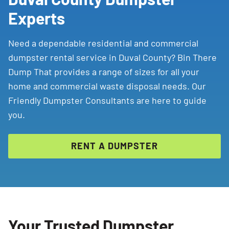
Experts
Need a dependable residential and commercial
dumpster rental service in Duval County? Bin There
Dump That provides a range of sizes for all your
home and commercial waste disposal needs. Our
Friendly Dumpster Consultants are here to guide
you.
RENT A DUMPSTER
Your Trusted Dumpster