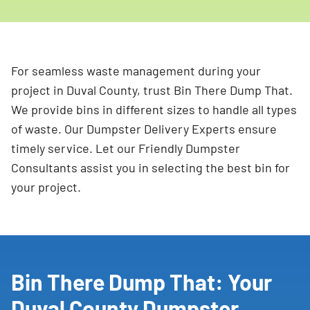
For seamless waste management during your
project in Duval County, trust Bin There Dump That.
We provide bins in different sizes to handle all types
of waste. Our Dumpster Delivery Experts ensure
timely service. Let our Friendly Dumpster
Consultants assist you in selecting the best bin for
your project.
Bin There Dump That: Your
Duval County Dumpster