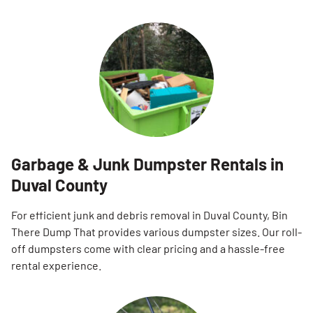
Garbage & Junk Dumpster Rentals in
Duval County
For efficient junk and debris removal in Duval County, Bin
There Dump That provides various dumpster sizes. Our roll-
off dumpsters come with clear pricing and a hassle-free
rental experience.