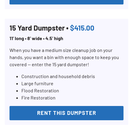
15 Yard Dumpster •
$415.00
11’ long • 8’ wide • 4.5’ high
When you have a medium size cleanup job on your
hands, you want a bin with enough space to keep you
covered — enter the 15 yard dumpster!
Construction and household debris
Large furniture
Flood Restoration
Fire Restoration
RENT THIS DUMPSTER