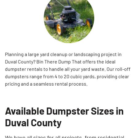
Planning a large yard cleanup or landscaping project in
Duval County? Bin There Dump That offers the ideal
dumpster rentals to handle all your yard waste. Our roll-off
dumpsters range from 4 to 20 cubic yards, providing clear
pricing and a seamless rental process.
Available Dumpster Sizes in
Duval County
We have all sizes for all projects, from residential