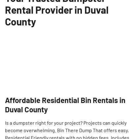
Rental Provider in Duval
County
Affordable Residential Bin Rentals in
Duval County
Is a dumpster right for your project? Projects can quickly
become overwhelming. Bin There Dump That offers easy,
Residential Friendly rentals with no hidden fees. Includes