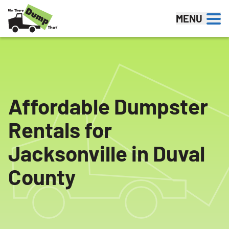
Skip to content
MENU
Affordable Dumpster
Rentals for
Jacksonville in Duval
County