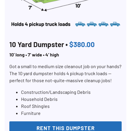
10 Yard Dumpster •
$380.00
10’ long • 7’ wide • 4’ high
Got a small to medium size cleanout job on your hands?
The 10 yard dumpster holds 4 pickup truck loads —
perfect for those not-quite-massive cleanup jobs!
Construction/Landscaping Debris
Household Debris
Roof Shingles
Furniture
RENT THIS DUMPSTER