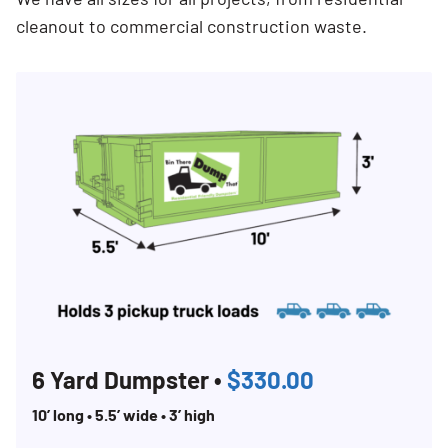
cleanout to commercial construction waste.
6 Yard Dumpster •
$330.00
10’ long • 5.5’ wide • 3’ high