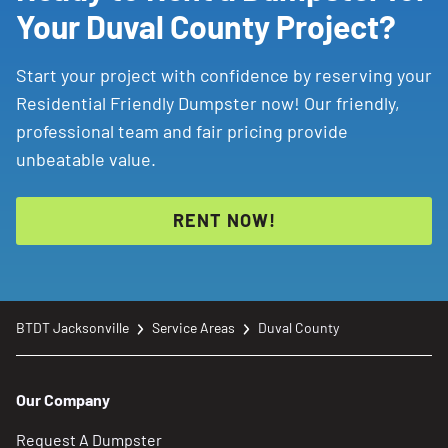
Your Duval County Project?
Start your project with confidence by reserving your
Residential Friendly Dumpster now! Our friendly,
professional team and fair pricing provide
unbeatable value.
RENT NOW!
BTDT Jacksonville
Service Areas
Duval County
Our Company
Request A Dumpster