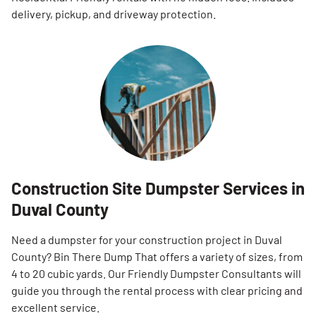
delivery, pickup, and driveway protection.
Construction Site Dumpster Services in
Duval County
Need a dumpster for your construction project in Duval
County? Bin There Dump That offers a variety of sizes, from
4 to 20 cubic yards. Our Friendly Dumpster Consultants will
guide you through the rental process with clear pricing and
excellent service.