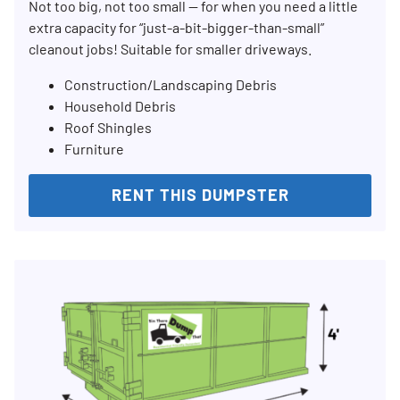
Not too big, not too small — for when you need a little
extra capacity for “just-a-bit-bigger-than-small”
cleanout jobs! Suitable for smaller driveways.
Construction/Landscaping Debris
Household Debris
Roof Shingles
Furniture
RENT THIS DUMPSTER
Search for:
SEARCH