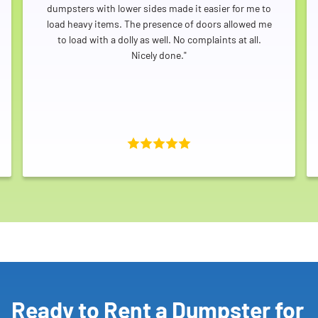
dumpsters with lower sides made it easier for me to
load heavy items. The presence of doors allowed me
to load with a dolly as well. No complaints at all.
Nicely done."
Ready to Rent a Dumpster for