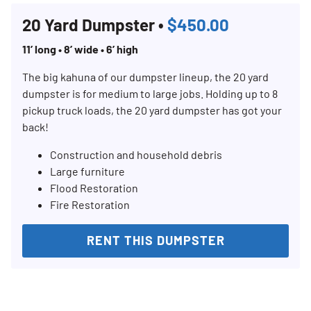
20 Yard Dumpster •
$450.00
11’ long • 8’ wide • 6’ high
The big kahuna of our dumpster lineup, the 20 yard
dumpster is for medium to large jobs. Holding up to 8
pickup truck loads, the 20 yard dumpster has got your
back!
Construction and household debris
Large furniture
Flood Restoration
Fire Restoration
RENT THIS DUMPSTER