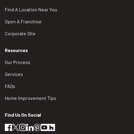
Find A Location Near You
Open A Franchise
Corporate Site
Resources
Our Process
Services
FAQs
Home Improvement Tips
Find Us On Social
facebook
twitter
instagram
linkedin
pinterest
youtube
houzz