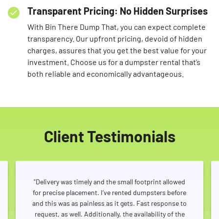
Transparent Pricing: No Hidden Surprises
With Bin There Dump That, you can expect complete
transparency. Our upfront pricing, devoid of hidden
charges, assures that you get the best value for your
investment. Choose us for a dumpster rental that’s
both reliable and economically advantageous.
Client Testimonials
"Delivery was timely and the small footprint allowed
for precise placement. I’ve rented dumpsters before
and this was as painless as it gets. Fast response to
request, as well. Additionally, the availability of the