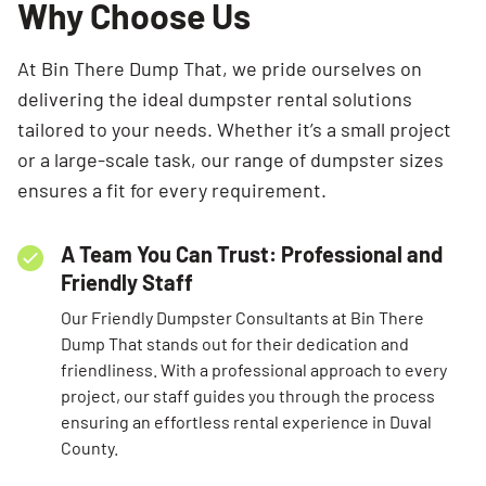
Why Choose Us
At Bin There Dump That, we pride ourselves on
delivering the ideal dumpster rental solutions
tailored to your needs. Whether it’s a small project
or a large-scale task, our range of dumpster sizes
ensures a fit for every requirement.
A Team You Can Trust: Professional and
Friendly Staff
Our Friendly Dumpster Consultants at Bin There
Dump That stands out for their dedication and
friendliness. With a professional approach to every
project, our staff guides you through the process
ensuring an effortless rental experience in Duval
County.