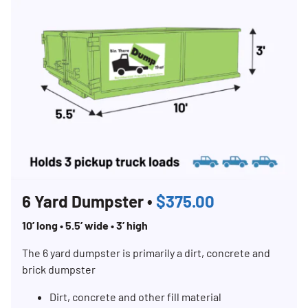
6 Yard Dumpster •
$375.00
10’ long • 5.5’ wide • 3’ high
The 6 yard dumpster is primarily a dirt, concrete and
brick dumpster
Dirt, concrete and other fill material