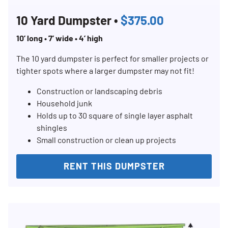
10 Yard Dumpster •
$375.00
Search for:
10’ long • 7’ wide • 4’ high
SEARCH
The 10 yard dumpster is perfect for smaller projects or
tighter spots where a larger dumpster may not fit!
Construction or landscaping debris
Household junk
Holds up to 30 square of single layer asphalt
shingles
Small construction or clean up projects
RENT THIS DUMPSTER