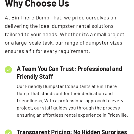
Why Choose Us
At Bin There Dump That, we pride ourselves on
delivering the ideal dumpster rental solutions
tailored to your needs. Whether it’s a small project
or a large-scale task, our range of dumpster sizes
ensures a fit for every requirement.
A Team You Can Trust: Professional and
Friendly Staff
Our Friendly Dumpster Consultants at Bin There
Dump That stands out for their dedication and
friendliness. With a professional approach to every
project, our staff guides you through the process
ensuring an effortless rental experience in Priceville.
Transparent Pricing: No Hidden Surprises