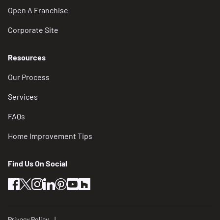
Open A Franchise
Corporate Site
Resources
Our Process
Services
FAQs
Home Improvement Tips
Find Us On Social
facebook
twitter
instagram
linkedin
pinterest
youtube
houzz
Privacy Policy