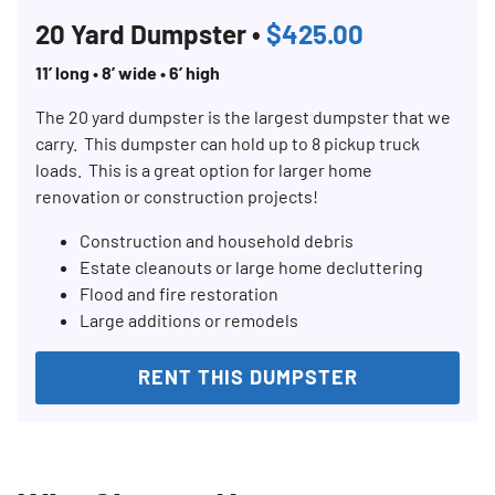
20 Yard Dumpster •
$425.00
11’ long • 8’ wide • 6’ high
The 20 yard dumpster is the largest dumpster that we
carry. This dumpster can hold up to 8 pickup truck
loads. This is a great option for larger home
renovation or construction projects!
Construction and household debris
Estate cleanouts or large home decluttering
Flood and fire restoration
Large additions or remodels
RENT THIS DUMPSTER