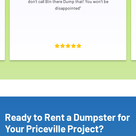
don’t call Bin there Dump that! You won’t be
disappointed"
Ready to Rent a Dumpster for
Your Priceville Project?