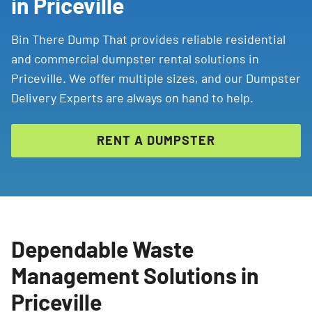
in Priceville
Bin There Dump That provides reliable residential
and commercial dumpster rental solutions in
Priceville. We offer multiple sizes, and our Dumpster
Delivery Experts are always on hand to help.
RENT A DUMPSTER
Dependable Waste
Management Solutions in
Priceville