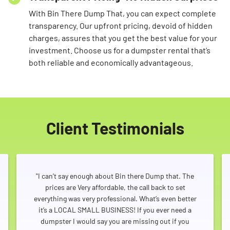
With Bin There Dump That, you can expect complete
transparency. Our upfront pricing, devoid of hidden
charges, assures that you get the best value for your
investment. Choose us for a dumpster rental that’s
both reliable and economically advantageous.
Client Testimonials
"I can’t say enough about Bin there Dump that. The
prices are Very affordable, the call back to set
everything was very professional. What’s even better
it’s a LOCAL SMALL BUSINESS! If you ever need a
dumpster I would say you are missing out if you