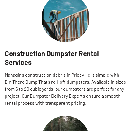
Construction Dumpster Rental
Services
Managing construction debris in Priceville is simple with
Bin There Dump That’s roll-off dumpsters. Available in sizes
from 6 to 20 cubic yards, our dumpsters are perfect for any
project. Our Dumpster Delivery Experts ensure a smooth
rental process with transparent pricing.