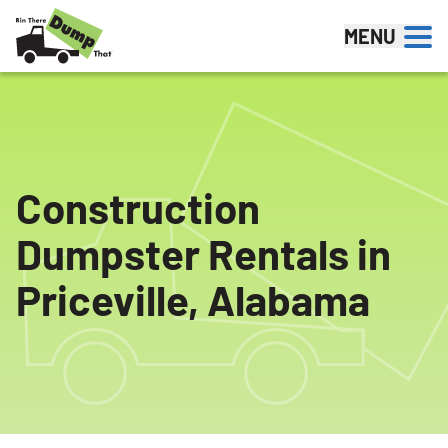
Skip to content
MENU
Construction
Dumpster Rentals in
Priceville, Alabama