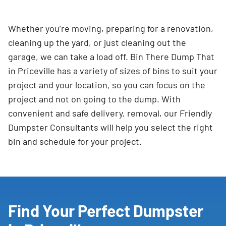
Whether you’re moving, preparing for a renovation,
cleaning up the yard, or just cleaning out the
garage, we can take a load off. Bin There Dump That
in Priceville has a variety of sizes of bins to suit your
project and your location, so you can focus on the
project and not on going to the dump. With
convenient and safe delivery, removal, our Friendly
Dumpster Consultants will help you select the right
bin and schedule for your project.
Find Your Perfect Dumpster