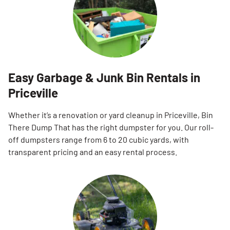
Easy Garbage & Junk Bin Rentals in
Priceville
Whether it’s a renovation or yard cleanup in Priceville, Bin
There Dump That has the right dumpster for you. Our roll-
off dumpsters range from 6 to 20 cubic yards, with
transparent pricing and an easy rental process.