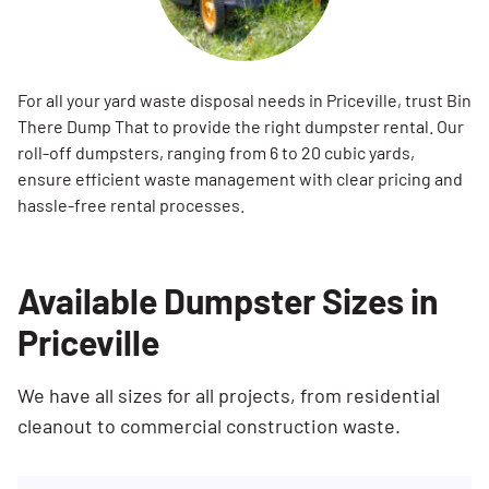
For all your yard waste disposal needs in Priceville, trust Bin
There Dump That to provide the right dumpster rental. Our
roll-off dumpsters, ranging from 6 to 20 cubic yards,
ensure efficient waste management with clear pricing and
hassle-free rental processes.
Available Dumpster Sizes in
Priceville
We have all sizes for all projects, from residential
cleanout to commercial construction waste.