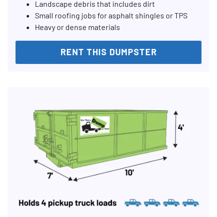
Landscape debris that includes dirt
Small roofing jobs for asphalt shingles or TPS
Heavy or dense materials
RENT THIS DUMPSTER