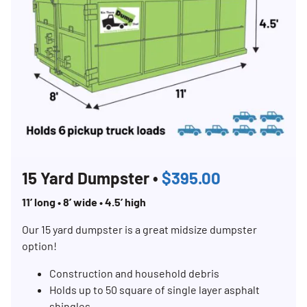
15 Yard Dumpster •
$395.00
11’ long • 8’ wide • 4.5’ high
Our 15 yard dumpster is a great midsize dumpster
option!
Construction and household debris
Holds up to 50 square of single layer asphalt
shingles