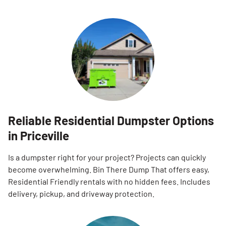
Reliable Residential Dumpster Options
in Priceville
Is a dumpster right for your project? Projects can quickly
become overwhelming. Bin There Dump That offers easy,
Residential Friendly rentals with no hidden fees. Includes
delivery, pickup, and driveway protection.