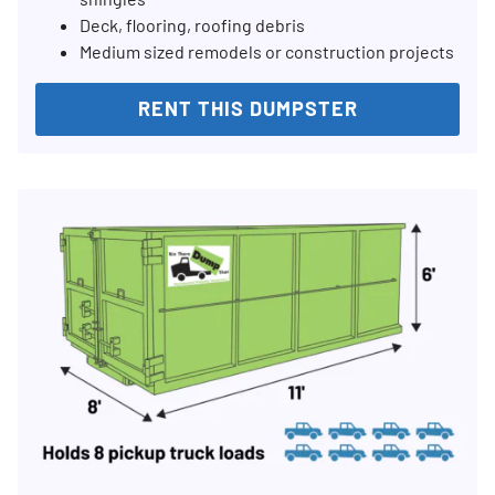
Deck, flooring, roofing debris
Medium sized remodels or construction projects
RENT THIS DUMPSTER