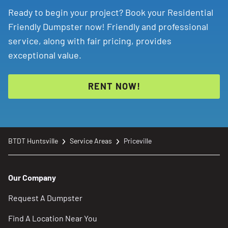
Ready to begin your project? Book your Residential
Friendly Dumpster now! Friendly and professional
service, along with fair pricing, provides
exceptional value.
RENT NOW!
BTDT Huntsville
Service Areas
Priceville
Our Company
Request A Dumpster
Find A Location Near You