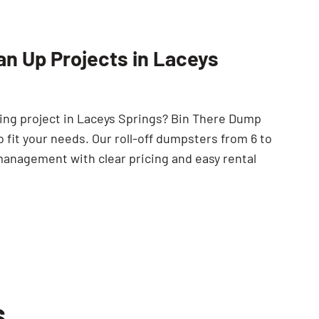
SEARCH BUTTON
an Up Projects in Laceys
ping project in Laceys Springs? Bin There Dump
 fit your needs. Our roll-off dumpsters from 6 to
management with clear pricing and easy rental
s