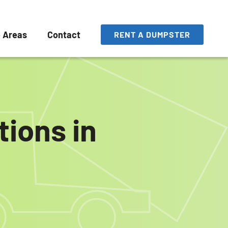
e Areas
Contact
RENT A DUMPSTER
ions in