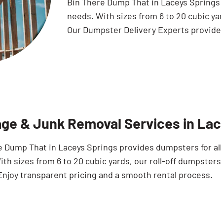
Bin There Dump That in Laceys Springs o
needs. With sizes from 6 to 20 cubic ya
Our Dumpster Delivery Experts provide 
ge & Junk Removal Services in Lac
e Dump That in Laceys Springs provides dumpsters for all
th sizes from 6 to 20 cubic yards, our roll-off dumpsters
Enjoy transparent pricing and a smooth rental process.
Search for: