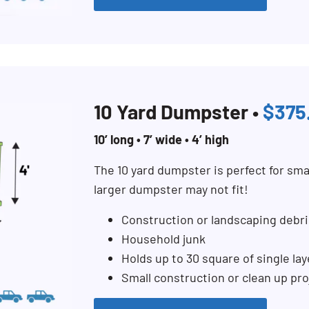
10 Yard Dumpster •
$375
10’ long • 7’ wide • 4’ high
The 10 yard dumpster is perfect for sma
larger dumpster may not fit!
Construction or landscaping debri
Household junk
Holds up to 30 square of single lay
Small construction or clean up pro