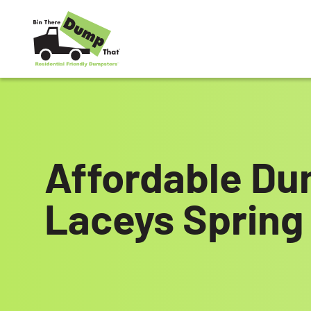
Skip to content
Affordable Du
Laceys Spring