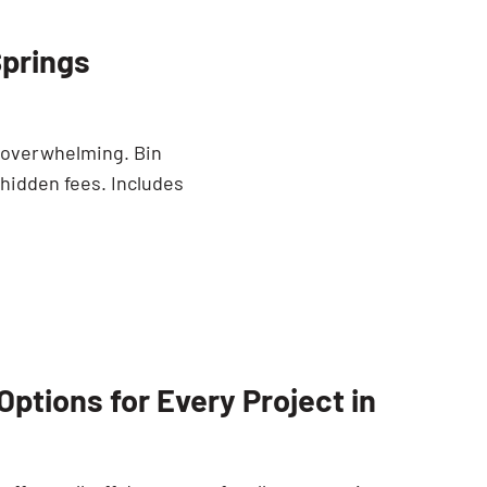
Springs
e overwhelming. Bin
 hidden fees. Includes
ptions for Every Project in