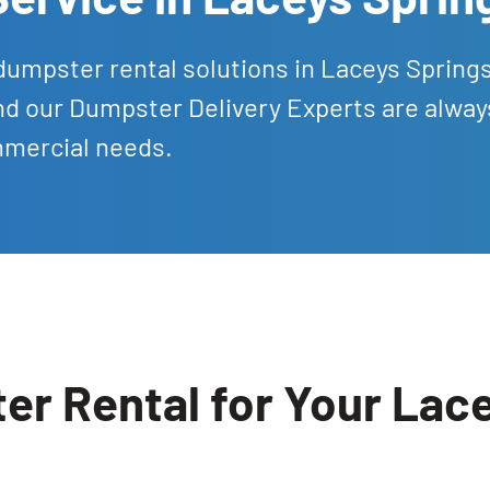
dumpster rental solutions in Laceys Spring
nd our Dumpster Delivery Experts are alway
mmercial needs.
r Rental for Your Lace