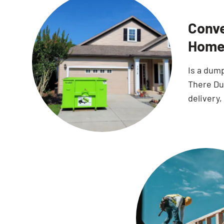
Conve
Home
Is a dum
There Dum
delivery,