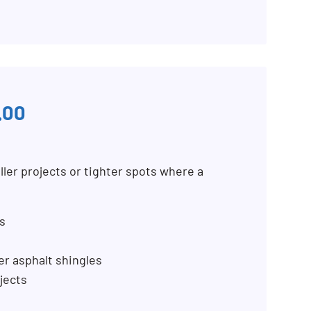
.00
ller projects or tighter spots where a
s
er asphalt shingles
jects