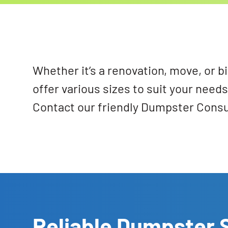
Whether it’s a renovation, move, or b
offer various sizes to suit your nee
Contact our friendly Dumpster Consul
Reliable Dumpster S