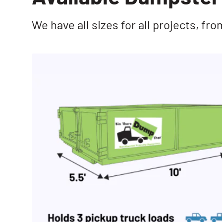
We have all sizes for all projects, f