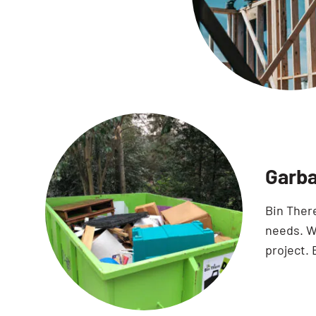
Garba
Bin Ther
needs. Wi
project. 