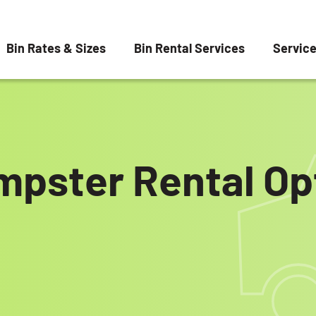
Bin Rates & Sizes
Bin Rental Services
Servic
mpster Rental Opt