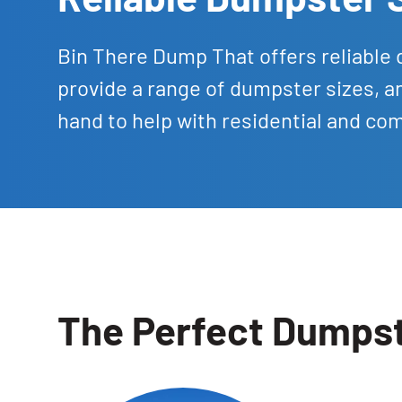
Bin There Dump That offers reliable 
provide a range of dumpster sizes, a
hand to help with residential and co
The Perfect Dumpste