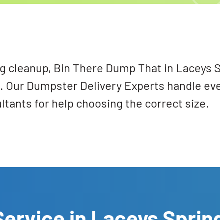
ig cleanup, Bin There Dump That in Laceys S
ds. Our Dumpster Delivery Experts handle ev
tants for help choosing the correct size.
ervice in Laceys Sprin