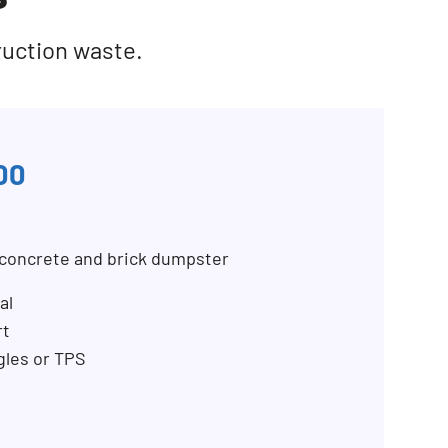
ruction waste.
00
, concrete and brick dumpster
al
rt
ngles or TPS