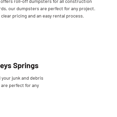
ffers roll-off dumpsters for all construction
rds, our dumpsters are perfect for any project.
clear pricing and an easy rental process.
eys Springs
 your junk and debris
 are perfect for any