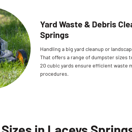
Yard Waste & Debris Cle
Springs
Handling a big yard cleanup or landsca
That offers a range of dumpster sizes to
20 cubic yards ensure efficient waste 
procedures.
Sizes in Laceys Spring