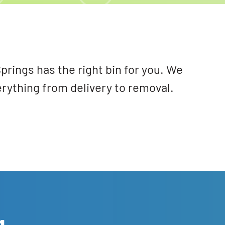
prings has the right bin for you. We
erything from delivery to removal.
g