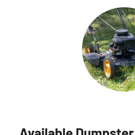
Available Dumpster 