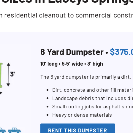
rom residential cleanout to commercial const
6 Yard Dumpster •
$375.
10’ long • 5.5’ wide • 3’ high
The 6 yard dumpster is primarily a dirt
Dirt, concrete and other fill materi
Landscape debris that includes di
Small roofing jobs for asphalt shi
Heavy or dense materials
RENT THIS DUMPSTER