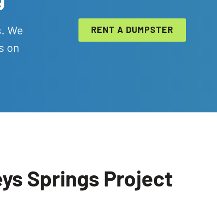
s. We
RENT A DUMPSTER
s on
ys Springs Project