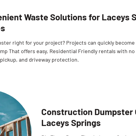
nient Waste Solutions for Laceys 
s
pster right for your project? Projects can quickly becom
p That offers easy, Residential Friendly rentals with no
 pickup, and driveway protection.
Construction Dumpster O
Laceys Springs