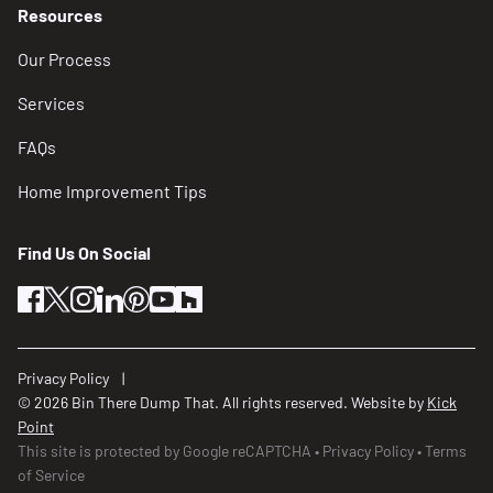
Resources
Our Process
Services
FAQs
Home Improvement Tips
Find Us On Social
facebook
twitter
instagram
linkedin
pinterest
youtube
houzz
Privacy Policy
© 2026 Bin There Dump That. All rights reserved. Website by
Kick
Point
This site is protected by Google reCAPTCHA
Privacy Policy
Terms
of Service