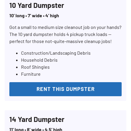
10 Yard Dumpster
10’ long • 7’ wide • 4’ high
Got a small to medium size cleanout job on your hands?
The 10 yard dumpster holds 4 pickup truck loads —
perfect for those not-quite-massive cleanup jobs!
Construction/Landscaping Debris
Household Debris
Roof Shingles
Furniture
RENT THIS DUMPSTER
14 Yard Dumpster
11’ long • 8’ wide • 4.5’ high