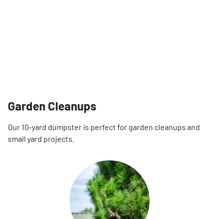
Garden Cleanups
Our 10-yard dumpster is perfect for garden cleanups and
small yard projects.