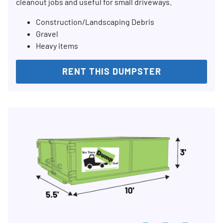
cleanout jobs and useful for small driveways.
Construction/Landscaping Debris
Gravel
Heavy items
RENT THIS DUMPSTER