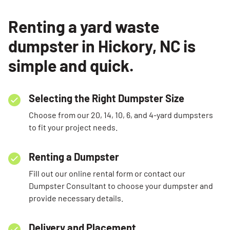
Renting a yard waste
dumpster in Hickory, NC is
simple and quick.
Selecting the Right Dumpster Size
Choose from our 20, 14, 10, 6, and 4-yard dumpsters
to fit your project needs.
Renting a Dumpster
Fill out our online rental form or contact our
Dumpster Consultant to choose your dumpster and
provide necessary details.
Delivery and Placement