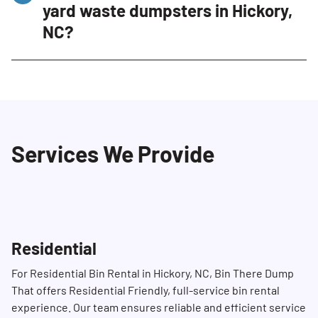
yard waste dumpsters in Hickory,
practices, and prompt service set us apart.
NC?
We also offer clean, well-maintained
dumpsters specifically designed for
Yes, we strive to provide same-day or next-
residential use. Our professional and
day delivery depending on availability. To
courteous staff ensure that your yard waste is
ensure prompt service, we recommend
managed efficiently and with minimal
contacting us in advance at (704) 360-4010. Our
disruption.
Services We Provide
Dumpster Consultants will do their best to
accommodate your schedule.
Residential
For Residential Bin Rental in Hickory, NC, Bin There Dump
That offers Residential Friendly, full-service bin rental
experience. Our team ensures reliable and efficient service