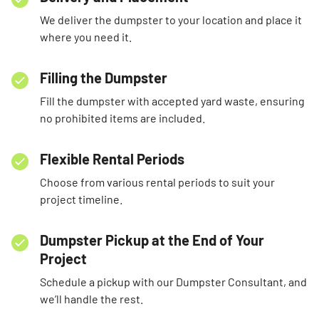
We deliver the dumpster to your location and place it
where you need it.
Filling the Dumpster
Fill the dumpster with accepted yard waste, ensuring
no prohibited items are included.
Flexible Rental Periods
Choose from various rental periods to suit your
project timeline.
Dumpster Pickup at the End of Your
Project
Schedule a pickup with our Dumpster Consultant, and
we’ll handle the rest.