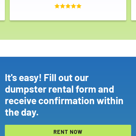
It's easy! Fill out our
dumpster rental form and
receive confirmation within
the day.
RENT NOW