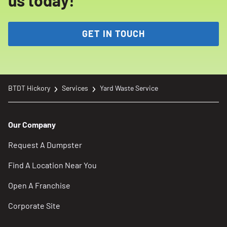
us today!
GET IN TOUCH
BTDT Hickory
Services
Yard Waste Service
Our Company
Request A Dumpster
Find A Location Near You
Open A Franchise
Corporate Site