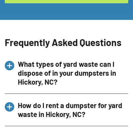
Frequently Asked Questions
What types of yard waste can I
dispose of in your dumpsters in
Hickory, NC?
You can dispose of various types of yard waste
How do I rent a dumpster for yard
including grass clippings, branches, leaves,
waste in Hickory, NC?
and other garden debris. However, we do not
accept soil or hazardous materials like
Renting a dumpster for yard waste is
pesticides. For a detailed list of acceptable