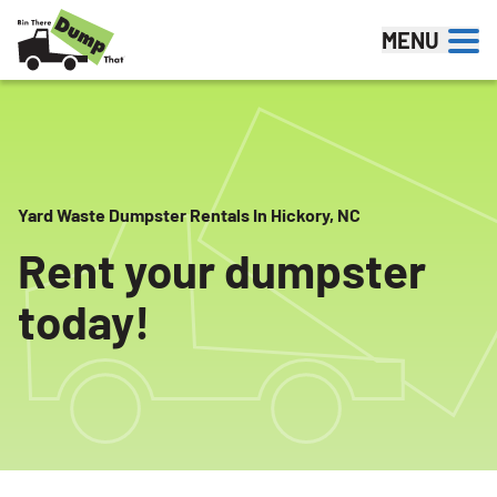
Skip to content
MENU
Yard Waste Dumpster Rentals In Hickory, NC
Rent your dumpster
today!