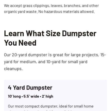
We accept grass clippings, leaves, branches, and other
organic yard waste. No hazardous materials allowed.
Learn What Size Dumpster
You Need
Our 20-yard dumpster is great for large projects, 15-
yard for medium, and 10-yard for small yard
cleanups.
4 Yard Dumpster
10’ long • 5.5’ wide • 2’ high
Our most compact dumpster, ideal for small home