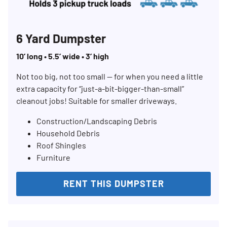
6 Yard Dumpster
10’ long • 5.5’ wide • 3’ high
Not too big, not too small — for when you need a little
extra capacity for “just-a-bit-bigger-than-small”
cleanout jobs! Suitable for smaller driveways.
Construction/Landscaping Debris
Household Debris
Roof Shingles
Furniture
RENT THIS DUMPSTER