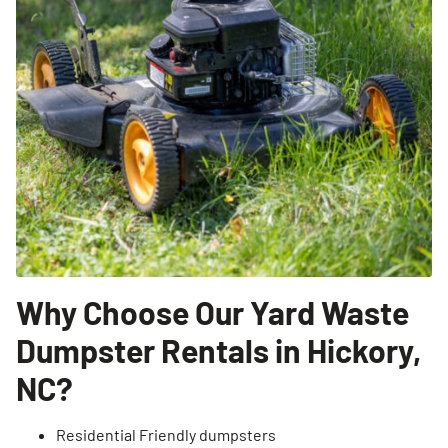
Why Choose Our Yard Waste
Dumpster Rentals in Hickory,
NC?
Residential Friendly dumpsters