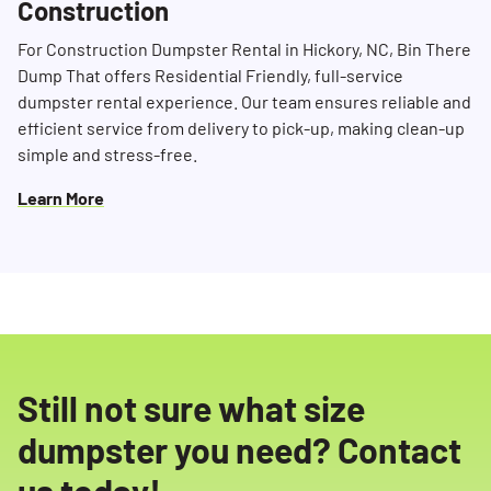
Construction
For Construction Dumpster Rental in Hickory, NC, Bin There
Dump That offers Residential Friendly, full-service
dumpster rental experience. Our team ensures reliable and
efficient service from delivery to pick-up, making clean-up
simple and stress-free.
Learn More
Still not sure what size
dumpster you need? Contact