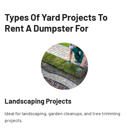
Types Of Yard Projects To
Rent A Dumpster For
Landscaping Projects
Ideal for landscaping, garden cleanups, and tree trimming
projects.