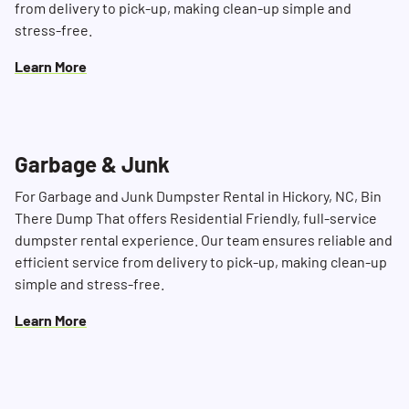
from delivery to pick-up, making clean-up simple and
stress-free.
Learn More
Garbage & Junk
For Garbage and Junk Dumpster Rental in Hickory, NC, Bin
There Dump That offers Residential Friendly, full-service
dumpster rental experience. Our team ensures reliable and
efficient service from delivery to pick-up, making clean-up
simple and stress-free.
Learn More