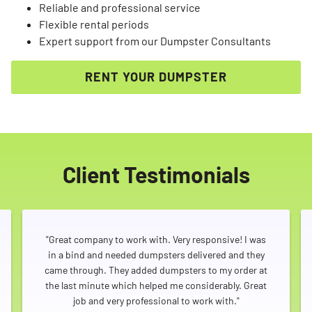
Reliable and professional service
Flexible rental periods
Expert support from our Dumpster Consultants
RENT YOUR DUMPSTER
Client Testimonials
"Great company to work with. Very responsive! I was
in a bind and needed dumpsters delivered and they
came through. They added dumpsters to my order at
the last minute which helped me considerably. Great
job and very professional to work with."