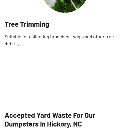
Tree Trimming
Suitable for collecting branches, twigs, and other tree
debris.
Accepted Yard Waste For Our
Dumpsters In Hickory, NC