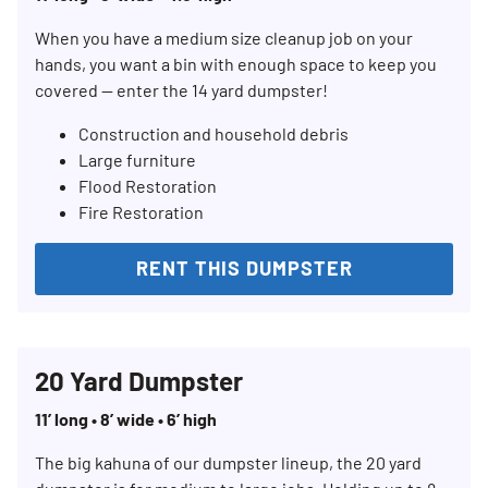
When you have a medium size cleanup job on your
hands, you want a bin with enough space to keep you
covered — enter the 14 yard dumpster!
Construction and household debris
Large furniture
Flood Restoration
Fire Restoration
RENT THIS DUMPSTER
20 Yard Dumpster
11’ long • 8’ wide • 6’ high
The big kahuna of our dumpster lineup, the 20 yard
Search for: