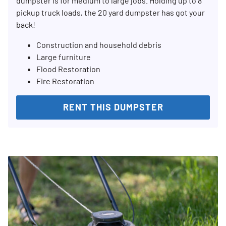
dumpster is for medium to large jobs. Holding up to 8
pickup truck loads, the 20 yard dumpster has got your
SEARCH
back!
Construction and household debris
Large furniture
Flood Restoration
Fire Restoration
RENT THIS DUMPSTER