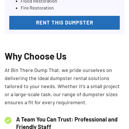
Flood Restoration
Fire Restoration
RENT THIS DUMPSTER
Why Choose Us
At Bin There Dump That, we pride ourselves on
delivering the ideal dumpster rental solutions
tailored to your needs. Whether it’s a small project
or a large-scale task, our range of dumpster sizes
ensures a fit for every requirement.
A Team You Can Trust: Professional and
Friendly Staff