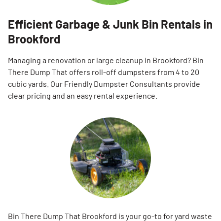
Efficient Garbage & Junk Bin Rentals in
Brookford
Managing a renovation or large cleanup in Brookford? Bin
There Dump That offers roll-off dumpsters from 4 to 20
cubic yards. Our Friendly Dumpster Consultants provide
clear pricing and an easy rental experience.
Bin There Dump That Brookford is your go-to for yard waste