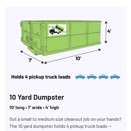
10 Yard Dumpster
10’ long • 7’ wide • 4’ high
Got a small to medium size cleanout job on your hands?
The 10 yard dumpster holds 4 pickup truck loads —