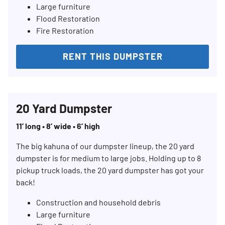
Large furniture
Flood Restoration
Fire Restoration
RENT THIS DUMPSTER
20 Yard Dumpster
11’ long • 8’ wide • 6’ high
The big kahuna of our dumpster lineup, the 20 yard
dumpster is for medium to large jobs. Holding up to 8
pickup truck loads, the 20 yard dumpster has got your
back!
Construction and household debris
Large furniture