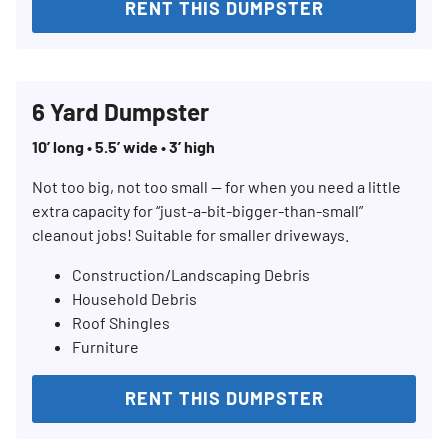
RENT THIS DUMPSTER
6 Yard Dumpster
10’ long • 5.5’ wide • 3’ high
Not too big, not too small — for when you need a little
extra capacity for “just-a-bit-bigger-than-small”
cleanout jobs! Suitable for smaller driveways.
Construction/Landscaping Debris
Search for:
Household Debris
Roof Shingles
SEARCH
Furniture
RENT THIS DUMPSTER