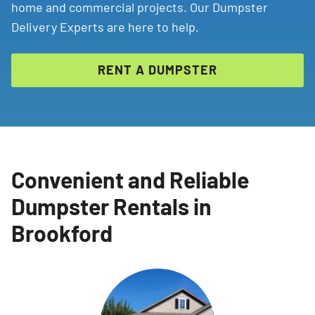
home and commercial projects. Our Dumpster
Delivery Experts are here to help.
RENT A DUMPSTER
Convenient and Reliable
Dumpster Rentals in
Brookford