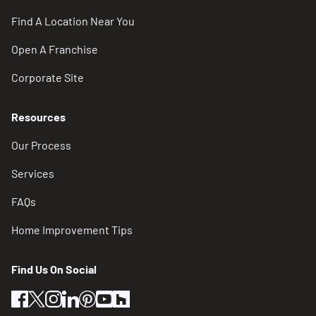
Find A Location Near You
Open A Franchise
Corporate Site
Resources
Our Process
Services
FAQs
Home Improvement Tips
Find Us On Social
facebook
twitter
instagram
linkedin
pinterest
youtube
houzz