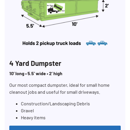
4 Yard Dumpster
10’ long • 5.5’ wide • 2’ high
Our most compact dumpster, ideal for small home
cleanout jobs and useful for small driveways.
Construction/Landscaping Debris
Gravel
Heavy items