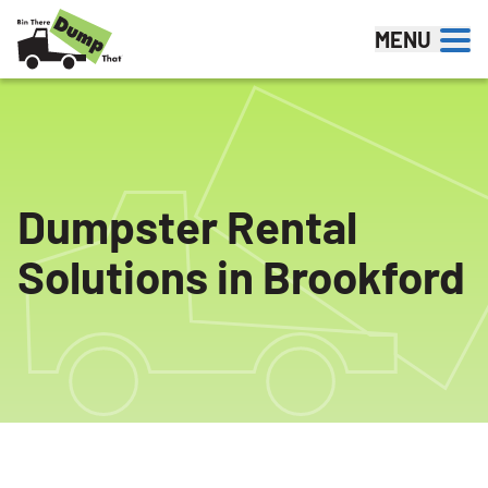
Skip to content
MENU
Dumpster Rental
Solutions in Brookford