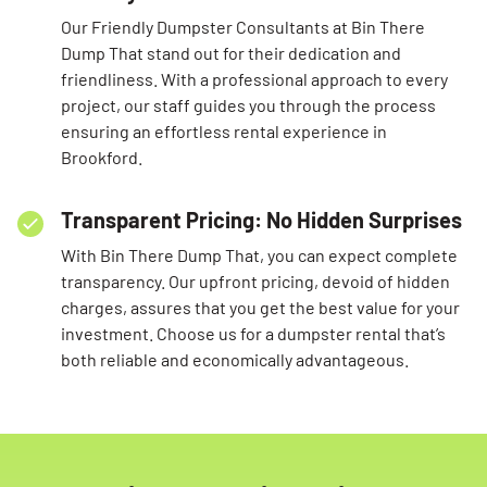
Our Friendly Dumpster Consultants at Bin There
Dump That stand out for their dedication and
friendliness. With a professional approach to every
project, our staff guides you through the process
ensuring an effortless rental experience in
Brookford.
Transparent Pricing: No Hidden Surprises
With Bin There Dump That, you can expect complete
transparency. Our upfront pricing, devoid of hidden
charges, assures that you get the best value for your
investment. Choose us for a dumpster rental that’s
both reliable and economically advantageous.