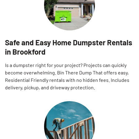
Safe and Easy Home Dumpster Rentals
in Brookford
Is a dumpster right for your project? Projects can quickly
become overwhelming. Bin There Dump That offers easy,
Residential Friendly rentals with no hidden fees. Includes
delivery, pickup, and driveway protection.