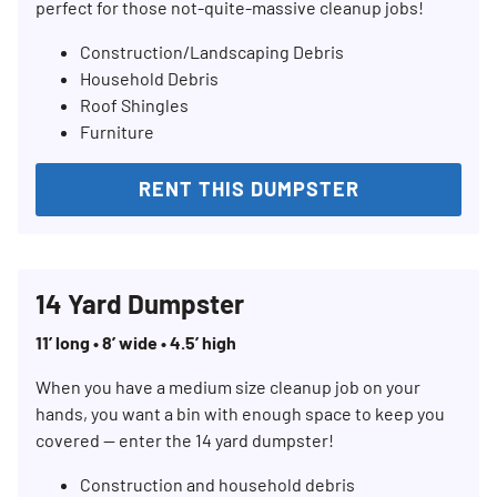
perfect for those not-quite-massive cleanup jobs!
Construction/Landscaping Debris
Household Debris
Roof Shingles
Furniture
RENT THIS DUMPSTER
14 Yard Dumpster
11’ long • 8’ wide • 4.5’ high
When you have a medium size cleanup job on your
hands, you want a bin with enough space to keep you
covered — enter the 14 yard dumpster!
Construction and household debris