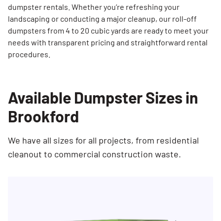
dumpster rentals. Whether you’re refreshing your
landscaping or conducting a major cleanup, our roll-off
dumpsters from 4 to 20 cubic yards are ready to meet your
needs with transparent pricing and straightforward rental
procedures.
Available Dumpster Sizes in
Brookford
We have all sizes for all projects, from residential
cleanout to commercial construction waste.