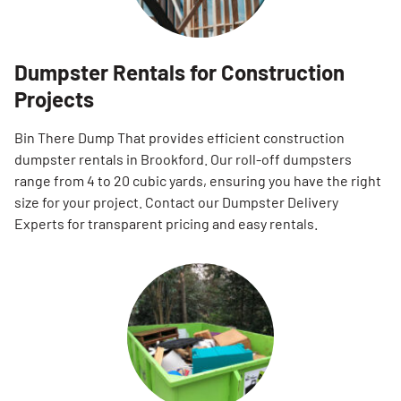
Dumpster Rentals for Construction
Projects
Bin There Dump That provides efficient construction
dumpster rentals in Brookford. Our roll-off dumpsters
range from 4 to 20 cubic yards, ensuring you have the right
size for your project. Contact our Dumpster Delivery
Experts for transparent pricing and easy rentals.