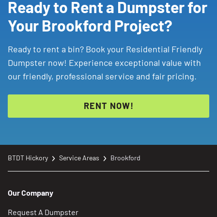
Ready to Rent a Dumpster for
Your Brookford Project?
Ready to rent a bin? Book your Residential Friendly
Dumpster now! Experience exceptional value with
our friendly, professional service and fair pricing.
RENT NOW!
BTDT Hickory
Service Areas
Brookford
Our Company
Request A Dumpster