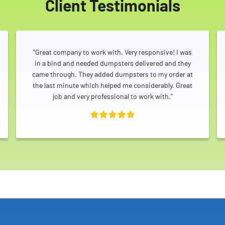
Client Testimonials
"Great company to work with. Very responsive! I was
in a bind and needed dumpsters delivered and they
came through. They added dumpsters to my order at
the last minute which helped me considerably. Great
job and very professional to work with."