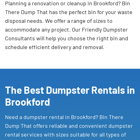
Planning a renovation or cleanup in Brookford? Bin
There Dump That has the perfect bin for your waste
disposal needs. We offer a range of sizes to
accommodate any project. Our Friendly Dumpster
Consultants will help you choose the right bin and
schedule efficient delivery and removal.
The Best Dumpster Rentals in
Brookford
Need a dumpster rental in Brookford? Bin There
Dump That offers reliable and convenient dumpster
rental services with sizes suitable for all types of