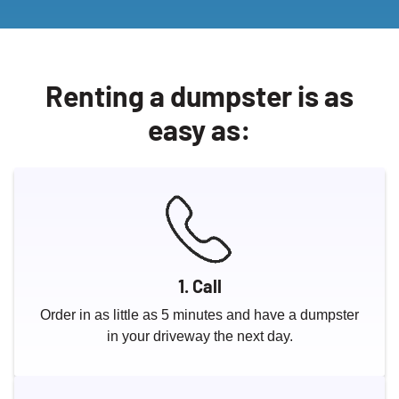
Renting a dumpster is as
easy as:
1. Call
Order in as little as 5 minutes and have a dumpster
in your driveway the next day.