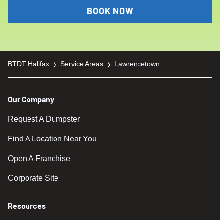
a call to arrange pickup for the following day.
BOOK NOW
Please note that even for shorter rental
periods, the cost remains the same.
BTDT Halifax
Service Areas
Lawrencetown
Our Company
Request A Dumpster
Find A Location Near You
Open A Franchise
Corporate Site
Resources