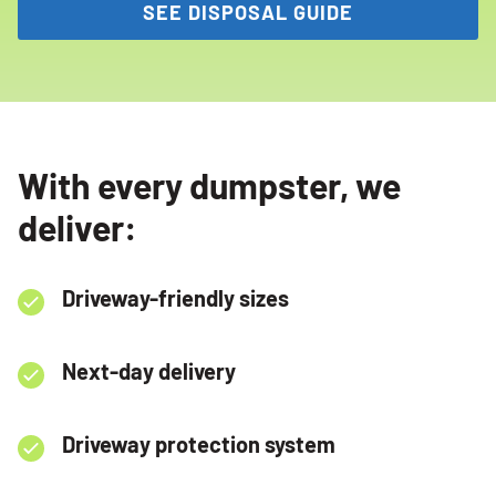
SEE DISPOSAL GUIDE
With every dumpster, we
deliver:
Driveway-friendly sizes
Next-day delivery
Driveway protection system