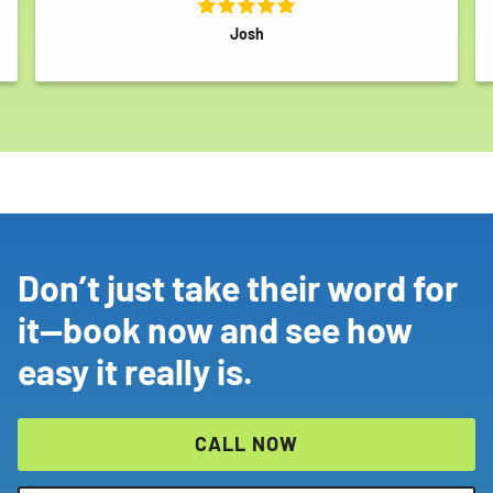
SEARCH
Josh
Don’t just take their word for
it—book now and see how
easy it really is.
CALL NOW