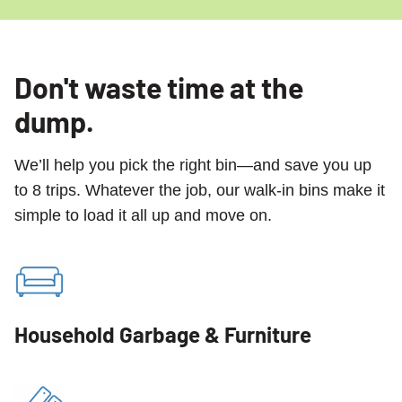
Don't waste time at the
dump.
We’ll help you pick the right bin—and save you up
to 8 trips. Whatever the job, our walk-in bins make it
simple to load it all up and move on.
Household Garbage & Furniture