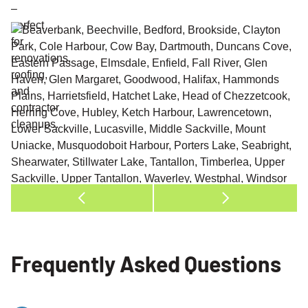
Frequently Asked Questions