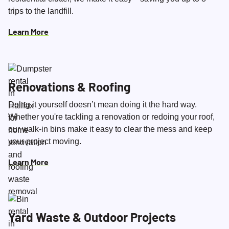
trips to the landfill.
Learn More
Renovations & Roofing
Doing it yourself doesn’t mean doing it the hard way.
Whether you're tackling a renovation or redoing your roof,
our walk-in bins make it easy to clear the mess and keep
your project moving.
Learn More
Yard Waste & Outdoor Projects