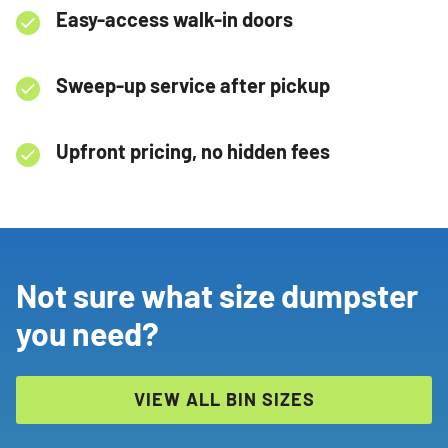
Easy-access walk-in doors
Sweep-up service after pickup
Upfront pricing, no hidden fees
Not sure what size dumpster
you need?
VIEW ALL BIN SIZES