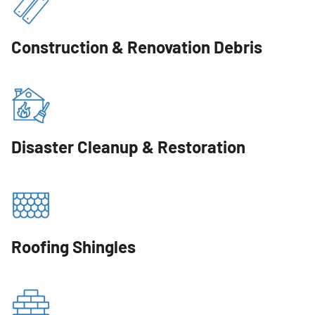
Construction & Renovation Debris
Disaster Cleanup & Restoration
Roofing Shingles