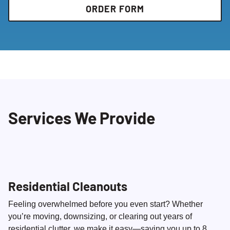
ORDER FORM
Services We Provide
Residential Cleanouts
Feeling overwhelmed before you even start? Whether
you’re moving, downsizing, or clearing out years of
residential clutter, we make it easy—saving you up to 8