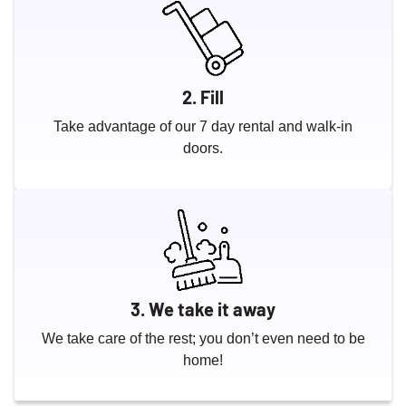
2. Fill
Take advantage of our 7 day rental and walk-in
doors.
3. We take it away
We take care of the rest; you don’t even need to be
home!