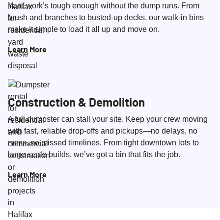
Yard work’s tough enough without the dump runs. From
brush and branches to busted-up decks, our walk-in bins
make it simple to load it all up and move on.
Learn More
Construction & Demolition
A full dumpster can stall your site. Keep your crew moving
with fast, reliable drop-offs and pickups—no delays, no
mess, no missed timelines. From tight downtown lots to
large-scale builds, we’ve got a bin that fits the job.
Learn More