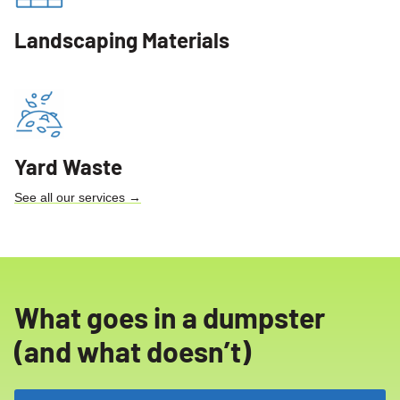
Landscaping Materials
Yard Waste
See all our services →
What goes in a dumpster
(and what doesn’t)