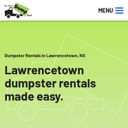
Skip to content
MENU
Dumpster Rentals in Lawrencetown, NS
Lawrencetown
dumpster rentals
made easy.