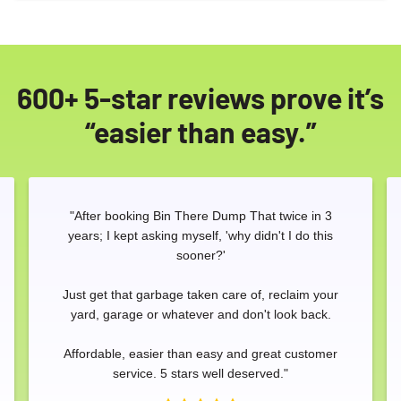
600+ 5-star reviews prove it’s
“easier than easy.”
"After booking Bin There Dump That twice in 3
years; I kept asking myself, 'why didn't I do this
sooner?'
Just get that garbage taken care of, reclaim your
yard, garage or whatever and don't look back.
Affordable, easier than easy and great customer
Search for:
service. 5 stars well deserved."