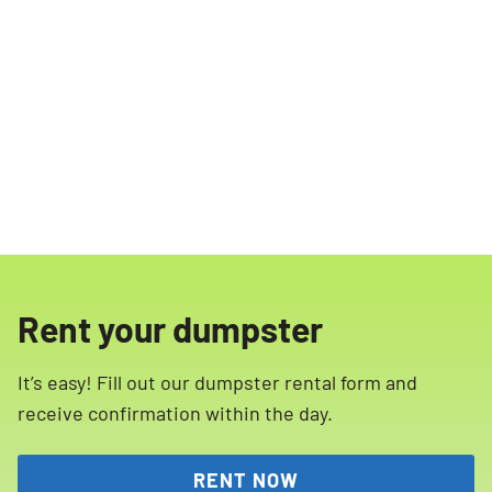
Rent your dumpster
It’s easy! Fill out our dumpster rental form and
receive confirmation within the day.
RENT NOW