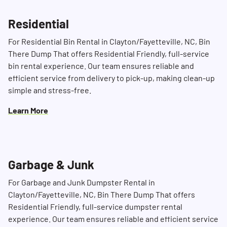
Residential
Search for:
For Residential Bin Rental in Clayton/Fayetteville, NC, Bin
SEARCH
There Dump That offers Residential Friendly, full-service
bin rental experience. Our team ensures reliable and
efficient service from delivery to pick-up, making clean-up
simple and stress-free.
Learn More
Garbage & Junk
For Garbage and Junk Dumpster Rental in
Clayton/Fayetteville, NC, Bin There Dump That offers
Residential Friendly, full-service dumpster rental
experience. Our team ensures reliable and efficient service