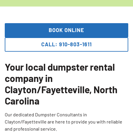
BOOK ONLINE
CALL: 910-803-1611
Your local dumpster rental
company in
Clayton/Fayetteville, North
Carolina
Our dedicated Dumpster Consultants in
Clayton/Fayetteville are here to provide you with reliable
and professional service.