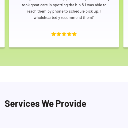
took great care in spotting the bin & I was able to
reach them by phone to schedule pick up. I
wholeheartedly recommend them!"
Services We Provide