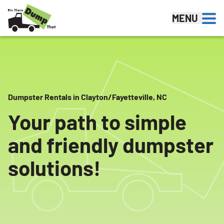
Skip to content
MENU
Dumpster Rentals in Clayton/Fayetteville, NC
Your path to simple
and friendly dumpster
solutions!