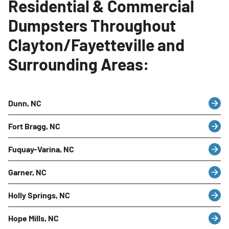
Residential & Commercial
Dumpsters Throughout
Clayton/Fayetteville and
Surrounding Areas:
Dunn, NC
Fort Bragg, NC
Fuquay-Varina, NC
Garner, NC
Holly Springs, NC
Hope Mills, NC