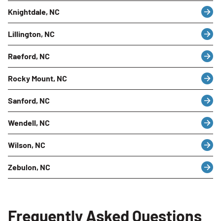
Knightdale, NC
Lillington, NC
Raeford, NC
Rocky Mount, NC
Sanford, NC
Wendell, NC
Wilson, NC
Zebulon, NC
Frequently Asked Questions