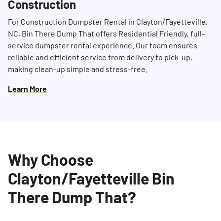
Construction
For Construction Dumpster Rental in Clayton/Fayetteville,
NC, Bin There Dump That offers Residential Friendly, full-
service dumpster rental experience. Our team ensures
reliable and efficient service from delivery to pick-up,
making clean-up simple and stress-free.
Learn More
Why Choose
Clayton/Fayetteville Bin
There Dump That?