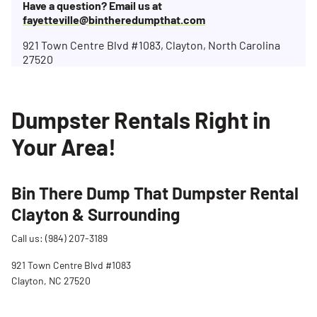
Have a question? Email us at
fayetteville@bintheredumpthat.com
921 Town Centre Blvd #1083, Clayton, North Carolina
27520
Dumpster Rentals Right in
Your Area!
Bin There Dump That Dumpster Rental
Clayton & Surrounding
Call us: (984) 207-3189
921 Town Centre Blvd #1083
Clayton, NC 27520