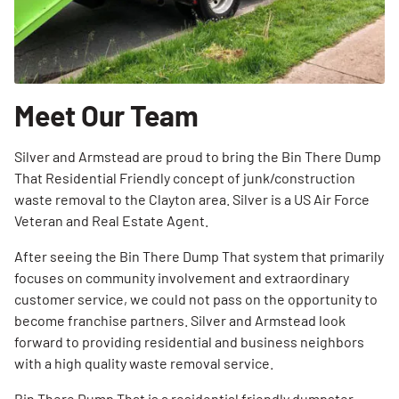
Meet Our Team
Silver and Armstead are proud to bring the Bin There Dump
That Residential Friendly concept of junk/construction
waste removal to the Clayton area. Silver is a US Air Force
Veteran and Real Estate Agent.
After seeing the Bin There Dump That system that primarily
focuses on community involvement and extraordinary
customer service, we could not pass on the opportunity to
become franchise partners. Silver and Armstead look
forward to providing residential and business neighbors
with a high quality waste removal service.
Bin There Dump That is a residential friendly dumpster