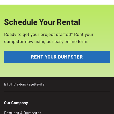
be placed in our dumpsters in
a hassle-free experience.
Clayton/Fayetteville, NC. These include
hazardous materials such as propane tanks,
Schedule Your Rental
ammunition, paint, household cleaning
products, batteries, tires, motor oil, and more.
Ready to get your project started? Rent your
Please refer to our list of restricted materials
dumpster now using our easy online form.
for more details.
RENT YOUR DUMPSTER
BTDT Clayton/Fayetteville
Our Company
Request A Dumpster