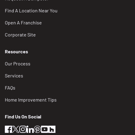
Find A Location Near You
Open A Franchise
Corporate Site
Resources
Our Process
Services
FAQs
Home Improvement Tips
Find Us On Social
facebook
twitter
instagram
linkedin
pinterest
youtube
houzz