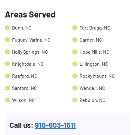
Areas Served
Dunn, NC
Fort Bragg, NC
Fuquay-Varina, NC
Garner, NC
Holly Springs, NC
Hope Mills, NC
Knightdale, NC
Lillington, NC
Raeford, NC
Rocky Mount, NC
Sanford, NC
Wendell, NC
Wilson, NC
Zebulon, NC
Call us:
910-803-1611