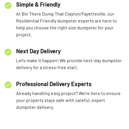
Simple & Friendly
At Bin There Dump That Clayton/Fayetteville, our
Residential Friendly dumpster experts are here to
help you choose the right size dumpster for your
project.
Next Day Delivery
Let’s make it happen! We provide next-day dumpster
delivery for a stress-free start.
Professional Delivery Experts
Already handling a big project? We’re here to ensure
your property stays safe with careful, expert
dumpster delivery.