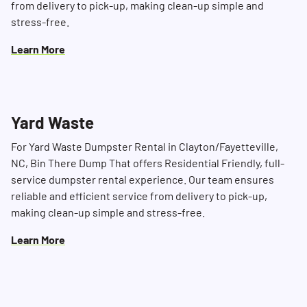
from delivery to pick-up, making clean-up simple and
stress-free.
Learn More
Yard Waste
For Yard Waste Dumpster Rental in Clayton/Fayetteville,
NC, Bin There Dump That offers Residential Friendly, full-
service dumpster rental experience. Our team ensures
reliable and efficient service from delivery to pick-up,
making clean-up simple and stress-free.
Learn More