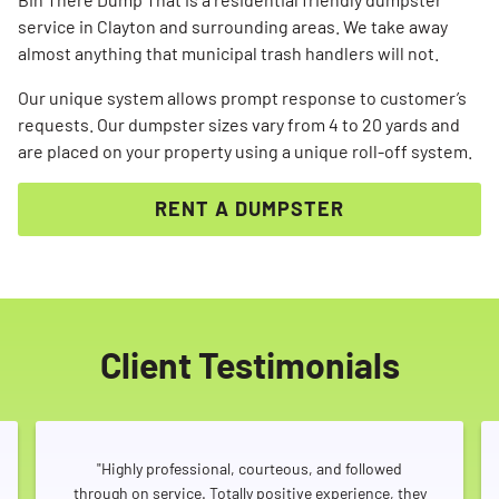
service in Clayton and surrounding areas. We take away
almost anything that municipal trash handlers will not.
Our unique system allows prompt response to customer’s
requests. Our dumpster sizes vary from 4 to 20 yards and
are placed on your property using a unique roll-off system.
RENT A DUMPSTER
Client Testimonials
"Highly professional, courteous, and followed
through on service. Totally positive experience, they