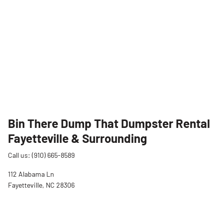
Bin There Dump That Dumpster Rental
Fayetteville & Surrounding
Call us: (910) 665-8589
112 Alabama Ln
Fayetteville, NC 28306