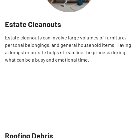
Estate Cleanouts
Estate cleanouts can involve large volumes of furniture,
personal belongings, and general household items. Having
a dumpster on-site helps streamline the process during
what can be a busy and emotional time.
Roofing Debris