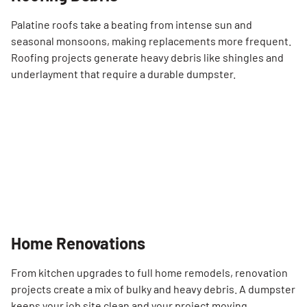
Palatine roofs take a beating from intense sun and
seasonal monsoons, making replacements more frequent.
Roofing projects generate heavy debris like shingles and
underlayment that require a durable dumpster.
Home Renovations
From kitchen upgrades to full home remodels, renovation
projects create a mix of bulky and heavy debris. A dumpster
keeps your job site clean and your project moving