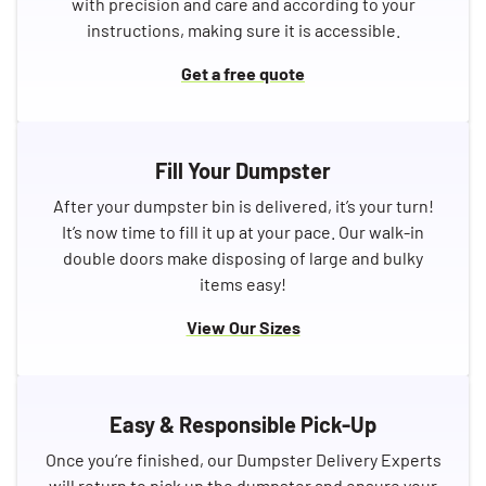
with precision and care and according to your
instructions, making sure it is accessible.
Get a free quote
Fill Your Dumpster
After your dumpster bin is delivered, it’s your turn!
It’s now time to fill it up at your pace. Our walk-in
double doors make disposing of large and bulky
items easy!
View Our Sizes
Easy & Responsible Pick-Up
Once you’re finished, our Dumpster Delivery Experts
will return to pick up the dumpster and ensure your