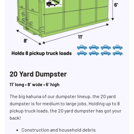
20 Yard Dumpster
11’ long • 8’ wide • 6’ high
The big kahuna of our dumpster lineup, the 20 yard
dumpster is for medium to large jobs. Holding up to 8
pickup truck loads, the 20 yard dumpster has got your
back!
Construction and household debris