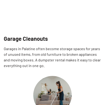
Garage Cleanouts
Garages in Palatine often become storage spaces for years
of unused items, from old furniture to broken appliances
and moving boxes. A dumpster rental makes it easy to clear
everything out in one go.