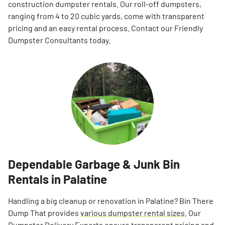
construction dumpster rentals. Our roll-off dumpsters,
ranging from 4 to 20 cubic yards, come with transparent
pricing and an easy rental process. Contact our Friendly
Dumpster Consultants today.
Dependable Garbage & Junk Bin
Rentals in Palatine
Handling a big cleanup or renovation in Palatine? Bin There
Dump That provides
various dumpster rental sizes
. Our
Dumpster Delivery Experts ensure transparent pricing and