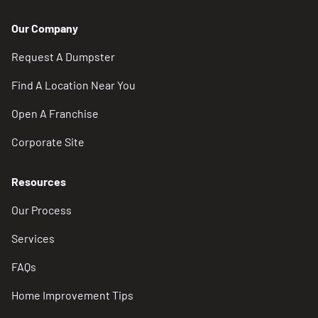
Our Company
Request A Dumpster
Find A Location Near You
Open A Franchise
Corporate Site
Resources
Our Process
Services
FAQs
Home Improvement Tips