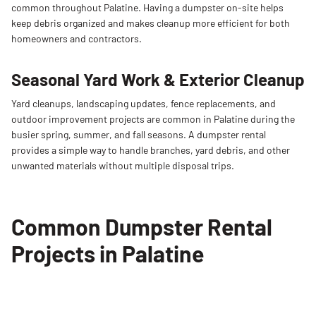
common
throughout
Palatine.
Having
a
dumpster
on-
site
helps
keep
debris
organized
and
makes
cleanup
more
efficient
for
both
homeowners
and
contractors.
Seasonal Yard Work & Exterior Cleanup
Yard
cleanups,
landscaping
updates,
fence
replacements,
and
outdoor
improvement
projects
are
common
in
Palatine
during
the
busier
spring,
summer,
and
fall
seasons.
A
dumpster
rental
provides
a
simple
way
to
handle
branches,
yard
debris,
and
other
unwanted
materials
without
multiple
disposal
trips.
Common Dumpster Rental
Projects in Palatine