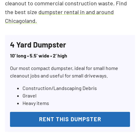
cleanout to commercial construction waste. Find
the best size
dumpster rental in and around
Chicagoland.
4 Yard Dumpster
10’ long • 5.5’ wide • 2’ high
Our most compact dumpster, ideal for small home
cleanout jobs and useful for small driveways.
Construction/Landscaping Debris
Gravel
Heavy items
RENT THIS DUMPSTER