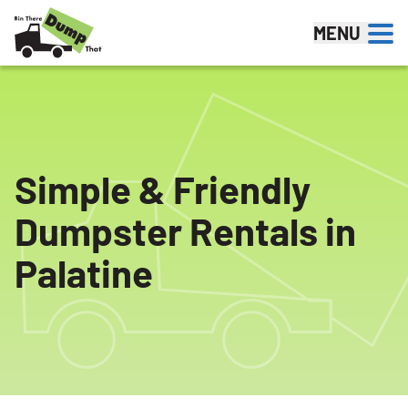
Skip to content
MENU
Simple & Friendly
Dumpster Rentals in
Palatine