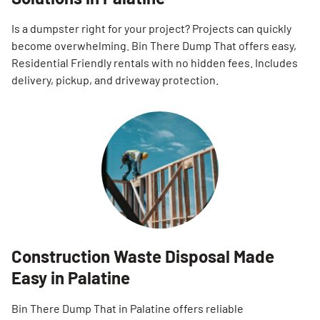
Is a dumpster right for your project? Projects can quickly
become overwhelming. Bin There Dump That offers easy,
Residential Friendly rentals with no hidden fees. Includes
delivery, pickup, and driveway protection.
Construction Waste Disposal Made
Easy in Palatine
Bin There Dump That in Palatine offers reliable