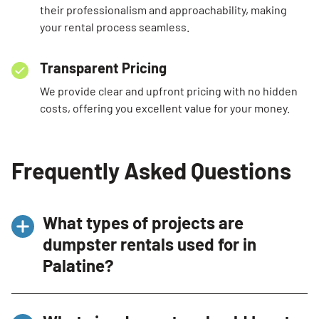
their professionalism and approachability, making
your rental process seamless.
Transparent Pricing
We provide clear and upfront pricing with no hidden
costs, offering you excellent value for your money.
Frequently Asked Questions
What types of projects are
dumpster rentals used for in
Palatine?
Dumpster
rentals
in
Palatine
are
commonly