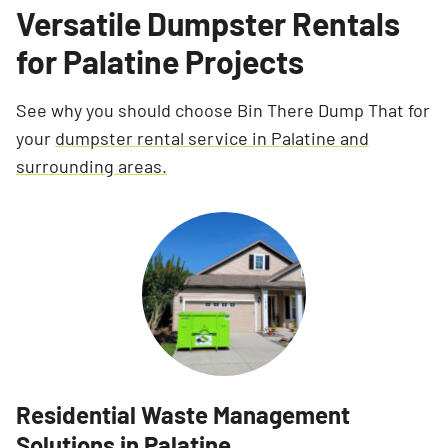
Versatile Dumpster Rentals
for Palatine Projects
See why you should choose Bin There Dump That for
your
dumpster rental service in Palatine and
surrounding areas.
Residential Waste Management
Solutions in Palatine