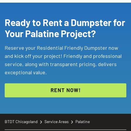
landscaping
project,
garage
cleanup,
or
other
job
that
will
create
more
waste
than
regular
Ready to Rent a Dumpster for
curbside
pickup
can
handle.
Your Palatine Project?
Reserve your Residential Friendly Dumpster now
and kick off your project! Friendly and professional
service, along with transparent pricing, delivers
exceptional value.
RENT NOW!
BTDT Chicagoland
Service Areas
Palatine