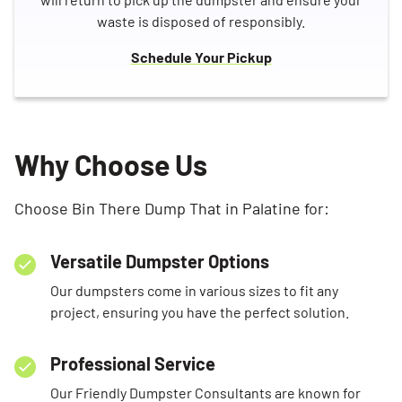
waste is disposed of responsibly.
Schedule Your Pickup
Why Choose Us
Choose Bin There Dump That in Palatine for:
Versatile Dumpster Options
Our dumpsters come in various sizes to fit any
project, ensuring you have the perfect solution.
Professional Service
Our Friendly Dumpster Consultants are known for