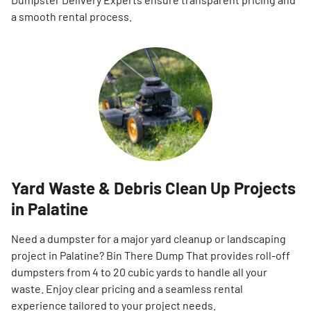
a smooth rental process.
Yard Waste & Debris Clean Up Projects
in Palatine
Need a dumpster for a major yard cleanup or landscaping
project in Palatine? Bin There Dump That provides roll-off
dumpsters from 4 to 20 cubic yards to handle all your
waste. Enjoy clear pricing and a seamless rental
experience tailored to your project needs.