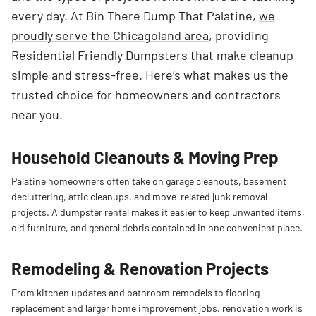
every day. At Bin There Dump That Palatine,
we
proudly serve the Chicagoland area
, providing
Residential Friendly Dumpsters that make cleanup
simple and stress-free. Here’s what makes us the
trusted choice for homeowners and contractors
near you.
Household Cleanouts & Moving Prep
Palatine
homeowners
often
take
on
garage
cleanouts,
basement
decluttering,
attic
cleanups,
and
move-
related
junk
removal
projects.
A
dumpster
rental
makes
it
easier
to
keep
unwanted
items,
old
furniture,
and
general
debris
contained
in
one
convenient
place.
Remodeling & Renovation Projects
From
kitchen
updates
and
bathroom
remodels
to
flooring
replacement
and
larger
home
improvement
jobs,
renovation
work
is