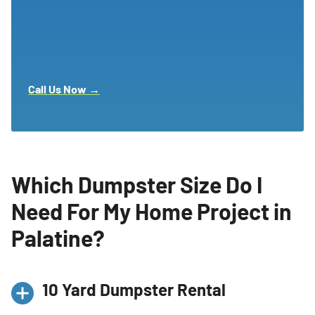
Call Us Now →
Which Dumpster Size Do I
Need For My Home Project in
Palatine?
10 Yard Dumpster Rental