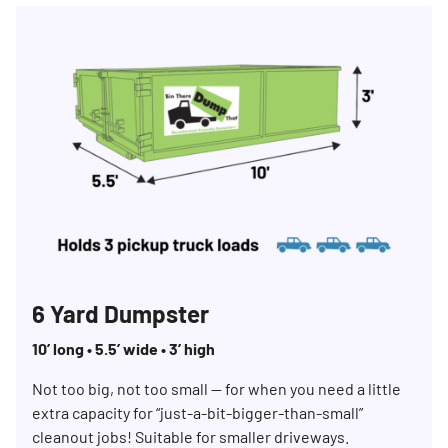
6 Yard Dumpster
10’ long • 5.5’ wide • 3’ high
Not too big, not too small — for when you need a little
extra capacity for “just-a-bit-bigger-than-small”
cleanout jobs! Suitable for smaller driveways.