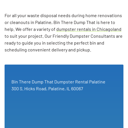
For all your waste disposal needs during home renovations
or cleanouts in Palatine, Bin There Dump That is here to
help. We offer a variety of
dumpster rentals in Chicagoland
to suit your project. Our Friendly Dumpster Consultants are
ready to guide you in selecting the perfect bin and
scheduling convenient delivery and pickup.
Bin There Dump That Dumpster Rental Palatine
300 S. Hicks Road, Palatine, IL 60067