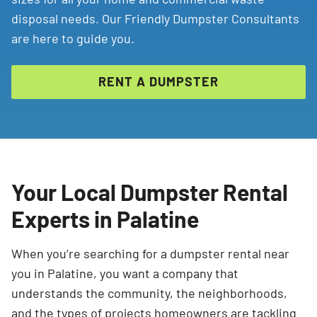
disposal needs. Our Friendly Dumpster Consultants
are here to guide you.
RENT A DUMPSTER
Your Local Dumpster Rental
Experts in Palatine
When you’re searching for a dumpster rental near
you in Palatine, you want a company that
understands the community, the neighborhoods,
and the types of projects homeowners are tackling