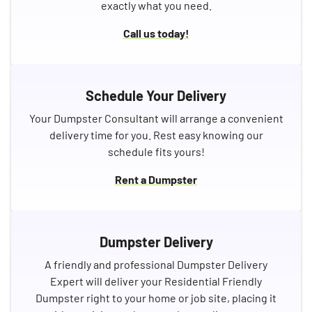
exactly what you need.
Call us today!
Schedule Your Delivery
Your Dumpster Consultant will arrange a convenient
delivery time for you. Rest easy knowing our
schedule fits yours!
Rent a Dumpster
Dumpster Delivery
A friendly and professional Dumpster Delivery
Expert will deliver your Residential Friendly
Dumpster right to your home or job site, placing it