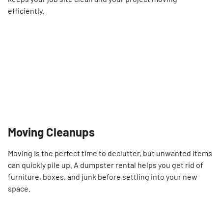
efficiently.
Moving Cleanups
Moving is the perfect time to declutter, but unwanted items
can quickly pile up. A dumpster rental helps you get rid of
furniture, boxes, and junk before settling into your new
space.