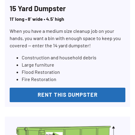
15 Yard Dumpster
11’ long • 8’ wide • 4.5’ high
When you have a medium size cleanup job on your
hands, you want a bin with enough space to keep you
covered — enter the 14 yard dumpster!
Construction and household debris
Large furniture
Flood Restoration
Fire Restoration
RENT THIS DUMPSTER