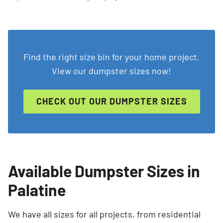
Search for:
Find the right size bin for your home project.
View our dumpster sizes now!
SEARCH
CHECK OUT OUR DUMPSTER SIZES
Available Dumpster Sizes in
Palatine
We have all sizes for all projects, from residential