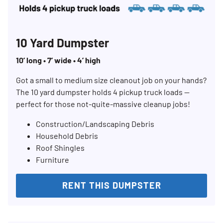
10 Yard Dumpster
10’ long • 7’ wide • 4’ high
Got a small to medium size cleanout job on your hands?
The 10 yard dumpster holds 4 pickup truck loads —
perfect for those not-quite-massive cleanup jobs!
Construction/Landscaping Debris
Household Debris
Roof Shingles
Furniture
RENT THIS DUMPSTER