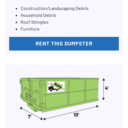
Construction/Landscaping Debris
Household Debris
Roof Shingles
Furniture
RENT THIS DUMPSTER