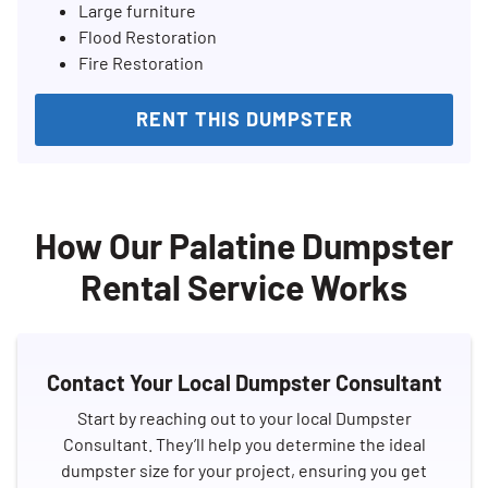
Large furniture
Flood Restoration
Fire Restoration
RENT THIS DUMPSTER
How Our Palatine Dumpster
Rental Service Works
Contact Your Local Dumpster Consultant
Start by reaching out to your local Dumpster
Consultant. They’ll help you determine the ideal
dumpster size for your project, ensuring you get