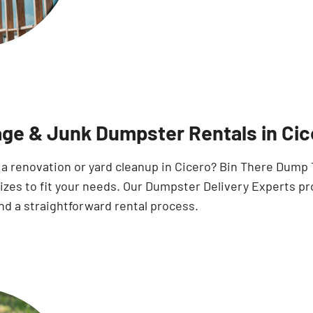
ge & Junk Dumpster Rentals in Cic
 a renovation or yard cleanup in Cicero? Bin There Dump
sizes to fit your needs. Our Dumpster Delivery Experts p
nd a straightforward rental process.
Search for: