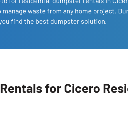
to for residential dumpster rentals in Cice
 to manage waste from any home project. D
 you find the best dumpster solution.
Rentals for Cicero Res