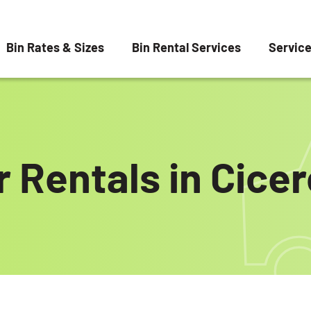
Bin Rates & Sizes
Bin Rental Services
Servic
 Rentals in Cicer