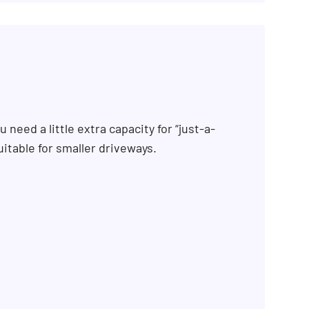
 need a little extra capacity for “just-a-
uitable for smaller driveways.