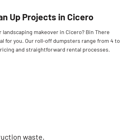
SEARCH BUTTON
an Up Projects in Cicero
or landscaping makeover in Cicero? Bin There
 for you. Our roll-off dumpsters range from 4 to
ricing and straightforward rental processes.
ruction waste.