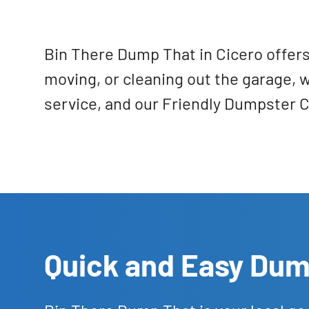
Bin There Dump That in Cicero offers
moving, or cleaning out the garage, 
service, and our Friendly Dumpster C
Quick and Easy Dump