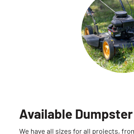
Available Dumpster 
We have all sizes for all projects, f