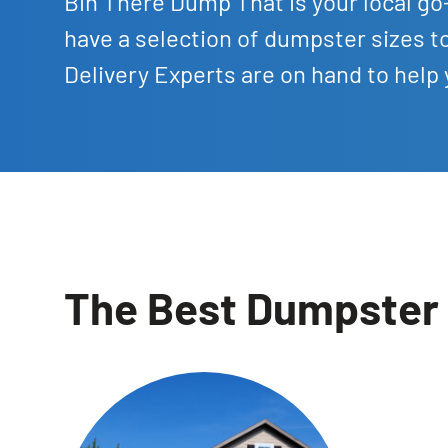
Bin There Dump That is your local go-
have a selection of dumpster sizes
Delivery Experts are on hand to help
The Best Dumpster 