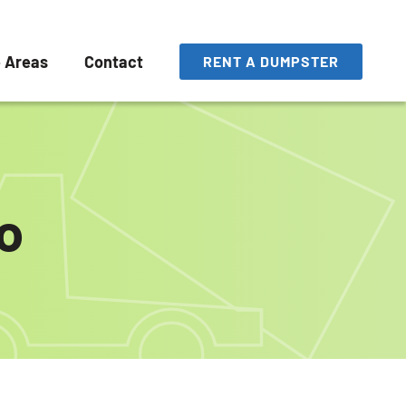
e Areas
Contact
RENT A DUMPSTER
o