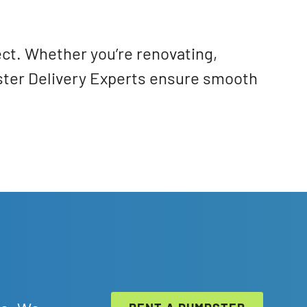
ect. Whether you’re renovating,
pster Delivery Experts ensure smooth