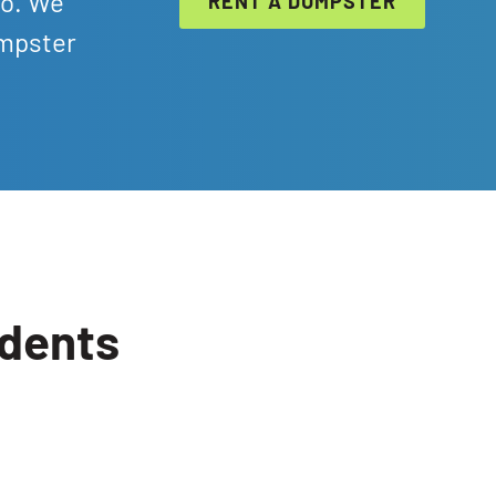
ro. We
RENT A DUMPSTER
umpster
idents