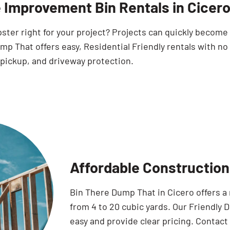
Improvement Bin Rentals in Cicer
pster right for your project? Projects can quickly becom
p That offers easy, Residential Friendly rentals with no
 pickup, and driveway protection.
Affordable Construction 
Bin There Dump That in Cicero offers a
from 4 to 20 cubic yards. Our Friendly
easy and provide clear pricing. Contac