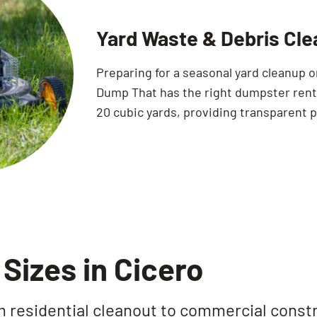
Yard Waste & Debris Cle
Preparing for a seasonal yard cleanup 
Dump That has the right dumpster rental
20 cubic yards, providing transparent p
Sizes in Cicero
rom residential cleanout to commercial const