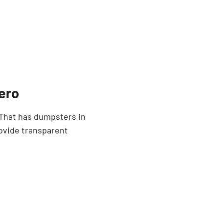
ero
 That has dumpsters in
rovide transparent