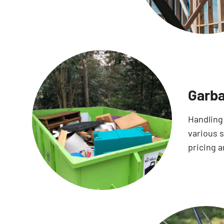
Garba
Handling
various 
pricing a