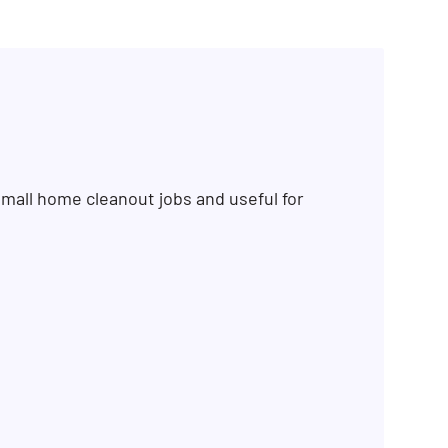
mall home cleanout jobs and useful for