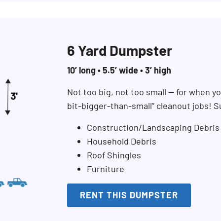
6 Yard Dumpster
10’ long • 5.5’ wide • 3’ high
Not too big, not too small — for when you
bit-bigger-than-small” cleanout jobs! S
Construction/Landscaping Debris
Household Debris
Roof Shingles
Furniture
RENT THIS DUMPSTER