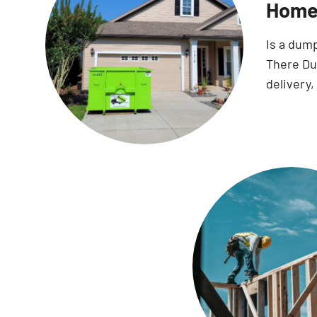
Home 
Is a dum
There Dum
delivery,