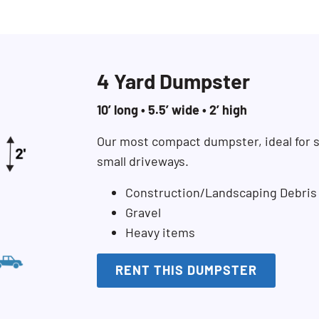
4 Yard Dumpster
10’ long • 5.5’ wide • 2’ high
Our most compact dumpster, ideal for s
small driveways.
Construction/Landscaping Debris
Gravel
Heavy items
RENT THIS DUMPSTER