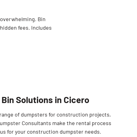
o
e overwhelming. Bin
 hidden fees. Includes
Bin Solutions in Cicero
 range of dumpsters for construction projects,
 Dumpster Consultants make the rental process
t us for your construction dumpster needs.