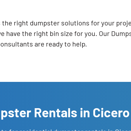
 the right dumpster solutions for your proj
we have the right bin size for you. Our Dum
onsultants are ready to help.
ster Rentals in Cicero