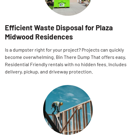
Efficient Waste Disposal for Plaza
Midwood Residences
Is a dumpster right for your project? Projects can quickly
become overwhelming. Bin There Dump That offers easy,
Residential Friendly rentals with no hidden fees. Includes
delivery, pickup, and driveway protection.