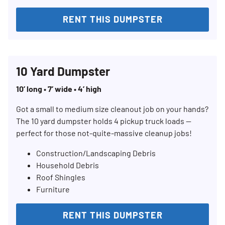
RENT THIS DUMPSTER
Search for:
10 Yard Dumpster
SEARCH
10’ long • 7’ wide • 4’ high
Got a small to medium size cleanout job on your hands?
The 10 yard dumpster holds 4 pickup truck loads —
perfect for those not-quite-massive cleanup jobs!
Construction/Landscaping Debris
Household Debris
Roof Shingles
Furniture
RENT THIS DUMPSTER