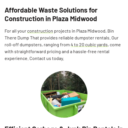
Affordable Waste Solutions for
Construction in Plaza Midwood
For all your
construction
projects in Plaza Midwood, Bin
There Dump That provides reliable dumpster rentals. Our
roll-off dumpsters, ranging from
4 to 20 cubic yards
, come
with straightforward pricing and a hassle-free rental
experience. Contact us today.