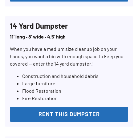
14 Yard Dumpster
11’ long • 8’ wide • 4.5’ high
When you have a medium size cleanup job on your
hands, you want a bin with enough space to keep you
covered — enter the 14 yard dumpster!
Construction and household debris
Large furniture
Flood Restoration
Fire Restoration
RENT THIS DUMPSTER