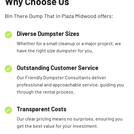
Why Choose Us
Bin There Dump That in Plaza Midwood offers:
Diverse Dumpster Sizes
Whether for a small cleanup or a major project, we
have the right size dumpster for you.
Outstanding Customer Service
Our Friendly Dumpster Consultants deliver
professional and approachable service, guiding you
through the rental process.
Transparent Costs
Our clear pricing means no surprises, ensuring you
get the best value for your investment.