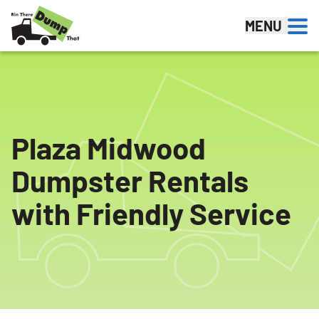
Skip to content
MENU
Plaza Midwood
Dumpster Rentals
with Friendly Service