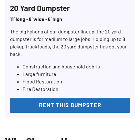
20 Yard Dumpster
11’ long • 8’ wide • 6’ high
The big kahuna of our dumpster lineup, the 20 yard
dumpster is for medium to large jobs. Holding up to 8
pickup truck loads, the 20 yard dumpster has got your
back!
Construction and household debris
Large furniture
Flood Restoration
Fire Restoration
RENT THIS DUMPSTER