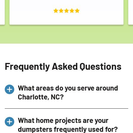
Frequently Asked Questions
What areas do you serve around
Charlotte, NC?
At Bin There Dump That
Charlotte
, we proudly
What home projects are your
service the greater Charlotte area. We provide
dumpsters frequently used for?
dumpster rentals in
Ballantyne
,
Concord
,
Mint