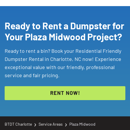
like decluttering or single-room cleanouts. A
list of restricted materials for more details.
20-yard dumpster
handles larger renovations,
estate cleanouts, and roofing jobs. Both can
Ready to Rent a Dumpster for
accept general household items, wood,
Your Plaza Midwood Project?
drywall, and yard debris.
Ready to rent a bin? Book your Residential Friendly
Dumpster Rental in Charlotte, NC now! Experience
exceptional value with our friendly, professional
service and fair pricing.
RENT NOW!
BTDT Charlotte
Service Areas
Plaza Midwood