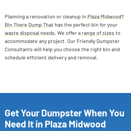
Planning a renovation or cleanup in
Plaza Midwood
?
Bin There Dump That
has the perfect bin for your
waste disposal needs
. We offer a
range of sizes
to
accommodate any project. Our Friendly Dumpster
Consultants will help you choose the right bin and
schedule efficient delivery and removal.
Get Your Dumpster When You
Need It in Plaza Midwood