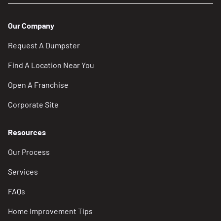
Our Company
Request A Dumpster
Find A Location Near You
Open A Franchise
Corporate Site
Resources
Our Process
Services
FAQs
Home Improvement Tips