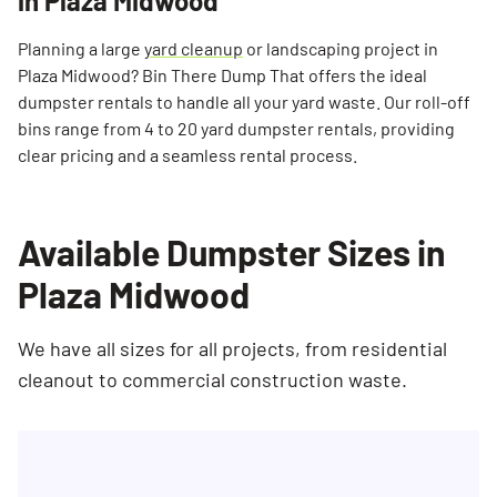
in Plaza Midwood
Planning a large
yard cleanup
or landscaping project in
Plaza Midwood? Bin There Dump That offers the ideal
dumpster rentals to handle all your yard waste. Our roll-off
bins range from 4 to 20 yard dumpster rentals, providing
clear pricing and a seamless rental process.
Available Dumpster Sizes in
Plaza Midwood
We have all sizes for all projects, from residential
cleanout to commercial construction waste.