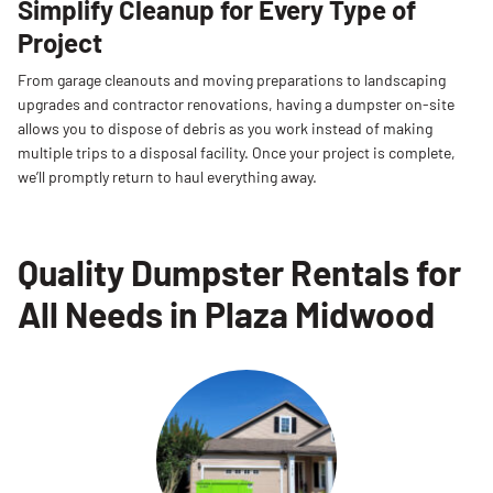
Simplify Cleanup for Every Type of
Project
From garage cleanouts and moving preparations to landscaping
upgrades and contractor renovations, having a dumpster on-site
allows you to dispose of debris as you work instead of making
multiple trips to a disposal facility. Once your project is complete,
we’ll promptly return to haul everything away.
Quality Dumpster Rentals for
All Needs in Plaza Midwood