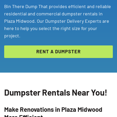
Bin There Dump That provides efficient and reliable
residential and commercial dumpster rentals in
Plaza Midwood. Our Dumpster Delivery Experts are
here to help you select the right size for your
project.
RENT A DUMPSTER
Dumpster Rentals Near You!
Make Renovations in Plaza Midwood