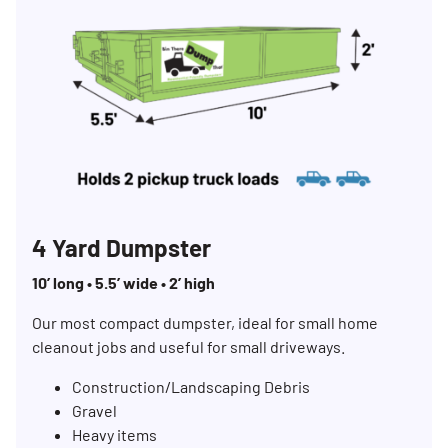
4 Yard Dumpster
10’ long • 5.5’ wide • 2’ high
Our most compact dumpster, ideal for small home
cleanout jobs and useful for small driveways.
Construction/Landscaping Debris
Gravel
Heavy items