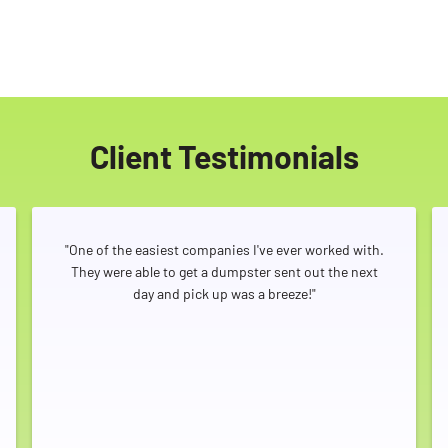
Client Testimonials
"One of the easiest companies I've ever worked with.
They were able to get a dumpster sent out the next
day and pick up was a breeze!"