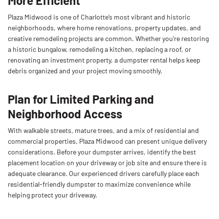
More Efficient
Plaza Midwood is one of Charlotte’s most vibrant and historic
neighborhoods, where home renovations, property updates, and
creative remodeling projects are common. Whether you’re restoring
a historic bungalow, remodeling a kitchen, replacing a roof, or
renovating an investment property, a dumpster rental helps keep
debris organized and your project moving smoothly.
Plan for Limited Parking and
Neighborhood Access
With walkable streets, mature trees, and a mix of residential and
commercial properties, Plaza Midwood can present unique delivery
considerations. Before your dumpster arrives, identify the best
placement location on your driveway or job site and ensure there is
adequate clearance. Our experienced drivers carefully place each
residential-friendly dumpster to maximize convenience while
helping protect your driveway.