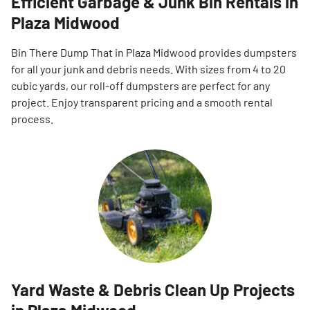
Efficient Garbage & Junk Bin Rentals in
Plaza Midwood
Bin There Dump That in Plaza Midwood provides dumpsters
for all your junk and debris needs. With sizes from 4 to 20
cubic yards, our roll-off dumpsters are perfect for any
project. Enjoy transparent pricing and a smooth rental
process.
Yard Waste & Debris Clean Up Projects